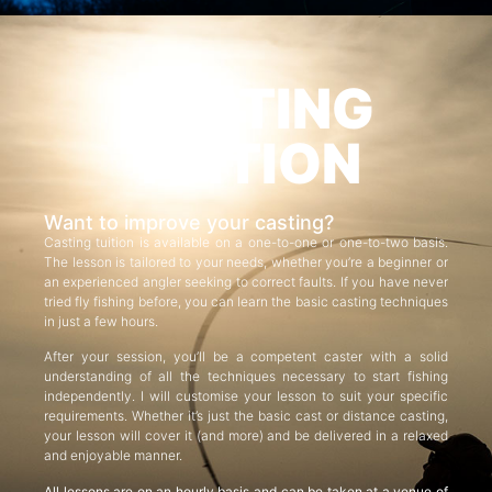
CASTING
TUITION
Want to improve your casting?
Casting tuition is available on a one-to-one or one-to-two basis.
The lesson is tailored to your needs, whether you’re a beginner or
an experienced angler seeking to correct faults. If you have never
tried fly fishing before, you can learn the basic casting techniques
in just a few hours.
After your session, you’ll be a competent caster with a solid
understanding of all the techniques necessary to start fishing
independently. I will customise your lesson to suit your specific
requirements. Whether it’s just the basic cast or distance casting,
your lesson will cover it (and more) and be delivered in a relaxed
and enjoyable manner.
All lessons are on an hourly basis and can be taken at a venue of