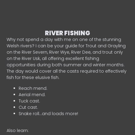
RIVER FISHING
Why not spend a day with me on one of the stunning
Welsh rivers? I can be your guide for Trout and Grayling
on the River Severn, River Wye, River Dee, and trout only
on the River Usk, all offering excellent fishing
opportunities during both summer and winter months.
The day would cover all the casts required to effectively
fish for these elusive fish.
Reach mend.
Aerial mend.
Tuck cast.
Cut cast.
Snake roll…and loads more!
Also learn: