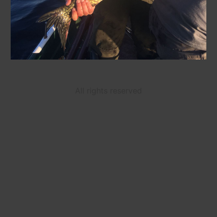
All rights reserved