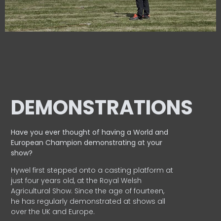
DEMONSTRATIONS
Have you ever thought of having a World and
European
Champion demonstrating at your
show?
Hywel first stepped onto a casting platform at
just four years old, at the Royal Welsh
Agricultural Show. Since the age of fourteen,
he has regularly demonstrated at shows all
over the UK and Europe.