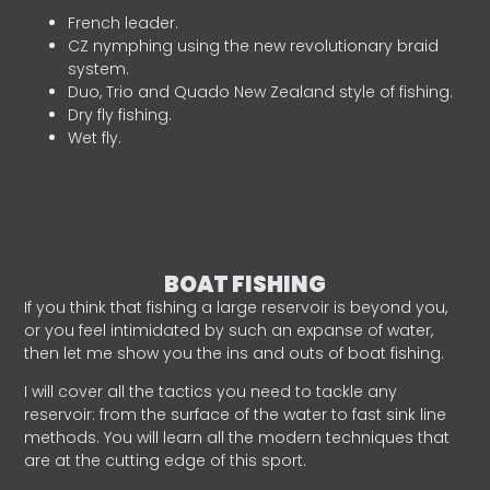
French leader.
CZ nymphing using the new revolutionary braid
system.
Duo, Trio and Quado New Zealand style of fishing.
Dry fly fishing.
Wet fly.
BOAT FISHING
If you think that fishing a large reservoir is beyond you,
or you feel intimidated by such an expanse of water,
then let me show you the ins and outs of boat fishing.
I will cover all the tactics you need to tackle any
reservoir: from the surface of the water to fast sink line
methods. You will learn all the modern techniques that
are at the cutting edge of this sport.