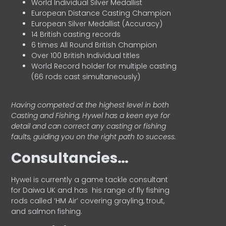
World Individual Silver Medallist
European Distance Casting Champion
European Silver Medallist (Accuracy)
14 British casting records
6 times All Round British Champion
Over 100 British Individual titles
World Record holder for multiple casting
(66 rods cast simultaneously)
Having competed at the highest level in both
Casting and Fishing, Hywel has a keen eye for
detail and can correct any casting or fishing
faults, guiding you on the right path to success.
Consultancies…
HyweI is currently a game tackle consultant
for Daiwa UK and has his range of fly fishing
rods called ‘HM Air’ covering grayling, trout,
and salmon fishing.