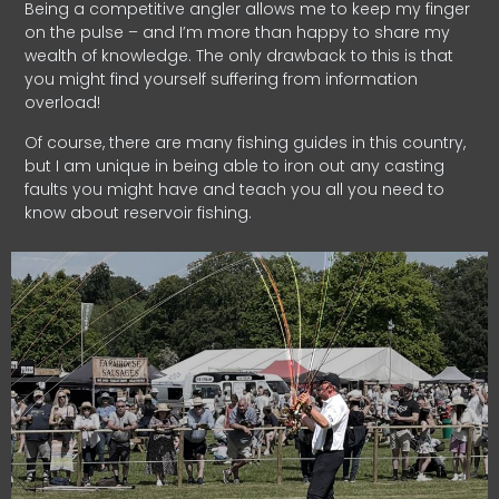
Being a competitive angler allows me to keep my finger
on the pulse – and I’m more than happy to share my
wealth of knowledge. The only drawback to this is that
you might find yourself suffering from information
overload!
Of course, there are many fishing guides in this country,
but I am unique in being able to iron out any casting
faults you might have and teach you all you need to
know about reservoir fishing.