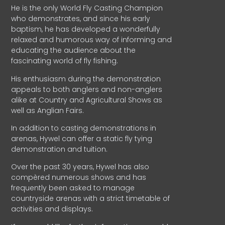
He is the only World Fly Casting Champion
who demonstrates, and since his early
baptism, he has developed a wonderfully
relaxed and humorous way of informing and
educating the audience about the
fascinating world of fly fishing.
His enthusiasm during the demonstration
appeals to both anglers and non-anglers
alike at Country and Agricultural Shows as
well as Anglian Fairs.
In addition to casting demonstrations in
arenas, Hywel can offer a static fly tying
demonstration and tuition.
Over the past 30 years, Hywel has also
compèred numerous shows and has
frequently been asked to manage
countryside arenas with a strict timetable of
activities and displays.