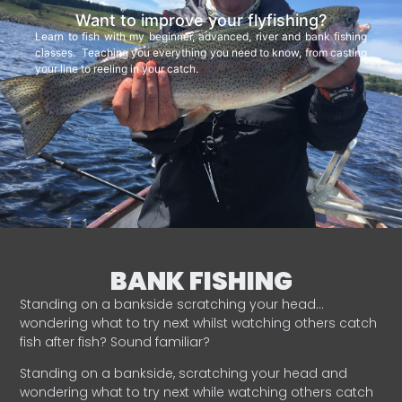
Want to improve your flyfishing?
Learn to fish with my beginner, advanced, river and bank fishing
classes. Teaching you everything you need to know, from casting
your line to reeling in your catch.
BANK FISHING
Standing on a bankside scratching your head…
wondering what to try next whilst watching others catch
fish after fish? Sound familiar?
Standing on a bankside, scratching your head and
wondering what to try next while watching others catch