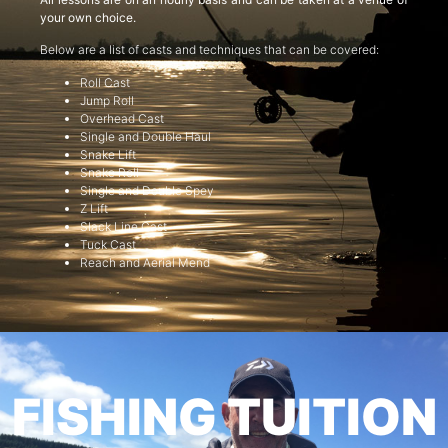
your own choice.
Below are a list of casts and techniques that can be covered:
Roll Cast
Jump Roll
Overhead Cast
Single and Double Haul
Snake Lift
Snake Roll
Single and Double Spey
Z Lift
Slack Line Cast
Tuck Cast
Reach and Aerial Mend
FISHING TUITION