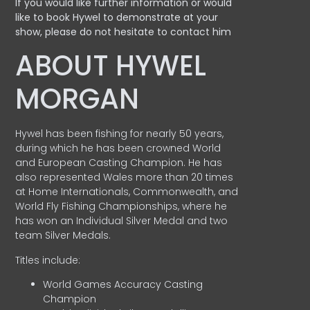
If you would like further information or would
like to book Hywel to demonstrate at your
show, please do not hesitate to contact him
ABOUT HYWEL
MORGAN
Hywel has been fishing for nearly 50 years,
during which he has been crowned World
and European Casting Champion. He has
also represented Wales more than 20 times
at Home Internationals, Commonwealth, and
World Fly Fishing Championships, where he
has won an Individual Silver Medal and two
team Silver Medals.
Titles include:
World Games Accuracy Casting
Champion