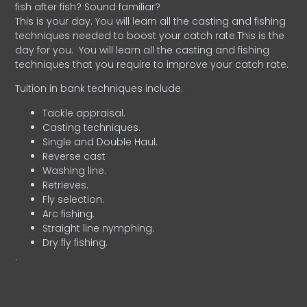
fish after fish? Sound familiar?
This is your day. You will learn all the casting and fishing
techniques needed to boost your catch rate.This is the
day for you.
You will learn all the casting and fishing
techniques that you require to improve your catch rate.
Tuition in bank techniques include:
Tackle appraisal.
Casting techniques.
Single and Double Haul.
Reverse cast
Washing line.
Retrieves.
Fly selection.
Arc fishing.
Straight line nymphing.
Dry fly fishing.
.