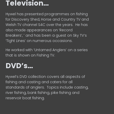
Television…
Hywel has presented programmes on fishing
for Discovery Shed, Horse and Country TV and
Welsh TV channel S4C over the years.
He has
also made appearances on ‘Record
Breakers’, ’ and has been a guest on Sky TV’s
‘Tight Lines’ on numerous occasions.
He worked with ‘Untamed Anglers’ on a series
that is shown on Fishing TV.
DVD’s…
Hywel’s DVD collection covers all aspects of
fishing and casting and caters for all
standards of anglers.
Topics include casting,
river fishing, bank fishing, pike fishing and
reservoir boat fishing.