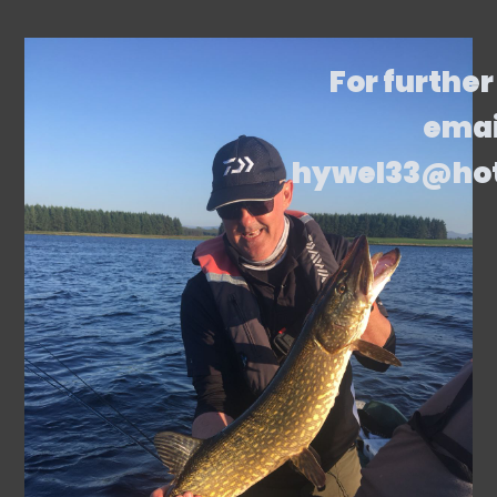
For further
emai
hywel33@ho