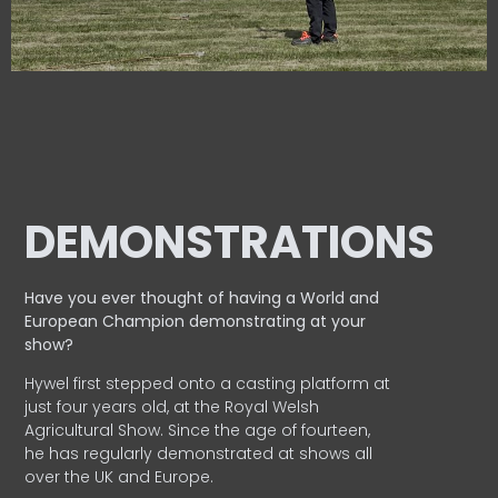
DEMONSTRATIONS
Have you ever thought of having a World and
European
Champion demonstrating at your
show?
Hywel first stepped onto a casting platform at
just four years old, at the Royal Welsh
Agricultural Show. Since the age of fourteen,
he has regularly demonstrated at shows all
over the UK and Europe.