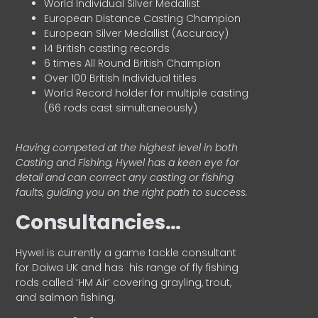
World Individual Silver Medallist
European Distance Casting Champion
European Silver Medallist (Accuracy)
14 British casting records
6 times All Round British Champion
Over 100 British Individual titles
World Record holder for multiple casting
(66 rods cast simultaneously)
Having competed at the highest level in both
Casting and Fishing, Hywel has a keen eye for
detail and can correct any casting or fishing
faults, guiding you on the right path to success.
Consultancies…
HyweI is currently a game tackle consultant
for Daiwa UK and has his range of fly fishing
rods called ‘HM Air’ covering grayling, trout,
and salmon fishing.