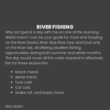
RIVER FISHING
Why not spend a day with me on one of the stunning
Welsh rivers? I can be your guide for Trout and Grayling
on the River Severn, River Wye, River Dee, and trout only
on the River Usk, all offering excellent fishing
opportunities during both summer and winter months.
The day would cover all the casts required to effectively
fish for these elusive fish.
Reach mend.
Aerial mend.
Tuck cast.
Cut cast.
Snake roll…and loads more!
Also learn: