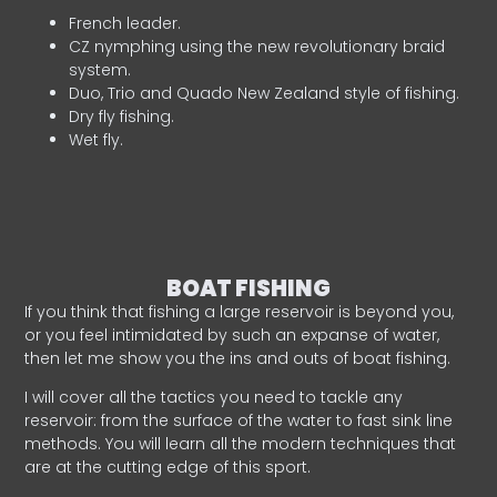
French leader.
CZ nymphing using the new revolutionary braid
system.
Duo, Trio and Quado New Zealand style of fishing.
Dry fly fishing.
Wet fly.
BOAT FISHING
If you think that fishing a large reservoir is beyond you,
or you feel intimidated by such an expanse of water,
then let me show you the ins and outs of boat fishing.
I will cover all the tactics you need to tackle any
reservoir: from the surface of the water to fast sink line
methods. You will learn all the modern techniques that
are at the cutting edge of this sport.