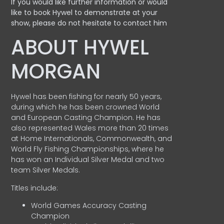
If you would like further information or would
like to book Hywel to demonstrate at your
show, please do not hesitate to contact him
ABOUT HYWEL
MORGAN
Hywel has been fishing for nearly 50 years,
during which he has been crowned World
and European Casting Champion. He has
also represented Wales more than 20 times
at Home Internationals, Commonwealth, and
World Fly Fishing Championships, where he
has won an Individual Silver Medal and two
team Silver Medals.
Titles include:
World Games Accuracy Casting
Champion