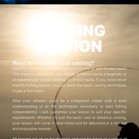
CASTING
TUITION
Want to improve your casting?
Casting tuition is available on a one-to-one or one-to-two basis.
The lesson is tailored to your needs, whether you’re a beginner or
an experienced angler seeking to correct faults. If you have never
tried fly fishing before, you can learn the basic casting techniques
in just a few hours.
After your session, you’ll be a competent caster with a solid
understanding of all the techniques necessary to start fishing
independently. I will customise your lesson to suit your specific
requirements. Whether it’s just the basic cast or distance casting,
your lesson will cover it (and more) and be delivered in a relaxed
and enjoyable manner.
All lessons are on an hourly basis and can be taken at a venue of