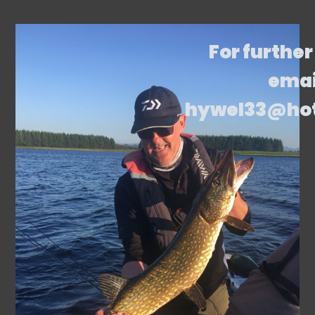
For further
emai
hywel33@ho