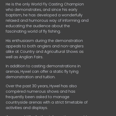
He is the only World Fly Casting Champion
who demonstrates, and since his early
baptism, he has developed a wonderfully
relaxed and humorous way of informing and
educating the audience about the
fascinating world of fly fishing.
His enthusiasm during the demonstration
appeals to both anglers and non-anglers
alike at Country and Agricultural Shows as
well as Anglian Fairs.
In addition to casting demonstrations in
arenas, Hywel can offer a static fly tying
demonstration and tuition.
Over the past 30 years, Hywel has also
compèred numerous shows and has
frequently been asked to manage
countryside arenas with a strict timetable of
activities and displays.