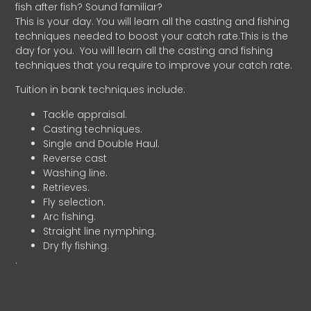
fish after fish? Sound familiar?
This is your day. You will learn all the casting and fishing
techniques needed to boost your catch rate.This is the
day for you.
You will learn all the casting and fishing
techniques that you require to improve your catch rate.
Tuition in bank techniques include:
Tackle appraisal.
Casting techniques.
Single and Double Haul.
Reverse cast
Washing line.
Retrieves.
Fly selection.
Arc fishing.
Straight line nymphing.
Dry fly fishing.
.