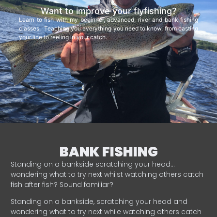
Want to improve your flyfishing?
Learn to fish with my beginner, advanced, river and bank fishing
classes. Teaching you everything you need to know, from casting
your line to reeling in your catch.
BANK FISHING
Standing on a bankside scratching your head…
wondering what to try next whilst watching others catch
fish after fish? Sound familiar?
Standing on a bankside, scratching your head and
wondering what to try next while watching others catch