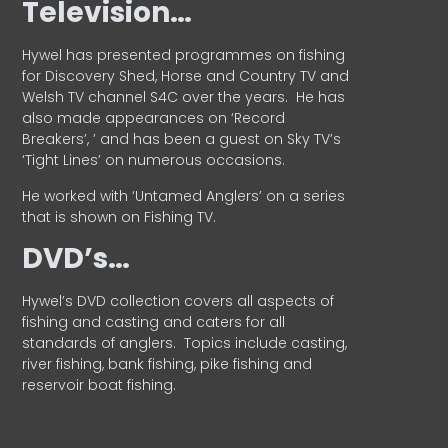
Television…
Hywel has presented programmes on fishing
for Discovery Shed, Horse and Country TV and
Welsh TV channel S4C over the years.
He has
also made appearances on ‘Record
Breakers’, ’ and has been a guest on Sky TV’s
‘Tight Lines’ on numerous occasions.
He worked with ‘Untamed Anglers’ on a series
that is shown on Fishing TV.
DVD’s…
Hywel’s DVD collection covers all aspects of
fishing and casting and caters for all
standards of anglers.
Topics include casting,
river fishing, bank fishing, pike fishing and
reservoir boat fishing.