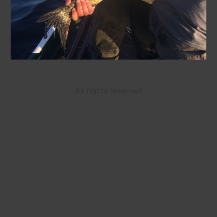
All rights reserved