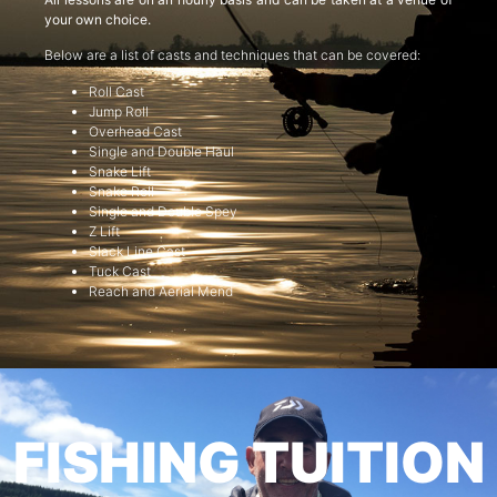
your own choice.
Below are a list of casts and techniques that can be covered:
Roll Cast
Jump Roll
Overhead Cast
Single and Double Haul
Snake Lift
Snake Roll
Single and Double Spey
Z Lift
Slack Line Cast
Tuck Cast
Reach and Aerial Mend
FISHING TUITION