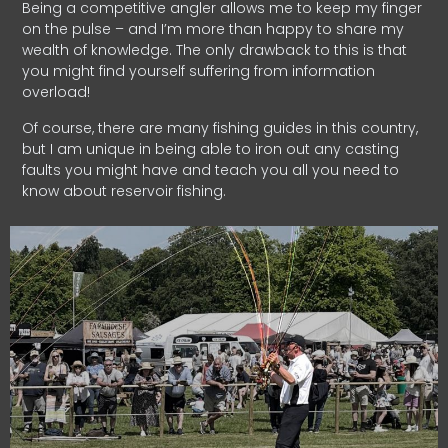
Being a competitive angler allows me to keep my finger
on the pulse – and I’m more than happy to share my
wealth of knowledge. The only drawback to this is that
you might find yourself suffering from information
overload!
Of course, there are many fishing guides in this country,
but I am unique in being able to iron out any casting
faults you might have and teach you all you need to
know about reservoir fishing.