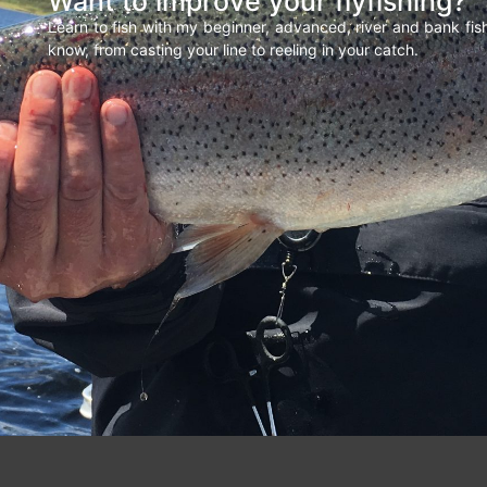
Want to improve your flyfishing?
Learn to fish with my beginner, advanced, river and bank fi
know, from casting your line to reeling in your catch.