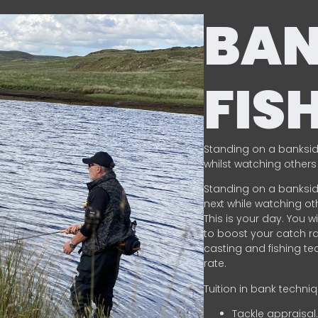
BA
FIS
Standing on a banksid
whilst watching others 
Standing on a banksid
next while watching oth
This is your day. You w
to boost your catch rat
casting and fishing te
rate.
Tuition in bank techni
Tackle appraisal