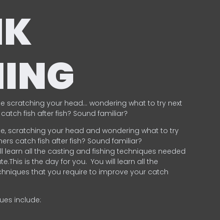
NK
HING
e scratching your head… wondering what to try next
catch fish after fish? Sound familiar?
e, scratching your head and wondering what to try
ers catch fish after fish? Sound familiar?
ill learn all the casting and fishing techniques needed
e.This is the day for you.
You will learn all the
chniques that you require to improve your catch
ques include:
.