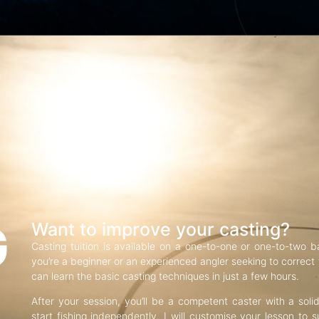
G
Want to improve your casting?
Casting tuition is available on a one-to-one or one-to-two b
you’re a beginner or an experienced angler seeking to correct f
can learn the basic casting techniques in just a few hours.
After your session, you’ll be a competent caster with a soli
start fishing independently. I will customise your lesson to s