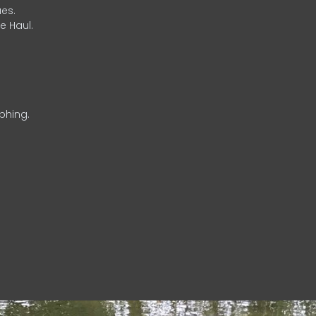
es.
e Haul.
phing.