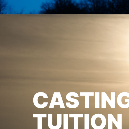
CASTIN
TUITION