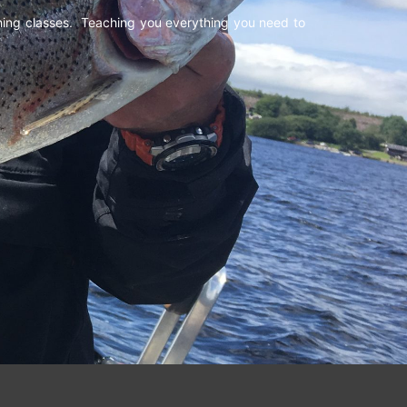
shing classes. Teaching you everything you need to