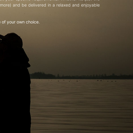
d more) and be delivered in a relaxed and enjoyable
e of your own choice.