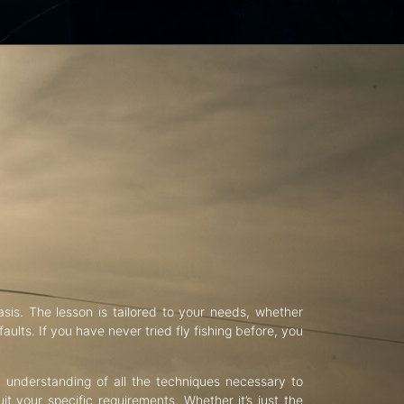
asis. The lesson is tailored to your needs, whether
aults. If you have never tried fly fishing before, you
d understanding of all the techniques necessary to
uit your specific requirements. Whether it’s just the