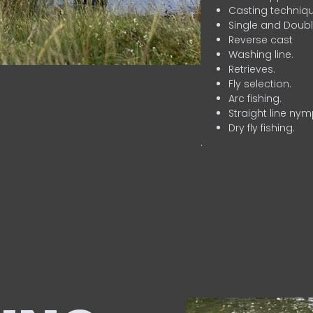
Casting techniqu
Single and Doubl
Reverse cast
Washing line.
Retrieves.
Fly selection.
Arc fishing.
Straight line nym
Dry fly fishing.
.