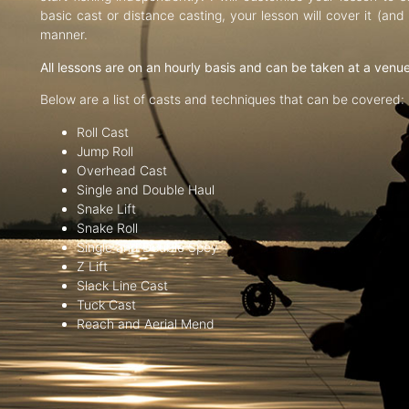
basic cast or distance casting, your lesson will cover it (an
manner.
All lessons are on an hourly basis and can be taken at a venu
Below are a list of casts and techniques that can be covered:
Roll Cast
Jump Roll
Overhead Cast
Single and Double Haul
Snake Lift
Snake Roll
Single and Double Spey
Z Lift
Slack Line Cast
Tuck Cast
Reach and Aerial Mend