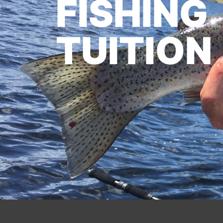
FISHING
TUITION