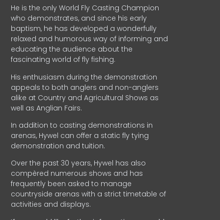
He is the only World Fly Casting Champion
who demonstrates, and since his early
baptism, he has developed a wonderfully
relaxed and humorous way of informing and
educating the audience about the
fascinating world of fly fishing.
His enthusiasm during the demonstration
appeals to both anglers and non-anglers
alike at Country and Agricultural Shows as
well as Anglian Fairs.
In addition to casting demonstrations in
arenas, Hywel can offer a static fly tying
demonstration and tuition.
Over the past 30 years, Hywel has also
compèred numerous shows and has
frequently been asked to manage
countryside arenas with a strict timetable of
activities and displays.