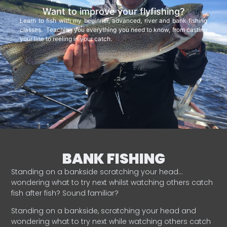
Want to improve your flyfishing?
Learn to fish with my beginner, advanced, river and bank fishing
classes. Teaching you everything you need to know, from casting
your line to reeling in your catch.
BANK FISHING
Standing on a bankside scratching your head…
wondering what to try next whilst watching others catch
fish after fish? Sound familiar?
Standing on a bankside, scratching your head and
wondering what to try next while watching others catch