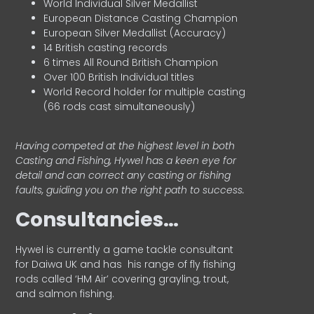
World Individual Silver Medallist
European Distance Casting Champion
European Silver Medallist (Accuracy)
14 British casting records
6 times All Round British Champion
Over 100 British Individual titles
World Record holder for multiple casting
(66 rods cast simultaneously)
Having competed at the highest level in both
Casting and Fishing, Hywel has a keen eye for
detail and can correct any casting or fishing
faults, guiding you on the right path to success.
Consultancies…
HyweI is currently a game tackle consultant
for Daiwa UK and has his range of fly fishing
rods called ‘HM Air’ covering grayling, trout,
and salmon fishing.