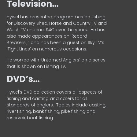
Television…
Hywel has presented programmes on fishing
for Discovery Shed, Horse and Country TV and
Welsh TV channel S4C over the years.
He has
also made appearances on ‘Record
Breakers’, ’ and has been a guest on Sky TV’s
‘Tight Lines’ on numerous occasions.
He worked with ‘Untamed Anglers’ on a series
that is shown on Fishing TV.
DVD’s…
Hywel’s DVD collection covers all aspects of
fishing and casting and caters for all
standards of anglers.
Topics include casting,
river fishing, bank fishing, pike fishing and
reservoir boat fishing.