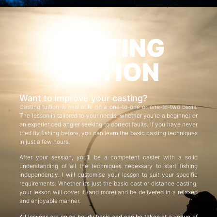
CASTING
TUITION
Want to improve your casting?
Casting tuition is available on a one-to-one or one-to-two basis.
The lesson is tailored to your needs, whether you’re a beginner or
an experienced angler seeking to correct faults. If you have never
tried fly fishing before, you can learn the basic casting techniques
in just a few hours.
After your session, you’ll be a competent caster with a solid
understanding of all the techniques necessary to start fishing
independently. I will customise your lesson to suit your specific
requirements. Whether it’s just the basic cast or distance casting,
your lesson will cover it (and more) and be delivered in a relaxed
and enjoyable manner.
All lessons are on an hourly basis and can be taken at a venue of