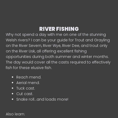
RIVER FISHING
Why not spend a day with me on one of the stunning
Welsh rivers? I can be your guide for Trout and Grayling
on the River Severn, River Wye, River Dee, and trout only
on the River Usk, all offering excellent fishing
opportunities during both summer and winter months.
The day would cover all the casts required to effectively
fish for these elusive fish.
Reach mend.
Aerial mend.
Tuck cast.
Cut cast.
Snake roll…and loads more!
Also learn: