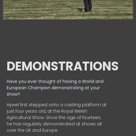
DEMONSTRATIONS
Have you ever thought of having a World and
European
Champion demonstrating at your
show?
Hywel first stepped onto a casting platform at
just four years old, at the Royal Welsh
Agricultural Show. Since the age of fourteen,
he has regularly demonstrated at shows all
over the UK and Europe.