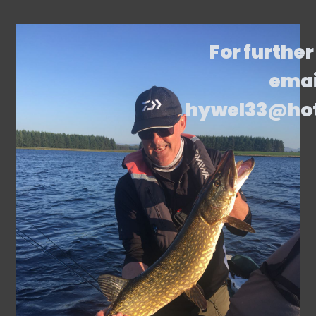
For further
emai
hywel33@ho