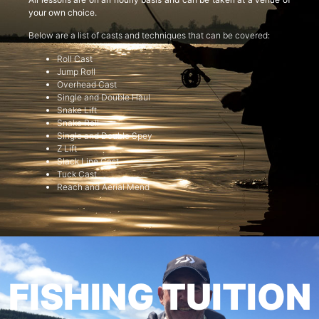
your own choice.
Below are a list of casts and techniques that can be covered:
Roll Cast
Jump Roll
Overhead Cast
Single and Double Haul
Snake Lift
Snake Roll
Single and Double Spey
Z Lift
Slack Line Cast
Tuck Cast
Reach and Aerial Mend
FISHING TUITION