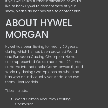
If you would like further information or would
like to book Hywel to demonstrate at your
show, please do not hesitate to contact him
ABOUT HYWEL
MORGAN
Hywel has been fishing for nearly 50 years,
during which he has been crowned World
and European Casting Champion. He has
also represented Wales more than 20 times
at Home Internationals, Commonwealth, and
World Fly Fishing Championships, where he
has won an Individual Silver Medal and two
team Silver Medals.
Titles include:
World Games Accuracy Casting
Champion