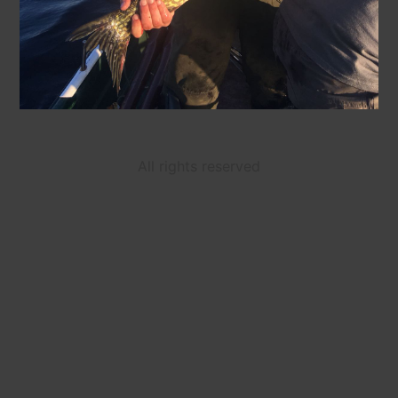
All rights reserved