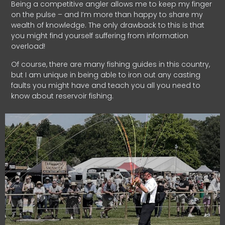
Being a competitive angler allows me to keep my finger
on the pulse – and I’m more than happy to share my
wealth of knowledge. The only drawback to this is that
you might find yourself suffering from information
overload!
Of course, there are many fishing guides in this country,
but I am unique in being able to iron out any casting
faults you might have and teach you all you need to
know about reservoir fishing.