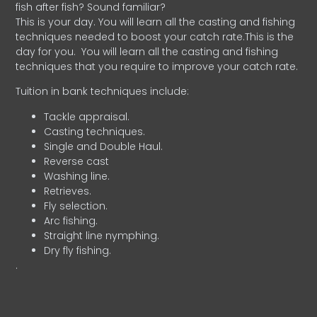
fish after fish? Sound familiar?
This is your day. You will learn all the casting and fishing
techniques needed to boost your catch rate.This is the
day for you.
You will learn all the casting and fishing
techniques that you require to improve your catch rate.
Tuition in bank techniques include:
Tackle appraisal.
Casting techniques.
Single and Double Haul.
Reverse cast
Washing line.
Retrieves.
Fly selection.
Arc fishing.
Straight line nymphing.
Dry fly fishing.
.