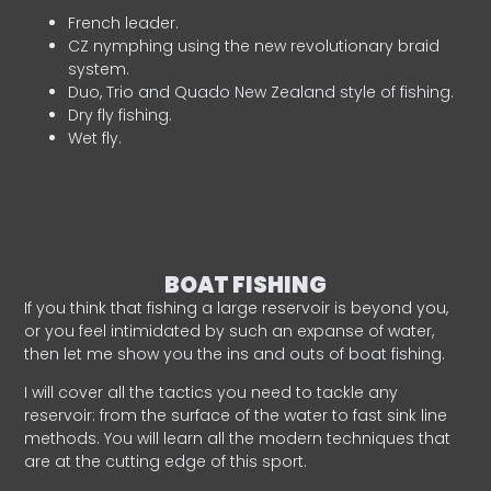
French leader.
CZ nymphing using the new revolutionary braid
system.
Duo, Trio and Quado New Zealand style of fishing.
Dry fly fishing.
Wet fly.
BOAT FISHING
If you think that fishing a large reservoir is beyond you,
or you feel intimidated by such an expanse of water,
then let me show you the ins and outs of boat fishing.
I will cover all the tactics you need to tackle any
reservoir: from the surface of the water to fast sink line
methods. You will learn all the modern techniques that
are at the cutting edge of this sport.