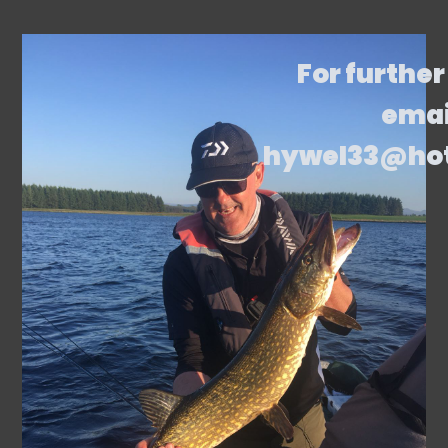
For further
emai
hywel33@ho