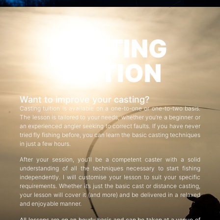
CASTING
TUITION
Want to improve your casting?
Casting tuition is available on a one-to-one or one-to-two basis.
The lesson is tailored to your needs, whether you’re a beginner or
an experienced angler seeking to correct faults. If you have never
tried fly fishing before, you can learn the basic casting techniques
in just a few hours.
After your session, you’ll be a competent caster with a solid
understanding of all the techniques necessary to start fishing
independently. I will customise your lesson to suit your specific
requirements. Whether it’s just the basic cast or distance casting,
your lesson will cover it (and more) and be delivered in a relaxed
and enjoyable manner.
All lessons are on an hourly basis and can be taken at a venue of