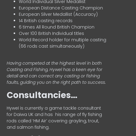
World Individual Silver Medallist
European Distance Casting Champion
European Silver Medallist (Accuracy)
14 British casting records
6 times All Round British Champion
Over 100 British Individual titles
World Record holder for multiple casting
(66 rods cast simultaneously)
Having competed at the highest level in both
Casting and Fishing, Hywel has a keen eye for
detail and can correct any casting or fishing
faults, guiding you on the right path to success.
Consultancies…
HyweI is currently a game tackle consultant
for Daiwa UK and has his range of fly fishing
rods called ‘HM Air’ covering grayling, trout,
and salmon fishing.