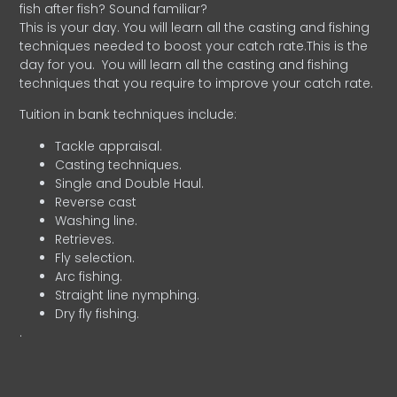
fish after fish? Sound familiar?
This is your day. You will learn all the casting and fishing
techniques needed to boost your catch rate.This is the
day for you.
You will learn all the casting and fishing
techniques that you require to improve your catch rate.
Tuition in bank techniques include:
Tackle appraisal.
Casting techniques.
Single and Double Haul.
Reverse cast
Washing line.
Retrieves.
Fly selection.
Arc fishing.
Straight line nymphing.
Dry fly fishing.
.