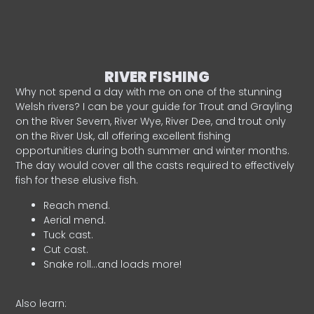
RIVER FISHING
Why not spend a day with me on one of the stunning
Welsh rivers? I can be your guide for Trout and Grayling
on the River Severn, River Wye, River Dee, and trout only
on the River Usk, all offering excellent fishing
opportunities during both summer and winter months.
The day would cover all the casts required to effectively
fish for these elusive fish.
Reach mend.
Aerial mend.
Tuck cast.
Cut cast.
Snake roll…and loads more!
Also learn: