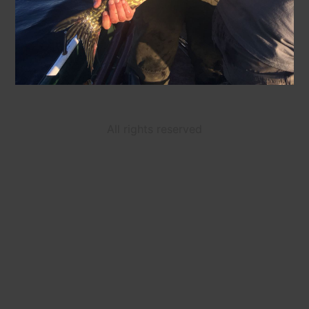
All rights reserved