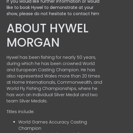
If you would like further information or would
like to book Hywel to demonstrate at your
show, please do not hesitate to contact him
ABOUT HYWEL
MORGAN
Hywel has been fishing for nearly 50 years,
during which he has been crowned World
and European Casting Champion. He has
also represented Wales more than 20 times
at Home Internationals, Commonwealth, and
World Fly Fishing Championships, where he
has won an Individual Silver Medal and two
team Silver Medals.
Titles include:
World Games Accuracy Casting
Champion