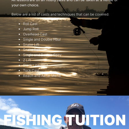
your own choice.
Below are a list of casts and techniques that can be covered:
Roll Cast
Jump Roll
Overhead Cast
Single and Double Haul
Snake Lift
Snake Roll
Single and Double Spey
Z Lift
Slack Line Cast
Tuck Cast
Reach and Aerial Mend
FISHING TUITION