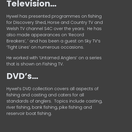
Television…
Hywel has presented programmes on fishing
for Discovery Shed, Horse and Country TV and
Welsh TV channel S4C over the years.
He has
also made appearances on ‘Record
Breakers’, ’ and has been a guest on Sky TV’s
‘Tight Lines’ on numerous occasions.
He worked with ‘Untamed Anglers’ on a series
that is shown on Fishing TV.
DVD’s…
Hywel’s DVD collection covers all aspects of
fishing and casting and caters for all
standards of anglers.
Topics include casting,
river fishing, bank fishing, pike fishing and
reservoir boat fishing.