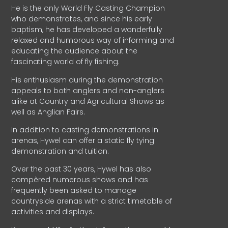
He is the only World Fly Casting Champion
who demonstrates, and since his early
baptism, he has developed a wonderfully
relaxed and humorous way of informing and
educating the audience about the
fascinating world of fly fishing.
His enthusiasm during the demonstration
appeals to both anglers and non-anglers
alike at Country and Agricultural Shows as
well as Anglian Fairs.
In addition to casting demonstrations in
arenas, Hywel can offer a static fly tying
demonstration and tuition.
Over the past 30 years, Hywel has also
compèred numerous shows and has
frequently been asked to manage
countryside arenas with a strict timetable of
activities and displays.