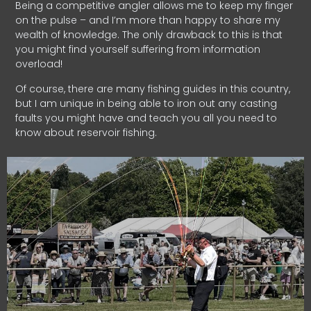
Being a competitive angler allows me to keep my finger
on the pulse – and I’m more than happy to share my
wealth of knowledge. The only drawback to this is that
you might find yourself suffering from information
overload!
Of course, there are many fishing guides in this country,
but I am unique in being able to iron out any casting
faults you might have and teach you all you need to
know about reservoir fishing.