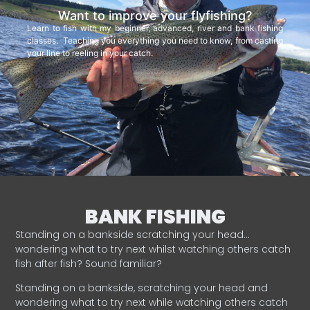
Want to improve your flyfishing?
Learn to fish with my beginner, advanced, river and bank fishing
classes. Teaching you everything you need to know, from casting
your line to reeling in your catch.
BANK FISHING
Standing on a bankside scratching your head…
wondering what to try next whilst watching others catch
fish after fish? Sound familiar?
Standing on a bankside, scratching your head and
wondering what to try next while watching others catch