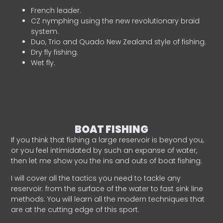
French leader.
CZ nymphing using the new revolutionary braid
system.
Duo, Trio and Quado New Zealand style of fishing.
Dry fly fishing.
Wet fly.
BOAT FISHING
If you think that fishing a large reservoir is beyond you,
or you feel intimidated by such an expanse of water,
then let me show you the ins and outs of boat fishing.
I will cover all the tactics you need to tackle any
reservoir: from the surface of the water to fast sink line
methods. You will learn all the modern techniques that
are at the cutting edge of this sport.