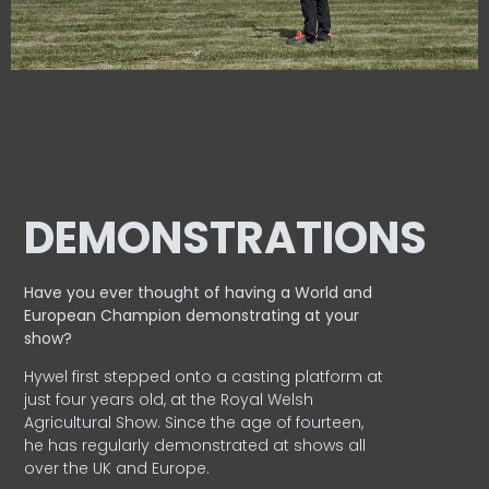
DEMONSTRATIONS
Have you ever thought of having a World and
European
Champion demonstrating at your
show?
Hywel first stepped onto a casting platform at
just four years old, at the Royal Welsh
Agricultural Show. Since the age of fourteen,
he has regularly demonstrated at shows all
over the UK and Europe.