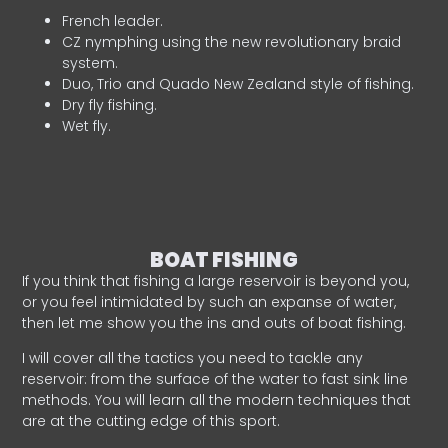
French leader.
CZ nymphing using the new revolutionary braid
system.
Duo, Trio and Quado New Zealand style of fishing.
Dry fly fishing.
Wet fly.
BOAT FISHING
If you think that fishing a large reservoir is beyond you,
or you feel intimidated by such an expanse of water,
then let me show you the ins and outs of boat fishing.
I will cover all the tactics you need to tackle any
reservoir: from the surface of the water to fast sink line
methods. You will learn all the modern techniques that
are at the cutting edge of this sport.