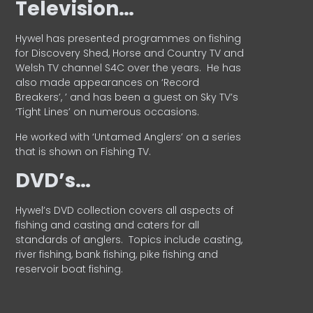
Television…
Hywel has presented programmes on fishing
for Discovery Shed, Horse and Country TV and
Welsh TV channel S4C over the years.
He has
also made appearances on ‘Record
Breakers’, ’ and has been a guest on Sky TV’s
‘Tight Lines’ on numerous occasions.
He worked with ‘Untamed Anglers’ on a series
that is shown on Fishing TV.
DVD’s…
Hywel’s DVD collection covers all aspects of
fishing and casting and caters for all
standards of anglers.
Topics include casting,
river fishing, bank fishing, pike fishing and
reservoir boat fishing.