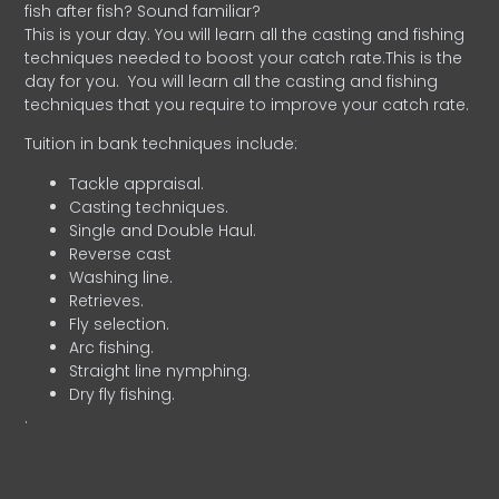
fish after fish? Sound familiar?
This is your day. You will learn all the casting and fishing
techniques needed to boost your catch rate.This is the
day for you.
You will learn all the casting and fishing
techniques that you require to improve your catch rate.
Tuition in bank techniques include:
Tackle appraisal.
Casting techniques.
Single and Double Haul.
Reverse cast
Washing line.
Retrieves.
Fly selection.
Arc fishing.
Straight line nymphing.
Dry fly fishing.
.