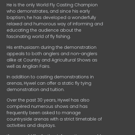
He is the only World Fly Casting Champion
who demonstrates, and since his early
baptism, he has developed a wonderfully
relaxed and humorous way of informing and
educating the audience about the
fascinating world of fly fishing.
His enthusiasm during the demonstration
appeals to both anglers and non-anglers
alike at Country and Agricultural Shows as
well as Anglian Fairs.
In addition to casting demonstrations in
arenas, Hywel can offer a static fly tying
demonstration and tuition.
Over the past 30 years, Hywel has also
compèred numerous shows and has
frequently been asked to manage
countryside arenas with a strict timetable of
activities and displays.