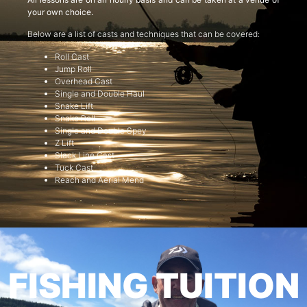
your own choice.
Below are a list of casts and techniques that can be covered:
Roll Cast
Jump Roll
Overhead Cast
Single and Double Haul
Snake Lift
Snake Roll
Single and Double Spey
Z Lift
Slack Line Cast
Tuck Cast
Reach and Aerial Mend
FISHING TUITION