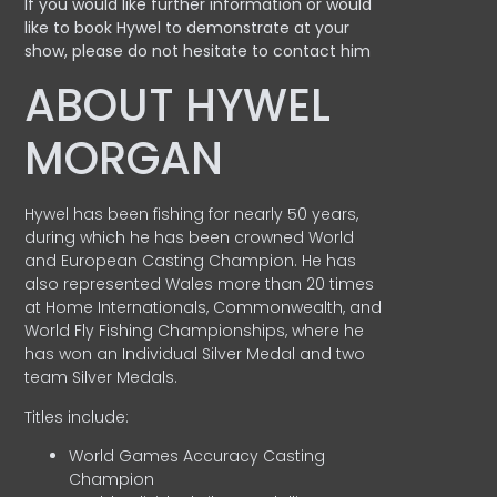
If you would like further information or would
like to book Hywel to demonstrate at your
show, please do not hesitate to contact him
ABOUT HYWEL
MORGAN
Hywel has been fishing for nearly 50 years,
during which he has been crowned World
and European Casting Champion. He has
also represented Wales more than 20 times
at Home Internationals, Commonwealth, and
World Fly Fishing Championships, where he
has won an Individual Silver Medal and two
team Silver Medals.
Titles include:
World Games Accuracy Casting
Champion