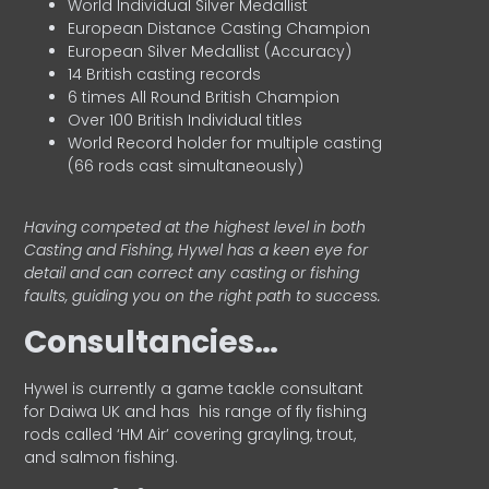
World Individual Silver Medallist
European Distance Casting Champion
European Silver Medallist (Accuracy)
14 British casting records
6 times All Round British Champion
Over 100 British Individual titles
World Record holder for multiple casting
(66 rods cast simultaneously)
Having competed at the highest level in both
Casting and Fishing, Hywel has a keen eye for
detail and can correct any casting or fishing
faults, guiding you on the right path to success.
Consultancies…
HyweI is currently a game tackle consultant
for Daiwa UK and has his range of fly fishing
rods called ‘HM Air’ covering grayling, trout,
and salmon fishing.