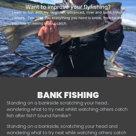
Want to improve your flyfishing?
Learn to fish with my beginner, advanced, river and bank fishing
classes. Teaching you everything you need to know, from casting
your line to reeling in your catch.
BANK FISHING
Standing on a bankside scratching your head…
wondering what to try next whilst watching others catch
fish after fish? Sound familiar?
Standing on a bankside, scratching your head and
wondering what to try next while watching others catch