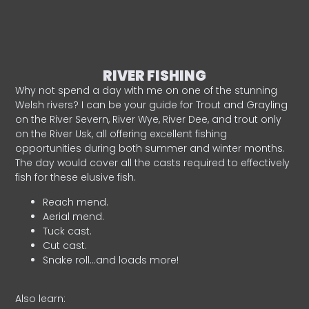
RIVER FISHING
Why not spend a day with me on one of the stunning
Welsh rivers? I can be your guide for Trout and Grayling
on the River Severn, River Wye, River Dee, and trout only
on the River Usk, all offering excellent fishing
opportunities during both summer and winter months.
The day would cover all the casts required to effectively
fish for these elusive fish.
Reach mend.
Aerial mend.
Tuck cast.
Cut cast.
Snake roll…and loads more!
Also learn: