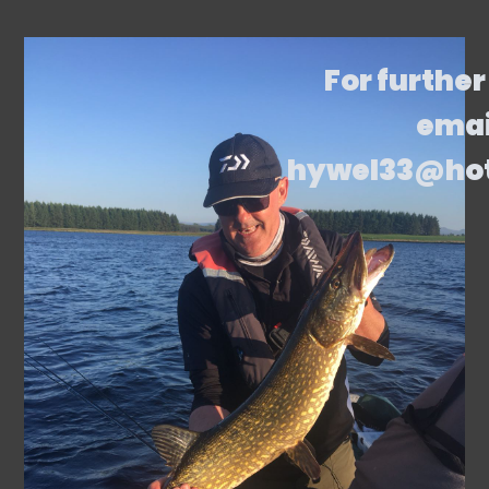
For further
emai
hywel33@ho