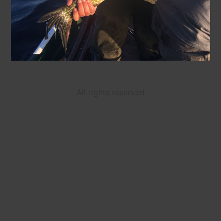
All rights reserved