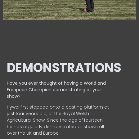
DEMONSTRATIONS
Have you ever thought of having a World and
European
Champion demonstrating at your
show?
Hywel first stepped onto a casting platform at
just four years old, at the Royal Welsh
Agricultural Show. Since the age of fourteen,
he has regularly demonstrated at shows all
over the UK and Europe.