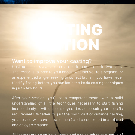
CASTING
TUITION
Want to improve your casting?
Casting tuition is available on a one-to-one or one-to-two basis.
The lesson is tailored to your needs, whether you’re a beginner or
an experienced angler seeking to correct faults. If you have never
tried fly fishing before, you can learn the basic casting techniques
in just a few hours.
After your session, you’ll be a competent caster with a solid
understanding of all the techniques necessary to start fishing
independently. I will customise your lesson to suit your specific
requirements. Whether it’s just the basic cast or distance casting,
your lesson will cover it (and more) and be delivered in a relaxed
and enjoyable manner.
All lessons are on an hourly basis and can be taken at a venue of