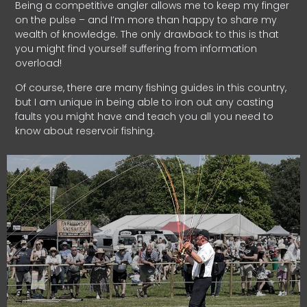
Being a competitive angler allows me to keep my finger
on the pulse – and I’m more than happy to share my
wealth of knowledge. The only drawback to this is that
you might find yourself suffering from information
overload!
Of course, there are many fishing guides in this country,
but I am unique in being able to iron out any casting
faults you might have and teach you all you need to
know about reservoir fishing.