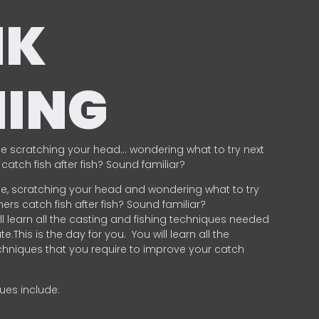
NK
HING
e scratching your head… wondering what to try next
catch fish after fish? Sound familiar?
e, scratching your head and wondering what to try
ers catch fish after fish? Sound familiar?
ill learn all the casting and fishing techniques needed
e.This is the day for you.
You will learn all the
chniques that you require to improve your catch
ques include:
.