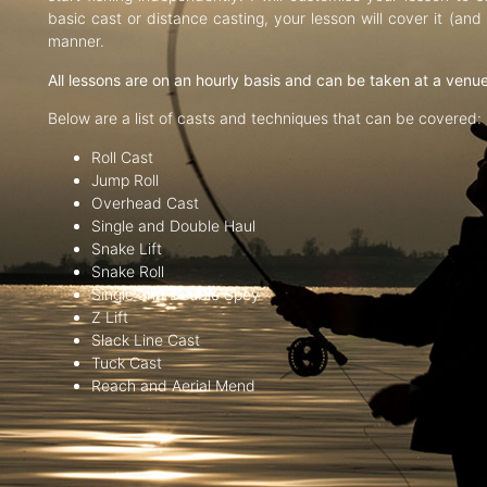
basic cast or distance casting, your lesson will cover it (an
manner.
All lessons are on an hourly basis and can be taken at a venu
Below are a list of casts and techniques that can be covered:
Roll Cast
Jump Roll
Overhead Cast
Single and Double Haul
Snake Lift
Snake Roll
Single and Double Spey
Z Lift
Slack Line Cast
Tuck Cast
Reach and Aerial Mend