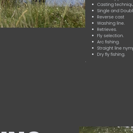
Casting techniqu
Single and Doubl
Reverse cast
Washing line.
Retrieves.
Fly selection.
Arc fishing.
Straight line nym
Dry fly fishing.
.