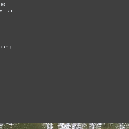
es.
e Haul.
phing.