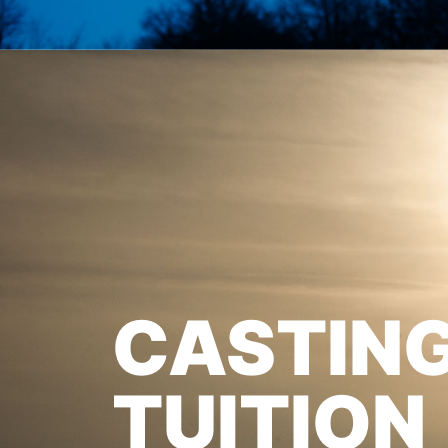
CASTIN
TUITION