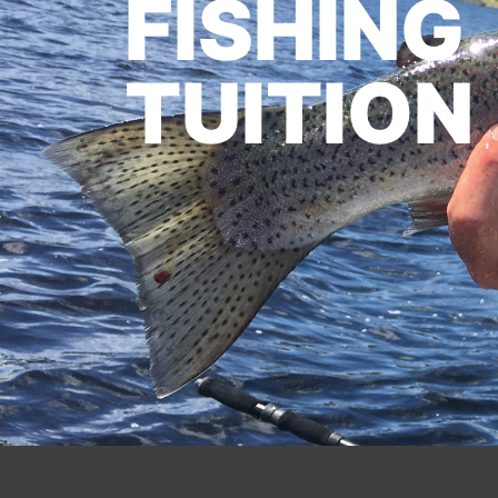
FISHING
TUITION