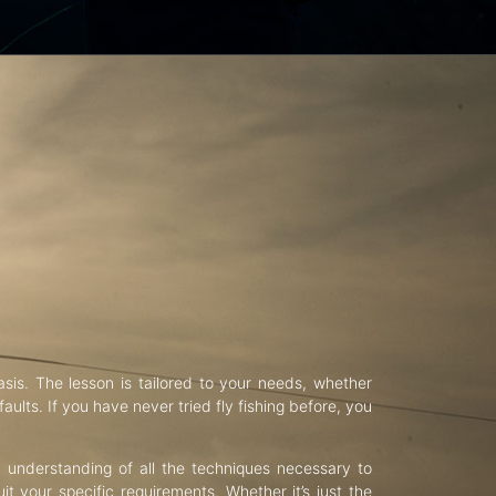
asis. The lesson is tailored to your needs, whether
aults. If you have never tried fly fishing before, you
d understanding of all the techniques necessary to
uit your specific requirements. Whether it’s just the