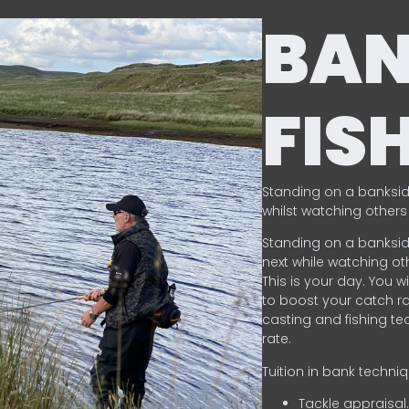
BA
FIS
Standing on a banksid
whilst watching others 
Standing on a banksid
next while watching oth
This is your day. You w
to boost your catch rat
casting and fishing te
rate.
Tuition in bank techni
Tackle appraisal