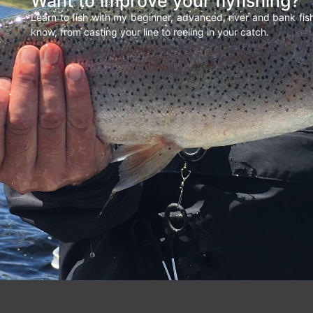
Want to improve your flyfishing?
Learn to fish with my beginner, advanced, river and bank fi
know, from casting your line to reeling in your catch.