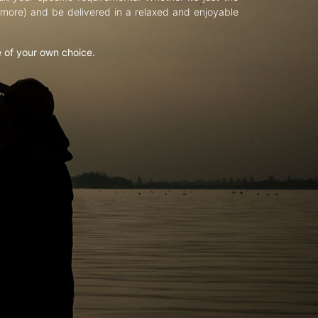
d more) and be delivered in a relaxed and enjoyable
e of your own choice.