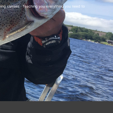
shing classes. Teaching you everything you need to