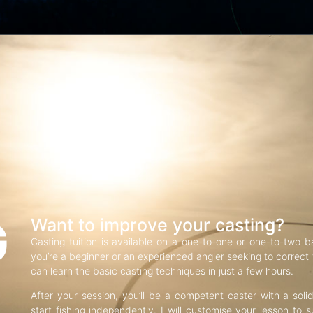
G
Want to improve your casting?
Casting tuition is available on a one-to-one or one-to-two b
you’re a beginner or an experienced angler seeking to correct f
can learn the basic casting techniques in just a few hours.
After your session, you’ll be a competent caster with a soli
start fishing independently. I will customise your lesson to s