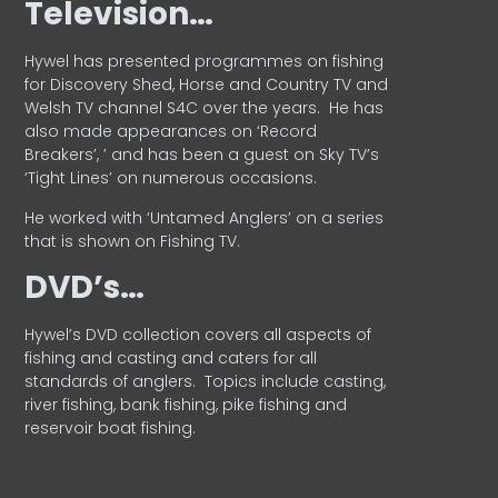
Television…
Hywel has presented programmes on fishing
for Discovery Shed, Horse and Country TV and
Welsh TV channel S4C over the years.
He has
also made appearances on ‘Record
Breakers’, ’ and has been a guest on Sky TV’s
‘Tight Lines’ on numerous occasions.
He worked with ‘Untamed Anglers’ on a series
that is shown on Fishing TV.
DVD’s…
Hywel’s DVD collection covers all aspects of
fishing and casting and caters for all
standards of anglers.
Topics include casting,
river fishing, bank fishing, pike fishing and
reservoir boat fishing.