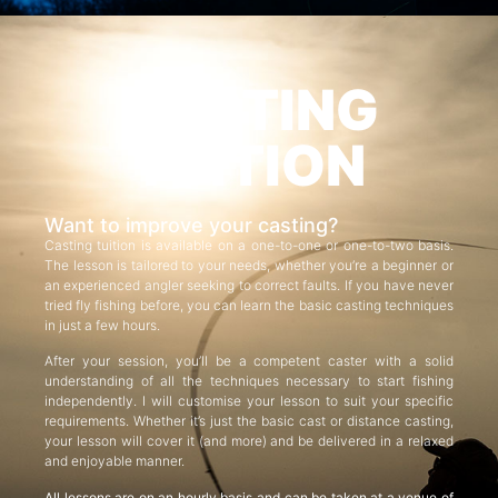
CASTING
TUITION
Want to improve your casting?
Casting tuition is available on a one-to-one or one-to-two basis.
The lesson is tailored to your needs, whether you’re a beginner or
an experienced angler seeking to correct faults. If you have never
tried fly fishing before, you can learn the basic casting techniques
in just a few hours.
After your session, you’ll be a competent caster with a solid
understanding of all the techniques necessary to start fishing
independently. I will customise your lesson to suit your specific
requirements. Whether it’s just the basic cast or distance casting,
your lesson will cover it (and more) and be delivered in a relaxed
and enjoyable manner.
All lessons are on an hourly basis and can be taken at a venue of