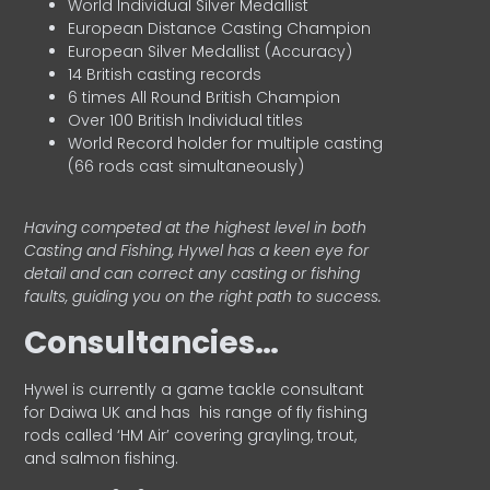
World Individual Silver Medallist
European Distance Casting Champion
European Silver Medallist (Accuracy)
14 British casting records
6 times All Round British Champion
Over 100 British Individual titles
World Record holder for multiple casting
(66 rods cast simultaneously)
Having competed at the highest level in both
Casting and Fishing, Hywel has a keen eye for
detail and can correct any casting or fishing
faults, guiding you on the right path to success.
Consultancies…
HyweI is currently a game tackle consultant
for Daiwa UK and has his range of fly fishing
rods called ‘HM Air’ covering grayling, trout,
and salmon fishing.