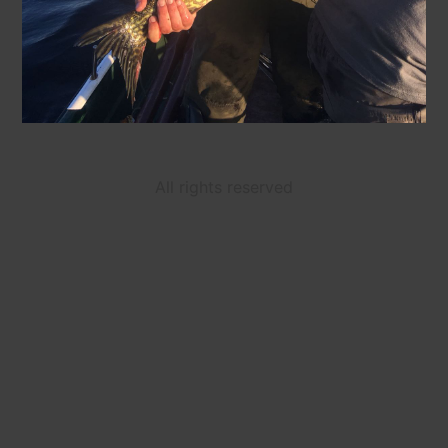
All rights reserved