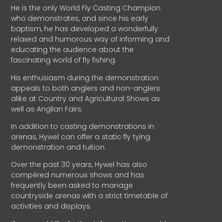
He is the only World Fly Casting Champion
who demonstrates, and since his early
baptism, he has developed a wonderfully
relaxed and humorous way of informing and
educating the audience about the
fascinating world of fly fishing.
His enthusiasm during the demonstration
appeals to both anglers and non-anglers
alike at Country and Agricultural Shows as
well as Anglian Fairs.
In addition to casting demonstrations in
arenas, Hywel can offer a static fly tying
demonstration and tuition.
Over the past 30 years, Hywel has also
compèred numerous shows and has
frequently been asked to manage
countryside arenas with a strict timetable of
activities and displays.