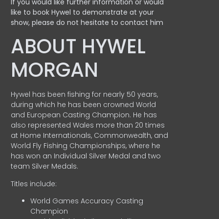
If you would like further information or would
like to book Hywel to demonstrate at your
show, please do not hesitate to contact him
ABOUT HYWEL
MORGAN
Hywel has been fishing for nearly 50 years,
during which he has been crowned World
and European Casting Champion. He has
also represented Wales more than 20 times
at Home Internationals, Commonwealth, and
World Fly Fishing Championships, where he
has won an Individual Silver Medal and two
team Silver Medals.
Titles include:
World Games Accuracy Casting
Champion