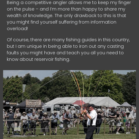
Being a competitive angler allows me to keep my finger
on the pulse – and I’m more than happy to share my
wealth of knowledge. The only drawback to this is that
you might find yourself suffering from information
overload!
Of course, there are many fishing guides in this country,
but I am unique in being able to iron out any casting
faults you might have and teach you all you need to
know about reservoir fishing.