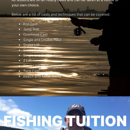
your own choice.
Below are a list of casts and techniques that can be covered:
Roll Cast
Jump Roll
Overhead Cast
Single and Double Haul
Snake Lift
Snake Roll
Single and Double Spey
Z Lift
Slack Line Cast
Tuck Cast
Reach and Aerial Mend
FISHING TUITION