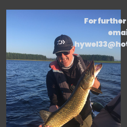
For further
emai
hywel33@ho