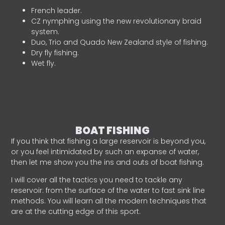
French leader.
CZ nymphing using the new revolutionary braid
system.
Duo, Trio and Quado New Zealand style of fishing.
Dry fly fishing.
Wet fly.
BOAT FISHING
If you think that fishing a large reservoir is beyond you,
or you feel intimidated by such an expanse of water,
then let me show you the ins and outs of boat fishing.
I will cover all the tactics you need to tackle any
reservoir: from the surface of the water to fast sink line
methods. You will learn all the modern techniques that
are at the cutting edge of this sport.