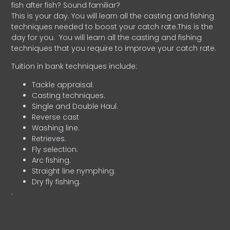
fish after fish? Sound familiar?
This is your day. You will learn all the casting and fishing
techniques needed to boost your catch rate.This is the
day for you.
You will learn all the casting and fishing
techniques that you require to improve your catch rate.
Tuition in bank techniques include:
Tackle appraisal.
Casting techniques.
Single and Double Haul.
Reverse cast
Washing line.
Retrieves.
Fly selection.
Arc fishing.
Straight line nymphing.
Dry fly fishing.
.