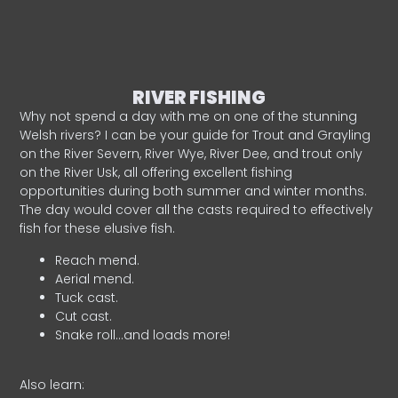
RIVER FISHING
Why not spend a day with me on one of the stunning
Welsh rivers? I can be your guide for Trout and Grayling
on the River Severn, River Wye, River Dee, and trout only
on the River Usk, all offering excellent fishing
opportunities during both summer and winter months.
The day would cover all the casts required to effectively
fish for these elusive fish.
Reach mend.
Aerial mend.
Tuck cast.
Cut cast.
Snake roll…and loads more!
Also learn: