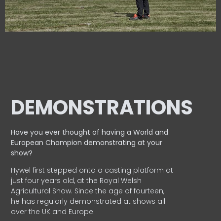
DEMONSTRATIONS
Have you ever thought of having a World and
European
Champion demonstrating at your
show?
Hywel first stepped onto a casting platform at
just four years old, at the Royal Welsh
Agricultural Show. Since the age of fourteen,
he has regularly demonstrated at shows all
over the UK and Europe.