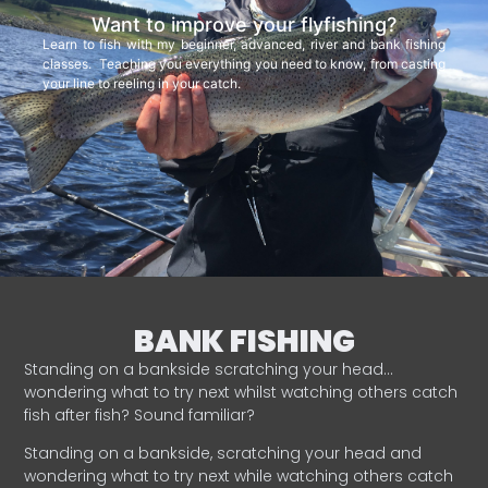
Want to improve your flyfishing?
Learn to fish with my beginner, advanced, river and bank fishing
classes. Teaching you everything you need to know, from casting
your line to reeling in your catch.
BANK FISHING
Standing on a bankside scratching your head…
wondering what to try next whilst watching others catch
fish after fish? Sound familiar?
Standing on a bankside, scratching your head and
wondering what to try next while watching others catch