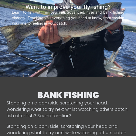
Want to improve your flyfishing?
Learn to fish with my beginner, advanced, river and bank fishing
classes. Teaching you everything you need to know, from casting
your line to reeling in your catch.
BANK FISHING
Standing on a bankside scratching your head…
wondering what to try next whilst watching others catch
fish after fish? Sound familiar?
Standing on a bankside, scratching your head and
wondering what to try next while watching others catch