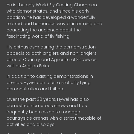
He is the only World Fly Casting Champion
who demonstrates, and since his early
baptism, he has developed a wonderfully
relaxed and humorous way of informing and
educating the audience about the
fascinating world of fly fishing.
His enthusiasm during the demonstration
appeals to both anglers and non-anglers
alike at Country and Agricultural Shows as
well as Anglian Fairs.
In addition to casting demonstrations in
arenas, Hywel can offer a static fly tying
demonstration and tuition.
Over the past 30 years, Hywel has also
compèred numerous shows and has
frequently been asked to manage
countryside arenas with a strict timetable of
activities and displays.