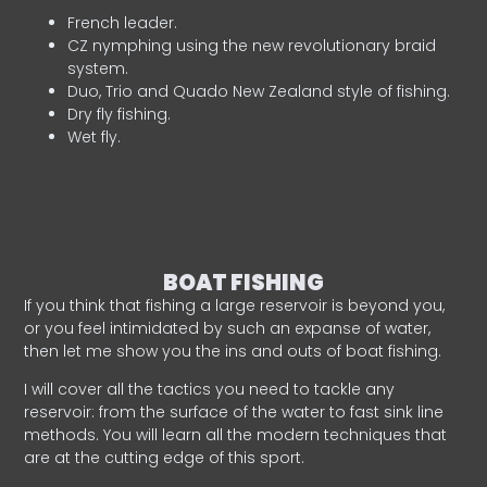
French leader.
CZ nymphing using the new revolutionary braid
system.
Duo, Trio and Quado New Zealand style of fishing.
Dry fly fishing.
Wet fly.
BOAT FISHING
If you think that fishing a large reservoir is beyond you,
or you feel intimidated by such an expanse of water,
then let me show you the ins and outs of boat fishing.
I will cover all the tactics you need to tackle any
reservoir: from the surface of the water to fast sink line
methods. You will learn all the modern techniques that
are at the cutting edge of this sport.