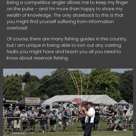
Being a competitive angler allows me to keep my finger
on the pulse – and I’m more than happy to share my
wealth of knowledge. The only drawback to this is that
you might find yourself suffering from information
overload!
Of course, there are many fishing guides in this country,
but I am unique in being able to iron out any casting
faults you might have and teach you all you need to
know about reservoir fishing.