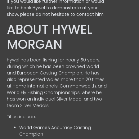
If you would like further information or would
like to book Hywel to demonstrate at your
show, please do not hesitate to contact him
ABOUT HYWEL
MORGAN
Hywel has been fishing for nearly 50 years,
during which he has been crowned World
and European Casting Champion. He has
also represented Wales more than 20 times
at Home Internationals, Commonwealth, and
World Fly Fishing Championships, where he
has won an Individual Silver Medal and two
team Silver Medals.
Titles include:
World Games Accuracy Casting
Champion