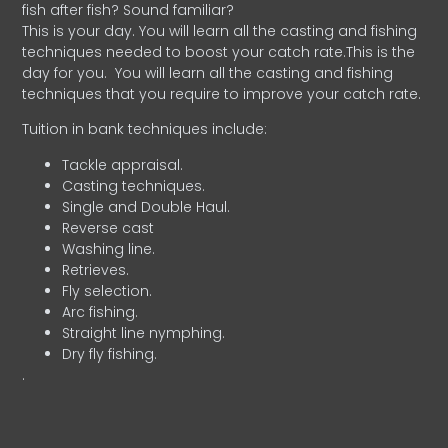
fish after fish? Sound familiar?
This is your day. You will learn all the casting and fishing
techniques needed to boost your catch rate.This is the
day for you.
You will learn all the casting and fishing
techniques that you require to improve your catch rate.
Tuition in bank techniques include:
Tackle appraisal.
Casting techniques.
Single and Double Haul.
Reverse cast
Washing line.
Retrieves.
Fly selection.
Arc fishing.
Straight line nymphing.
Dry fly fishing.
.