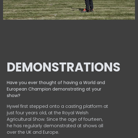
DEMONSTRATIONS
Have you ever thought of having a World and
European
Champion demonstrating at your
show?
Hywel first stepped onto a casting platform at
just four years old, at the Royal Welsh
Agricultural Show. Since the age of fourteen,
he has regularly demonstrated at shows all
over the UK and Europe.