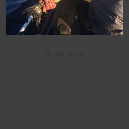
All rights reserved