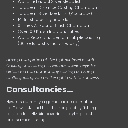
World Individual Silver Medallist
European Distance Casting Champion
European Silver Medallist (Accuracy)
14 British casting records
6 times All Round British Champion
Over 100 British Individual titles
World Record holder for multiple casting
(66 rods cast simultaneously)
Having competed at the highest level in both
Casting and Fishing, Hywel has a keen eye for
detail and can correct any casting or fishing
faults, guiding you on the right path to success.
Consultancies…
HyweI is currently a game tackle consultant
for Daiwa UK and has his range of fly fishing
rods called ‘HM Air’ covering grayling, trout,
and salmon fishing.