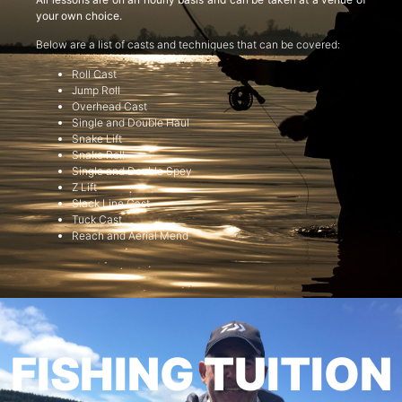
your own choice.
Below are a list of casts and techniques that can be covered:
Roll Cast
Jump Roll
Overhead Cast
Single and Double Haul
Snake Lift
Snake Roll
Single and Double Spey
Z Lift
Slack Line Cast
Tuck Cast
Reach and Aerial Mend
FISHING TUITION