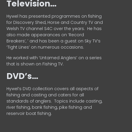
Television…
Hywel has presented programmes on fishing
for Discovery Shed, Horse and Country TV and
Welsh TV channel S4C over the years.
He has
also made appearances on ‘Record
Breakers’, ’ and has been a guest on Sky TV’s
‘Tight Lines’ on numerous occasions.
He worked with ‘Untamed Anglers’ on a series
that is shown on Fishing TV.
DVD’s…
Hywel’s DVD collection covers all aspects of
fishing and casting and caters for all
standards of anglers.
Topics include casting,
river fishing, bank fishing, pike fishing and
reservoir boat fishing.