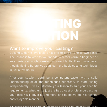
CASTING
TUITION
Want to improve your casting?
Casting tuition is available on a one-to-one or one-to-two basis.
The lesson is tailored to your needs, whether you’re a beginner or
an experienced angler seeking to correct faults. If you have never
tried fly fishing before, you can learn the basic casting techniques
in just a few hours.
After your session, you’ll be a competent caster with a solid
understanding of all the techniques necessary to start fishing
independently. I will customise your lesson to suit your specific
requirements. Whether it’s just the basic cast or distance casting,
your lesson will cover it (and more) and be delivered in a relaxed
and enjoyable manner.
All lessons are on an hourly basis and can be taken at a venue of