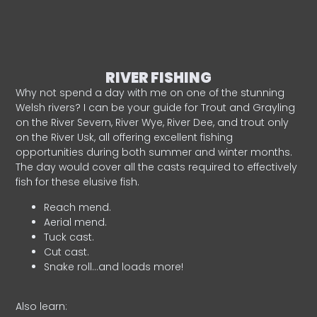
RIVER FISHING
Why not spend a day with me on one of the stunning
Welsh rivers? I can be your guide for Trout and Grayling
on the River Severn, River Wye, River Dee, and trout only
on the River Usk, all offering excellent fishing
opportunities during both summer and winter months.
The day would cover all the casts required to effectively
fish for these elusive fish.
Reach mend.
Aerial mend.
Tuck cast.
Cut cast.
Snake roll…and loads more!
Also learn: