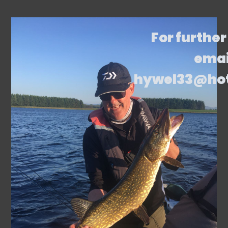
For further
emai
hywel33@ho