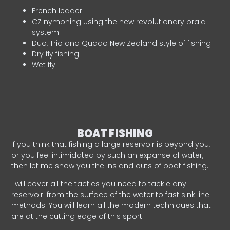
French leader.
CZ nymphing using the new revolutionary braid
system.
Duo, Trio and Quado New Zealand style of fishing.
Dry fly fishing.
Wet fly.
BOAT FISHING
If you think that fishing a large reservoir is beyond you,
or you feel intimidated by such an expanse of water,
then let me show you the ins and outs of boat fishing.
I will cover all the tactics you need to tackle any
reservoir: from the surface of the water to fast sink line
methods. You will learn all the modern techniques that
are at the cutting edge of this sport.