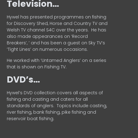
Television…
Hywel has presented programmes on fishing
for Discovery Shed, Horse and Country TV and
Welsh TV channel S4C over the years.
He has
also made appearances on ‘Record
Breakers’, ’ and has been a guest on Sky TV’s
‘Tight Lines’ on numerous occasions.
He worked with ‘Untamed Anglers’ on a series
that is shown on Fishing TV.
DVD’s…
Hywel’s DVD collection covers all aspects of
fishing and casting and caters for all
standards of anglers.
Topics include casting,
river fishing, bank fishing, pike fishing and
reservoir boat fishing.