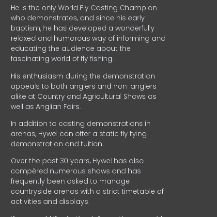
He is the only World Fly Casting Champion
who demonstrates, and since his early
baptism, he has developed a wonderfully
relaxed and humorous way of informing and
educating the audience about the
fascinating world of fly fishing.
His enthusiasm during the demonstration
appeals to both anglers and non-anglers
alike at Country and Agricultural Shows as
well as Anglian Fairs.
In addition to casting demonstrations in
arenas, Hywel can offer a static fly tying
demonstration and tuition.
Over the past 30 years, Hywel has also
compèred numerous shows and has
frequently been asked to manage
countryside arenas with a strict timetable of
activities and displays.