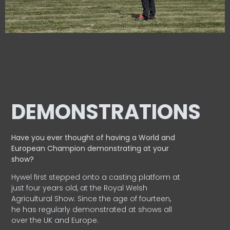
DEMONSTRATIONS
Have you ever thought of having a World and
European
Champion demonstrating at your
show?
Hywel first stepped onto a casting platform at
just four years old, at the Royal Welsh
Agricultural Show. Since the age of fourteen,
he has regularly demonstrated at shows all
over the UK and Europe.