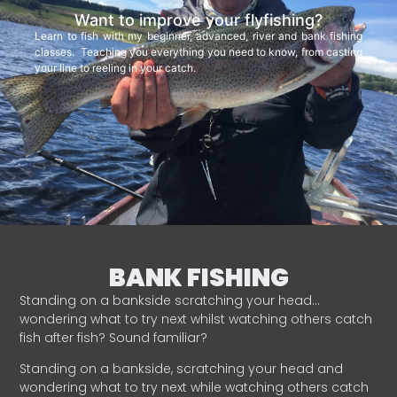
Want to improve your flyfishing?
Learn to fish with my beginner, advanced, river and bank fishing
classes. Teaching you everything you need to know, from casting
your line to reeling in your catch.
BANK FISHING
Standing on a bankside scratching your head…
wondering what to try next whilst watching others catch
fish after fish? Sound familiar?
Standing on a bankside, scratching your head and
wondering what to try next while watching others catch