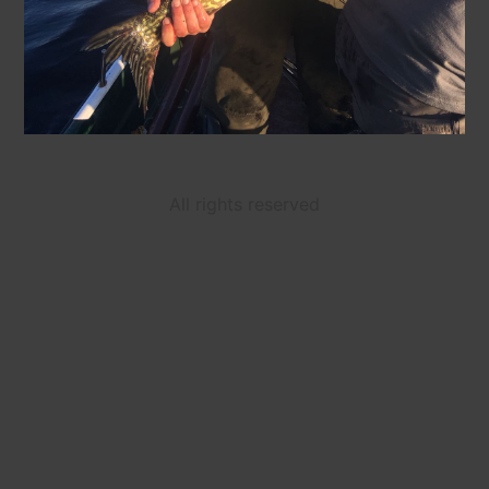
All rights reserved