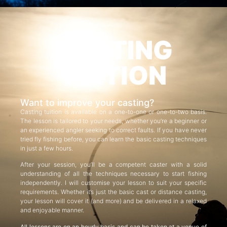
CASTING
TUITION
Want to improve your casting?
Casting tuition is available on a one-to-one or one-to-two basis.
The lesson is tailored to your needs, whether you’re a beginner or
an experienced angler seeking to correct faults. If you have never
tried fly fishing before, you can learn the basic casting techniques
in just a few hours.
After your session, you’ll be a competent caster with a solid
understanding of all the techniques necessary to start fishing
independently. I will customise your lesson to suit your specific
requirements. Whether it’s just the basic cast or distance casting,
your lesson will cover it (and more) and be delivered in a relaxed
and enjoyable manner.
All lessons are on an hourly basis and can be taken at a venue of