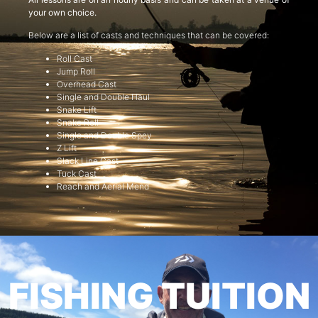
your own choice.
Below are a list of casts and techniques that can be covered:
Roll Cast
Jump Roll
Overhead Cast
Single and Double Haul
Snake Lift
Snake Roll
Single and Double Spey
Z Lift
Slack Line Cast
Tuck Cast
Reach and Aerial Mend
FISHING TUITION