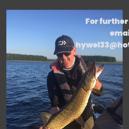
For further
emai
hywel33@ho