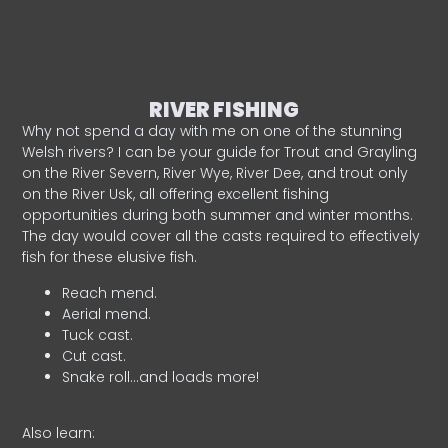
RIVER FISHING
Why not spend a day with me on one of the stunning
Welsh rivers? I can be your guide for Trout and Grayling
on the River Severn, River Wye, River Dee, and trout only
on the River Usk, all offering excellent fishing
opportunities during both summer and winter months.
The day would cover all the casts required to effectively
fish for these elusive fish.
Reach mend.
Aerial mend.
Tuck cast.
Cut cast.
Snake roll…and loads more!
Also learn: