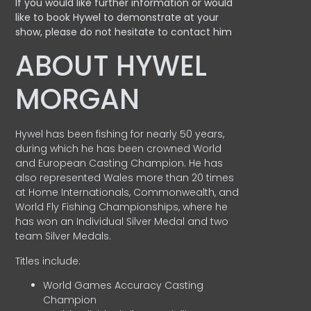
If you would like further information or would
like to book Hywel to demonstrate at your
show, please do not hesitate to contact him
ABOUT HYWEL
MORGAN
Hywel has been fishing for nearly 50 years,
during which he has been crowned World
and European Casting Champion. He has
also represented Wales more than 20 times
at Home Internationals, Commonwealth, and
World Fly Fishing Championships, where he
has won an Individual Silver Medal and two
team Silver Medals.
Titles include:
World Games Accuracy Casting
Champion