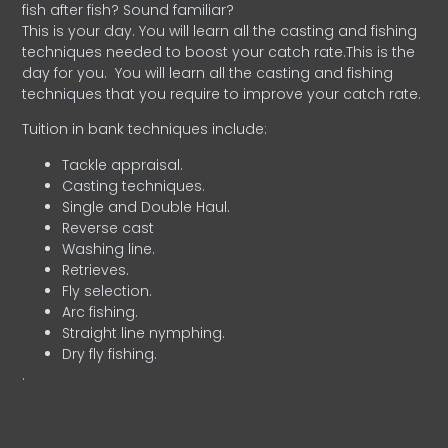
fish after fish? Sound familiar?
This is your day. You will learn all the casting and fishing
techniques needed to boost your catch rate.This is the
day for you.
You will learn all the casting and fishing
techniques that you require to improve your catch rate.
Tuition in bank techniques include:
Tackle appraisal.
Casting techniques.
Single and Double Haul.
Reverse cast
Washing line.
Retrieves.
Fly selection.
Arc fishing.
Straight line nymphing.
Dry fly fishing.
.