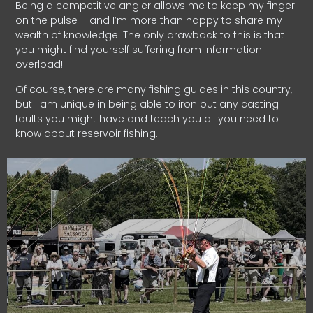
Being a competitive angler allows me to keep my finger
on the pulse – and I’m more than happy to share my
wealth of knowledge. The only drawback to this is that
you might find yourself suffering from information
overload!
Of course, there are many fishing guides in this country,
but I am unique in being able to iron out any casting
faults you might have and teach you all you need to
know about reservoir fishing.