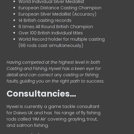
World Individual Silver Medallist
European Distance Casting Champion
European Silver Medallist (Accuracy)
14 British casting records
6 times All Round British Champion
Over 100 British Individual titles
World Record holder for multiple casting
(66 rods cast simultaneously)
Having competed at the highest level in both
Casting and Fishing, Hywel has a keen eye for
detail and can correct any casting or fishing
faults, guiding you on the right path to success.
Consultancies…
HyweI is currently a game tackle consultant
for Daiwa UK and has his range of fly fishing
rods called ‘HM Air’ covering grayling, trout,
and salmon fishing.