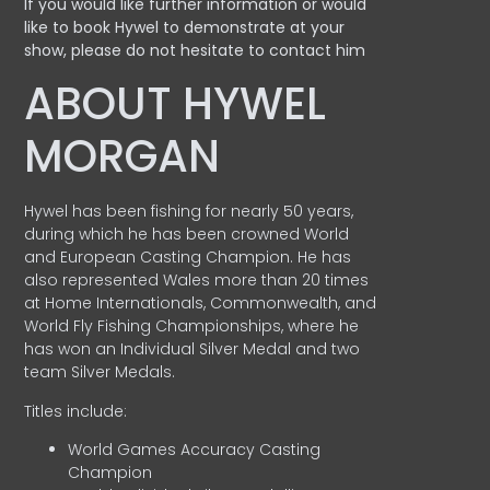
If you would like further information or would
like to book Hywel to demonstrate at your
show, please do not hesitate to contact him
ABOUT HYWEL
MORGAN
Hywel has been fishing for nearly 50 years,
during which he has been crowned World
and European Casting Champion. He has
also represented Wales more than 20 times
at Home Internationals, Commonwealth, and
World Fly Fishing Championships, where he
has won an Individual Silver Medal and two
team Silver Medals.
Titles include:
World Games Accuracy Casting
Champion