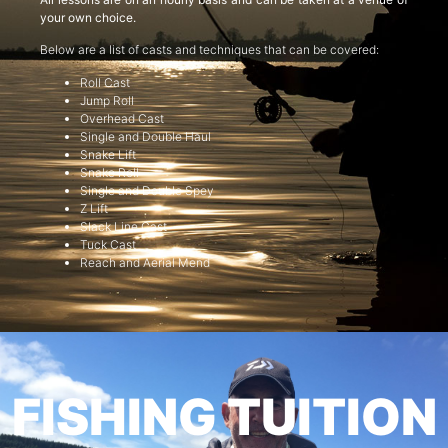
your own choice.
Below are a list of casts and techniques that can be covered:
Roll Cast
Jump Roll
Overhead Cast
Single and Double Haul
Snake Lift
Snake Roll
Single and Double Spey
Z Lift
Slack Line Cast
Tuck Cast
Reach and Aerial Mend
FISHING TUITION