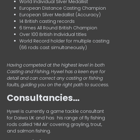
World Individual Silver Medallist
European Distance Casting Champion
European Silver Medallist (Accuracy)
14 British casting records
6 times All Round British Champion
Over 100 British Individual titles
World Record holder for multiple casting
(66 rods cast simultaneously)
Having competed at the highest level in both
Casting and Fishing, Hywel has a keen eye for
detail and can correct any casting or fishing
faults, guiding you on the right path to success.
Consultancies…
HyweI is currently a game tackle consultant
for Daiwa UK and has his range of fly fishing
rods called ‘HM Air’ covering grayling, trout,
and salmon fishing.