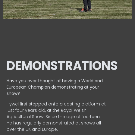
DEMONSTRATIONS
Have you ever thought of having a World and
European
Champion demonstrating at your
show?
Hywel first stepped onto a casting platform at
just four years old, at the Royal Welsh
Agricultural Show. Since the age of fourteen,
he has regularly demonstrated at shows all
over the UK and Europe.