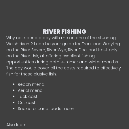
RIVER FISHING
Why not spend a day with me on one of the stunning
Welsh rivers? I can be your guide for Trout and Grayling
on the River Severn, River Wye, River Dee, and trout only
on the River Usk, all offering excellent fishing
opportunities during both summer and winter months.
The day would cover all the casts required to effectively
fish for these elusive fish.
Reach mend.
Aerial mend.
Tuck cast.
Cut cast.
Snake roll…and loads more!
Also learn: