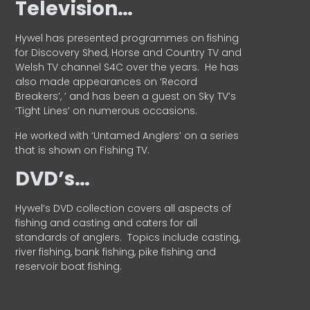
Television…
Hywel has presented programmes on fishing
for Discovery Shed, Horse and Country TV and
Welsh TV channel S4C over the years.
He has
also made appearances on ‘Record
Breakers’, ’ and has been a guest on Sky TV’s
‘Tight Lines’ on numerous occasions.
He worked with ‘Untamed Anglers’ on a series
that is shown on Fishing TV.
DVD’s…
Hywel’s DVD collection covers all aspects of
fishing and casting and caters for all
standards of anglers.
Topics include casting,
river fishing, bank fishing, pike fishing and
reservoir boat fishing.