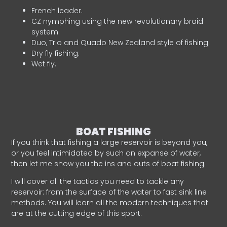
French leader.
CZ nymphing using the new revolutionary braid
system.
Duo, Trio and Quado New Zealand style of fishing.
Dry fly fishing.
Wet fly.
BOAT FISHING
If you think that fishing a large reservoir is beyond you,
or you feel intimidated by such an expanse of water,
then let me show you the ins and outs of boat fishing.
I will cover all the tactics you need to tackle any
reservoir: from the surface of the water to fast sink line
methods. You will learn all the modern techniques that
are at the cutting edge of this sport.