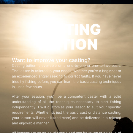
CASTING
TUITION
Want to improve your casting?
Casting tuition is available on a one-to-one or one-to-two basis.
The lesson is tailored to your needs, whether you’re a beginner or
an experienced angler seeking to correct faults. If you have never
tried fly fishing before, you can learn the basic casting techniques
in just a few hours.
After your session, you’ll be a competent caster with a solid
understanding of all the techniques necessary to start fishing
independently. I will customise your lesson to suit your specific
requirements. Whether it’s just the basic cast or distance casting,
your lesson will cover it (and more) and be delivered in a relaxed
and enjoyable manner.
All lessons are on an hourly basis and can be taken at a venue of