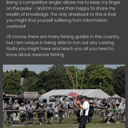
Being a competitive angler allows me to keep my finger
on the pulse – and I’m more than happy to share my
wealth of knowledge. The only drawback to this is that
you might find yourself suffering from information
overload!
Of course, there are many fishing guides in this country,
but I am unique in being able to iron out any casting
faults you might have and teach you all you need to
know about reservoir fishing.