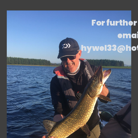
For further
emai
hywel33@ho