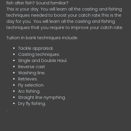
fish after fish? Sound familiar?
This is your day. You will learn all the casting and fishing
techniques needed to boost your catch rate.This is the
day for you.
You will learn all the casting and fishing
techniques that you require to improve your catch rate.
Tuition in bank techniques include:
Tackle appraisal.
Casting techniques.
Single and Double Haul.
Reverse cast
Washing line.
Retrieves.
Fly selection.
Arc fishing.
Straight line nymphing.
Dry fly fishing.
.