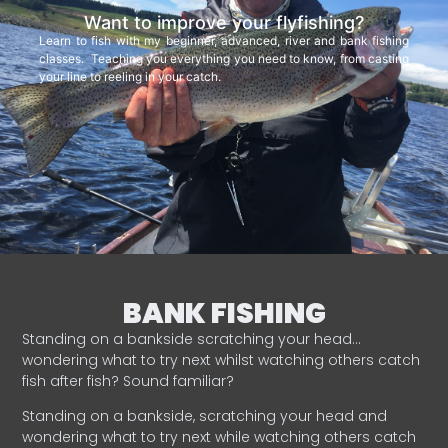
Want to improve your flyfishing?
Learn to fish with my beginner, advanced, river and bank fishing
classes. Teaching you everything you need to know, from casting
your line to reeling in your catch.
BANK FISHING
Standing on a bankside scratching your head…
wondering what to try next whilst watching others catch
fish after fish? Sound familiar?
Standing on a bankside, scratching your head and
wondering what to try next while watching others catch