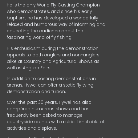
He is the only World Fly Casting Champion
who demonstrates, and since his early
baptism, he has developed a wonderfully
relaxed and humorous way of informing and
educating the audience about the
fascinating world of fly fishing.
His enthusiasm during the demonstration
appeals to both anglers and non-anglers
alike at Country and Agricultural Shows as
well as Anglian Fairs.
In addition to casting demonstrations in
arenas, Hywel can offer a static fly tying
demonstration and tuition.
Over the past 30 years, Hywel has also
compèred numerous shows and has
frequently been asked to manage
countryside arenas with a strict timetable of
activities and displays.