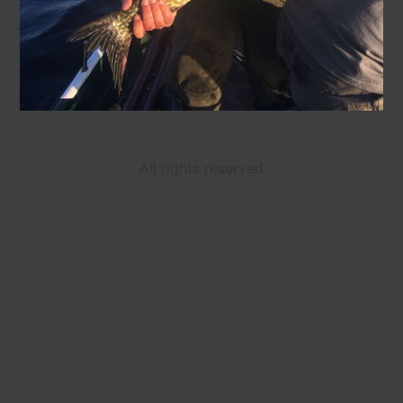
All rights reserved