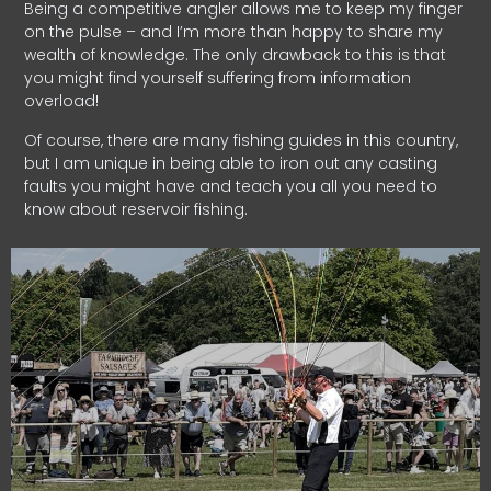
Being a competitive angler allows me to keep my finger
on the pulse – and I’m more than happy to share my
wealth of knowledge. The only drawback to this is that
you might find yourself suffering from information
overload!
Of course, there are many fishing guides in this country,
but I am unique in being able to iron out any casting
faults you might have and teach you all you need to
know about reservoir fishing.