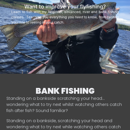
Want to improve your flyfishing?
Learn to fish with my beginner, advanced, river and bank fishing
classes. Teaching you everything you need to know, from casting
your line to reeling in your catch.
BANK FISHING
Standing on a bankside scratching your head…
wondering what to try next whilst watching others catch
fish after fish? Sound familiar?
Standing on a bankside, scratching your head and
wondering what to try next while watching others catch