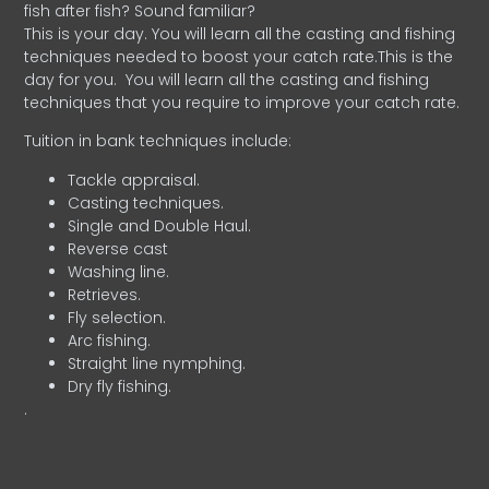
fish after fish? Sound familiar?
This is your day. You will learn all the casting and fishing
techniques needed to boost your catch rate.This is the
day for you.
You will learn all the casting and fishing
techniques that you require to improve your catch rate.
Tuition in bank techniques include:
Tackle appraisal.
Casting techniques.
Single and Double Haul.
Reverse cast
Washing line.
Retrieves.
Fly selection.
Arc fishing.
Straight line nymphing.
Dry fly fishing.
.