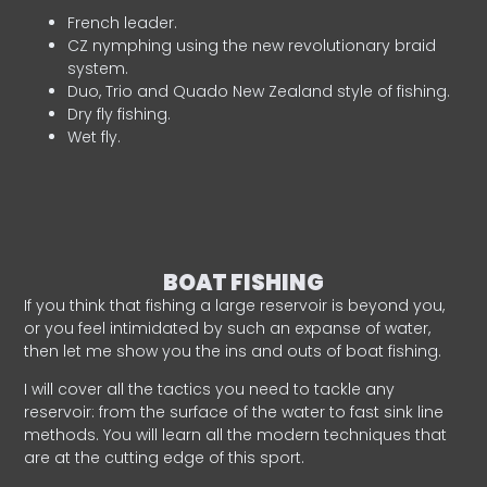
French leader.
CZ nymphing using the new revolutionary braid
system.
Duo, Trio and Quado New Zealand style of fishing.
Dry fly fishing.
Wet fly.
BOAT FISHING
If you think that fishing a large reservoir is beyond you,
or you feel intimidated by such an expanse of water,
then let me show you the ins and outs of boat fishing.
I will cover all the tactics you need to tackle any
reservoir: from the surface of the water to fast sink line
methods. You will learn all the modern techniques that
are at the cutting edge of this sport.