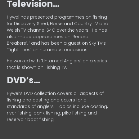
Television…
Hywel has presented programmes on fishing
for Discovery Shed, Horse and Country TV and
Welsh TV channel S4C over the years.
He has
also made appearances on ‘Record
Breakers’, ’ and has been a guest on Sky TV’s
‘Tight Lines’ on numerous occasions.
He worked with ‘Untamed Anglers’ on a series
that is shown on Fishing TV.
DVD’s…
Hywel’s DVD collection covers all aspects of
fishing and casting and caters for all
standards of anglers.
Topics include casting,
river fishing, bank fishing, pike fishing and
reservoir boat fishing.