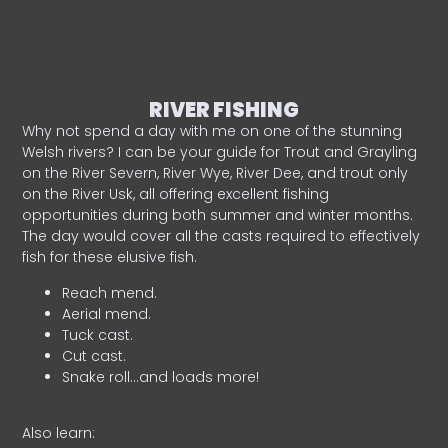
RIVER FISHING
Why not spend a day with me on one of the stunning
Welsh rivers? I can be your guide for Trout and Grayling
on the River Severn, River Wye, River Dee, and trout only
on the River Usk, all offering excellent fishing
opportunities during both summer and winter months.
The day would cover all the casts required to effectively
fish for these elusive fish.
Reach mend.
Aerial mend.
Tuck cast.
Cut cast.
Snake roll…and loads more!
Also learn: