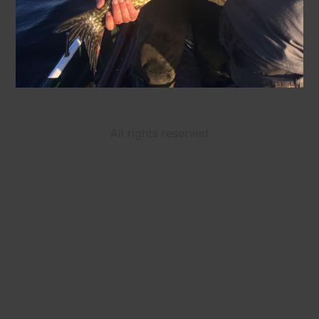
All rights reserved