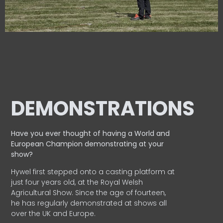
DEMONSTRATIONS
Have you ever thought of having a World and
European
Champion demonstrating at your
show?
Hywel first stepped onto a casting platform at
just four years old, at the Royal Welsh
Agricultural Show. Since the age of fourteen,
he has regularly demonstrated at shows all
over the UK and Europe.