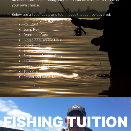
your own choice.
Below are a list of casts and techniques that can be covered:
Roll Cast
Jump Roll
Overhead Cast
Single and Double Haul
Snake Lift
Snake Roll
Single and Double Spey
Z Lift
Slack Line Cast
Tuck Cast
Reach and Aerial Mend
FISHING TUITION