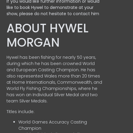
If you would like further information or would
like to book Hywel to demonstrate at your
show, please do not hesitate to contact him
ABOUT HYWEL
MORGAN
Hywel has been fishing for nearly 50 years,
during which he has been crowned World
and European Casting Champion. He has
also represented Wales more than 20 times
at Home Internationals, Commonwealth, and
World Fly Fishing Championships, where he
has won an Individual Silver Medal and two
team Silver Medals.
Titles include:
World Games Accuracy Casting
Champion