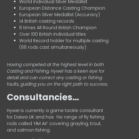
World Individual Silver Medallist
European Distance Casting Champion
European Silver Medallist (Accuracy)
14 British casting records
6 times All Round British Champion
Over 100 British Individual titles
World Record holder for multiple casting
(66 rods cast simultaneously)
Having competed at the highest level in both
Casting and Fishing, Hywel has a keen eye for
detail and can correct any casting or fishing
faults, guiding you on the right path to success.
Consultancies…
HyweI is currently a game tackle consultant
for Daiwa UK and has his range of fly fishing
rods called ‘HM Air’ covering grayling, trout,
and salmon fishing.