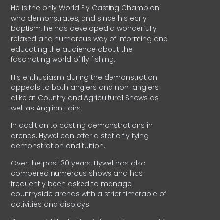
He is the only World Fly Casting Champion
who demonstrates, and since his early
baptism, he has developed a wonderfully
relaxed and humorous way of informing and
educating the audience about the
fascinating world of fly fishing.
His enthusiasm during the demonstration
appeals to both anglers and non-anglers
alike at Country and Agricultural Shows as
well as Anglian Fairs.
In addition to casting demonstrations in
arenas, Hywel can offer a static fly tying
demonstration and tuition.
Over the past 30 years, Hywel has also
compèred numerous shows and has
frequently been asked to manage
countryside arenas with a strict timetable of
activities and displays.