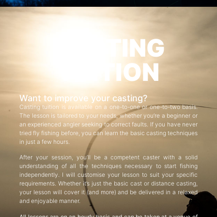
CASTING
TUITION
Want to improve your casting?
Casting tuition is available on a one-to-one or one-to-two basis.
The lesson is tailored to your needs, whether you’re a beginner or
an experienced angler seeking to correct faults. If you have never
tried fly fishing before, you can learn the basic casting techniques
in just a few hours.
After your session, you’ll be a competent caster with a solid
understanding of all the techniques necessary to start fishing
independently. I will customise your lesson to suit your specific
requirements. Whether it’s just the basic cast or distance casting,
your lesson will cover it (and more) and be delivered in a relaxed
and enjoyable manner.
All lessons are on an hourly basis and can be taken at a venue of