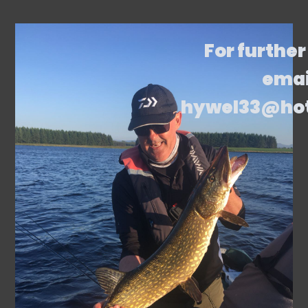
For further
emai
hywel33@ho