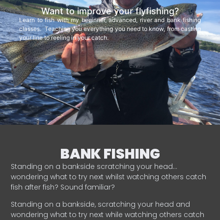
Want to improve your flyfishing?
Learn to fish with my beginner, advanced, river and bank fishing
classes. Teaching you everything you need to know, from casting
your line to reeling in your catch.
BANK FISHING
Standing on a bankside scratching your head…
wondering what to try next whilst watching others catch
fish after fish? Sound familiar?
Standing on a bankside, scratching your head and
wondering what to try next while watching others catch