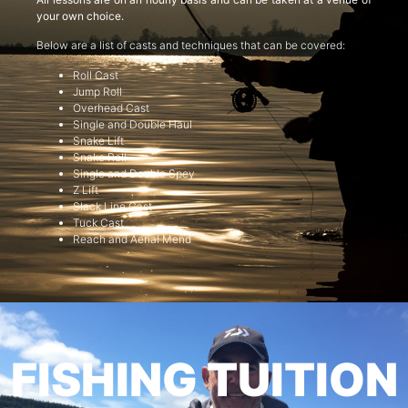
your own choice.
Below are a list of casts and techniques that can be covered:
Roll Cast
Jump Roll
Overhead Cast
Single and Double Haul
Snake Lift
Snake Roll
Single and Double Spey
Z Lift
Slack Line Cast
Tuck Cast
Reach and Aerial Mend
FISHING TUITION