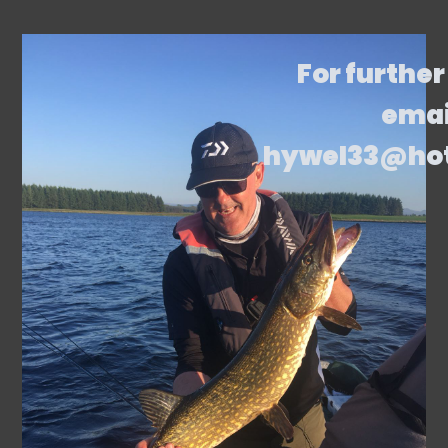
For further
emai
hywel33@ho