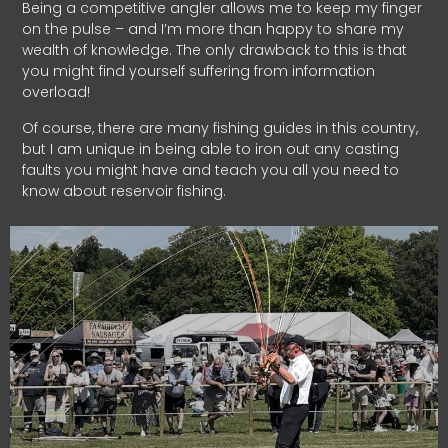
Being a competitive angler allows me to keep my finger
on the pulse – and I’m more than happy to share my
wealth of knowledge. The only drawback to this is that
you might find yourself suffering from information
overload!
Of course, there are many fishing guides in this country,
but I am unique in being able to iron out any casting
faults you might have and teach you all you need to
know about reservoir fishing.