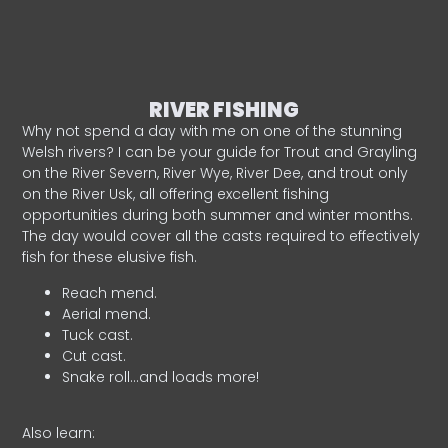
RIVER FISHING
Why not spend a day with me on one of the stunning
Welsh rivers? I can be your guide for Trout and Grayling
on the River Severn, River Wye, River Dee, and trout only
on the River Usk, all offering excellent fishing
opportunities during both summer and winter months.
The day would cover all the casts required to effectively
fish for these elusive fish.
Reach mend.
Aerial mend.
Tuck cast.
Cut cast.
Snake roll…and loads more!
Also learn: