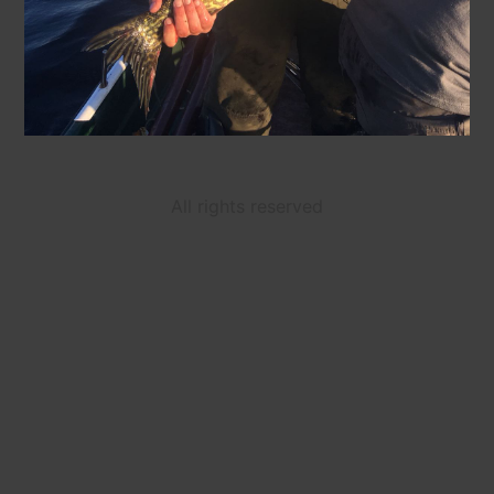
All rights reserved