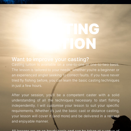
CASTING
TUITION
Want to improve your casting?
Casting tuition is available on a one-to-one or one-to-two basis.
The lesson is tailored to your needs, whether you’re a beginner or
an experienced angler seeking to correct faults. If you have never
tried fly fishing before, you can learn the basic casting techniques
in just a few hours.
After your session, you’ll be a competent caster with a solid
understanding of all the techniques necessary to start fishing
independently. I will customise your lesson to suit your specific
requirements. Whether it’s just the basic cast or distance casting,
your lesson will cover it (and more) and be delivered in a relaxed
and enjoyable manner.
All lessons are on an hourly basis and can be taken at a venue of