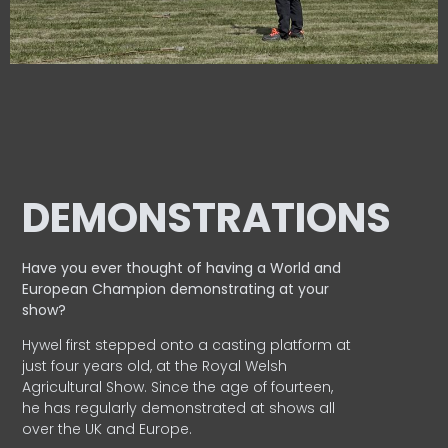
DEMONSTRATIONS
Have you ever thought of having a World and
European
Champion demonstrating at your
show?
Hywel first stepped onto a casting platform at
just four years old, at the Royal Welsh
Agricultural Show. Since the age of fourteen,
he has regularly demonstrated at shows all
over the UK and Europe.