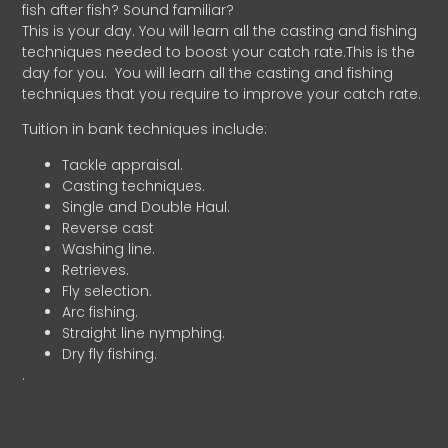
fish after fish? Sound familiar?
This is your day. You will learn all the casting and fishing
techniques needed to boost your catch rate.This is the
day for you.
You will learn all the casting and fishing
techniques that you require to improve your catch rate.
Tuition in bank techniques include:
Tackle appraisal.
Casting techniques.
Single and Double Haul.
Reverse cast
Washing line.
Retrieves.
Fly selection.
Arc fishing.
Straight line nymphing.
Dry fly fishing.
.