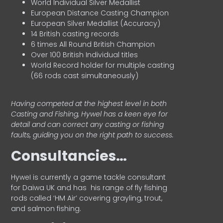
World Individual Silver Medallist
European Distance Casting Champion
European Silver Medallist (Accuracy)
14 British casting records
6 times All Round British Champion
Over 100 British Individual titles
World Record holder for multiple casting
(66 rods cast simultaneously)
Having competed at the highest level in both
Casting and Fishing, Hywel has a keen eye for
detail and can correct any casting or fishing
faults, guiding you on the right path to success.
Consultancies…
HyweI is currently a game tackle consultant
for Daiwa UK and has his range of fly fishing
rods called ‘HM Air’ covering grayling, trout,
and salmon fishing.