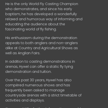
He is the only World Fly Casting Champion
who demonstrates, and since his early
baptism, he has developed a wonderfully
relaxed and humorous way of informing and
educating the audience about the
fascinating world of fly fishing.
His enthusiasm during the demonstration
appeals to both anglers and non-anglers
alike at Country and Agricultural Shows as
well as Anglian Fairs.
In addition to casting demonstrations in
arenas, Hywel can offer a static fly tying
demonstration and tuition.
Over the past 30 years, Hywel has also
compèred numerous shows and has
frequently been asked to manage
countryside arenas with a strict timetable of
activities and displays.