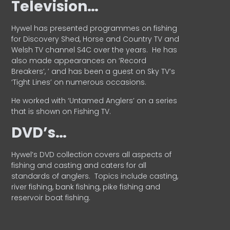
Television…
Hywel has presented programmes on fishing
for Discovery Shed, Horse and Country TV and
Welsh TV channel S4C over the years.
He has
also made appearances on ‘Record
Breakers’, ’ and has been a guest on Sky TV’s
‘Tight Lines’ on numerous occasions.
He worked with ‘Untamed Anglers’ on a series
that is shown on Fishing TV.
DVD’s…
Hywel’s DVD collection covers all aspects of
fishing and casting and caters for all
standards of anglers.
Topics include casting,
river fishing, bank fishing, pike fishing and
reservoir boat fishing.