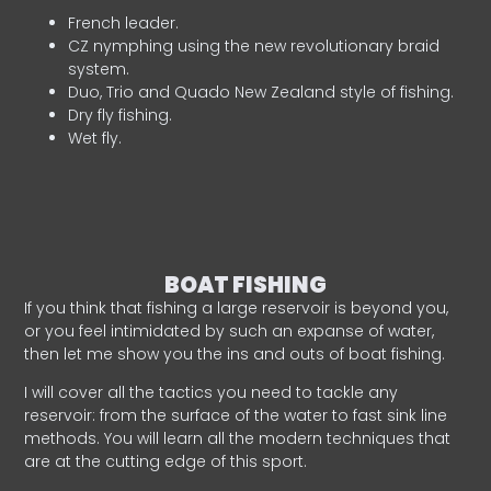
French leader.
CZ nymphing using the new revolutionary braid
system.
Duo, Trio and Quado New Zealand style of fishing.
Dry fly fishing.
Wet fly.
BOAT FISHING
If you think that fishing a large reservoir is beyond you,
or you feel intimidated by such an expanse of water,
then let me show you the ins and outs of boat fishing.
I will cover all the tactics you need to tackle any
reservoir: from the surface of the water to fast sink line
methods. You will learn all the modern techniques that
are at the cutting edge of this sport.