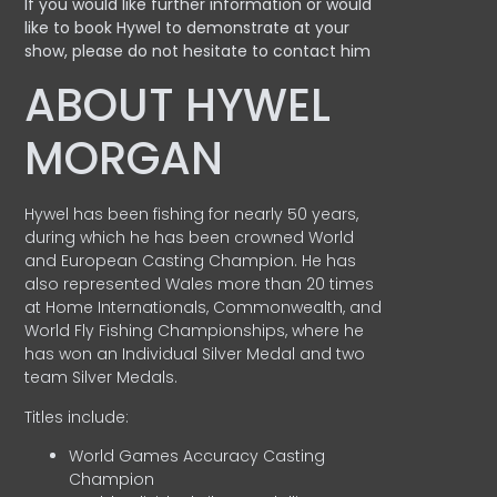
If you would like further information or would
like to book Hywel to demonstrate at your
show, please do not hesitate to contact him
ABOUT HYWEL
MORGAN
Hywel has been fishing for nearly 50 years,
during which he has been crowned World
and European Casting Champion. He has
also represented Wales more than 20 times
at Home Internationals, Commonwealth, and
World Fly Fishing Championships, where he
has won an Individual Silver Medal and two
team Silver Medals.
Titles include:
World Games Accuracy Casting
Champion