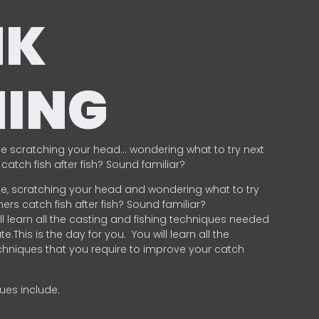
NK
HING
e scratching your head… wondering what to try next
catch fish after fish? Sound familiar?
e, scratching your head and wondering what to try
ers catch fish after fish? Sound familiar?
ill learn all the casting and fishing techniques needed
e.This is the day for you.
You will learn all the
chniques that you require to improve your catch
ques include:
.