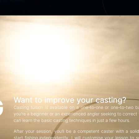
G
Want to improve your casting?
Casting tuition is available on a one-to-one or one-to-two b
you’re a beginner or an experienced angler seeking to correct f
can learn the basic casting techniques in just a few hours.
After your session, you’ll be a competent caster with a soli
start fishing independently. I will customise your lesson to s