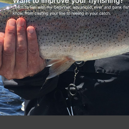
Want to improve your flyfishing?
Learn to fish with my beginner, advanced, river and bank fi
know, from casting your line to reeling in your catch.