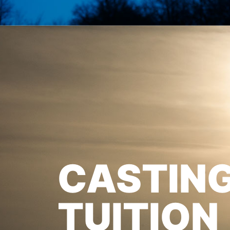
CASTIN
TUITION