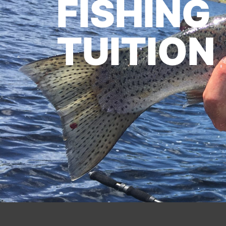
FISHING
TUITION