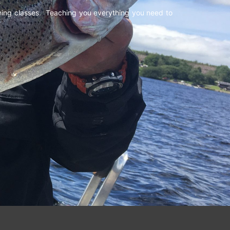
shing classes. Teaching you everything you need to