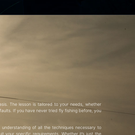
asis. The lesson is tailored to your needs, whether
aults. If you have never tried fly fishing before, you
d understanding of all the techniques necessary to
uit your specific requirements. Whether it’s just the