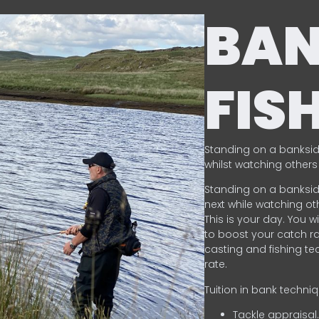
BA
FIS
Standing on a banksid
whilst watching others 
Standing on a banksid
next while watching oth
This is your day. You w
to boost your catch rat
casting and fishing te
rate.
Tuition in bank techni
Tackle appraisal