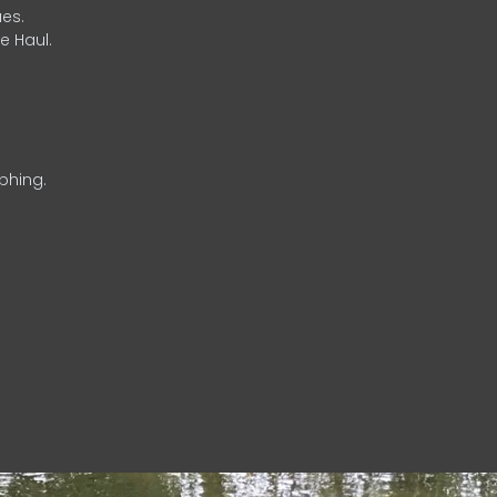
es.
e Haul.
phing.