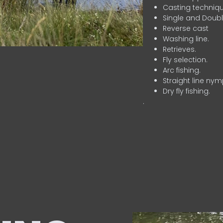
Casting techniqu
Single and Doubl
Reverse cast
Washing line.
Retrieves.
Fly selection.
Arc fishing.
Straight line nym
Dry fly fishing.
.