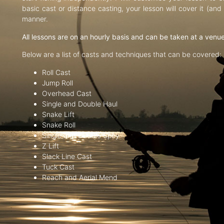
basic cast or distance casting, your lesson will cover it (an
manner.
All lessons are on an hourly basis and can be taken at a venu
Below are a list of casts and techniques that can be covered:
Roll Cast
Jump Roll
Overhead Cast
Single and Double Haul
Snake Lift
Snake Roll
Single and Double Spey
Z Lift
Slack Line Cast
Tuck Cast
Reach and Aerial Mend