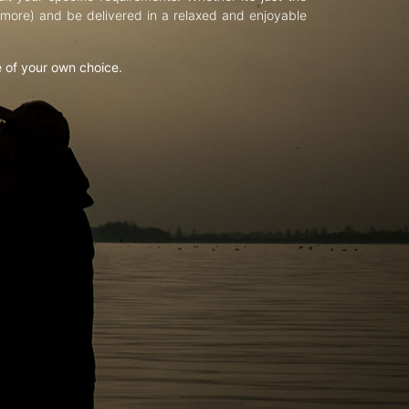
d more) and be delivered in a relaxed and enjoyable
e of your own choice.