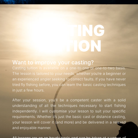
CASTING
TUITION
Want to improve your casting?
Casting tuition is available on a one-to-one or one-to-two basis.
The lesson is tailored to your needs, whether you’re a beginner or
an experienced angler seeking to correct faults. If you have never
tried fly fishing before, you can learn the basic casting techniques
in just a few hours.
After your session, you’ll be a competent caster with a solid
understanding of all the techniques necessary to start fishing
independently. I will customise your lesson to suit your specific
requirements. Whether it’s just the basic cast or distance casting,
your lesson will cover it (and more) and be delivered in a relaxed
and enjoyable manner.
All lessons are on an hourly basis and can be taken at a venue of