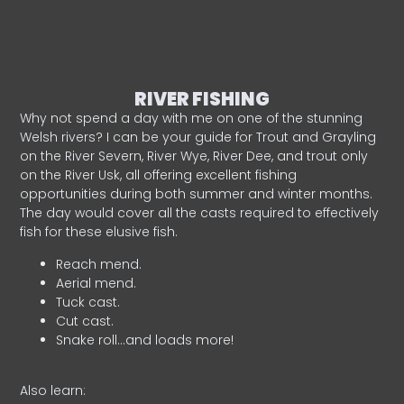
RIVER FISHING
Why not spend a day with me on one of the stunning
Welsh rivers? I can be your guide for Trout and Grayling
on the River Severn, River Wye, River Dee, and trout only
on the River Usk, all offering excellent fishing
opportunities during both summer and winter months.
The day would cover all the casts required to effectively
fish for these elusive fish.
Reach mend.
Aerial mend.
Tuck cast.
Cut cast.
Snake roll…and loads more!
Also learn: