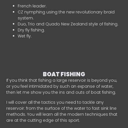
French leader.
CZ nymphing using the new revolutionary braid
system.
Duo, Trio and Quado New Zealand style of fishing.
Dry fly fishing.
Wet fly.
BOAT FISHING
If you think that fishing a large reservoir is beyond you,
or you feel intimidated by such an expanse of water,
then let me show you the ins and outs of boat fishing.
I will cover all the tactics you need to tackle any
reservoir: from the surface of the water to fast sink line
methods. You will learn all the modern techniques that
are at the cutting edge of this sport.