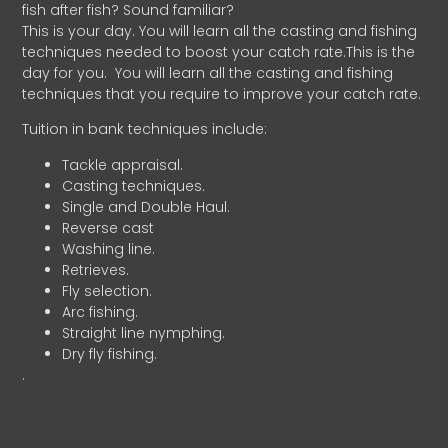
fish after fish? Sound familiar?
This is your day. You will learn all the casting and fishing
techniques needed to boost your catch rate.This is the
day for you.
You will learn all the casting and fishing
techniques that you require to improve your catch rate.
Tuition in bank techniques include:
Tackle appraisal.
Casting techniques.
Single and Double Haul.
Reverse cast
Washing line.
Retrieves.
Fly selection.
Arc fishing.
Straight line nymphing.
Dry fly fishing.
.