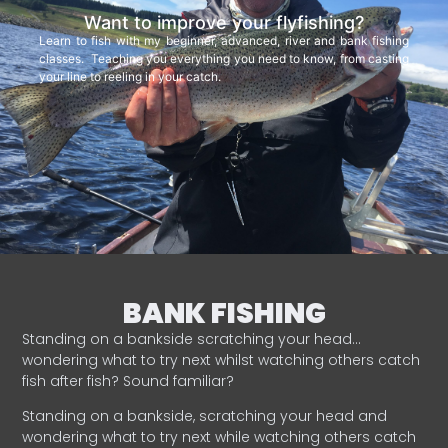
Want to improve your flyfishing?
Learn to fish with my beginner, advanced, river and bank fishing
classes. Teaching you everything you need to know, from casting
your line to reeling in your catch.
BANK FISHING
Standing on a bankside scratching your head…
wondering what to try next whilst watching others catch
fish after fish? Sound familiar?
Standing on a bankside, scratching your head and
wondering what to try next while watching others catch