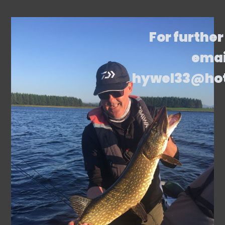
For further
emai
hywel33@ho