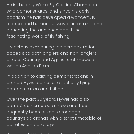
He is the only World Fly Casting Champion
who demonstrates, and since his early
baptism, he has developed a wonderfully
relaxed and humorous way of informing and
educating the audience about the
fascinating world of fly fishing.
His enthusiasm during the demonstration
appeals to both anglers and non-anglers
alike at Country and Agricultural Shows as
well as Anglian Fairs.
In addition to casting demonstrations in
arenas, Hywel can offer a static fly tying
demonstration and tuition.
Over the past 30 years, Hywel has also
compèred numerous shows and has
frequently been asked to manage
countryside arenas with a strict timetable of
activities and displays.