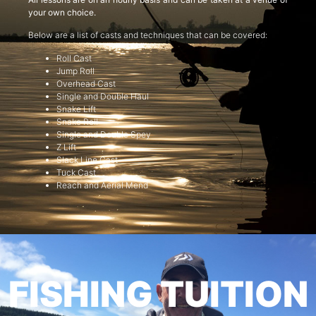
your own choice.
Below are a list of casts and techniques that can be covered:
Roll Cast
Jump Roll
Overhead Cast
Single and Double Haul
Snake Lift
Snake Roll
Single and Double Spey
Z Lift
Slack Line Cast
Tuck Cast
Reach and Aerial Mend
FISHING TUITION