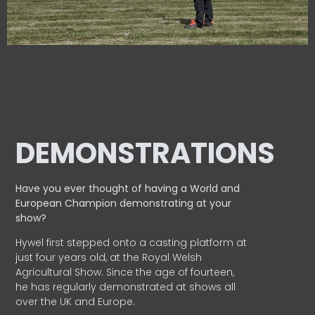
DEMONSTRATIONS
Have you ever thought of having a World and
European
Champion demonstrating at your
show?
Hywel first stepped onto a casting platform at
just four years old, at the Royal Welsh
Agricultural Show. Since the age of fourteen,
he has regularly demonstrated at shows all
over the UK and Europe.