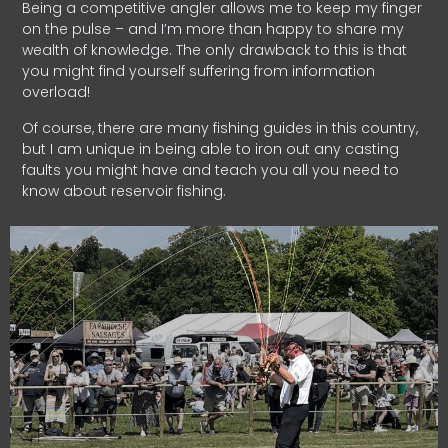
Being a competitive angler allows me to keep my finger
on the pulse – and I’m more than happy to share my
wealth of knowledge. The only drawback to this is that
you might find yourself suffering from information
overload!
Of course, there are many fishing guides in this country,
but I am unique in being able to iron out any casting
faults you might have and teach you all you need to
know about reservoir fishing.