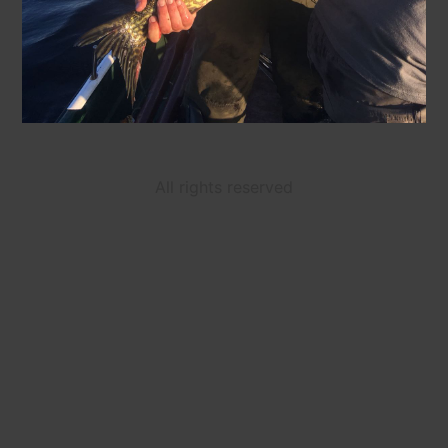
All rights reserved