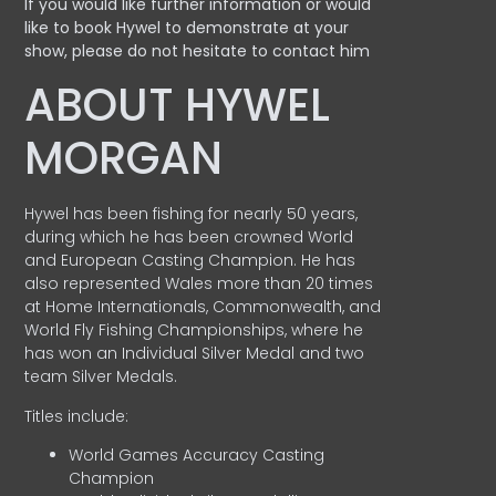
If you would like further information or would
like to book Hywel to demonstrate at your
show, please do not hesitate to contact him
ABOUT HYWEL
MORGAN
Hywel has been fishing for nearly 50 years,
during which he has been crowned World
and European Casting Champion. He has
also represented Wales more than 20 times
at Home Internationals, Commonwealth, and
World Fly Fishing Championships, where he
has won an Individual Silver Medal and two
team Silver Medals.
Titles include:
World Games Accuracy Casting
Champion