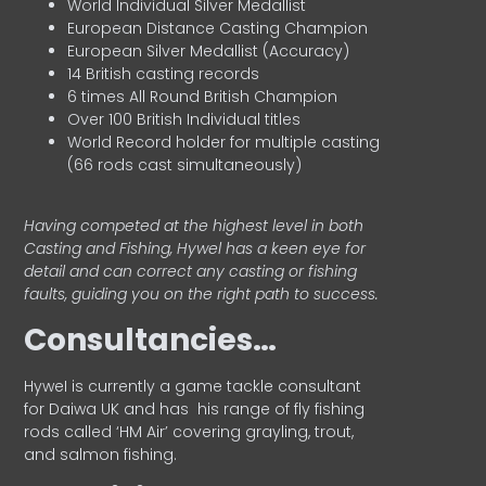
World Individual Silver Medallist
European Distance Casting Champion
European Silver Medallist (Accuracy)
14 British casting records
6 times All Round British Champion
Over 100 British Individual titles
World Record holder for multiple casting
(66 rods cast simultaneously)
Having competed at the highest level in both
Casting and Fishing, Hywel has a keen eye for
detail and can correct any casting or fishing
faults, guiding you on the right path to success.
Consultancies…
HyweI is currently a game tackle consultant
for Daiwa UK and has his range of fly fishing
rods called ‘HM Air’ covering grayling, trout,
and salmon fishing.