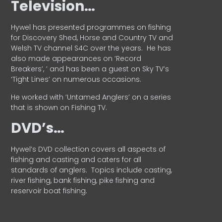
Television…
Hywel has presented programmes on fishing
for Discovery Shed, Horse and Country TV and
Welsh TV channel S4C over the years.
He has
also made appearances on ‘Record
Breakers’, ’ and has been a guest on Sky TV’s
‘Tight Lines’ on numerous occasions.
He worked with ‘Untamed Anglers’ on a series
that is shown on Fishing TV.
DVD’s…
Hywel’s DVD collection covers all aspects of
fishing and casting and caters for all
standards of anglers.
Topics include casting,
river fishing, bank fishing, pike fishing and
reservoir boat fishing.