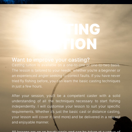
CASTING
TUITION
Want to improve your casting?
Casting tuition is available on a one-to-one or one-to-two basis.
The lesson is tailored to your needs, whether you’re a beginner or
an experienced angler seeking to correct faults. If you have never
tried fly fishing before, you can learn the basic casting techniques
in just a few hours.
After your session, you’ll be a competent caster with a solid
understanding of all the techniques necessary to start fishing
independently. I will customise your lesson to suit your specific
requirements. Whether it’s just the basic cast or distance casting,
your lesson will cover it (and more) and be delivered in a relaxed
and enjoyable manner.
All lessons are on an hourly basis and can be taken at a venue of