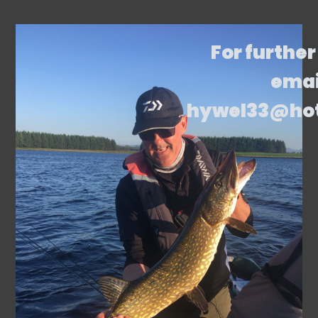
For further
emai
hywel33@ho