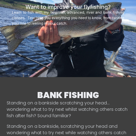
Want to improve your flyfishing?
Learn to fish with my beginner, advanced, river and bank fishing
classes. Teaching you everything you need to know, from casting
your line to reeling in your catch.
BANK FISHING
Standing on a bankside scratching your head…
wondering what to try next whilst watching others catch
fish after fish? Sound familiar?
Standing on a bankside, scratching your head and
wondering what to try next while watching others catch