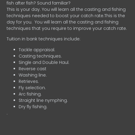
fish after fish? Sound familiar?
This is your day. You will learn all the casting and fishing
techniques needed to boost your catch rate.This is the
day for you.
You will learn all the casting and fishing
techniques that you require to improve your catch rate.
Tuition in bank techniques include:
Tackle appraisal.
Casting techniques.
Single and Double Haul.
Reverse cast
Washing line.
Retrieves.
Fly selection.
Arc fishing.
Straight line nymphing.
Dry fly fishing.
.