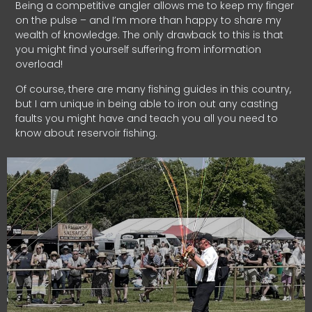
Being a competitive angler allows me to keep my finger
on the pulse – and I’m more than happy to share my
wealth of knowledge. The only drawback to this is that
you might find yourself suffering from information
overload!
Of course, there are many fishing guides in this country,
but I am unique in being able to iron out any casting
faults you might have and teach you all you need to
know about reservoir fishing.