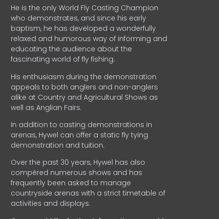
He is the only World Fly Casting Champion
who demonstrates, and since his early
baptism, he has developed a wonderfully
relaxed and humorous way of informing and
educating the audience about the
fascinating world of fly fishing.
His enthusiasm during the demonstration
appeals to both anglers and non-anglers
alike at Country and Agricultural Shows as
well as Anglian Fairs.
In addition to casting demonstrations in
arenas, Hywel can offer a static fly tying
demonstration and tuition.
Over the past 30 years, Hywel has also
compèred numerous shows and has
frequently been asked to manage
countryside arenas with a strict timetable of
activities and displays.