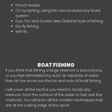
French leader.
CZ nymphing using the new revolutionary braid
system.
Duo, Trio and Quado New Zealand style of fishing.
Dry fly fishing.
Wet fly.
BOAT FISHING
If you think that fishing a large reservoir is beyond you,
or you feel intimidated by such an expanse of water,
then let me show you the ins and outs of boat fishing.
I will cover all the tactics you need to tackle any
reservoir: from the surface of the water to fast sink line
methods. You will learn all the modern techniques that
are at the cutting edge of this sport.