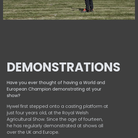
DEMONSTRATIONS
Have you ever thought of having a World and
European
Champion demonstrating at your
show?
Hywel first stepped onto a casting platform at
just four years old, at the Royal Welsh
Agricultural Show. Since the age of fourteen,
he has regularly demonstrated at shows all
over the UK and Europe.