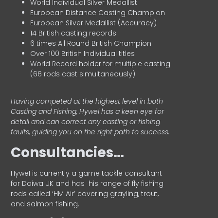
World Individual Silver Medallist
European Distance Casting Champion
European Silver Medallist (Accuracy)
14 British casting records
6 times All Round British Champion
Over 100 British Individual titles
World Record holder for multiple casting
(66 rods cast simultaneously)
Having competed at the highest level in both
Casting and Fishing, Hywel has a keen eye for
detail and can correct any casting or fishing
faults, guiding you on the right path to success.
Consultancies…
HyweI is currently a game tackle consultant
for Daiwa UK and has his range of fly fishing
rods called ‘HM Air’ covering grayling, trout,
and salmon fishing.