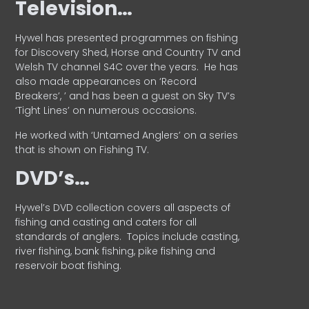
Television…
Hywel has presented programmes on fishing
for Discovery Shed, Horse and Country TV and
Welsh TV channel S4C over the years.
He has
also made appearances on ‘Record
Breakers’, ’ and has been a guest on Sky TV’s
‘Tight Lines’ on numerous occasions.
He worked with ‘Untamed Anglers’ on a series
that is shown on Fishing TV.
DVD’s…
Hywel’s DVD collection covers all aspects of
fishing and casting and caters for all
standards of anglers.
Topics include casting,
river fishing, bank fishing, pike fishing and
reservoir boat fishing.