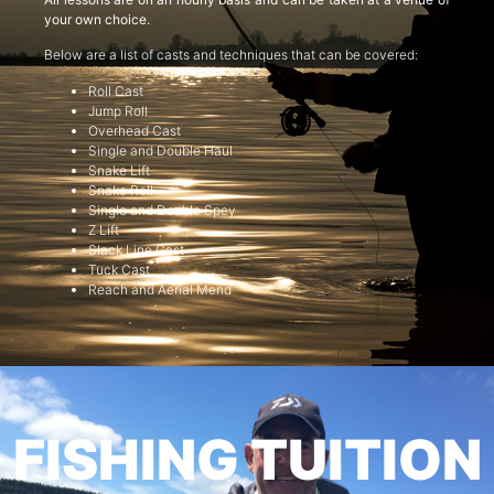
your own choice.
Below are a list of casts and techniques that can be covered:
Roll Cast
Jump Roll
Overhead Cast
Single and Double Haul
Snake Lift
Snake Roll
Single and Double Spey
Z Lift
Slack Line Cast
Tuck Cast
Reach and Aerial Mend
FISHING TUITION