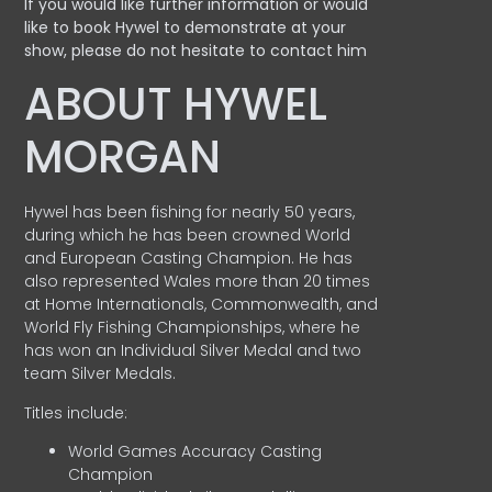
If you would like further information or would
like to book Hywel to demonstrate at your
show, please do not hesitate to contact him
ABOUT HYWEL
MORGAN
Hywel has been fishing for nearly 50 years,
during which he has been crowned World
and European Casting Champion. He has
also represented Wales more than 20 times
at Home Internationals, Commonwealth, and
World Fly Fishing Championships, where he
has won an Individual Silver Medal and two
team Silver Medals.
Titles include:
World Games Accuracy Casting
Champion