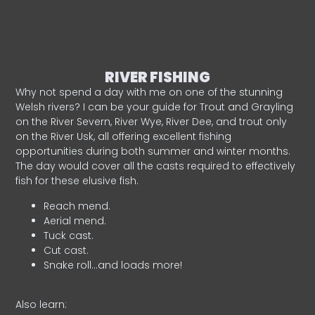
RIVER FISHING
Why not spend a day with me on one of the stunning
Welsh rivers? I can be your guide for Trout and Grayling
on the River Severn, River Wye, River Dee, and trout only
on the River Usk, all offering excellent fishing
opportunities during both summer and winter months.
The day would cover all the casts required to effectively
fish for these elusive fish.
Reach mend.
Aerial mend.
Tuck cast.
Cut cast.
Snake roll…and loads more!
Also learn: