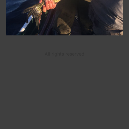
All rights reserved