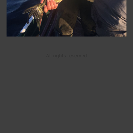
All rights reserved