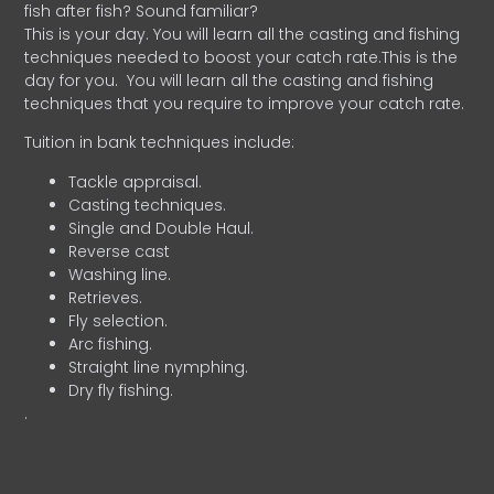
fish after fish? Sound familiar?
This is your day. You will learn all the casting and fishing
techniques needed to boost your catch rate.This is the
day for you.
You will learn all the casting and fishing
techniques that you require to improve your catch rate.
Tuition in bank techniques include:
Tackle appraisal.
Casting techniques.
Single and Double Haul.
Reverse cast
Washing line.
Retrieves.
Fly selection.
Arc fishing.
Straight line nymphing.
Dry fly fishing.
.