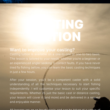
CASTING
TUITION
Want to improve your casting?
Casting tuition is available on a one-to-one or one-to-two basis.
The lesson is tailored to your needs, whether you’re a beginner or
an experienced angler seeking to correct faults. If you have never
tried fly fishing before, you can learn the basic casting techniques
in just a few hours.
After your session, you’ll be a competent caster with a solid
understanding of all the techniques necessary to start fishing
independently. I will customise your lesson to suit your specific
requirements. Whether it’s just the basic cast or distance casting,
your lesson will cover it (and more) and be delivered in a relaxed
and enjoyable manner.
All lessons are on an hourly basis and can be taken at a venue of