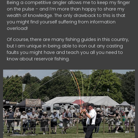
Being a competitive angler allows me to keep my finger
on the pulse – and I’m more than happy to share my
wealth of knowledge. The only drawback to this is that
you might find yourself suffering from information
overload!
Of course, there are many fishing guides in this country,
but I am unique in being able to iron out any casting
faults you might have and teach you all you need to
know about reservoir fishing.