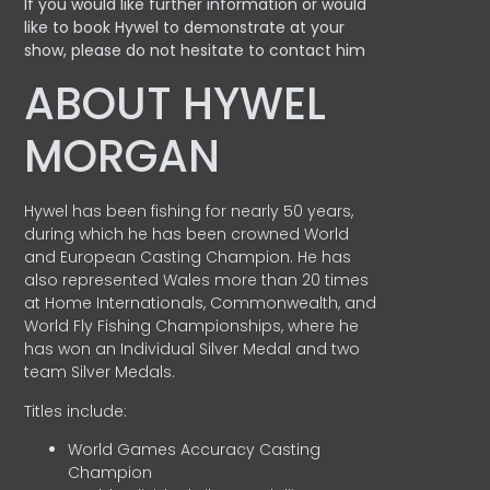
If you would like further information or would
like to book Hywel to demonstrate at your
show, please do not hesitate to contact him
ABOUT HYWEL
MORGAN
Hywel has been fishing for nearly 50 years,
during which he has been crowned World
and European Casting Champion. He has
also represented Wales more than 20 times
at Home Internationals, Commonwealth, and
World Fly Fishing Championships, where he
has won an Individual Silver Medal and two
team Silver Medals.
Titles include:
World Games Accuracy Casting
Champion