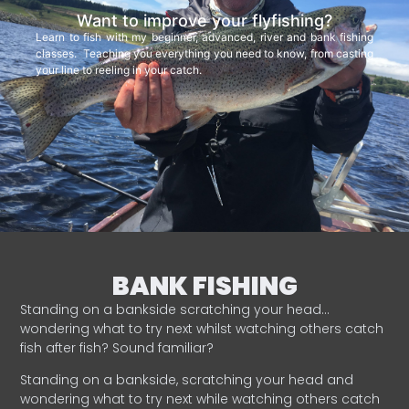
Want to improve your flyfishing?
Learn to fish with my beginner, advanced, river and bank fishing
classes. Teaching you everything you need to know, from casting
your line to reeling in your catch.
BANK FISHING
Standing on a bankside scratching your head…
wondering what to try next whilst watching others catch
fish after fish? Sound familiar?
Standing on a bankside, scratching your head and
wondering what to try next while watching others catch