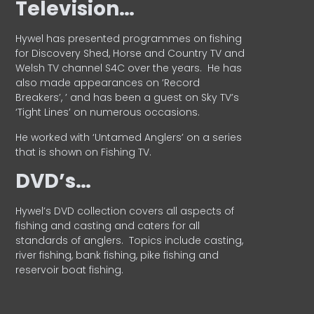
Television…
Hywel has presented programmes on fishing
for Discovery Shed, Horse and Country TV and
Welsh TV channel S4C over the years.
He has
also made appearances on ‘Record
Breakers’, ’ and has been a guest on Sky TV’s
‘Tight Lines’ on numerous occasions.
He worked with ‘Untamed Anglers’ on a series
that is shown on Fishing TV.
DVD’s…
Hywel’s DVD collection covers all aspects of
fishing and casting and caters for all
standards of anglers.
Topics include casting,
river fishing, bank fishing, pike fishing and
reservoir boat fishing.