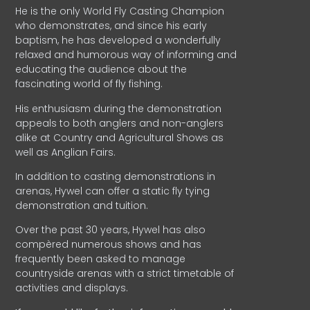
He is the only World Fly Casting Champion
who demonstrates, and since his early
baptism, he has developed a wonderfully
relaxed and humorous way of informing and
educating the audience about the
fascinating world of fly fishing.
His enthusiasm during the demonstration
appeals to both anglers and non-anglers
alike at Country and Agricultural Shows as
well as Anglian Fairs.
In addition to casting demonstrations in
arenas, Hywel can offer a static fly tying
demonstration and tuition.
Over the past 30 years, Hywel has also
compèred numerous shows and has
frequently been asked to manage
countryside arenas with a strict timetable of
activities and displays.