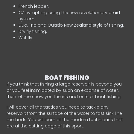
French leader.
CZ nymphing using the new revolutionary braid
system.
Duo, Trio and Quado New Zealand style of fishing.
Dry fly fishing.
Wet fly.
BOAT FISHING
If you think that fishing a large reservoir is beyond you,
or you feel intimidated by such an expanse of water,
then let me show you the ins and outs of boat fishing.
I will cover all the tactics you need to tackle any
reservoir: from the surface of the water to fast sink line
methods. You will learn all the modern techniques that
are at the cutting edge of this sport.