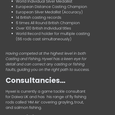
World Individual Silver Medallist
European Distance Casting Champion
European Silver Medallist (Accuracy)
14 British casting records
6 times All Round British Champion
Over 100 British Individual titles
World Record holder for multiple casting
(66 rods cast simultaneously)
Having competed at the highest level in both
Casting and Fishing, Hywel has a keen eye for
detail and can correct any casting or fishing
faults, guiding you on the right path to success.
Consultancies…
HyweI is currently a game tackle consultant
for Daiwa UK and has his range of fly fishing
rods called ‘HM Air’ covering grayling, trout,
and salmon fishing.