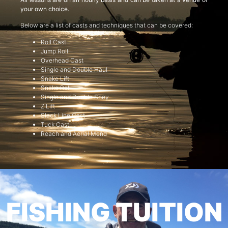
your own choice.
Below are a list of casts and techniques that can be covered:
Roll Cast
Jump Roll
Overhead Cast
Single and Double Haul
Snake Lift
Snake Roll
Single and Double Spey
Z Lift
Slack Line Cast
Tuck Cast
Reach and Aerial Mend
FISHING TUITION