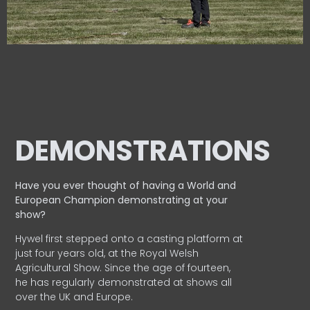
DEMONSTRATIONS
Have you ever thought of having a World and
European
Champion demonstrating at your
show?
Hywel first stepped onto a casting platform at
just four years old, at the Royal Welsh
Agricultural Show. Since the age of fourteen,
he has regularly demonstrated at shows all
over the UK and Europe.