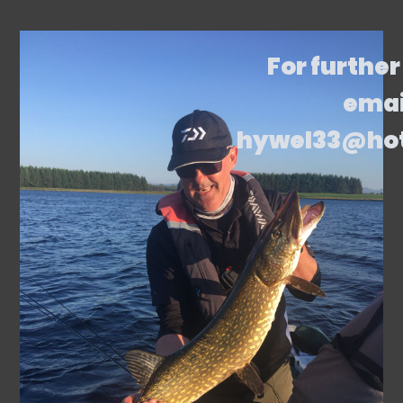
For further
emai
hywel33@ho