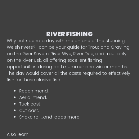
RIVER FISHING
Why not spend a day with me on one of the stunning
Welsh rivers? I can be your guide for Trout and Grayling
on the River Severn, River Wye, River Dee, and trout only
on the River Usk, all offering excellent fishing
opportunities during both summer and winter months.
The day would cover all the casts required to effectively
fish for these elusive fish.
Reach mend.
Aerial mend.
Tuck cast.
Cut cast.
Snake roll…and loads more!
Also learn: