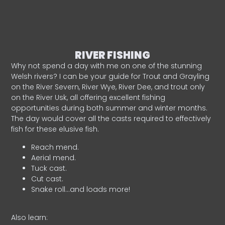
RIVER FISHING
Why not spend a day with me on one of the stunning
Welsh rivers? I can be your guide for Trout and Grayling
on the River Severn, River Wye, River Dee, and trout only
on the River Usk, all offering excellent fishing
opportunities during both summer and winter months.
The day would cover all the casts required to effectively
fish for these elusive fish.
Reach mend.
Aerial mend.
Tuck cast.
Cut cast.
Snake roll…and loads more!
Also learn: