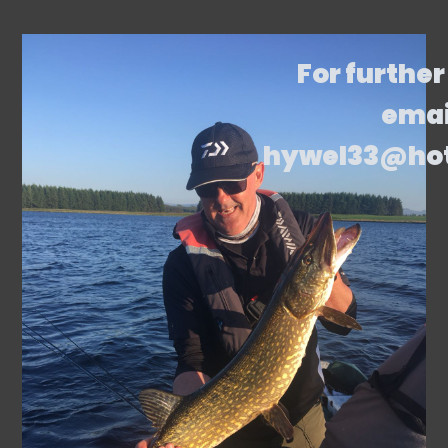
For further
emai
hywel33@ho