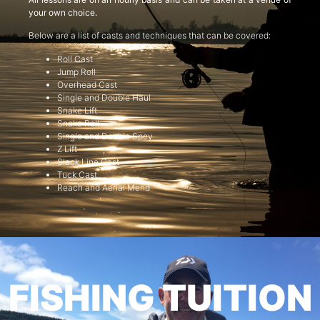
your own choice.
Below are a list of casts and techniques that can be covered:
Roll Cast
Jump Roll
Overhead Cast
Single and Double Haul
Snake Lift
Snake Roll
Single and Double Spey
Z Lift
Slack Line Cast
Tuck Cast
Reach and Aerial Mend
FISHING TUITION