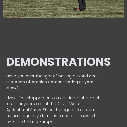
DEMONSTRATIONS
Have you ever thought of having a World and
European
Champion demonstrating at your
show?
Hywel first stepped onto a casting platform at
just four years old, at the Royal Welsh
Agricultural Show. Since the age of fourteen,
he has regularly demonstrated at shows all
over the UK and Europe.