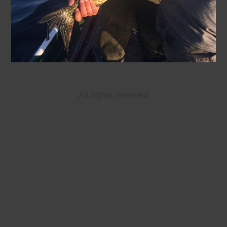
All rights reserved