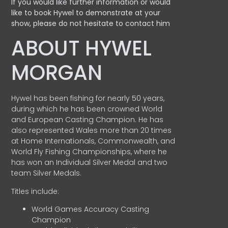
If you would like further information or would
like to book Hywel to demonstrate at your
show, please do not hesitate to contact him
ABOUT HYWEL
MORGAN
Hywel has been fishing for nearly 50 years,
during which he has been crowned World
and European Casting Champion. He has
also represented Wales more than 20 times
at Home Internationals, Commonwealth, and
World Fly Fishing Championships, where he
has won an Individual Silver Medal and two
team Silver Medals.
Titles include:
World Games Accuracy Casting
Champion