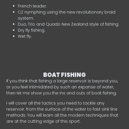
French leader.
CZ nymphing using the new revolutionary braid
system.
Duo, Trio and Quado New Zealand style of fishing.
Dry fly fishing.
Wet fly.
BOAT FISHING
If you think that fishing a large reservoir is beyond you,
or you feel intimidated by such an expanse of water,
then let me show you the ins and outs of boat fishing.
I will cover all the tactics you need to tackle any
reservoir: from the surface of the water to fast sink line
methods. You will learn all the modern techniques that
are at the cutting edge of this sport.