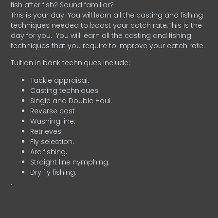
fish after fish? Sound familiar?
This is your day. You will learn all the casting and fishing
techniques needed to boost your catch rate.This is the
day for you.
You will learn all the casting and fishing
techniques that you require to improve your catch rate.
Tuition in bank techniques include:
Tackle appraisal.
Casting techniques.
Single and Double Haul.
Reverse cast
Washing line.
Retrieves.
Fly selection.
Arc fishing.
Straight line nymphing.
Dry fly fishing.
.