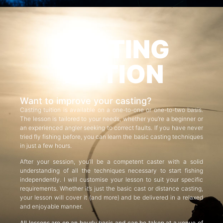
CASTING
TUITION
Want to improve your casting?
Casting tuition is available on a one-to-one or one-to-two basis.
The lesson is tailored to your needs, whether you’re a beginner or
an experienced angler seeking to correct faults. If you have never
tried fly fishing before, you can learn the basic casting techniques
in just a few hours.
After your session, you’ll be a competent caster with a solid
understanding of all the techniques necessary to start fishing
independently. I will customise your lesson to suit your specific
requirements. Whether it’s just the basic cast or distance casting,
your lesson will cover it (and more) and be delivered in a relaxed
and enjoyable manner.
All lessons are on an hourly basis and can be taken at a venue of