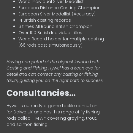
World Individual Silver Medallist
European Distance Casting Champion
European Silver Medallist (Accuracy)
14 British casting records
6 times All Round British Champion
Over 100 British Individual titles
World Record holder for multiple casting
(66 rods cast simultaneously)
Having competed at the highest level in both
Casting and Fishing, Hywel has a keen eye for
detail and can correct any casting or fishing
faults, guiding you on the right path to success.
Consultancies…
HyweI is currently a game tackle consultant
for Daiwa UK and has his range of fly fishing
rods called ‘HM Air’ covering grayling, trout,
and salmon fishing.