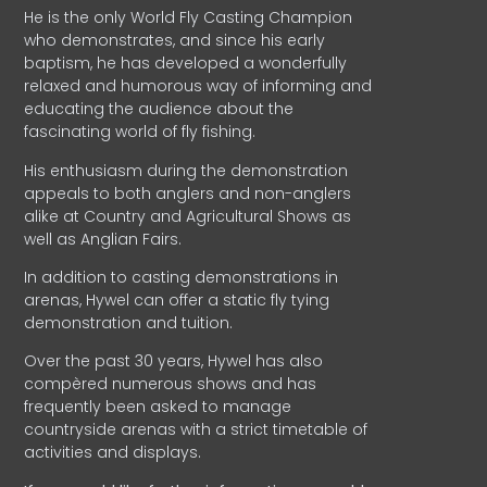
He is the only World Fly Casting Champion
who demonstrates, and since his early
baptism, he has developed a wonderfully
relaxed and humorous way of informing and
educating the audience about the
fascinating world of fly fishing.
His enthusiasm during the demonstration
appeals to both anglers and non-anglers
alike at Country and Agricultural Shows as
well as Anglian Fairs.
In addition to casting demonstrations in
arenas, Hywel can offer a static fly tying
demonstration and tuition.
Over the past 30 years, Hywel has also
compèred numerous shows and has
frequently been asked to manage
countryside arenas with a strict timetable of
activities and displays.