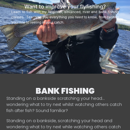
Want to improve your flyfishing?
Learn to fish with my beginner, advanced, river and bank fishing
classes. Teaching you everything you need to know, from casting
your line to reeling in your catch.
BANK FISHING
Standing on a bankside scratching your head…
wondering what to try next whilst watching others catch
fish after fish? Sound familiar?
Standing on a bankside, scratching your head and
wondering what to try next while watching others catch