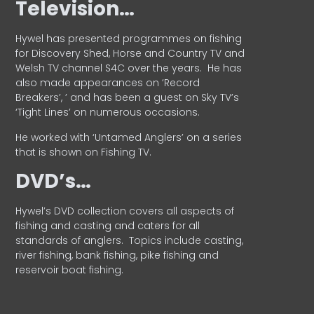
Television…
Hywel has presented programmes on fishing
for Discovery Shed, Horse and Country TV and
Welsh TV channel S4C over the years.
He has
also made appearances on ‘Record
Breakers’, ’ and has been a guest on Sky TV’s
‘Tight Lines’ on numerous occasions.
He worked with ‘Untamed Anglers’ on a series
that is shown on Fishing TV.
DVD’s…
Hywel’s DVD collection covers all aspects of
fishing and casting and caters for all
standards of anglers.
Topics include casting,
river fishing, bank fishing, pike fishing and
reservoir boat fishing.