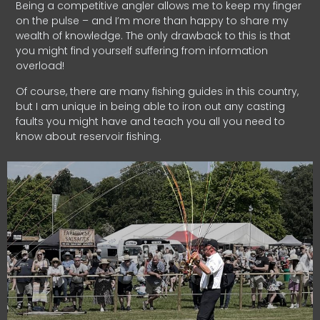
Being a competitive angler allows me to keep my finger
on the pulse – and I’m more than happy to share my
wealth of knowledge. The only drawback to this is that
you might find yourself suffering from information
overload!
Of course, there are many fishing guides in this country,
but I am unique in being able to iron out any casting
faults you might have and teach you all you need to
know about reservoir fishing.