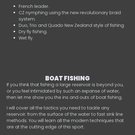
French leader.
CZ nymphing using the new revolutionary braid
system.
Duo, Trio and Quado New Zealand style of fishing.
Dry fly fishing.
Wet fly.
BOAT FISHING
If you think that fishing a large reservoir is beyond you,
or you feel intimidated by such an expanse of water,
then let me show you the ins and outs of boat fishing.
I will cover all the tactics you need to tackle any
reservoir: from the surface of the water to fast sink line
methods. You will learn all the modern techniques that
are at the cutting edge of this sport.