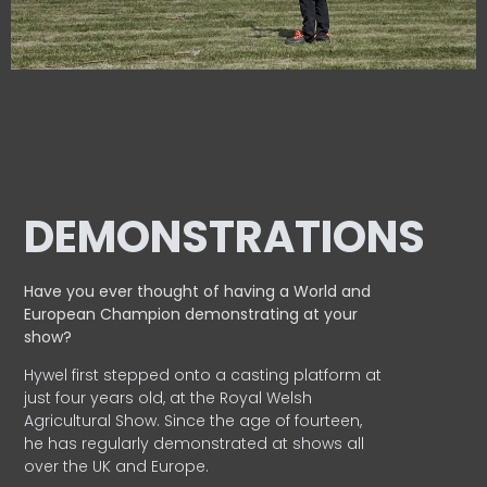
DEMONSTRATIONS
Have you ever thought of having a World and
European
Champion demonstrating at your
show?
Hywel first stepped onto a casting platform at
just four years old, at the Royal Welsh
Agricultural Show. Since the age of fourteen,
he has regularly demonstrated at shows all
over the UK and Europe.