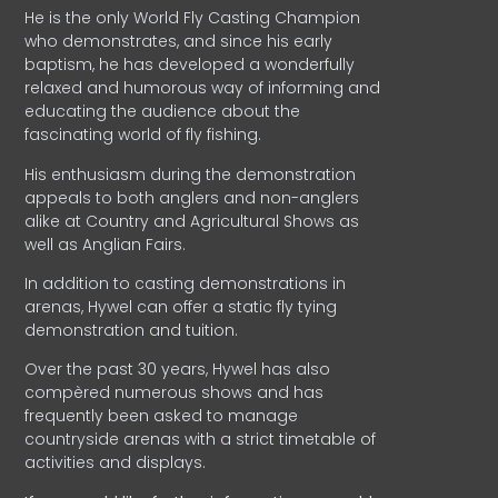
He is the only World Fly Casting Champion
who demonstrates, and since his early
baptism, he has developed a wonderfully
relaxed and humorous way of informing and
educating the audience about the
fascinating world of fly fishing.
His enthusiasm during the demonstration
appeals to both anglers and non-anglers
alike at Country and Agricultural Shows as
well as Anglian Fairs.
In addition to casting demonstrations in
arenas, Hywel can offer a static fly tying
demonstration and tuition.
Over the past 30 years, Hywel has also
compèred numerous shows and has
frequently been asked to manage
countryside arenas with a strict timetable of
activities and displays.