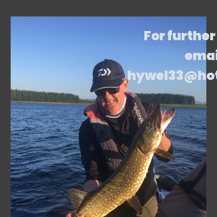
For further
emai
hywel33@ho