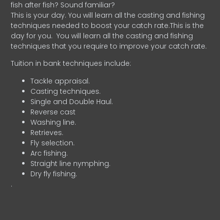
fish after fish? Sound familiar?
This is your day. You will learn all the casting and fishing
techniques needed to boost your catch rate.This is the
day for you.
You will learn all the casting and fishing
techniques that you require to improve your catch rate.
Tuition in bank techniques include:
Tackle appraisal.
Casting techniques.
Single and Double Haul.
Reverse cast
Washing line.
Retrieves.
Fly selection.
Arc fishing.
Straight line nymphing.
Dry fly fishing.
.