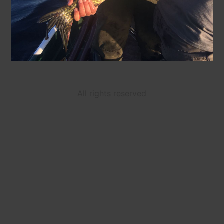
All rights reserved