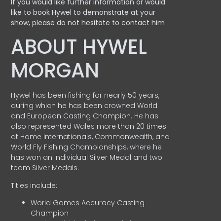
If you would like further information or would
like to book Hywel to demonstrate at your
show, please do not hesitate to contact him
ABOUT HYWEL
MORGAN
Hywel has been fishing for nearly 50 years,
during which he has been crowned World
and European Casting Champion. He has
also represented Wales more than 20 times
at Home Internationals, Commonwealth, and
World Fly Fishing Championships, where he
has won an Individual Silver Medal and two
team Silver Medals.
Titles include:
World Games Accuracy Casting
Champion