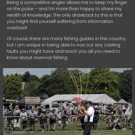
Being a competitive angler allows me to keep my finger
on the pulse – and I’m more than happy to share my
wealth of knowledge. The only drawback to this is that
you might find yourself suffering from information
overload!
Of course, there are many fishing guides in this country,
but I am unique in being able to iron out any casting
faults you might have and teach you all you need to
know about reservoir fishing.