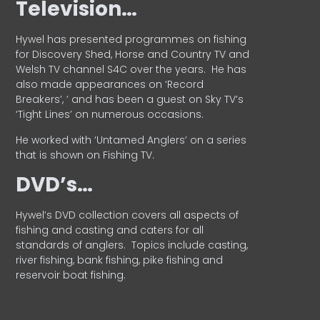
Television…
Hywel has presented programmes on fishing
for Discovery Shed, Horse and Country TV and
Welsh TV channel S4C over the years.
He has
also made appearances on ‘Record
Breakers’, ’ and has been a guest on Sky TV’s
‘Tight Lines’ on numerous occasions.
He worked with ‘Untamed Anglers’ on a series
that is shown on Fishing TV.
DVD’s…
Hywel’s DVD collection covers all aspects of
fishing and casting and caters for all
standards of anglers.
Topics include casting,
river fishing, bank fishing, pike fishing and
reservoir boat fishing.