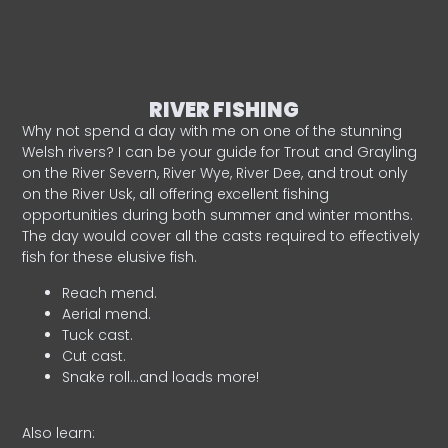
RIVER FISHING
Why not spend a day with me on one of the stunning
Welsh rivers? I can be your guide for Trout and Grayling
on the River Severn, River Wye, River Dee, and trout only
on the River Usk, all offering excellent fishing
opportunities during both summer and winter months.
The day would cover all the casts required to effectively
fish for these elusive fish.
Reach mend.
Aerial mend.
Tuck cast.
Cut cast.
Snake roll…and loads more!
Also learn: