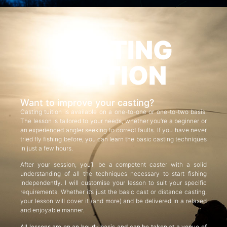
CASTING
TUITION
Want to improve your casting?
Casting tuition is available on a one-to-one or one-to-two basis.
The lesson is tailored to your needs, whether you’re a beginner or
an experienced angler seeking to correct faults. If you have never
tried fly fishing before, you can learn the basic casting techniques
in just a few hours.
After your session, you’ll be a competent caster with a solid
understanding of all the techniques necessary to start fishing
independently. I will customise your lesson to suit your specific
requirements. Whether it’s just the basic cast or distance casting,
your lesson will cover it (and more) and be delivered in a relaxed
and enjoyable manner.
All lessons are on an hourly basis and can be taken at a venue of