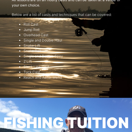
your own choice.
Below are a list of casts and techniques that can be covered:
Roll Cast
Jump Roll
Overhead Cast
Single and Double Haul
Snake Lift
Snake Roll
Single and Double Spey
Z Lift
Slack Line Cast
Tuck Cast
Reach and Aerial Mend
FISHING TUITION