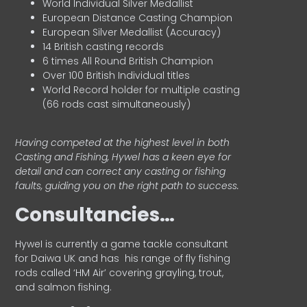
World Individual Silver Medallist
European Distance Casting Champion
European Silver Medallist (Accuracy)
14 British casting records
6 times All Round British Champion
Over 100 British Individual titles
World Record holder for multiple casting
(66 rods cast simultaneously)
Having competed at the highest level in both
Casting and Fishing, Hywel has a keen eye for
detail and can correct any casting or fishing
faults, guiding you on the right path to success.
Consultancies…
HyweI is currently a game tackle consultant
for Daiwa UK and has his range of fly fishing
rods called ‘HM Air’ covering grayling, trout,
and salmon fishing.