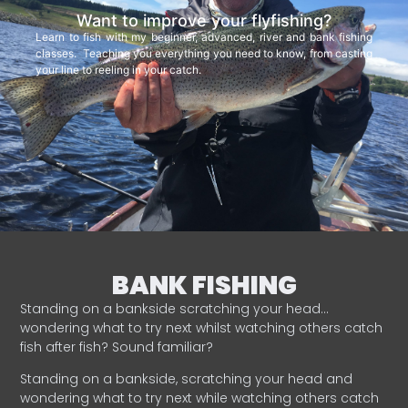
Want to improve your flyfishing?
Learn to fish with my beginner, advanced, river and bank fishing
classes. Teaching you everything you need to know, from casting
your line to reeling in your catch.
BANK FISHING
Standing on a bankside scratching your head…
wondering what to try next whilst watching others catch
fish after fish? Sound familiar?
Standing on a bankside, scratching your head and
wondering what to try next while watching others catch