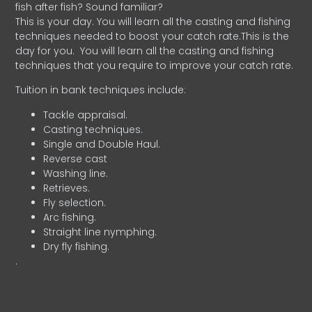
fish after fish? Sound familiar?
This is your day. You will learn all the casting and fishing
techniques needed to boost your catch rate.This is the
day for you.
You will learn all the casting and fishing
techniques that you require to improve your catch rate.
Tuition in bank techniques include:
Tackle appraisal.
Casting techniques.
Single and Double Haul.
Reverse cast
Washing line.
Retrieves.
Fly selection.
Arc fishing.
Straight line nymphing.
Dry fly fishing.
.