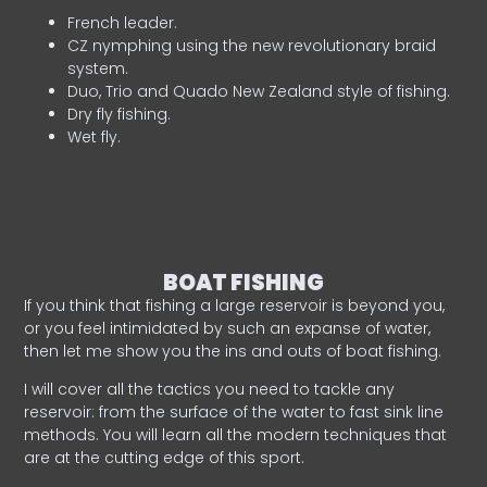
French leader.
CZ nymphing using the new revolutionary braid
system.
Duo, Trio and Quado New Zealand style of fishing.
Dry fly fishing.
Wet fly.
BOAT FISHING
If you think that fishing a large reservoir is beyond you,
or you feel intimidated by such an expanse of water,
then let me show you the ins and outs of boat fishing.
I will cover all the tactics you need to tackle any
reservoir: from the surface of the water to fast sink line
methods. You will learn all the modern techniques that
are at the cutting edge of this sport.