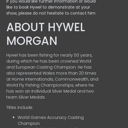
If you would like further information or would
like to book Hywel to demonstrate at your
show, please do not hesitate to contact him
ABOUT HYWEL
MORGAN
Hywel has been fishing for nearly 50 years,
during which he has been crowned World
and European Casting Champion. He has
also represented Wales more than 20 times
at Home Internationals, Commonwealth, and
World Fly Fishing Championships, where he
has won an Individual Silver Medal and two
team Silver Medals.
Titles include:
World Games Accuracy Casting
Champion