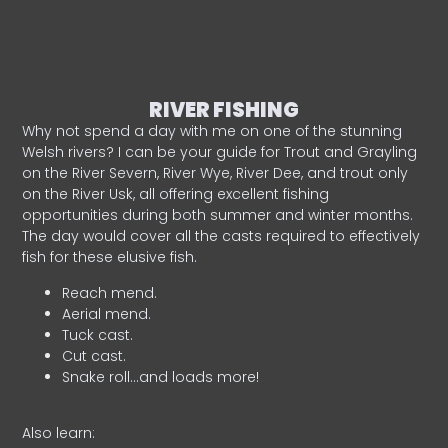
RIVER FISHING
Why not spend a day with me on one of the stunning
Welsh rivers? I can be your guide for Trout and Grayling
on the River Severn, River Wye, River Dee, and trout only
on the River Usk, all offering excellent fishing
opportunities during both summer and winter months.
The day would cover all the casts required to effectively
fish for these elusive fish.
Reach mend.
Aerial mend.
Tuck cast.
Cut cast.
Snake roll…and loads more!
Also learn: