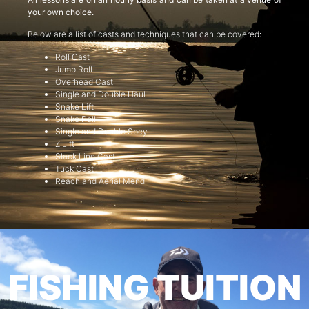
your own choice.
Below are a list of casts and techniques that can be covered:
Roll Cast
Jump Roll
Overhead Cast
Single and Double Haul
Snake Lift
Snake Roll
Single and Double Spey
Z Lift
Slack Line Cast
Tuck Cast
Reach and Aerial Mend
FISHING TUITION