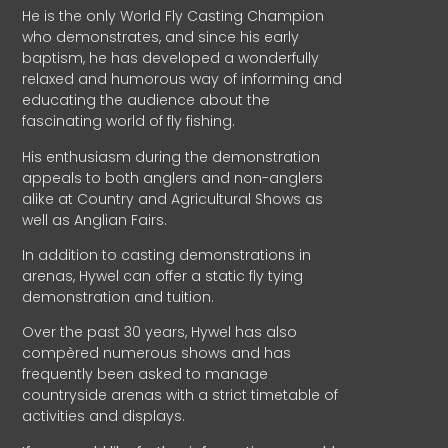
He is the only World Fly Casting Champion
who demonstrates, and since his early
baptism, he has developed a wonderfully
relaxed and humorous way of informing and
educating the audience about the
fascinating world of fly fishing.
His enthusiasm during the demonstration
appeals to both anglers and non-anglers
alike at Country and Agricultural Shows as
well as Anglian Fairs.
In addition to casting demonstrations in
arenas, Hywel can offer a static fly tying
demonstration and tuition.
Over the past 30 years, Hywel has also
compèred numerous shows and has
frequently been asked to manage
countryside arenas with a strict timetable of
activities and displays.