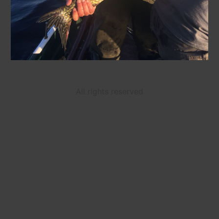
All rights reserved