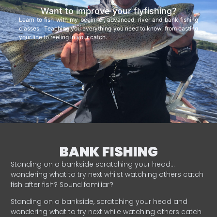
Want to improve your flyfishing?
Learn to fish with my beginner, advanced, river and bank fishing
classes. Teaching you everything you need to know, from casting
your line to reeling in your catch.
BANK FISHING
Standing on a bankside scratching your head…
wondering what to try next whilst watching others catch
fish after fish? Sound familiar?
Standing on a bankside, scratching your head and
wondering what to try next while watching others catch