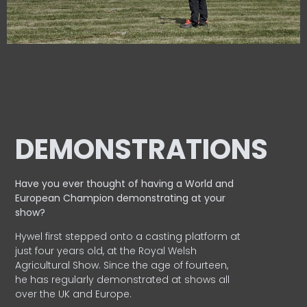
DEMONSTRATIONS
Have you ever thought of having a World and
European
Champion demonstrating at your
show?
Hywel first stepped onto a casting platform at
just four years old, at the Royal Welsh
Agricultural Show. Since the age of fourteen,
he has regularly demonstrated at shows all
over the UK and Europe.