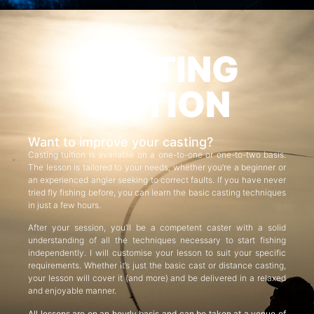
CASTING
TUITION
Want to improve your casting?
Casting tuition is available on a one-to-one or one-to-two basis.
The lesson is tailored to your needs, whether you’re a beginner or
an experienced angler seeking to correct faults. If you have never
tried fly fishing before, you can learn the basic casting techniques
in just a few hours.
After your session, you’ll be a competent caster with a solid
understanding of all the techniques necessary to start fishing
independently. I will customise your lesson to suit your specific
requirements. Whether it’s just the basic cast or distance casting,
your lesson will cover it (and more) and be delivered in a relaxed
and enjoyable manner.
All lessons are on an hourly basis and can be taken at a venue of