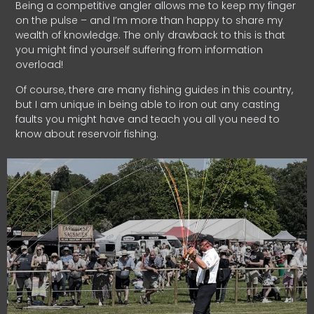
Being a competitive angler allows me to keep my finger
on the pulse – and I’m more than happy to share my
wealth of knowledge. The only drawback to this is that
you might find yourself suffering from information
overload!
Of course, there are many fishing guides in this country,
but I am unique in being able to iron out any casting
faults you might have and teach you all you need to
know about reservoir fishing.