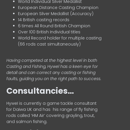
World Individual Silver Medallist
European Distance Casting Champion
European Silver Medallist (Accuracy)
14 British casting records
6 times All Round British Champion
Over 100 British Individual titles
World Record holder for multiple casting
(66 rods cast simultaneously)
Having competed at the highest level in both
Casting and Fishing, Hywel has a keen eye for
detail and can correct any casting or fishing
faults, guiding you on the right path to success.
Consultancies…
HyweI is currently a game tackle consultant
for Daiwa UK and has his range of fly fishing
rods called ‘HM Air’ covering grayling, trout,
and salmon fishing.