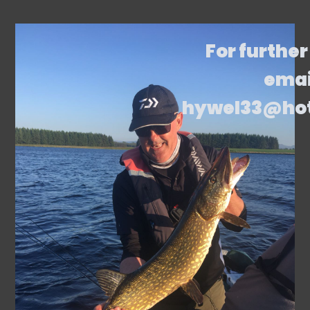
For further
emai
hywel33@ho