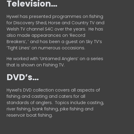
Television…
Hywel has presented programmes on fishing
for Discovery Shed, Horse and Country TV and
Welsh TV channel S4C over the years.
He has
also made appearances on ‘Record
Breakers’, ’ and has been a guest on Sky TV’s
‘Tight Lines’ on numerous occasions.
He worked with ‘Untamed Anglers’ on a series
that is shown on Fishing TV.
DVD’s…
Hywel’s DVD collection covers all aspects of
fishing and casting and caters for all
standards of anglers.
Topics include casting,
river fishing, bank fishing, pike fishing and
reservoir boat fishing.