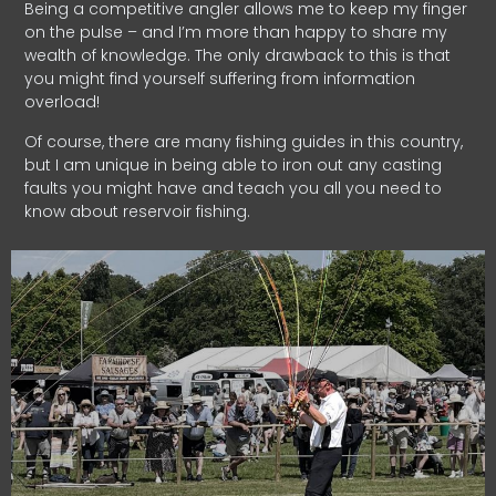
Being a competitive angler allows me to keep my finger
on the pulse – and I’m more than happy to share my
wealth of knowledge. The only drawback to this is that
you might find yourself suffering from information
overload!
Of course, there are many fishing guides in this country,
but I am unique in being able to iron out any casting
faults you might have and teach you all you need to
know about reservoir fishing.