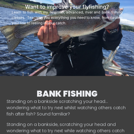
Want to improve your flyfishing?
Learn to fish with my beginner, advanced, river and bank fishing
classes. Teaching you everything you need to know, from casting
your line to reeling in your catch.
BANK FISHING
Standing on a bankside scratching your head…
wondering what to try next whilst watching others catch
fish after fish? Sound familiar?
Standing on a bankside, scratching your head and
wondering what to try next while watching others catch