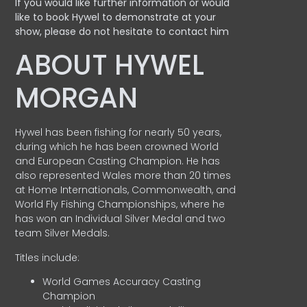
If you would like further information or would
like to book Hywel to demonstrate at your
show, please do not hesitate to contact him
ABOUT HYWEL
MORGAN
Hywel has been fishing for nearly 50 years,
during which he has been crowned World
and European Casting Champion. He has
also represented Wales more than 20 times
at Home Internationals, Commonwealth, and
World Fly Fishing Championships, where he
has won an Individual Silver Medal and two
team Silver Medals.
Titles include:
World Games Accuracy Casting
Champion