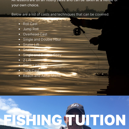
your own choice.
Below are a list of casts and techniques that can be covered:
Roll Cast
Jump Roll
Overhead Cast
Single and Double Haul
Snake Lift
Snake Roll
Single and Double Spey
Z Lift
Slack Line Cast
Tuck Cast
Reach and Aerial Mend
FISHING TUITION