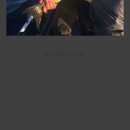
All rights reserved