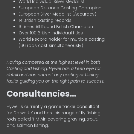
World Individual Silver Medallist
European Distance Casting Champion
European Silver Medallist (Accuracy)
14 British casting records
6 times All Round British Champion
Over 100 British Individual titles
World Record holder for multiple casting
(66 rods cast simultaneously)
Having competed at the highest level in both
Casting and Fishing, Hywel has a keen eye for
detail and can correct any casting or fishing
faults, guiding you on the right path to success.
Consultancies…
HyweI is currently a game tackle consultant
for Daiwa UK and has his range of fly fishing
rods called ‘HM Air’ covering grayling, trout,
and salmon fishing.