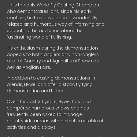
He is the only World Fly Casting Champion
who demonstrates, and since his early
baptism, he has developed a wonderfully
relaxed and humorous way of informing and
educating the audience about the
fascinating world of fly fishing.
His enthusiasm during the demonstration
appeals to both anglers and non-anglers
alike at Country and Agricultural Shows as
well as Anglian Fairs.
In addition to casting demonstrations in
arenas, Hywel can offer a static fly tying
demonstration and tuition.
Over the past 30 years, Hywel has also
compèred numerous shows and has
frequently been asked to manage
countryside arenas with a strict timetable of
activities and displays.