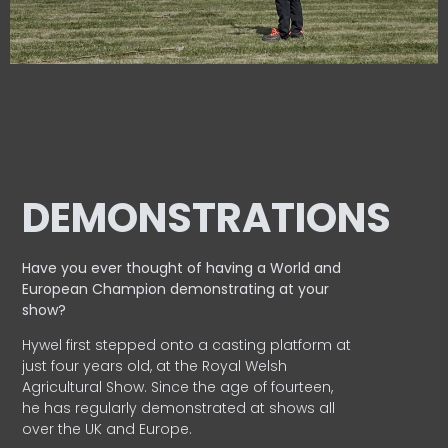
DEMONSTRATIONS
Have you ever thought of having a World and
European
Champion demonstrating at your
show?
Hywel first stepped onto a casting platform at
just four years old, at the Royal Welsh
Agricultural Show. Since the age of fourteen,
he has regularly demonstrated at shows all
over the UK and Europe.