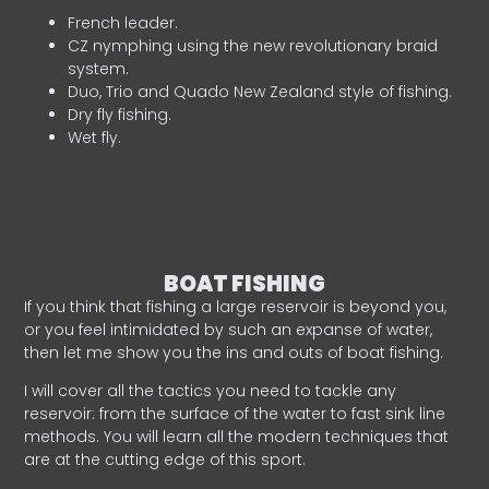
French leader.
CZ nymphing using the new revolutionary braid
system.
Duo, Trio and Quado New Zealand style of fishing.
Dry fly fishing.
Wet fly.
BOAT FISHING
If you think that fishing a large reservoir is beyond you,
or you feel intimidated by such an expanse of water,
then let me show you the ins and outs of boat fishing.
I will cover all the tactics you need to tackle any
reservoir: from the surface of the water to fast sink line
methods. You will learn all the modern techniques that
are at the cutting edge of this sport.