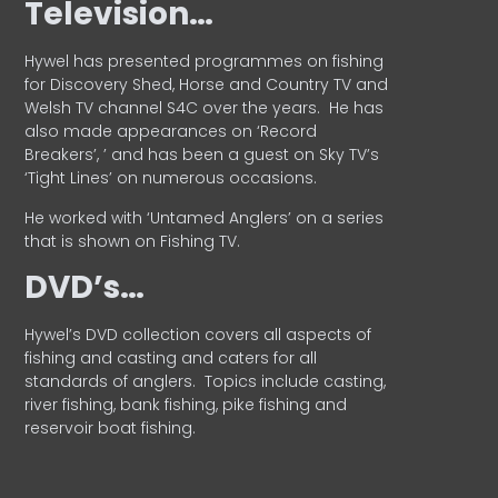
Television…
Hywel has presented programmes on fishing
for Discovery Shed, Horse and Country TV and
Welsh TV channel S4C over the years.
He has
also made appearances on ‘Record
Breakers’, ’ and has been a guest on Sky TV’s
‘Tight Lines’ on numerous occasions.
He worked with ‘Untamed Anglers’ on a series
that is shown on Fishing TV.
DVD’s…
Hywel’s DVD collection covers all aspects of
fishing and casting and caters for all
standards of anglers.
Topics include casting,
river fishing, bank fishing, pike fishing and
reservoir boat fishing.