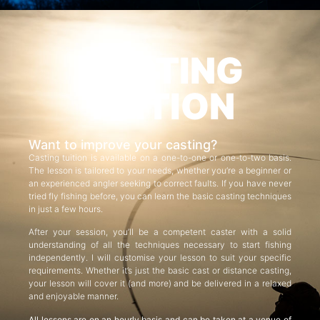
CASTING
TUITION
Want to improve your casting?
Casting tuition is available on a one-to-one or one-to-two basis.
The lesson is tailored to your needs, whether you’re a beginner or
an experienced angler seeking to correct faults. If you have never
tried fly fishing before, you can learn the basic casting techniques
in just a few hours.
After your session, you’ll be a competent caster with a solid
understanding of all the techniques necessary to start fishing
independently. I will customise your lesson to suit your specific
requirements. Whether it’s just the basic cast or distance casting,
your lesson will cover it (and more) and be delivered in a relaxed
and enjoyable manner.
All lessons are on an hourly basis and can be taken at a venue of