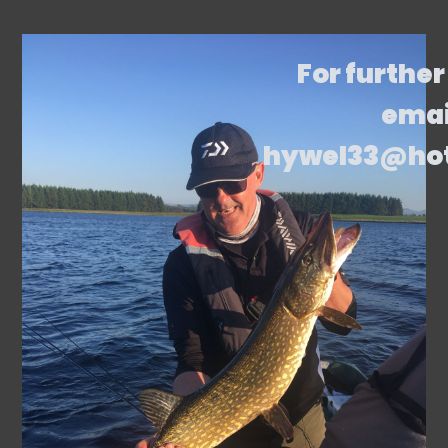
For further
emai
hywel33@ho