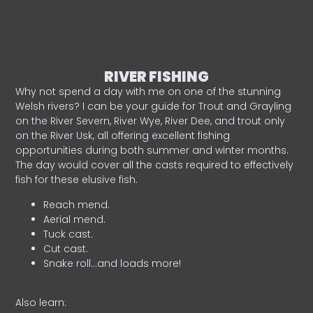
RIVER FISHING
Why not spend a day with me on one of the stunning
Welsh rivers? I can be your guide for Trout and Grayling
on the River Severn, River Wye, River Dee, and trout only
on the River Usk, all offering excellent fishing
opportunities during both summer and winter months.
The day would cover all the casts required to effectively
fish for these elusive fish.
Reach mend.
Aerial mend.
Tuck cast.
Cut cast.
Snake roll…and loads more!
Also learn: