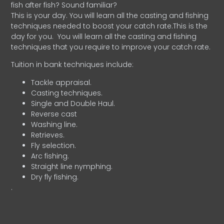
fish after fish? Sound familiar?
This is your day. You will learn all the casting and fishing
techniques needed to boost your catch rate.This is the
day for you.
You will learn all the casting and fishing
techniques that you require to improve your catch rate.
Tuition in bank techniques include:
Tackle appraisal.
Casting techniques.
Single and Double Haul.
Reverse cast
Washing line.
Retrieves.
Fly selection.
Arc fishing.
Straight line nymphing.
Dry fly fishing.
.