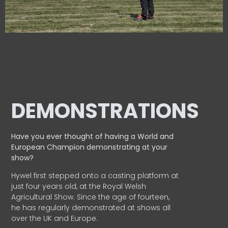
DEMONSTRATIONS
Have you ever thought of having a World and
European
Champion demonstrating at your
show?
Hywel first stepped onto a casting platform at
just four years old, at the Royal Welsh
Agricultural Show. Since the age of fourteen,
he has regularly demonstrated at shows all
over the UK and Europe.