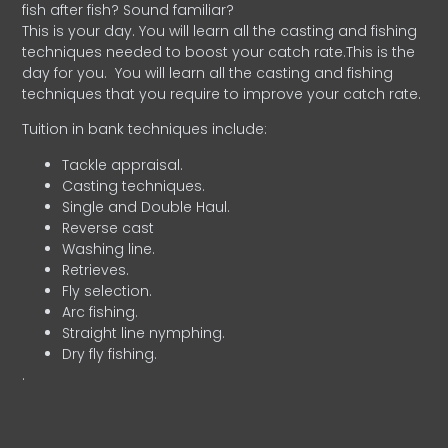
fish after fish? Sound familiar?
This is your day. You will learn all the casting and fishing
techniques needed to boost your catch rate.This is the
day for you.
You will learn all the casting and fishing
techniques that you require to improve your catch rate.
Tuition in bank techniques include:
Tackle appraisal.
Casting techniques.
Single and Double Haul.
Reverse cast
Washing line.
Retrieves.
Fly selection.
Arc fishing.
Straight line nymphing.
Dry fly fishing.
.