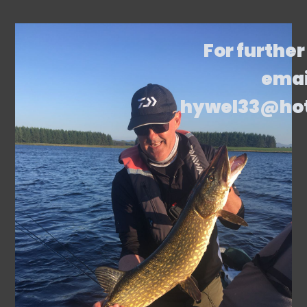
For further
emai
hywel33@ho