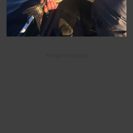
All rights reserved