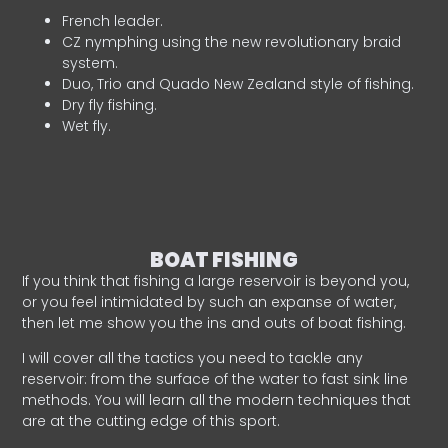
French leader.
CZ nymphing using the new revolutionary braid
system.
Duo, Trio and Quado New Zealand style of fishing.
Dry fly fishing.
Wet fly.
BOAT FISHING
If you think that fishing a large reservoir is beyond you,
or you feel intimidated by such an expanse of water,
then let me show you the ins and outs of boat fishing.
I will cover all the tactics you need to tackle any
reservoir: from the surface of the water to fast sink line
methods. You will learn all the modern techniques that
are at the cutting edge of this sport.