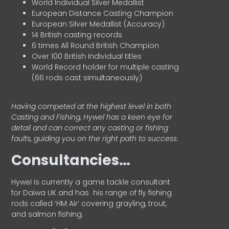
World Individual Silver Medallist
European Distance Casting Champion
European Silver Medallist (Accuracy)
14 British casting records
6 times All Round British Champion
Over 100 British Individual titles
World Record holder for multiple casting
(66 rods cast simultaneously)
Having competed at the highest level in both
Casting and Fishing, Hywel has a keen eye for
detail and can correct any casting or fishing
faults, guiding you on the right path to success.
Consultancies…
HyweI is currently a game tackle consultant
for Daiwa UK and has his range of fly fishing
rods called ‘HM Air’ covering grayling, trout,
and salmon fishing.