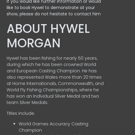
If you would like further information or would
like to book Hywel to demonstrate at your
show, please do not hesitate to contact him
ABOUT HYWEL
MORGAN
Hywel has been fishing for nearly 50 years,
during which he has been crowned World
and European Casting Champion. He has
also represented Wales more than 20 times
at Home Internationals, Commonwealth, and
World Fly Fishing Championships, where he
has won an Individual Silver Medal and two
team Silver Medals.
Titles include:
World Games Accuracy Casting
Champion