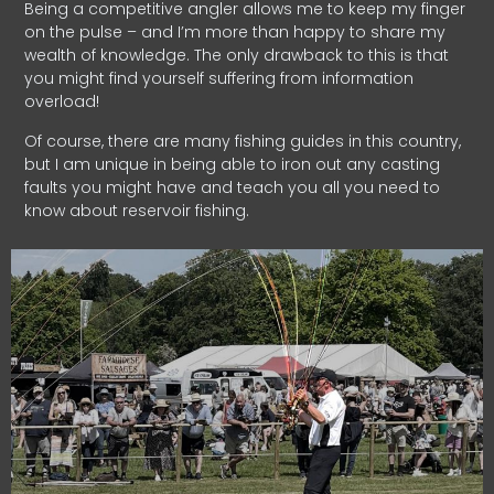
Being a competitive angler allows me to keep my finger
on the pulse – and I’m more than happy to share my
wealth of knowledge. The only drawback to this is that
you might find yourself suffering from information
overload!
Of course, there are many fishing guides in this country,
but I am unique in being able to iron out any casting
faults you might have and teach you all you need to
know about reservoir fishing.