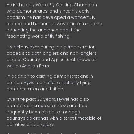
He is the only World Fly Casting Champion
who demonstrates, and since his early
baptism, he has developed a wonderfully
relaxed and humorous way of informing and
educating the audience about the
fascinating world of fly fishing.
His enthusiasm during the demonstration
appeals to both anglers and non-anglers
alike at Country and Agricultural Shows as
well as Anglian Fairs.
In addition to casting demonstrations in
arenas, Hywel can offer a static fly tying
demonstration and tuition.
Over the past 30 years, Hywel has also
compèred numerous shows and has
frequently been asked to manage
countryside arenas with a strict timetable of
activities and displays.