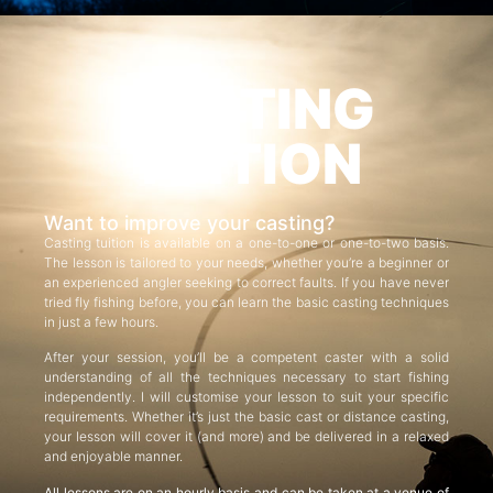
CASTING
TUITION
Want to improve your casting?
Casting tuition is available on a one-to-one or one-to-two basis.
The lesson is tailored to your needs, whether you’re a beginner or
an experienced angler seeking to correct faults. If you have never
tried fly fishing before, you can learn the basic casting techniques
in just a few hours.
After your session, you’ll be a competent caster with a solid
understanding of all the techniques necessary to start fishing
independently. I will customise your lesson to suit your specific
requirements. Whether it’s just the basic cast or distance casting,
your lesson will cover it (and more) and be delivered in a relaxed
and enjoyable manner.
All lessons are on an hourly basis and can be taken at a venue of