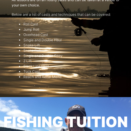
your own choice.
Below are a list of casts and techniques that can be covered:
Roll Cast
Jump Roll
Overhead Cast
Single and Double Haul
Snake Lift
Snake Roll
Single and Double Spey
Z Lift
Slack Line Cast
Tuck Cast
Reach and Aerial Mend
FISHING TUITION