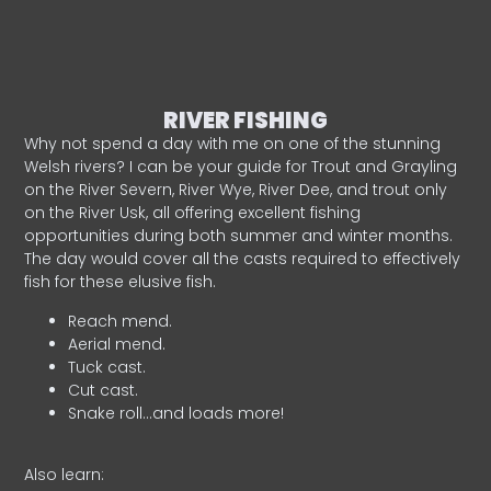
RIVER FISHING
Why not spend a day with me on one of the stunning
Welsh rivers? I can be your guide for Trout and Grayling
on the River Severn, River Wye, River Dee, and trout only
on the River Usk, all offering excellent fishing
opportunities during both summer and winter months.
The day would cover all the casts required to effectively
fish for these elusive fish.
Reach mend.
Aerial mend.
Tuck cast.
Cut cast.
Snake roll…and loads more!
Also learn: