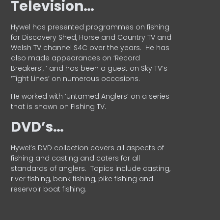
Television…
Hywel has presented programmes on fishing
for Discovery Shed, Horse and Country TV and
Welsh TV channel S4C over the years.
He has
also made appearances on ‘Record
Breakers’, ’ and has been a guest on Sky TV’s
‘Tight Lines’ on numerous occasions.
He worked with ‘Untamed Anglers’ on a series
that is shown on Fishing TV.
DVD’s…
Hywel’s DVD collection covers all aspects of
fishing and casting and caters for all
standards of anglers.
Topics include casting,
river fishing, bank fishing, pike fishing and
reservoir boat fishing.