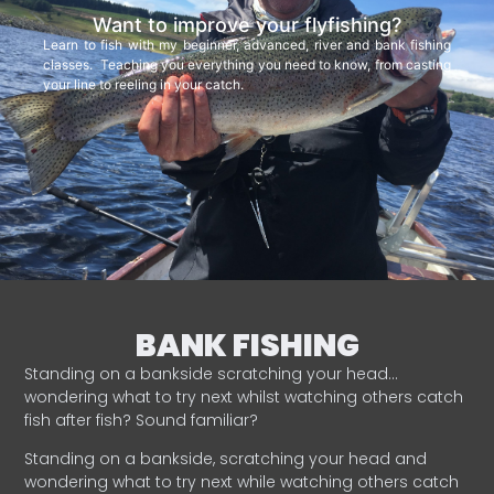
Want to improve your flyfishing?
Learn to fish with my beginner, advanced, river and bank fishing
classes. Teaching you everything you need to know, from casting
your line to reeling in your catch.
BANK FISHING
Standing on a bankside scratching your head…
wondering what to try next whilst watching others catch
fish after fish? Sound familiar?
Standing on a bankside, scratching your head and
wondering what to try next while watching others catch