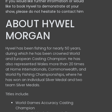
If you would like further information or would
like to book Hywel to demonstrate at your
show, please do not hesitate to contact him
ABOUT HYWEL
MORGAN
Hywel has been fishing for nearly 50 years,
during which he has been crowned World
and European Casting Champion. He has
also represented Wales more than 20 times
at Home Internationals, Commonwealth, and
World Fly Fishing Championships, where he
has won an Individual Silver Medal and two
team Silver Medals.
Titles include:
World Games Accuracy Casting
Champion