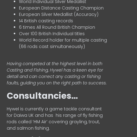
World Individual Silver Medallist
European Distance Casting Champion
European Silver Medallist (Accuracy)
14 British casting records
6 times All Round British Champion
Over 100 British Individual titles
World Record holder for multiple casting
(66 rods cast simultaneously)
Having competed at the highest level in both
Casting and Fishing, Hywel has a keen eye for
detail and can correct any casting or fishing
faults, guiding you on the right path to success.
Consultancies…
HyweI is currently a game tackle consultant
for Daiwa UK and has his range of fly fishing
rods called ‘HM Air’ covering grayling, trout,
and salmon fishing.