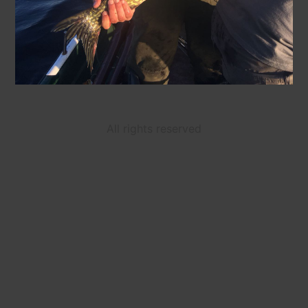
All rights reserved