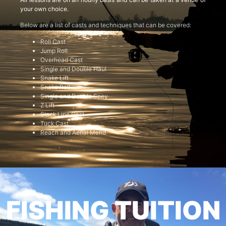
your own choice.
Below are a list of casts and techniques that can be covered:
Roll Cast
Jump Roll
Overhead Cast
Single and Double Haul
Snake Lift
Snake Roll
Single and Double Spey
Z Lift
Slack Line Cast
Tuck Cast
Reach and Aerial Mend
FISHING TUITION