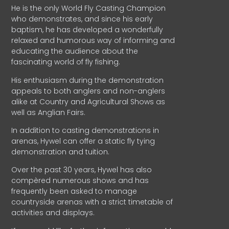
He is the only World Fly Casting Champion
who demonstrates, and since his early
baptism, he has developed a wonderfully
relaxed and humorous way of informing and
educating the audience about the
fascinating world of fly fishing.
His enthusiasm during the demonstration
appeals to both anglers and non-anglers
alike at Country and Agricultural Shows as
well as Anglian Fairs.
In addition to casting demonstrations in
arenas, Hywel can offer a static fly tying
demonstration and tuition.
Over the past 30 years, Hywel has also
compèred numerous shows and has
frequently been asked to manage
countryside arenas with a strict timetable of
activities and displays.