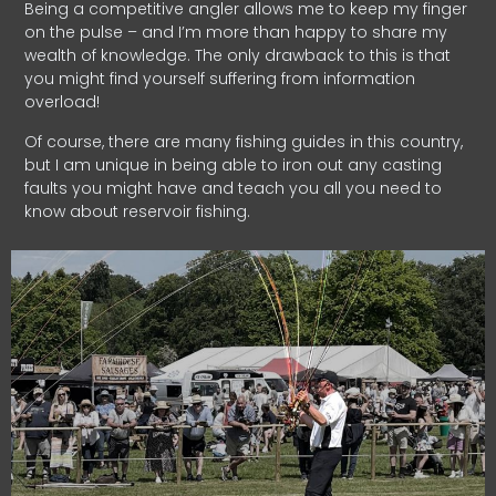
Being a competitive angler allows me to keep my finger
on the pulse – and I’m more than happy to share my
wealth of knowledge. The only drawback to this is that
you might find yourself suffering from information
overload!
Of course, there are many fishing guides in this country,
but I am unique in being able to iron out any casting
faults you might have and teach you all you need to
know about reservoir fishing.