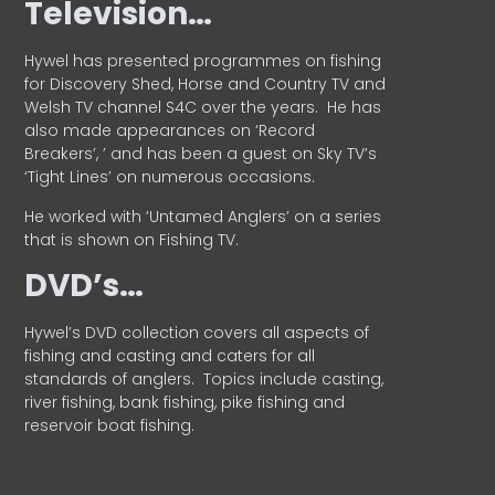
Television…
Hywel has presented programmes on fishing
for Discovery Shed, Horse and Country TV and
Welsh TV channel S4C over the years.
He has
also made appearances on ‘Record
Breakers’, ’ and has been a guest on Sky TV’s
‘Tight Lines’ on numerous occasions.
He worked with ‘Untamed Anglers’ on a series
that is shown on Fishing TV.
DVD’s…
Hywel’s DVD collection covers all aspects of
fishing and casting and caters for all
standards of anglers.
Topics include casting,
river fishing, bank fishing, pike fishing and
reservoir boat fishing.