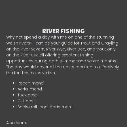
RIVER FISHING
Why not spend a day with me on one of the stunning
Welsh rivers? I can be your guide for Trout and Grayling
on the River Severn, River Wye, River Dee, and trout only
on the River Usk, all offering excellent fishing
opportunities during both summer and winter months.
The day would cover all the casts required to effectively
fish for these elusive fish.
Reach mend.
Aerial mend.
Tuck cast.
Cut cast.
Snake roll…and loads more!
Also learn: