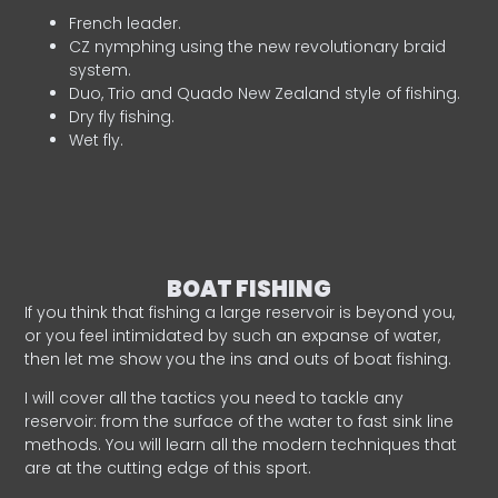
French leader.
CZ nymphing using the new revolutionary braid
system.
Duo, Trio and Quado New Zealand style of fishing.
Dry fly fishing.
Wet fly.
BOAT FISHING
If you think that fishing a large reservoir is beyond you,
or you feel intimidated by such an expanse of water,
then let me show you the ins and outs of boat fishing.
I will cover all the tactics you need to tackle any
reservoir: from the surface of the water to fast sink line
methods. You will learn all the modern techniques that
are at the cutting edge of this sport.