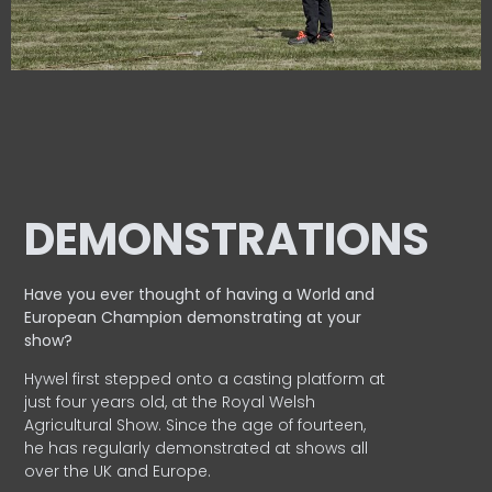
DEMONSTRATIONS
Have you ever thought of having a World and
European
Champion demonstrating at your
show?
Hywel first stepped onto a casting platform at
just four years old, at the Royal Welsh
Agricultural Show. Since the age of fourteen,
he has regularly demonstrated at shows all
over the UK and Europe.