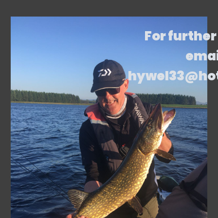
For further
emai
hywel33@ho