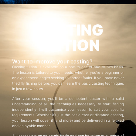
CASTING
TUITION
Want to improve your casting?
Casting tuition is available on a one-to-one or one-to-two basis.
The lesson is tailored to your needs, whether you’re a beginner or
an experienced angler seeking to correct faults. If you have never
tried fly fishing before, you can learn the basic casting techniques
in just a few hours.
After your session, you’ll be a competent caster with a solid
understanding of all the techniques necessary to start fishing
independently. I will customise your lesson to suit your specific
requirements. Whether it’s just the basic cast or distance casting,
your lesson will cover it (and more) and be delivered in a relaxed
and enjoyable manner.
All lessons are on an hourly basis and can be taken at a venue of