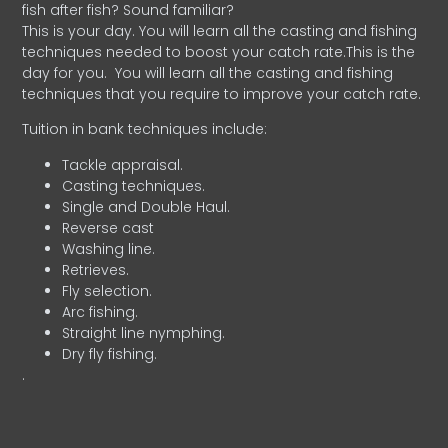
fish after fish? Sound familiar?
This is your day. You will learn all the casting and fishing
techniques needed to boost your catch rate.This is the
day for you.
You will learn all the casting and fishing
techniques that you require to improve your catch rate.
Tuition in bank techniques include:
Tackle appraisal.
Casting techniques.
Single and Double Haul.
Reverse cast
Washing line.
Retrieves.
Fly selection.
Arc fishing.
Straight line nymphing.
Dry fly fishing.
.