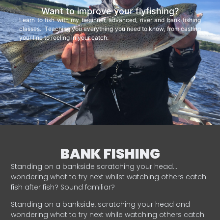
Want to improve your flyfishing?
Learn to fish with my beginner, advanced, river and bank fishing
classes. Teaching you everything you need to know, from casting
your line to reeling in your catch.
BANK FISHING
Standing on a bankside scratching your head…
wondering what to try next whilst watching others catch
fish after fish? Sound familiar?
Standing on a bankside, scratching your head and
wondering what to try next while watching others catch