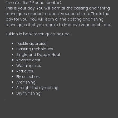
fish after fish? Sound familiar?
This is your day. You will learn all the casting and fishing
techniques needed to boost your catch rate.This is the
day for you.
You will learn all the casting and fishing
techniques that you require to improve your catch rate.
Tuition in bank techniques include:
Tackle appraisal.
Casting techniques.
Single and Double Haul.
Reverse cast
Washing line.
Retrieves.
Fly selection.
Arc fishing.
Straight line nymphing.
Dry fly fishing.
.