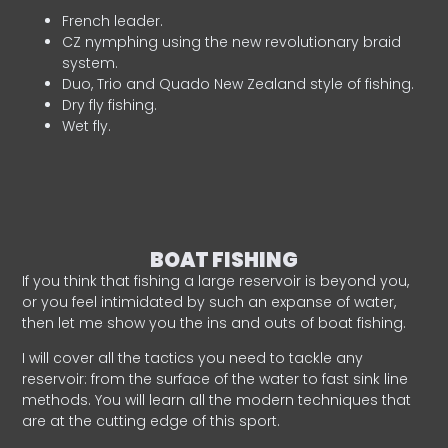
French leader.
CZ nymphing using the new revolutionary braid
system.
Duo, Trio and Quado New Zealand style of fishing.
Dry fly fishing.
Wet fly.
BOAT FISHING
If you think that fishing a large reservoir is beyond you,
or you feel intimidated by such an expanse of water,
then let me show you the ins and outs of boat fishing.
I will cover all the tactics you need to tackle any
reservoir: from the surface of the water to fast sink line
methods. You will learn all the modern techniques that
are at the cutting edge of this sport.