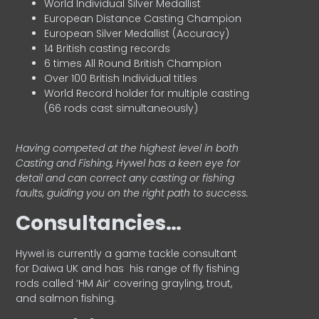
World Individual Silver Medallist
European Distance Casting Champion
European Silver Medallist (Accuracy)
14 British casting records
6 times All Round British Champion
Over 100 British Individual titles
World Record holder for multiple casting
(66 rods cast simultaneously)
Having competed at the highest level in both
Casting and Fishing, Hywel has a keen eye for
detail and can correct any casting or fishing
faults, guiding you on the right path to success.
Consultancies…
HyweI is currently a game tackle consultant
for Daiwa UK and has his range of fly fishing
rods called ‘HM Air’ covering grayling, trout,
and salmon fishing.