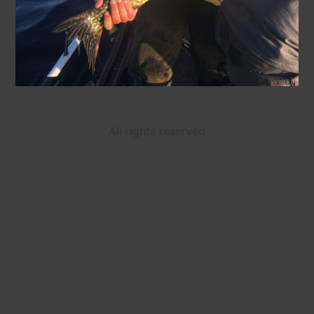
All rights reserved