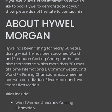
If you would like further information or would
like to book Hywel to demonstrate at your
show, please do not hesitate to contact him
ABOUT HYWEL
MORGAN
Hywel has been fishing for nearly 50 years,
during which he has been crowned World
and European Casting Champion. He has
also represented Wales more than 20 times
at Home Internationals, Commonwealth, and
World Fly Fishing Championships, where he
has won an Individual Silver Medal and two
team Silver Medals.
Titles include:
World Games Accuracy Casting
Champion