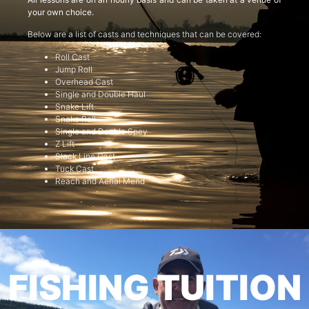
your own choice.
Below are a list of casts and techniques that can be covered:
Roll Cast
Jump Roll
Overhead Cast
Single and Double Haul
Snake Lift
Snake Roll
Single and Double Spey
Z Lift
Slack Line Cast
Tuck Cast
Reach and Aerial Mend
FISHING TUITION