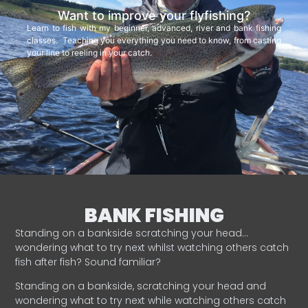
Want to improve your flyfishing?
Learn to fish with my beginner, advanced, river and bank fishing
classes. Teaching you everything you need to know, from casting
your line to reeling in your catch.
BANK FISHING
Standing on a bankside scratching your head…
wondering what to try next whilst watching others catch
fish after fish? Sound familiar?
Standing on a bankside, scratching your head and
wondering what to try next while watching others catch