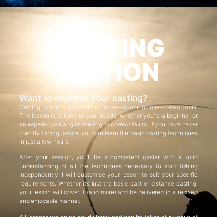
CASTING
TUITION
Want to improve your casting?
Casting tuition is available on a one-to-one or one-to-two basis.
The lesson is tailored to your needs, whether you’re a beginner or
an experienced angler seeking to correct faults. If you have never
tried fly fishing before, you can learn the basic casting techniques
in just a few hours.
After your session, you’ll be a competent caster with a solid
understanding of all the techniques necessary to start fishing
independently. I will customise your lesson to suit your specific
requirements. Whether it’s just the basic cast or distance casting,
your lesson will cover it (and more) and be delivered in a relaxed
and enjoyable manner.
All lessons are on an hourly basis and can be taken at a venue of