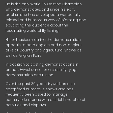
He is the only World Fly Casting Champion
who demonstrates, and since his early
baptism, he has developed a wonderfully
relaxed and humorous way of informing and
educating the audience about the
fascinating world of fly fishing.
His enthusiasm during the demonstration
appeals to both anglers and non-anglers
alike at Country and Agricultural Shows as
well as Anglian Fairs.
In addition to casting demonstrations in
arenas, Hywel can offer a static fly tying
demonstration and tuition.
Over the past 30 years, Hywel has also
compèred numerous shows and has
frequently been asked to manage
countryside arenas with a strict timetable of
activities and displays.