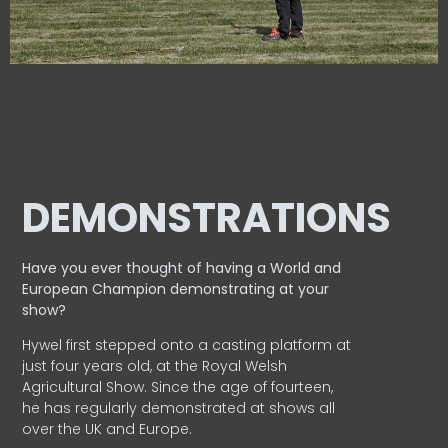
DEMONSTRATIONS
Have you ever thought of having a World and
European
Champion demonstrating at your
show?
Hywel first stepped onto a casting platform at
just four years old, at the Royal Welsh
Agricultural Show. Since the age of fourteen,
he has regularly demonstrated at shows all
over the UK and Europe.