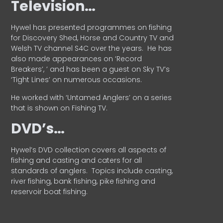
Television…
Hywel has presented programmes on fishing
for Discovery Shed, Horse and Country TV and
Welsh TV channel S4C over the years.
He has
also made appearances on ‘Record
Breakers’, ’ and has been a guest on Sky TV’s
‘Tight Lines’ on numerous occasions.
He worked with ‘Untamed Anglers’ on a series
that is shown on Fishing TV.
DVD’s…
Hywel’s DVD collection covers all aspects of
fishing and casting and caters for all
standards of anglers.
Topics include casting,
river fishing, bank fishing, pike fishing and
reservoir boat fishing.