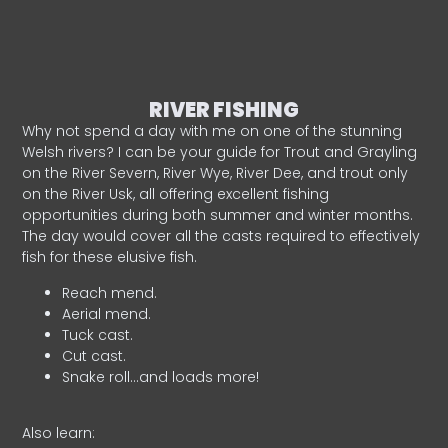
RIVER FISHING
Why not spend a day with me on one of the stunning
Welsh rivers? I can be your guide for Trout and Grayling
on the River Severn, River Wye, River Dee, and trout only
on the River Usk, all offering excellent fishing
opportunities during both summer and winter months.
The day would cover all the casts required to effectively
fish for these elusive fish.
Reach mend.
Aerial mend.
Tuck cast.
Cut cast.
Snake roll…and loads more!
Also learn: