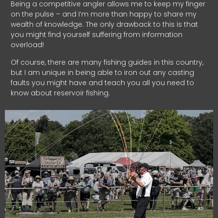
Being a competitive angler allows me to keep my finger
on the pulse – and I’m more than happy to share my
wealth of knowledge. The only drawback to this is that
you might find yourself suffering from information
overload!
Of course, there are many fishing guides in this country,
but I am unique in being able to iron out any casting
faults you might have and teach you all you need to
know about reservoir fishing.