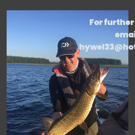
For further
emai
hywel33@ho