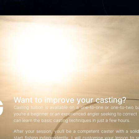
G
Want to improve your casting?
Casting tuition is available on a one-to-one or one-to-two b
you’re a beginner or an experienced angler seeking to correct f
can learn the basic casting techniques in just a few hours.
After your session, you’ll be a competent caster with a soli
start fishing independently. I will customise your lesson to s