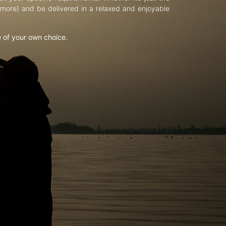
d more) and be delivered in a relaxed and enjoyable
e of your own choice.