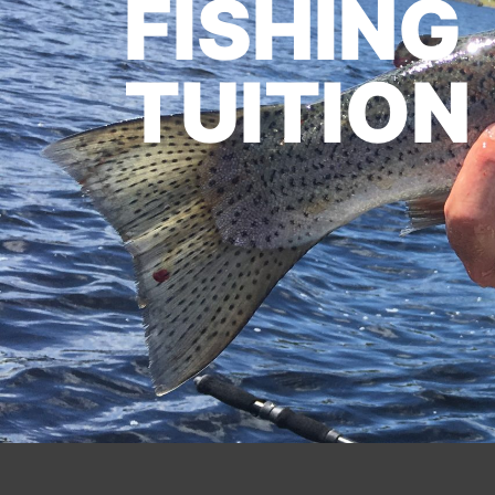
FISHING
TUITION