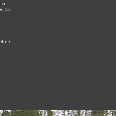
es.
e Haul.
phing.