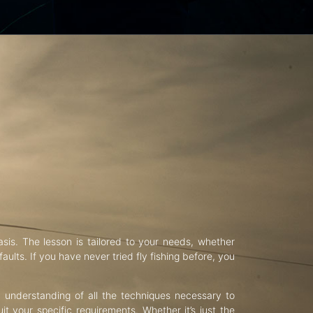
asis. The lesson is tailored to your needs, whether
aults. If you have never tried fly fishing before, you
d understanding of all the techniques necessary to
uit your specific requirements. Whether it’s just the