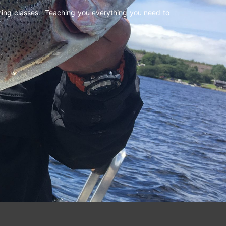
shing classes. Teaching you everything you need to