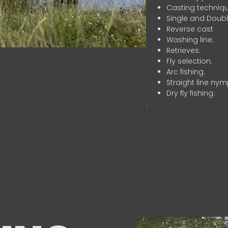
Casting techniqu
Single and Doubl
Reverse cast
Washing line.
Retrieves.
Fly selection.
Arc fishing.
Straight line nym
Dry fly fishing.
.