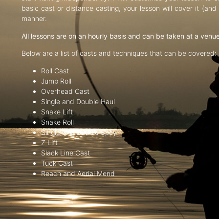
basic cast or distance casting, your lesson will cover it (an
manner.
All lessons are on an hourly basis and can be taken at a venu
Below are a list of casts and techniques that can be covered:
Roll Cast
Jump Roll
Overhead Cast
Single and Double Haul
Snake Lift
Snake Roll
Single and Double Spey
Z Lift
Slack Line Cast
Tuck Cast
Reach and Aerial Mend