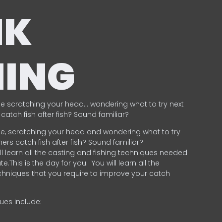
NK
HING
e scratching your head… wondering what to try next
catch fish after fish? Sound familiar?
e, scratching your head and wondering what to try
ers catch fish after fish? Sound familiar?
ill learn all the casting and fishing techniques needed
e.This is the day for you.
You will learn all the
chniques that you require to improve your catch
ques include:
.