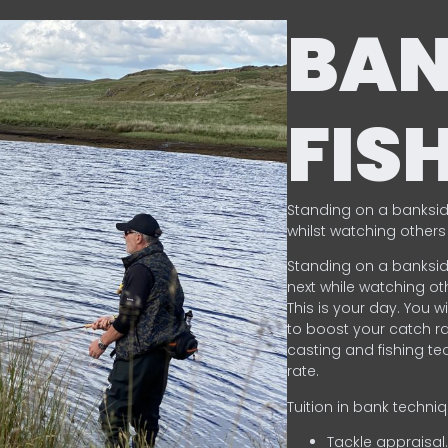
BA
FIS
Standing on a banksid
whilst watching others 
Standing on a banksid
next while watching oth
This is your day. You w
to boost your catch rat
casting and fishing te
rate.
Tuition in bank techni
Tackle appraisal