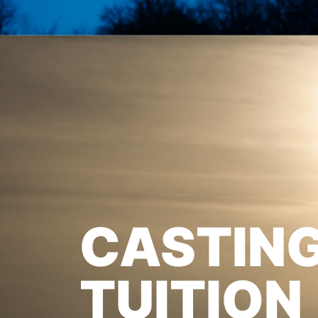
CASTIN
TUITION