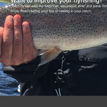
Want to improve your flyfishing?
Learn to fish with my beginner, advanced, river and bank fi
know, from casting your line to reeling in your catch.