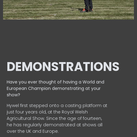
DEMONSTRATIONS
Have you ever thought of having a World and
European
Champion demonstrating at your
show?
Hywel first stepped onto a casting platform at
just four years old, at the Royal Welsh
Agricultural Show. Since the age of fourteen,
he has regularly demonstrated at shows all
over the UK and Europe.