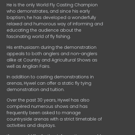
He is the only World Fly Casting Champion
who demonstrates, and since his early
baptism, he has developed a wonderfully
relaxed and humorous way of informing and
educating the audience about the
fascinating world of fly fishing.
His enthusiasm during the demonstration
appeals to both anglers and non-anglers
alike at Country and Agricultural Shows as
well as Anglian Fairs.
In addition to casting demonstrations in
arenas, Hywel can offer a static fly tying
demonstration and tuition.
Over the past 30 years, Hywel has also
compèred numerous shows and has
frequently been asked to manage
countryside arenas with a strict timetable of
activities and displays.