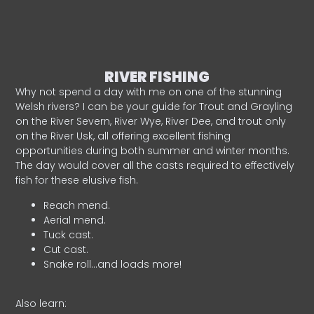
RIVER FISHING
Why not spend a day with me on one of the stunning
Welsh rivers? I can be your guide for Trout and Grayling
on the River Severn, River Wye, River Dee, and trout only
on the River Usk, all offering excellent fishing
opportunities during both summer and winter months.
The day would cover all the casts required to effectively
fish for these elusive fish.
Reach mend.
Aerial mend.
Tuck cast.
Cut cast.
Snake roll…and loads more!
Also learn: