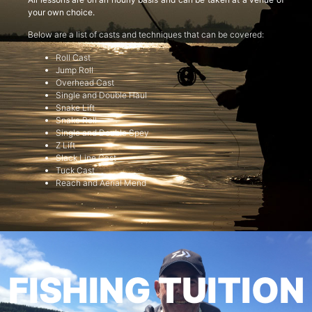
your own choice.
Below are a list of casts and techniques that can be covered:
Roll Cast
Jump Roll
Overhead Cast
Single and Double Haul
Snake Lift
Snake Roll
Single and Double Spey
Z Lift
Slack Line Cast
Tuck Cast
Reach and Aerial Mend
FISHING TUITION