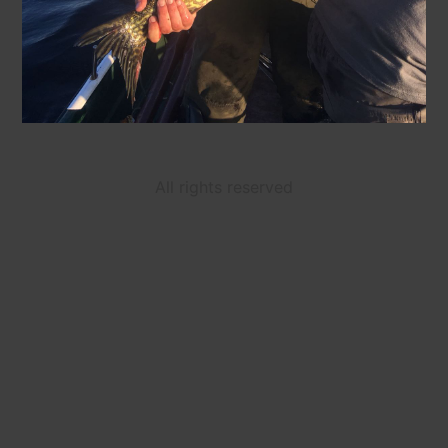
All rights reserved