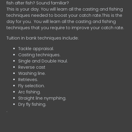
fish after fish? Sound familiar?
This is your day. You will learn all the casting and fishing
techniques needed to boost your catch rate.This is the
day for you.
You will learn all the casting and fishing
techniques that you require to improve your catch rate.
Tuition in bank techniques include:
Tackle appraisal.
Casting techniques.
Single and Double Haul.
Reverse cast
Washing line.
Retrieves.
Fly selection.
Arc fishing.
Straight line nymphing.
Dry fly fishing.
.