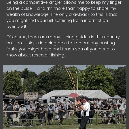
Being a competitive angler allows me to keep my finger
on the pulse – and I’m more than happy to share my
wealth of knowledge. The only drawback to this is that
you might find yourself suffering from information
overload!
Of course, there are many fishing guides in this country,
but I am unique in being able to iron out any casting
faults you might have and teach you all you need to
know about reservoir fishing.