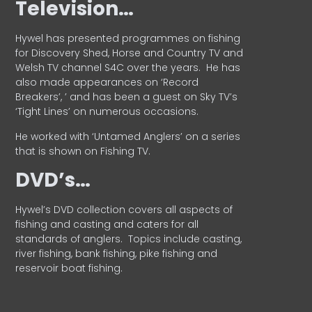
Television…
Hywel has presented programmes on fishing
for Discovery Shed, Horse and Country TV and
Welsh TV channel S4C over the years.
He has
also made appearances on ‘Record
Breakers’, ’ and has been a guest on Sky TV’s
‘Tight Lines’ on numerous occasions.
He worked with ‘Untamed Anglers’ on a series
that is shown on Fishing TV.
DVD’s…
Hywel’s DVD collection covers all aspects of
fishing and casting and caters for all
standards of anglers.
Topics include casting,
river fishing, bank fishing, pike fishing and
reservoir boat fishing.