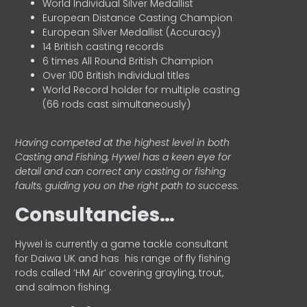
World Individual Silver Medallist
European Distance Casting Champion
European Silver Medallist (Accuracy)
14 British casting records
6 times All Round British Champion
Over 100 British Individual titles
World Record holder for multiple casting
(66 rods cast simultaneously)
Having competed at the highest level in both
Casting and Fishing, Hywel has a keen eye for
detail and can correct any casting or fishing
faults, guiding you on the right path to success.
Consultancies…
HyweI is currently a game tackle consultant
for Daiwa UK and has his range of fly fishing
rods called ‘HM Air’ covering grayling, trout,
and salmon fishing.