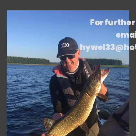
For further
emai
hywel33@ho