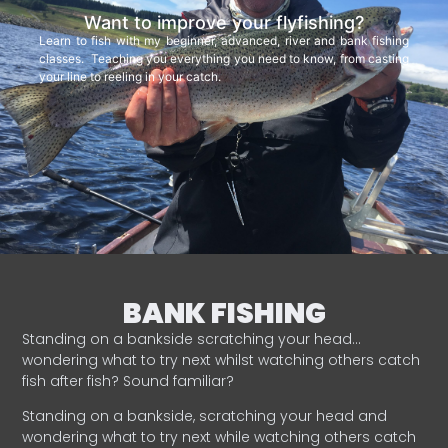
Want to improve your flyfishing?
Learn to fish with my beginner, advanced, river and bank fishing
classes. Teaching you everything you need to know, from casting
your line to reeling in your catch.
BANK FISHING
Standing on a bankside scratching your head…
wondering what to try next whilst watching others catch
fish after fish? Sound familiar?
Standing on a bankside, scratching your head and
wondering what to try next while watching others catch