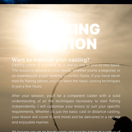
CASTING
TUITION
Want to improve your casting?
Casting tuition is available on a one-to-one or one-to-two basis.
The lesson is tailored to your needs, whether you’re a beginner or
an experienced angler seeking to correct faults. If you have never
tried fly fishing before, you can learn the basic casting techniques
in just a few hours.
After your session, you’ll be a competent caster with a solid
understanding of all the techniques necessary to start fishing
independently. I will customise your lesson to suit your specific
requirements. Whether it’s just the basic cast or distance casting,
your lesson will cover it (and more) and be delivered in a relaxed
and enjoyable manner.
All lessons are on an hourly basis and can be taken at a venue of