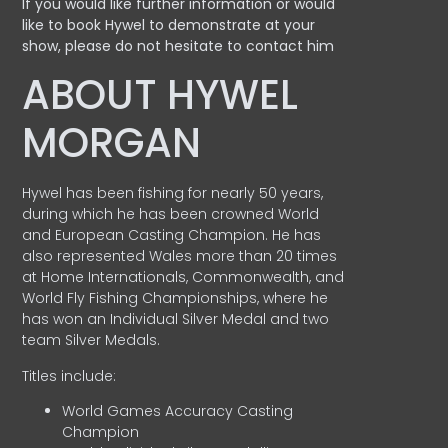
If you would like further information or would
like to book Hywel to demonstrate at your
show, please do not hesitate to contact him
ABOUT HYWEL
MORGAN
Hywel has been fishing for nearly 50 years,
during which he has been crowned World
and European Casting Champion. He has
also represented Wales more than 20 times
at Home Internationals, Commonwealth, and
World Fly Fishing Championships, where he
has won an Individual Silver Medal and two
team Silver Medals.
Titles include:
World Games Accuracy Casting
Champion