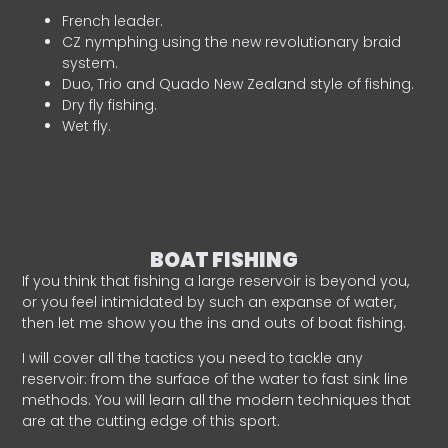
French leader.
CZ nymphing using the new revolutionary braid
system.
Duo, Trio and Quado New Zealand style of fishing.
Dry fly fishing.
Wet fly.
BOAT FISHING
If you think that fishing a large reservoir is beyond you,
or you feel intimidated by such an expanse of water,
then let me show you the ins and outs of boat fishing.
I will cover all the tactics you need to tackle any
reservoir: from the surface of the water to fast sink line
methods. You will learn all the modern techniques that
are at the cutting edge of this sport.