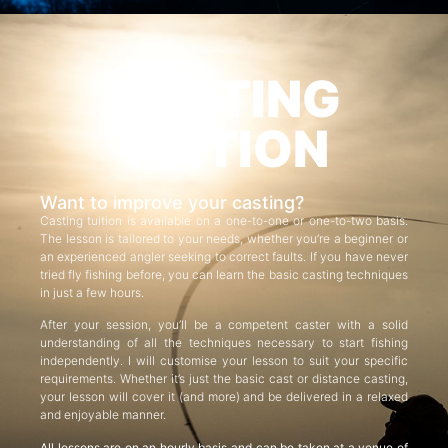
CASTING
TUITION
Want to improve your casting?
Casting tuition is available on a one-to-one or one-to-two basis.
The lesson is tailored to your needs, whether you’re a beginner or
an experienced angler seeking to correct faults. If you have never
tried fly fishing before, you can learn the basic casting techniques
in just a few hours.
After your session, you’ll be a competent caster with a solid
understanding of all the techniques necessary to start fishing
independently. I will customise your lesson to suit your specific
requirements. Whether it’s just the basic cast or distance casting,
your lesson will cover it (and more) and be delivered in a relaxed
and enjoyable manner.
All lessons are on an hourly basis and can be taken at a venue of