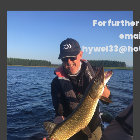
For further
emai
hywel33@ho