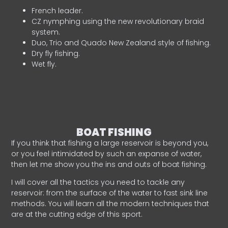
French leader.
CZ nymphing using the new revolutionary braid
system.
Duo, Trio and Quado New Zealand style of fishing.
Dry fly fishing.
Wet fly.
BOAT FISHING
If you think that fishing a large reservoir is beyond you,
or you feel intimidated by such an expanse of water,
then let me show you the ins and outs of boat fishing.
I will cover all the tactics you need to tackle any
reservoir: from the surface of the water to fast sink line
methods. You will learn all the modern techniques that
are at the cutting edge of this sport.