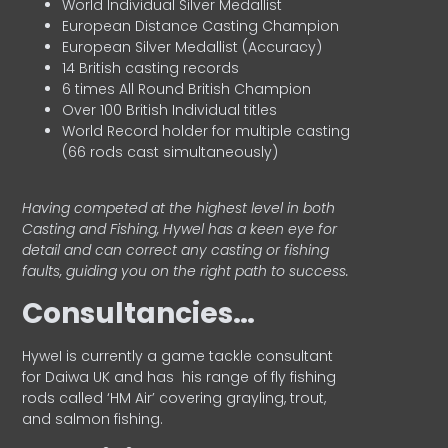
World Individual Silver Medallist
European Distance Casting Champion
European Silver Medallist (Accuracy)
14 British casting records
6 times All Round British Champion
Over 100 British Individual titles
World Record holder for multiple casting
(66 rods cast simultaneously)
Having competed at the highest level in both
Casting and Fishing, Hywel has a keen eye for
detail and can correct any casting or fishing
faults, guiding you on the right path to success.
Consultancies…
HyweI is currently a game tackle consultant
for Daiwa UK and has his range of fly fishing
rods called ‘HM Air’ covering grayling, trout,
and salmon fishing.