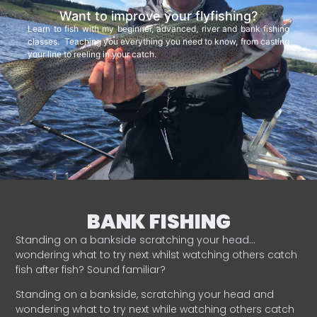
Want to improve your flyfishing?
Learn to fish with my beginner, advanced, river and bank fishing
classes. Teaching you everything you need to know, from casting
your line to reeling in your catch.
BANK FISHING
Standing on a bankside scratching your head…
wondering what to try next whilst watching others catch
fish after fish? Sound familiar?
Standing on a bankside, scratching your head and
wondering what to try next while watching others catch