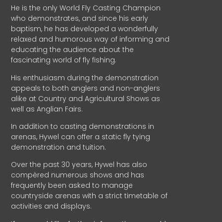
He is the only World Fly Casting Champion
who demonstrates, and since his early
baptism, he has developed a wonderfully
relaxed and humorous way of informing and
educating the audience about the
fascinating world of fly fishing.
His enthusiasm during the demonstration
appeals to both anglers and non-anglers
alike at Country and Agricultural Shows as
well as Anglian Fairs.
In addition to casting demonstrations in
arenas, Hywel can offer a static fly tying
demonstration and tuition.
Over the past 30 years, Hywel has also
compèred numerous shows and has
frequently been asked to manage
countryside arenas with a strict timetable of
activities and displays.