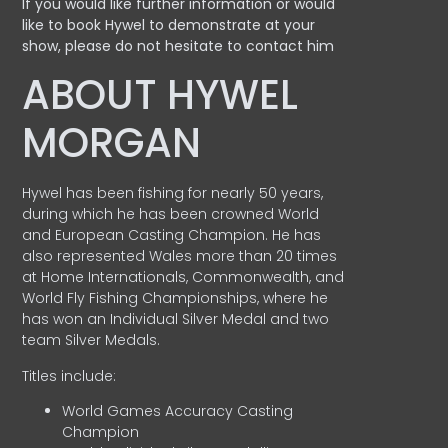
If you would like further information or would
like to book Hywel to demonstrate at your
show, please do not hesitate to contact him
ABOUT HYWEL
MORGAN
Hywel has been fishing for nearly 50 years,
during which he has been crowned World
and European Casting Champion. He has
also represented Wales more than 20 times
at Home Internationals, Commonwealth, and
World Fly Fishing Championships, where he
has won an Individual Silver Medal and two
team Silver Medals.
Titles include:
World Games Accuracy Casting
Champion