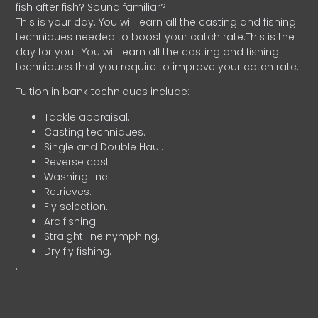
fish after fish? Sound familiar?
This is your day. You will learn all the casting and fishing
techniques needed to boost your catch rate.This is the
day for you.
You will learn all the casting and fishing
techniques that you require to improve your catch rate.
Tuition in bank techniques include:
Tackle appraisal.
Casting techniques.
Single and Double Haul.
Reverse cast
Washing line.
Retrieves.
Fly selection.
Arc fishing.
Straight line nymphing.
Dry fly fishing.
.