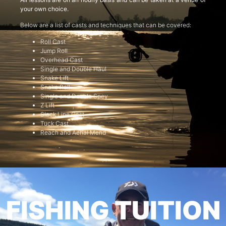
your own choice.
Below are a list of casts and techniques that can be covered:
Roll Cast
Jump Roll
Overhead Cast
Single and Double Haul
Snake Lift
Snake Roll
Single and Double Spey
Z Lift
Slack Line Cast
Tuck Cast
Reach and Aerial Mend
FISHING TUITION