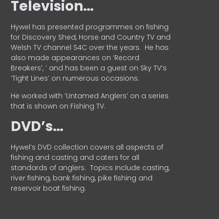
Television…
Hywel has presented programmes on fishing
for Discovery Shed, Horse and Country TV and
Welsh TV channel S4C over the years.
He has
also made appearances on ‘Record
Breakers’, ’ and has been a guest on Sky TV’s
‘Tight Lines’ on numerous occasions.
He worked with ‘Untamed Anglers’ on a series
that is shown on Fishing TV.
DVD’s…
Hywel’s DVD collection covers all aspects of
fishing and casting and caters for all
standards of anglers.
Topics include casting,
river fishing, bank fishing, pike fishing and
reservoir boat fishing.