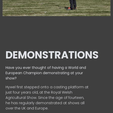
DEMONSTRATIONS
Have you ever thought of having a World and
European
Champion demonstrating at your
show?
Hywel first stepped onto a casting platform at
just four years old, at the Royal Welsh
Agricultural Show. Since the age of fourteen,
he has regularly demonstrated at shows all
over the UK and Europe.