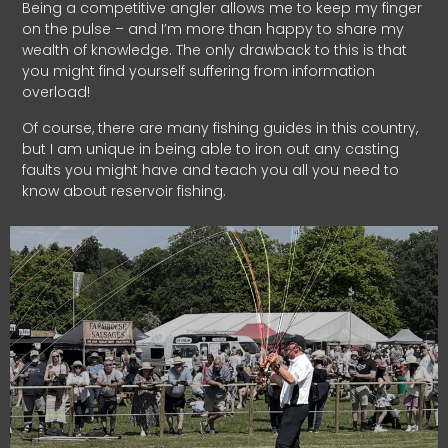
Being a competitive angler allows me to keep my finger
on the pulse – and I’m more than happy to share my
wealth of knowledge. The only drawback to this is that
you might find yourself suffering from information
overload!
Of course, there are many fishing guides in this country,
but I am unique in being able to iron out any casting
faults you might have and teach you all you need to
know about reservoir fishing.