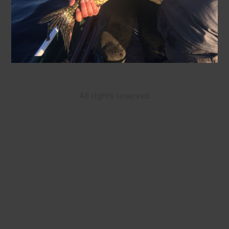
All rights reserved