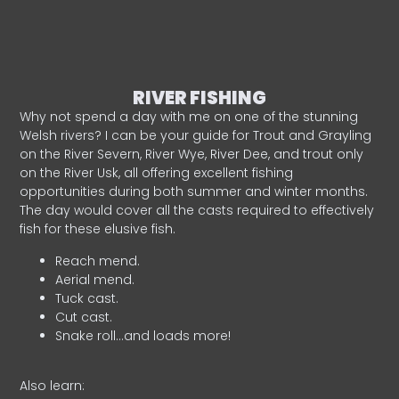
RIVER FISHING
Why not spend a day with me on one of the stunning
Welsh rivers? I can be your guide for Trout and Grayling
on the River Severn, River Wye, River Dee, and trout only
on the River Usk, all offering excellent fishing
opportunities during both summer and winter months.
The day would cover all the casts required to effectively
fish for these elusive fish.
Reach mend.
Aerial mend.
Tuck cast.
Cut cast.
Snake roll…and loads more!
Also learn: