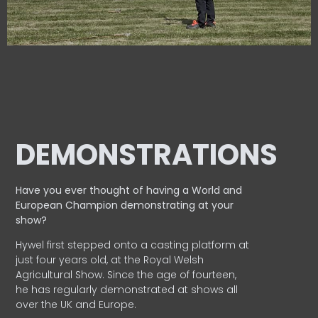
DEMONSTRATIONS
Have you ever thought of having a World and
European
Champion demonstrating at your
show?
Hywel first stepped onto a casting platform at
just four years old, at the Royal Welsh
Agricultural Show. Since the age of fourteen,
he has regularly demonstrated at shows all
over the UK and Europe.