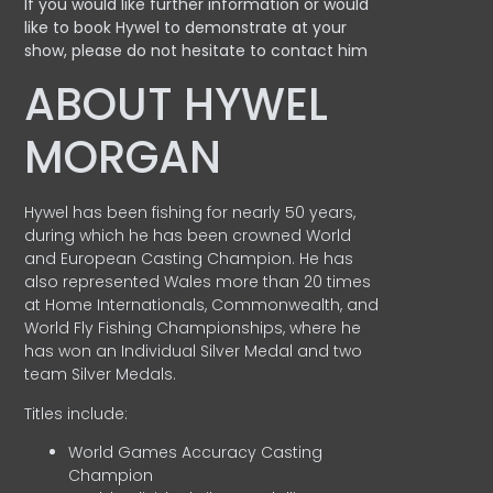
If you would like further information or would
like to book Hywel to demonstrate at your
show, please do not hesitate to contact him
ABOUT HYWEL
MORGAN
Hywel has been fishing for nearly 50 years,
during which he has been crowned World
and European Casting Champion. He has
also represented Wales more than 20 times
at Home Internationals, Commonwealth, and
World Fly Fishing Championships, where he
has won an Individual Silver Medal and two
team Silver Medals.
Titles include:
World Games Accuracy Casting
Champion