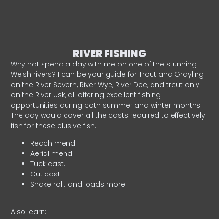
RIVER FISHING
Why not spend a day with me on one of the stunning
Welsh rivers? I can be your guide for Trout and Grayling
on the River Severn, River Wye, River Dee, and trout only
on the River Usk, all offering excellent fishing
opportunities during both summer and winter months.
The day would cover all the casts required to effectively
fish for these elusive fish.
Reach mend.
Aerial mend.
Tuck cast.
Cut cast.
Snake roll…and loads more!
Also learn: