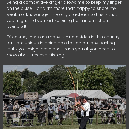
Being a competitive angler allows me to keep my finger
on the pulse – and I’m more than happy to share my
wealth of knowledge. The only drawback to this is that
you might find yourself suffering from information
overload!
Of course, there are many fishing guides in this country,
but I am unique in being able to iron out any casting
faults you might have and teach you all you need to
know about reservoir fishing.