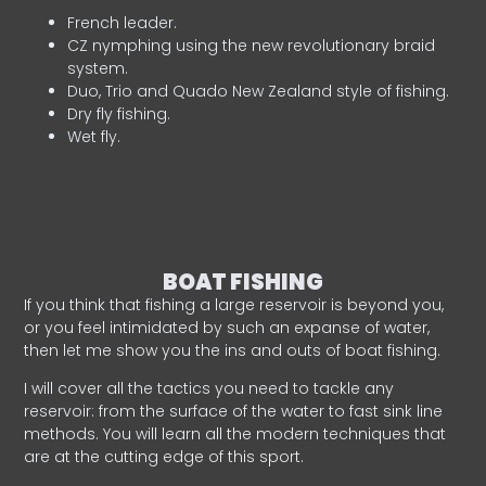
French leader.
CZ nymphing using the new revolutionary braid
system.
Duo, Trio and Quado New Zealand style of fishing.
Dry fly fishing.
Wet fly.
BOAT FISHING
If you think that fishing a large reservoir is beyond you,
or you feel intimidated by such an expanse of water,
then let me show you the ins and outs of boat fishing.
I will cover all the tactics you need to tackle any
reservoir: from the surface of the water to fast sink line
methods. You will learn all the modern techniques that
are at the cutting edge of this sport.