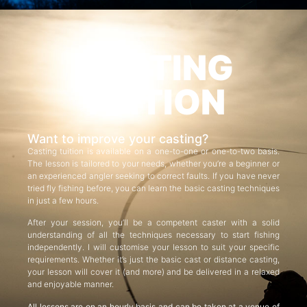
CASTING
TUITION
Want to improve your casting?
Casting tuition is available on a one-to-one or one-to-two basis.
The lesson is tailored to your needs, whether you’re a beginner or
an experienced angler seeking to correct faults. If you have never
tried fly fishing before, you can learn the basic casting techniques
in just a few hours.
After your session, you’ll be a competent caster with a solid
understanding of all the techniques necessary to start fishing
independently. I will customise your lesson to suit your specific
requirements. Whether it’s just the basic cast or distance casting,
your lesson will cover it (and more) and be delivered in a relaxed
and enjoyable manner.
All lessons are on an hourly basis and can be taken at a venue of