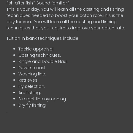
fish after fish? Sound familiar?
This is your day. You will learn all the casting and fishing
techniques needed to boost your catch rate.This is the
day for you.
You will learn all the casting and fishing
techniques that you require to improve your catch rate.
Tuition in bank techniques include:
Tackle appraisal.
Casting techniques.
Single and Double Haul.
Reverse cast
Washing line.
Retrieves.
Fly selection.
Arc fishing.
Straight line nymphing.
Dry fly fishing.
.