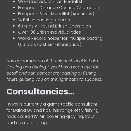
World Individual Silver Medallist
European Distance Casting Champion
European Silver Medallist (Accuracy)
14 British casting records
6 times All Round British Champion
Over 100 British Individual titles
World Record holder for multiple casting
(66 rods cast simultaneously)
Having competed at the highest level in both
Casting and Fishing, Hywel has a keen eye for
detail and can correct any casting or fishing
faults, guiding you on the right path to success.
Consultancies…
HyweI is currently a game tackle consultant
for Daiwa UK and has his range of fly fishing
rods called ‘HM Air’ covering grayling, trout,
and salmon fishing.