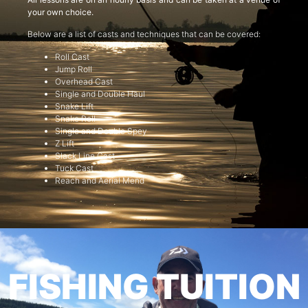
your own choice.
Below are a list of casts and techniques that can be covered:
Roll Cast
Jump Roll
Overhead Cast
Single and Double Haul
Snake Lift
Snake Roll
Single and Double Spey
Z Lift
Slack Line Cast
Tuck Cast
Reach and Aerial Mend
FISHING TUITION