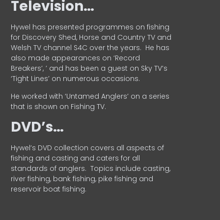
Television…
Hywel has presented programmes on fishing
for Discovery Shed, Horse and Country TV and
Welsh TV channel S4C over the years.
He has
also made appearances on ‘Record
Breakers’, ’ and has been a guest on Sky TV’s
‘Tight Lines’ on numerous occasions.
He worked with ‘Untamed Anglers’ on a series
that is shown on Fishing TV.
DVD’s…
Hywel’s DVD collection covers all aspects of
fishing and casting and caters for all
standards of anglers.
Topics include casting,
river fishing, bank fishing, pike fishing and
reservoir boat fishing.