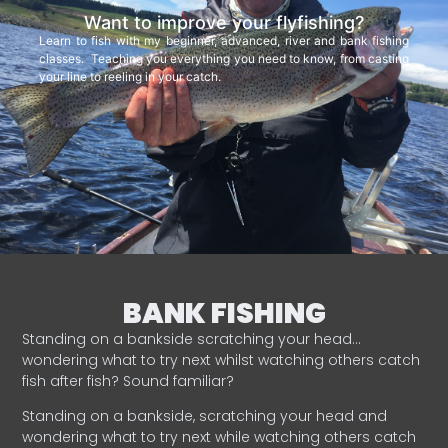
Want to improve your flyfishing?
Learn to fish with my beginner, advanced, river and bank fishing
classes. Teaching you everything you need to know, from casting
your line to reeling in your catch.
BANK FISHING
Standing on a bankside scratching your head…
wondering what to try next whilst watching others catch
fish after fish? Sound familiar?
Standing on a bankside, scratching your head and
wondering what to try next while watching others catch