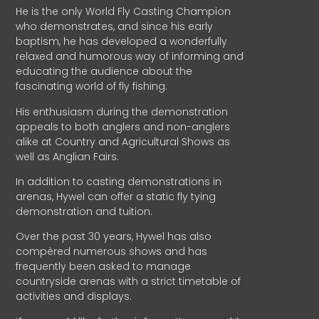
He is the only World Fly Casting Champion
who demonstrates, and since his early
baptism, he has developed a wonderfully
relaxed and humorous way of informing and
educating the audience about the
fascinating world of fly fishing.
His enthusiasm during the demonstration
appeals to both anglers and non-anglers
alike at Country and Agricultural Shows as
well as Anglian Fairs.
In addition to casting demonstrations in
arenas, Hywel can offer a static fly tying
demonstration and tuition.
Over the past 30 years, Hywel has also
compèred numerous shows and has
frequently been asked to manage
countryside arenas with a strict timetable of
activities and displays.