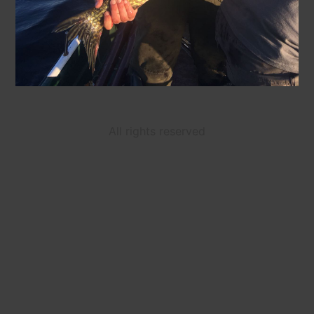
All rights reserved