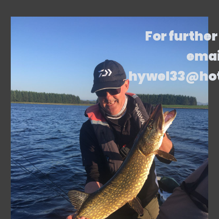
For further
emai
hywel33@ho