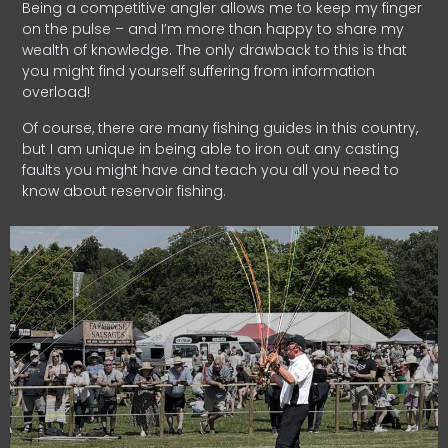
Being a competitive angler allows me to keep my finger
on the pulse – and I’m more than happy to share my
wealth of knowledge. The only drawback to this is that
you might find yourself suffering from information
overload!
Of course, there are many fishing guides in this country,
but I am unique in being able to iron out any casting
faults you might have and teach you all you need to
know about reservoir fishing.