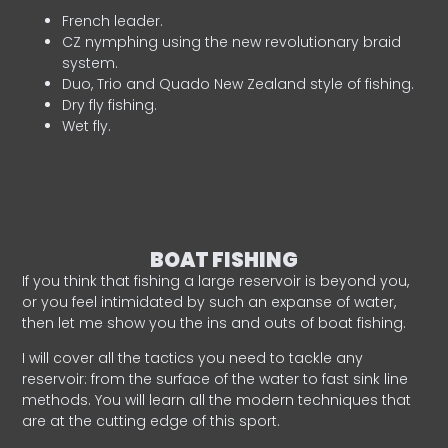
French leader.
CZ nymphing using the new revolutionary braid
system.
Duo, Trio and Quado New Zealand style of fishing.
Dry fly fishing.
Wet fly.
BOAT FISHING
If you think that fishing a large reservoir is beyond you,
or you feel intimidated by such an expanse of water,
then let me show you the ins and outs of boat fishing.
I will cover all the tactics you need to tackle any
reservoir: from the surface of the water to fast sink line
methods. You will learn all the modern techniques that
are at the cutting edge of this sport.