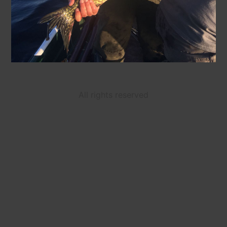
All rights reserved