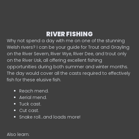
RIVER FISHING
Why not spend a day with me on one of the stunning
Welsh rivers? I can be your guide for Trout and Grayling
on the River Severn, River Wye, River Dee, and trout only
on the River Usk, all offering excellent fishing
opportunities during both summer and winter months.
The day would cover all the casts required to effectively
fish for these elusive fish.
Reach mend.
Aerial mend.
Tuck cast.
Cut cast.
Snake roll…and loads more!
Also learn: