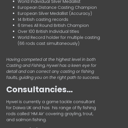
World Individual Silver Medallist
European Distance Casting Champion
European Silver Medallist (Accuracy)
14 British casting records
6 times All Round British Champion
Over 100 British Individual titles
World Record holder for multiple casting
(66 rods cast simultaneously)
Having competed at the highest level in both
Casting and Fishing, Hywel has a keen eye for
detail and can correct any casting or fishing
faults, guiding you on the right path to success.
Consultancies…
HyweI is currently a game tackle consultant
for Daiwa UK and has his range of fly fishing
rods called ‘HM Air’ covering grayling, trout,
and salmon fishing.