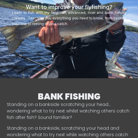
Want to improve your flyfishing?
Learn to fish with my beginner, advanced, river and bank fishing
classes. Teaching you everything you need to know, from casting
your line to reeling in your catch.
BANK FISHING
Standing on a bankside scratching your head…
wondering what to try next whilst watching others catch
fish after fish? Sound familiar?
Standing on a bankside, scratching your head and
wondering what to try next while watching others catch