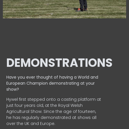
DEMONSTRATIONS
Have you ever thought of having a World and
European
Champion demonstrating at your
show?
Hywel first stepped onto a casting platform at
just four years old, at the Royal Welsh
Agricultural Show. Since the age of fourteen,
he has regularly demonstrated at shows all
over the UK and Europe.