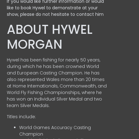
If you would like further information or would
like to book Hywel to demonstrate at your
show, please do not hesitate to contact him
ABOUT HYWEL
MORGAN
Hywel has been fishing for nearly 50 years,
during which he has been crowned World
and European Casting Champion. He has
also represented Wales more than 20 times
at Home Internationals, Commonwealth, and
World Fly Fishing Championships, where he
has won an Individual Silver Medal and two
team Silver Medals.
Titles include:
World Games Accuracy Casting
Champion