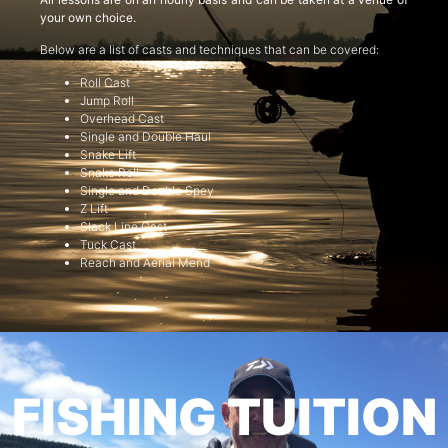
your own choice.
Below are a list of casts and techniques that can be covered:
Roll Cast
Jump Roll
Overhead Cast
Single and Double Haul
Snake Lift
Snake Roll
Single and Double Spey
Z Lift
Slack Line Cast
Tuck Cast
Reach and Aerial Mend
FISHING TUITION