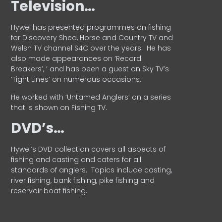
Television…
Hywel has presented programmes on fishing
for Discovery Shed, Horse and Country TV and
Welsh TV channel S4C over the years.
He has
also made appearances on ‘Record
Breakers’, ’ and has been a guest on Sky TV’s
‘Tight Lines’ on numerous occasions.
He worked with ‘Untamed Anglers’ on a series
that is shown on Fishing TV.
DVD’s…
Hywel’s DVD collection covers all aspects of
fishing and casting and caters for all
standards of anglers.
Topics include casting,
river fishing, bank fishing, pike fishing and
reservoir boat fishing.