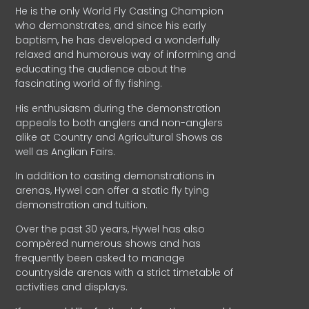
He is the only World Fly Casting Champion
who demonstrates, and since his early
baptism, he has developed a wonderfully
relaxed and humorous way of informing and
educating the audience about the
fascinating world of fly fishing.
His enthusiasm during the demonstration
appeals to both anglers and non-anglers
alike at Country and Agricultural Shows as
well as Anglian Fairs.
In addition to casting demonstrations in
arenas, Hywel can offer a static fly tying
demonstration and tuition.
Over the past 30 years, Hywel has also
compèred numerous shows and has
frequently been asked to manage
countryside arenas with a strict timetable of
activities and displays.