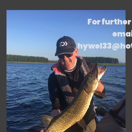
For further
emai
hywel33@ho