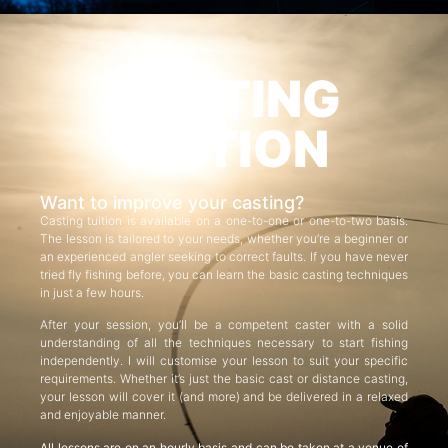
CASTING
TUITION
Want to improve your casting?
Casting tuition is available on a one-to-one or one-to-two basis.
The lesson is tailored to your needs, whether you’re a beginner or
an experienced angler seeking to correct faults. If you have never
tried fly fishing before, you can learn the basic casting techniques
in just a few hours.
After your session, you’ll be a competent caster with a solid
understanding of all the techniques necessary to start fishing
independently. I will customise your lesson to suit your specific
requirements. Whether it’s just the basic cast or distance casting,
your lesson will cover it (and more) and be delivered in a relaxed
and enjoyable manner.
All lessons are on an hourly basis and can be taken at a venue of