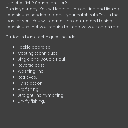
fish after fish? Sound familiar?
This is your day. You will learn all the casting and fishing
techniques needed to boost your catch rate.This is the
day for you.
You will learn all the casting and fishing
techniques that you require to improve your catch rate.
Tuition in bank techniques include:
Tackle appraisal.
Casting techniques.
Single and Double Haul.
Reverse cast
Washing line.
Retrieves.
Fly selection.
Arc fishing.
Straight line nymphing.
Dry fly fishing.
.