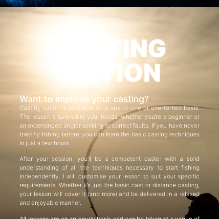
CASTING
TUITION
Want to improve your casting?
Casting tuition is available on a one-to-one or one-to-two basis.
The lesson is tailored to your needs, whether you’re a beginner or
an experienced angler seeking to correct faults. If you have never
tried fly fishing before, you can learn the basic casting techniques
in just a few hours.
After your session, you’ll be a competent caster with a solid
understanding of all the techniques necessary to start fishing
independently. I will customise your lesson to suit your specific
requirements. Whether it’s just the basic cast or distance casting,
your lesson will cover it (and more) and be delivered in a relaxed
and enjoyable manner.
All lessons are on an hourly basis and can be taken at a venue of