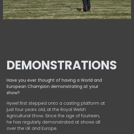
DEMONSTRATIONS
Have you ever thought of having a World and
European
Champion demonstrating at your
show?
Hywel first stepped onto a casting platform at
just four years old, at the Royal Welsh
Agricultural Show. Since the age of fourteen,
he has regularly demonstrated at shows all
over the UK and Europe.