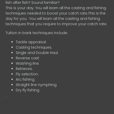
fish after fish? Sound familiar?
This is your day. You will learn all the casting and fishing
techniques needed to boost your catch rate.This is the
day for you.
You will learn all the casting and fishing
techniques that you require to improve your catch rate.
Tuition in bank techniques include:
Tackle appraisal.
Casting techniques.
Single and Double Haul.
Reverse cast
Washing line.
Retrieves.
Fly selection.
Arc fishing.
Straight line nymphing.
Dry fly fishing.
.