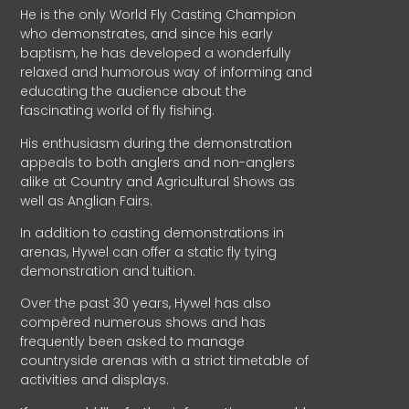
He is the only World Fly Casting Champion
who demonstrates, and since his early
baptism, he has developed a wonderfully
relaxed and humorous way of informing and
educating the audience about the
fascinating world of fly fishing.
His enthusiasm during the demonstration
appeals to both anglers and non-anglers
alike at Country and Agricultural Shows as
well as Anglian Fairs.
In addition to casting demonstrations in
arenas, Hywel can offer a static fly tying
demonstration and tuition.
Over the past 30 years, Hywel has also
compèred numerous shows and has
frequently been asked to manage
countryside arenas with a strict timetable of
activities and displays.