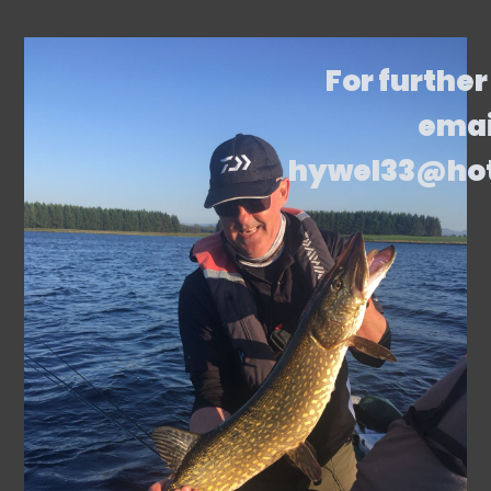
For further
emai
hywel33@ho