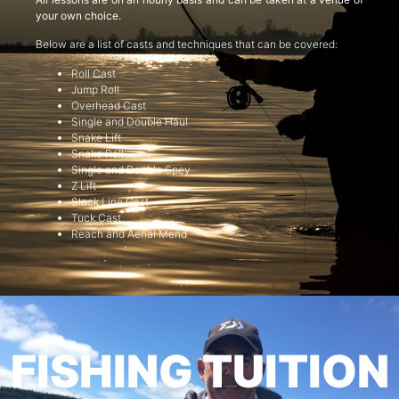
your own choice.
Below are a list of casts and techniques that can be covered:
Roll Cast
Jump Roll
Overhead Cast
Single and Double Haul
Snake Lift
Snake Roll
Single and Double Spey
Z Lift
Slack Line Cast
Tuck Cast
Reach and Aerial Mend
FISHING TUITION