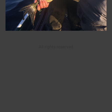
All rights reserved