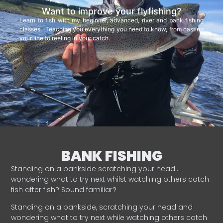
Want to improve your flyfishing?
Learn to fish with my beginner, advanced, river and bank fishing
classes. Teaching you everything you need to know, from casting
your line to reeling in your catch.
BANK FISHING
Standing on a bankside scratching your head…
wondering what to try next whilst watching others catch
fish after fish? Sound familiar?
Standing on a bankside, scratching your head and
wondering what to try next while watching others catch