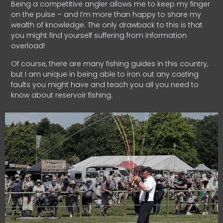
Being a competitive angler allows me to keep my finger
on the pulse – and I’m more than happy to share my
wealth of knowledge. The only drawback to this is that
you might find yourself suffering from information
overload!
Of course, there are many fishing guides in this country,
but I am unique in being able to iron out any casting
faults you might have and teach you all you need to
know about reservoir fishing.