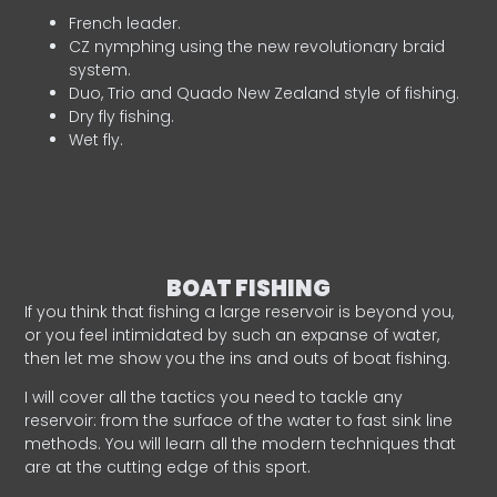
French leader.
CZ nymphing using the new revolutionary braid
system.
Duo, Trio and Quado New Zealand style of fishing.
Dry fly fishing.
Wet fly.
BOAT FISHING
If you think that fishing a large reservoir is beyond you,
or you feel intimidated by such an expanse of water,
then let me show you the ins and outs of boat fishing.
I will cover all the tactics you need to tackle any
reservoir: from the surface of the water to fast sink line
methods. You will learn all the modern techniques that
are at the cutting edge of this sport.