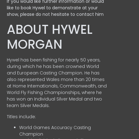
If you would like further information or would
like to book Hywel to demonstrate at your
show, please do not hesitate to contact him
ABOUT HYWEL
MORGAN
Hywel has been fishing for nearly 50 years,
during which he has been crowned World
and European Casting Champion. He has
also represented Wales more than 20 times
at Home Internationals, Commonwealth, and
World Fly Fishing Championships, where he
has won an Individual Silver Medal and two
team Silver Medals.
Titles include:
World Games Accuracy Casting
Champion