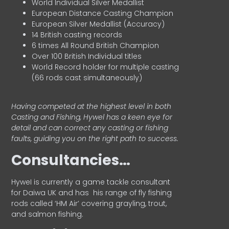
World Individual Silver Medallist
European Distance Casting Champion
European Silver Medallist (Accuracy)
14 British casting records
6 times All Round British Champion
Over 100 British Individual titles
World Record holder for multiple casting
(66 rods cast simultaneously)
Having competed at the highest level in both
Casting and Fishing, Hywel has a keen eye for
detail and can correct any casting or fishing
faults, guiding you on the right path to success.
Consultancies…
HyweI is currently a game tackle consultant
for Daiwa UK and has his range of fly fishing
rods called ‘HM Air’ covering grayling, trout,
and salmon fishing.