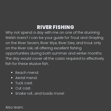
RIVER FISHING
Why not spend a day with me on one of the stunning
Welsh rivers? I can be your guide for Trout and Grayling
on the River Severn, River Wye, River Dee, and trout only
on the River Usk, all offering excellent fishing
opportunities during both summer and winter months.
The day would cover all the casts required to effectively
fish for these elusive fish.
Reach mend.
Aerial mend.
Tuck cast.
Cut cast.
Snake roll…and loads more!
Also learn: