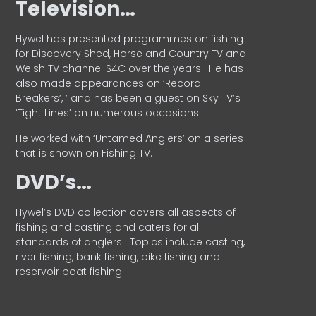
Television…
Hywel has presented programmes on fishing
for Discovery Shed, Horse and Country TV and
Welsh TV channel S4C over the years.
He has
also made appearances on ‘Record
Breakers’, ’ and has been a guest on Sky TV’s
‘Tight Lines’ on numerous occasions.
He worked with ‘Untamed Anglers’ on a series
that is shown on Fishing TV.
DVD’s…
Hywel’s DVD collection covers all aspects of
fishing and casting and caters for all
standards of anglers.
Topics include casting,
river fishing, bank fishing, pike fishing and
reservoir boat fishing.