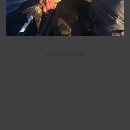
All rights reserved