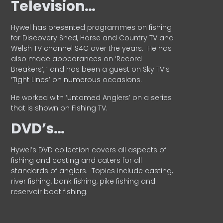
Television…
Hywel has presented programmes on fishing
for Discovery Shed, Horse and Country TV and
Welsh TV channel S4C over the years.
He has
also made appearances on ‘Record
Breakers’, ’ and has been a guest on Sky TV’s
‘Tight Lines’ on numerous occasions.
He worked with ‘Untamed Anglers’ on a series
that is shown on Fishing TV.
DVD’s…
Hywel’s DVD collection covers all aspects of
fishing and casting and caters for all
standards of anglers.
Topics include casting,
river fishing, bank fishing, pike fishing and
reservoir boat fishing.