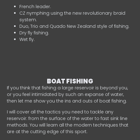
French leader.
CZ nymphing using the new revolutionary braid
system.
Duo, Trio and Quado New Zealand style of fishing.
Dry fly fishing.
Wet fly.
BOAT FISHING
If you think that fishing a large reservoir is beyond you,
or you feel intimidated by such an expanse of water,
then let me show you the ins and outs of boat fishing.
I will cover all the tactics you need to tackle any
reservoir: from the surface of the water to fast sink line
methods. You will learn all the modern techniques that
are at the cutting edge of this sport.