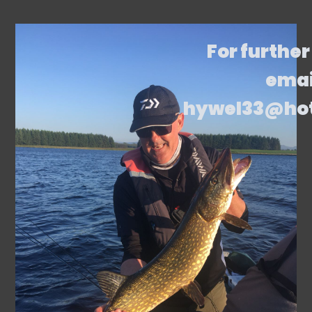
For further
emai
hywel33@ho