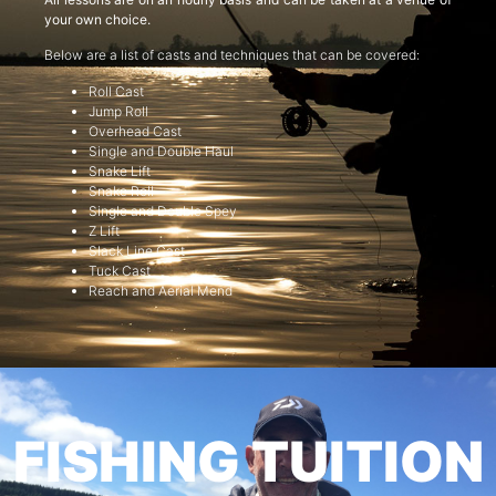
your own choice.
Below are a list of casts and techniques that can be covered:
Roll Cast
Jump Roll
Overhead Cast
Single and Double Haul
Snake Lift
Snake Roll
Single and Double Spey
Z Lift
Slack Line Cast
Tuck Cast
Reach and Aerial Mend
FISHING TUITION