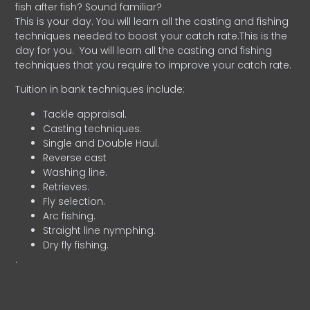
fish after fish? Sound familiar?
This is your day. You will learn all the casting and fishing
techniques needed to boost your catch rate.This is the
day for you.
You will learn all the casting and fishing
techniques that you require to improve your catch rate.
Tuition in bank techniques include:
Tackle appraisal.
Casting techniques.
Single and Double Haul.
Reverse cast
Washing line.
Retrieves.
Fly selection.
Arc fishing.
Straight line nymphing.
Dry fly fishing.
.