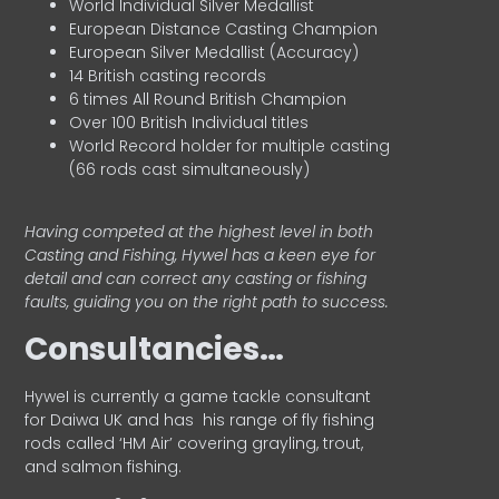
World Individual Silver Medallist
European Distance Casting Champion
European Silver Medallist (Accuracy)
14 British casting records
6 times All Round British Champion
Over 100 British Individual titles
World Record holder for multiple casting
(66 rods cast simultaneously)
Having competed at the highest level in both
Casting and Fishing, Hywel has a keen eye for
detail and can correct any casting or fishing
faults, guiding you on the right path to success.
Consultancies…
HyweI is currently a game tackle consultant
for Daiwa UK and has his range of fly fishing
rods called ‘HM Air’ covering grayling, trout,
and salmon fishing.