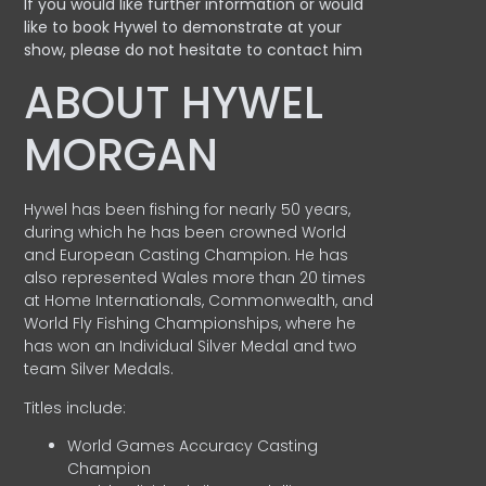
If you would like further information or would
like to book Hywel to demonstrate at your
show, please do not hesitate to contact him
ABOUT HYWEL
MORGAN
Hywel has been fishing for nearly 50 years,
during which he has been crowned World
and European Casting Champion. He has
also represented Wales more than 20 times
at Home Internationals, Commonwealth, and
World Fly Fishing Championships, where he
has won an Individual Silver Medal and two
team Silver Medals.
Titles include:
World Games Accuracy Casting
Champion