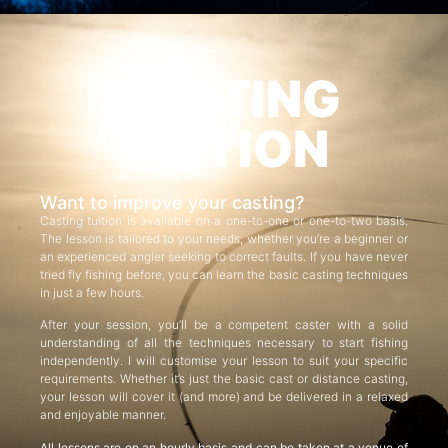
CASTING
TUITION
Want to improve your casting?
Casting tuition is available on a one-to-one or one-to-two basis.
The lesson is tailored to your needs, whether you’re a beginner or
an experienced angler seeking to correct faults. If you have never
tried fly fishing before, you can learn the basic casting techniques
in just a few hours.
After your session, you’ll be a competent caster with a solid
understanding of all the techniques necessary to start fishing
independently. I will customise your lesson to suit your specific
requirements. Whether it’s just the basic cast or distance casting,
your lesson will cover it (and more) and be delivered in a relaxed
and enjoyable manner.
All lessons are on an hourly basis and can be taken at a venue of