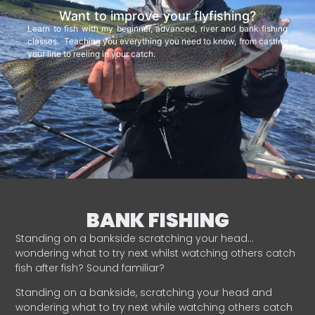
Want to improve your flyfishing?
Learn to fish with my beginner, advanced, river and bank fishing
classes. Teaching you everything you need to know, from casting
your line to reeling in your catch.
BANK FISHING
Standing on a bankside scratching your head…
wondering what to try next whilst watching others catch
fish after fish? Sound familiar?
Standing on a bankside, scratching your head and
wondering what to try next while watching others catch