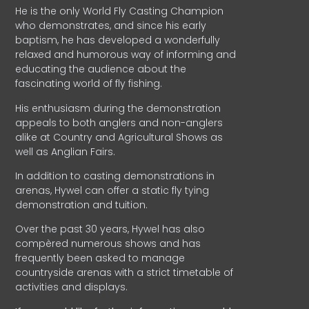
He is the only World Fly Casting Champion
who demonstrates, and since his early
baptism, he has developed a wonderfully
relaxed and humorous way of informing and
educating the audience about the
fascinating world of fly fishing.
His enthusiasm during the demonstration
appeals to both anglers and non-anglers
alike at Country and Agricultural Shows as
well as Anglian Fairs.
In addition to casting demonstrations in
arenas, Hywel can offer a static fly tying
demonstration and tuition.
Over the past 30 years, Hywel has also
compèred numerous shows and has
frequently been asked to manage
countryside arenas with a strict timetable of
activities and displays.