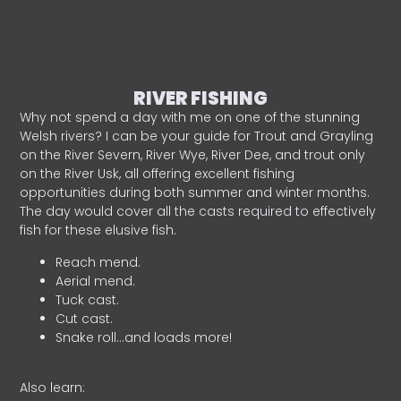
RIVER FISHING
Why not spend a day with me on one of the stunning
Welsh rivers? I can be your guide for Trout and Grayling
on the River Severn, River Wye, River Dee, and trout only
on the River Usk, all offering excellent fishing
opportunities during both summer and winter months.
The day would cover all the casts required to effectively
fish for these elusive fish.
Reach mend.
Aerial mend.
Tuck cast.
Cut cast.
Snake roll…and loads more!
Also learn: