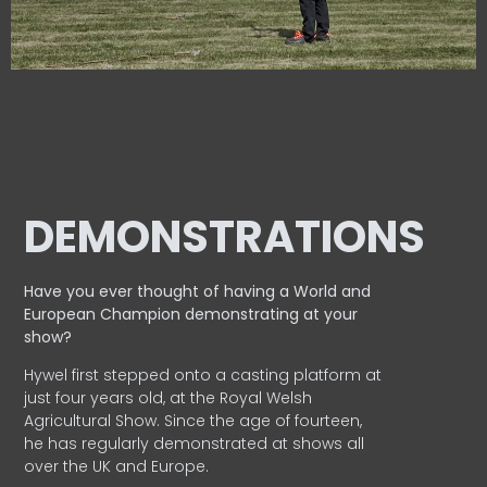
DEMONSTRATIONS
Have you ever thought of having a World and
European
Champion demonstrating at your
show?
Hywel first stepped onto a casting platform at
just four years old, at the Royal Welsh
Agricultural Show. Since the age of fourteen,
he has regularly demonstrated at shows all
over the UK and Europe.