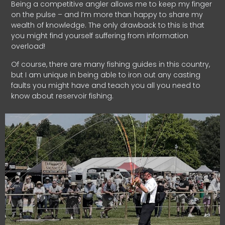
Being a competitive angler allows me to keep my finger
on the pulse – and I’m more than happy to share my
wealth of knowledge. The only drawback to this is that
you might find yourself suffering from information
overload!
Of course, there are many fishing guides in this country,
but I am unique in being able to iron out any casting
faults you might have and teach you all you need to
know about reservoir fishing.