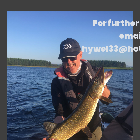
For further
emai
hywel33@ho