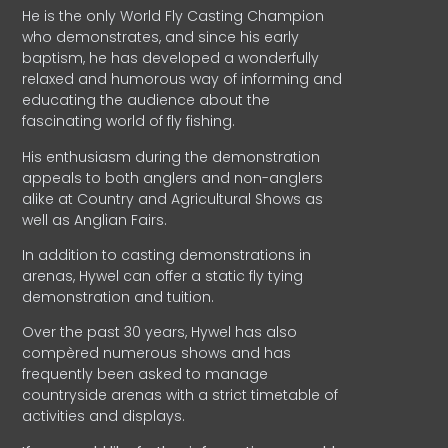
He is the only World Fly Casting Champion
who demonstrates, and since his early
baptism, he has developed a wonderfully
relaxed and humorous way of informing and
educating the audience about the
fascinating world of fly fishing.
His enthusiasm during the demonstration
appeals to both anglers and non-anglers
alike at Country and Agricultural Shows as
well as Anglian Fairs.
In addition to casting demonstrations in
arenas, Hywel can offer a static fly tying
demonstration and tuition.
Over the past 30 years, Hywel has also
compèred numerous shows and has
frequently been asked to manage
countryside arenas with a strict timetable of
activities and displays.