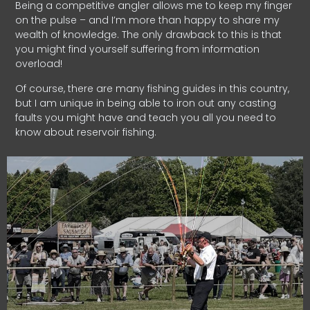
Being a competitive angler allows me to keep my finger
on the pulse – and I’m more than happy to share my
wealth of knowledge. The only drawback to this is that
you might find yourself suffering from information
overload!
Of course, there are many fishing guides in this country,
but I am unique in being able to iron out any casting
faults you might have and teach you all you need to
know about reservoir fishing.