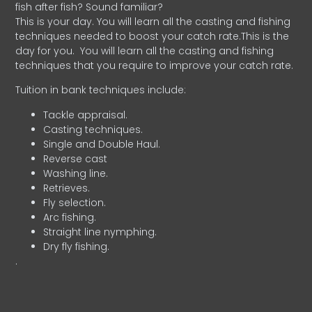
fish after fish? Sound familiar?
This is your day. You will learn all the casting and fishing
techniques needed to boost your catch rate.This is the
day for you.
You will learn all the casting and fishing
techniques that you require to improve your catch rate.
Tuition in bank techniques include:
Tackle appraisal.
Casting techniques.
Single and Double Haul.
Reverse cast
Washing line.
Retrieves.
Fly selection.
Arc fishing.
Straight line nymphing.
Dry fly fishing.
.