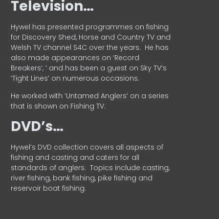
Television…
Hywel has presented programmes on fishing
for Discovery Shed, Horse and Country TV and
Welsh TV channel S4C over the years.
He has
also made appearances on ‘Record
Breakers’, ’ and has been a guest on Sky TV’s
‘Tight Lines’ on numerous occasions.
He worked with ‘Untamed Anglers’ on a series
that is shown on Fishing TV.
DVD’s…
Hywel’s DVD collection covers all aspects of
fishing and casting and caters for all
standards of anglers.
Topics include casting,
river fishing, bank fishing, pike fishing and
reservoir boat fishing.