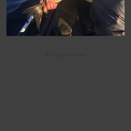
All rights reserved