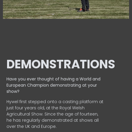
DEMONSTRATIONS
Have you ever thought of having a World and
European
Champion demonstrating at your
show?
Hywel first stepped onto a casting platform at
just four years old, at the Royal Welsh
Agricultural Show. Since the age of fourteen,
he has regularly demonstrated at shows all
over the UK and Europe.