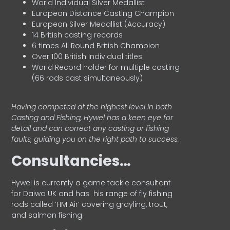
World Individual Silver Medallist
European Distance Casting Champion
European Silver Medallist (Accuracy)
14 British casting records
6 times All Round British Champion
Over 100 British Individual titles
World Record holder for multiple casting
(66 rods cast simultaneously)
Having competed at the highest level in both
Casting and Fishing, Hywel has a keen eye for
detail and can correct any casting or fishing
faults, guiding you on the right path to success.
Consultancies…
HyweI is currently a game tackle consultant
for Daiwa UK and has his range of fly fishing
rods called ‘HM Air’ covering grayling, trout,
and salmon fishing.