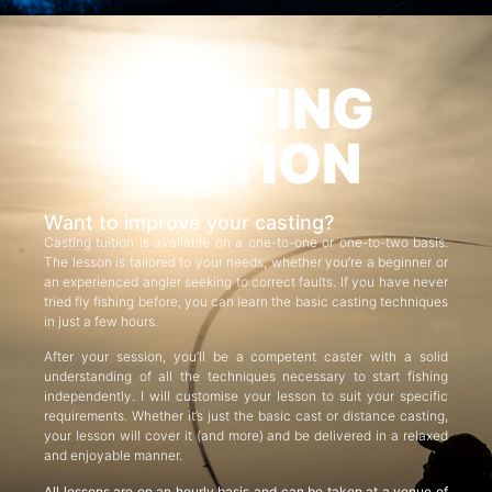
CASTING
TUITION
Want to improve your casting?
Casting tuition is available on a one-to-one or one-to-two basis.
The lesson is tailored to your needs, whether you’re a beginner or
an experienced angler seeking to correct faults. If you have never
tried fly fishing before, you can learn the basic casting techniques
in just a few hours.
After your session, you’ll be a competent caster with a solid
understanding of all the techniques necessary to start fishing
independently. I will customise your lesson to suit your specific
requirements. Whether it’s just the basic cast or distance casting,
your lesson will cover it (and more) and be delivered in a relaxed
and enjoyable manner.
All lessons are on an hourly basis and can be taken at a venue of