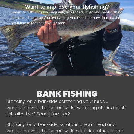
Want to improve your flyfishing?
Learn to fish with my beginner, advanced, river and bank fishing
classes. Teaching you everything you need to know, from casting
your line to reeling in your catch.
BANK FISHING
Standing on a bankside scratching your head…
wondering what to try next whilst watching others catch
fish after fish? Sound familiar?
Standing on a bankside, scratching your head and
wondering what to try next while watching others catch