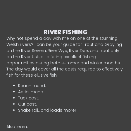
RIVER FISHING
Why not spend a day with me on one of the stunning
Welsh rivers? I can be your guide for Trout and Grayling
on the River Severn, River Wye, River Dee, and trout only
on the River Usk, all offering excellent fishing
opportunities during both summer and winter months.
The day would cover all the casts required to effectively
fish for these elusive fish.
Reach mend.
Aerial mend.
Tuck cast.
Cut cast.
Snake roll…and loads more!
Also learn: