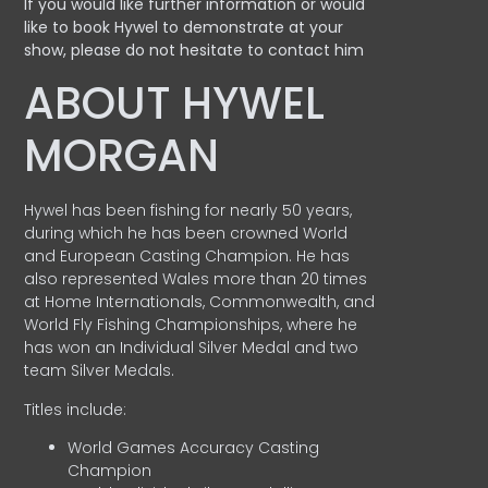
If you would like further information or would
like to book Hywel to demonstrate at your
show, please do not hesitate to contact him
ABOUT HYWEL
MORGAN
Hywel has been fishing for nearly 50 years,
during which he has been crowned World
and European Casting Champion. He has
also represented Wales more than 20 times
at Home Internationals, Commonwealth, and
World Fly Fishing Championships, where he
has won an Individual Silver Medal and two
team Silver Medals.
Titles include:
World Games Accuracy Casting
Champion