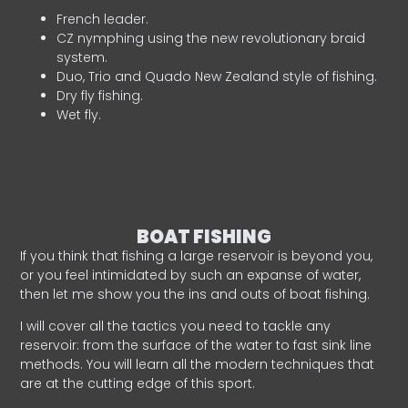
French leader.
CZ nymphing using the new revolutionary braid
system.
Duo, Trio and Quado New Zealand style of fishing.
Dry fly fishing.
Wet fly.
BOAT FISHING
If you think that fishing a large reservoir is beyond you,
or you feel intimidated by such an expanse of water,
then let me show you the ins and outs of boat fishing.
I will cover all the tactics you need to tackle any
reservoir: from the surface of the water to fast sink line
methods. You will learn all the modern techniques that
are at the cutting edge of this sport.