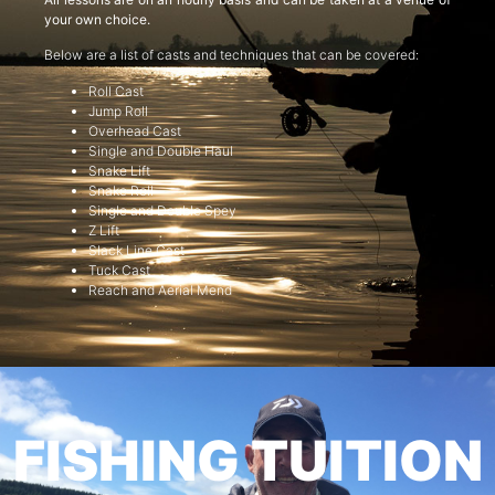
your own choice.
Below are a list of casts and techniques that can be covered:
Roll Cast
Jump Roll
Overhead Cast
Single and Double Haul
Snake Lift
Snake Roll
Single and Double Spey
Z Lift
Slack Line Cast
Tuck Cast
Reach and Aerial Mend
FISHING TUITION