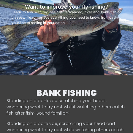
Want to improve your flyfishing?
Learn to fish with my beginner, advanced, river and bank fishing
classes. Teaching you everything you need to know, from casting
your line to reeling in your catch.
BANK FISHING
Standing on a bankside scratching your head…
wondering what to try next whilst watching others catch
fish after fish? Sound familiar?
Standing on a bankside, scratching your head and
wondering what to try next while watching others catch