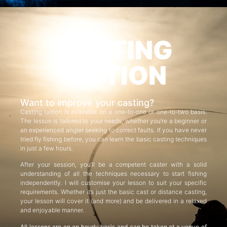
CASTING
TUITION
Want to improve your casting?
Casting tuition is available on a one-to-one or one-to-two basis.
The lesson is tailored to your needs, whether you’re a beginner or
an experienced angler seeking to correct faults. If you have never
tried fly fishing before, you can learn the basic casting techniques
in just a few hours.
After your session, you’ll be a competent caster with a solid
understanding of all the techniques necessary to start fishing
independently. I will customise your lesson to suit your specific
requirements. Whether it’s just the basic cast or distance casting,
your lesson will cover it (and more) and be delivered in a relaxed
and enjoyable manner.
All lessons are on an hourly basis and can be taken at a venue of