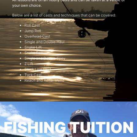
your own choice.
Below are a list of casts and techniques that can be covered:
Roll Cast
Jump Roll
Overhead Cast
Single and Double Haul
Snake Lift
Snake Roll
Single and Double Spey
Z Lift
Slack Line Cast
Tuck Cast
Reach and Aerial Mend
FISHING TUITION