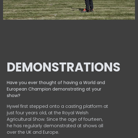
DEMONSTRATIONS
Have you ever thought of having a World and
European
Champion demonstrating at your
show?
Hywel first stepped onto a casting platform at
just four years old, at the Royal Welsh
Agricultural Show. Since the age of fourteen,
he has regularly demonstrated at shows all
over the UK and Europe.