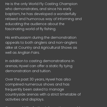
He is the only World Fly Casting Champion
who demonstrates, and since his early
baptism, he has developed a wonderfully
relaxed and humorous way of informing and
educating the audience about the
fascinating world of fly fishing.
His enthusiasm during the demonstration
appeals to both anglers and non-anglers
alike at Country and Agricultural Shows as
well as Anglian Fairs.
In addition to casting demonstrations in
arenas, Hywel can offer a static fly tying
demonstration and tuition.
Over the past 30 years, Hywel has also
compèred numerous shows and has
frequently been asked to manage
countryside arenas with a strict timetable of
activities and displays.