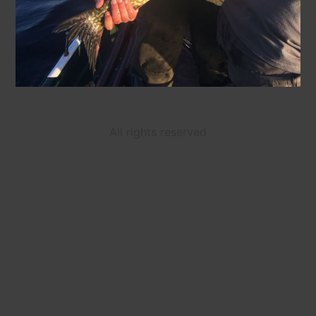
All rights reserved