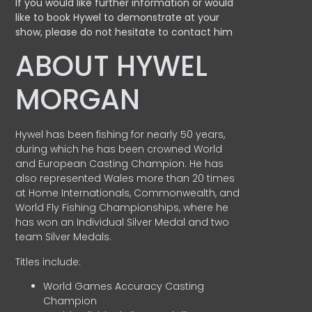
If you would like further information or would
like to book Hywel to demonstrate at your
show, please do not hesitate to contact him
ABOUT HYWEL
MORGAN
Hywel has been fishing for nearly 50 years,
during which he has been crowned World
and European Casting Champion. He has
also represented Wales more than 20 times
at Home Internationals, Commonwealth, and
World Fly Fishing Championships, where he
has won an Individual Silver Medal and two
team Silver Medals.
Titles include:
World Games Accuracy Casting
Champion