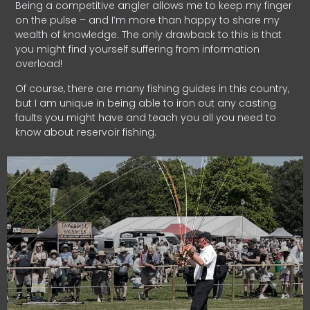
Being a competitive angler allows me to keep my finger
on the pulse – and I’m more than happy to share my
wealth of knowledge. The only drawback to this is that
you might find yourself suffering from information
overload!
Of course, there are many fishing guides in this country,
but I am unique in being able to iron out any casting
faults you might have and teach you all you need to
know about reservoir fishing.