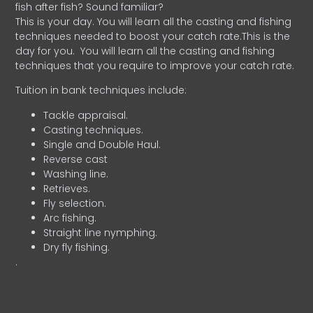
fish after fish? Sound familiar?
This is your day. You will learn all the casting and fishing
techniques needed to boost your catch rate.This is the
day for you.
You will learn all the casting and fishing
techniques that you require to improve your catch rate.
Tuition in bank techniques include:
Tackle appraisal.
Casting techniques.
Single and Double Haul.
Reverse cast
Washing line.
Retrieves.
Fly selection.
Arc fishing.
Straight line nymphing.
Dry fly fishing.
.