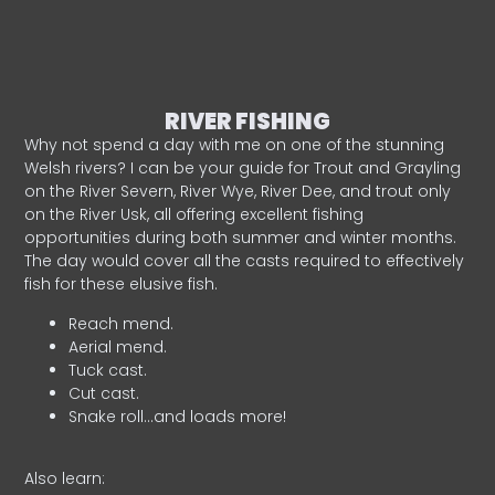
RIVER FISHING
Why not spend a day with me on one of the stunning
Welsh rivers? I can be your guide for Trout and Grayling
on the River Severn, River Wye, River Dee, and trout only
on the River Usk, all offering excellent fishing
opportunities during both summer and winter months.
The day would cover all the casts required to effectively
fish for these elusive fish.
Reach mend.
Aerial mend.
Tuck cast.
Cut cast.
Snake roll…and loads more!
Also learn: