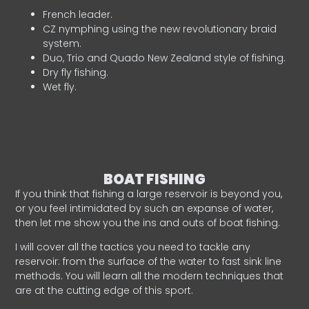
French leader.
CZ nymphing using the new revolutionary braid
system.
Duo, Trio and Quado New Zealand style of fishing.
Dry fly fishing.
Wet fly.
BOAT FISHING
If you think that fishing a large reservoir is beyond you,
or you feel intimidated by such an expanse of water,
then let me show you the ins and outs of boat fishing.
I will cover all the tactics you need to tackle any
reservoir: from the surface of the water to fast sink line
methods. You will learn all the modern techniques that
are at the cutting edge of this sport.