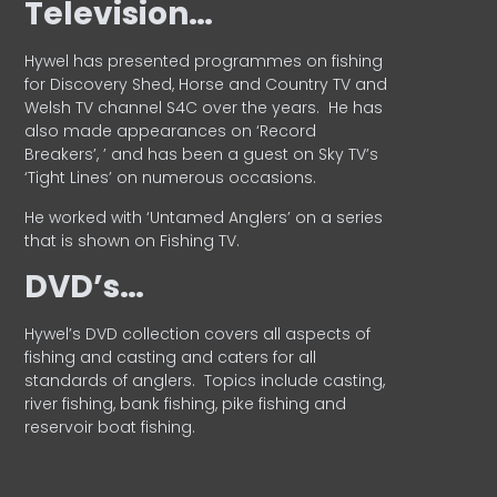
Television…
Hywel has presented programmes on fishing
for Discovery Shed, Horse and Country TV and
Welsh TV channel S4C over the years.
He has
also made appearances on ‘Record
Breakers’, ’ and has been a guest on Sky TV’s
‘Tight Lines’ on numerous occasions.
He worked with ‘Untamed Anglers’ on a series
that is shown on Fishing TV.
DVD’s…
Hywel’s DVD collection covers all aspects of
fishing and casting and caters for all
standards of anglers.
Topics include casting,
river fishing, bank fishing, pike fishing and
reservoir boat fishing.