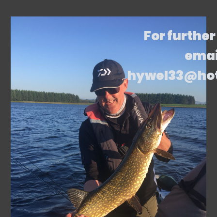
For further
emai
hywel33@ho