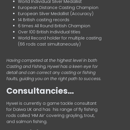
World Individual Silver Medallist
European Distance Casting Champion
European Silver Medallist (Accuracy)
14 British casting records
6 times All Round British Champion
Over 100 British Individual titles
World Record holder for multiple casting
(66 rods cast simultaneously)
Having competed at the highest level in both
Casting and Fishing, Hywel has a keen eye for
detail and can correct any casting or fishing
faults, guiding you on the right path to success.
Consultancies…
HyweI is currently a game tackle consultant
for Daiwa UK and has his range of fly fishing
rods called ‘HM Air’ covering grayling, trout,
and salmon fishing.