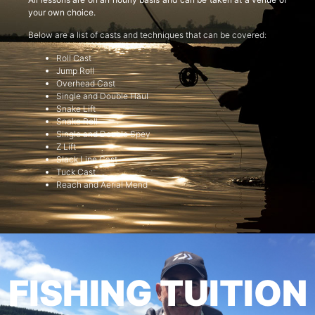
your own choice.
Below are a list of casts and techniques that can be covered:
Roll Cast
Jump Roll
Overhead Cast
Single and Double Haul
Snake Lift
Snake Roll
Single and Double Spey
Z Lift
Slack Line Cast
Tuck Cast
Reach and Aerial Mend
FISHING TUITION