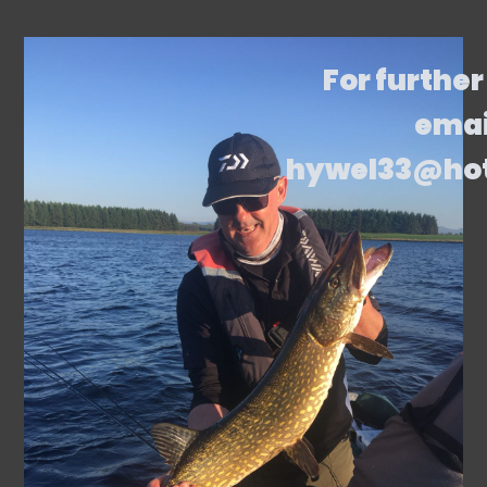
For further
emai
hywel33@ho