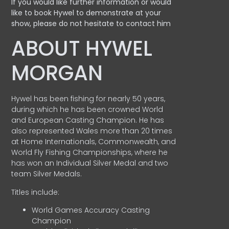
If you would like further information or would
like to book Hywel to demonstrate at your
show, please do not hesitate to contact him
ABOUT HYWEL
MORGAN
Hywel has been fishing for nearly 50 years,
during which he has been crowned World
and European Casting Champion. He has
also represented Wales more than 20 times
at Home Internationals, Commonwealth, and
World Fly Fishing Championships, where he
has won an Individual Silver Medal and two
team Silver Medals.
Titles include:
World Games Accuracy Casting
Champion