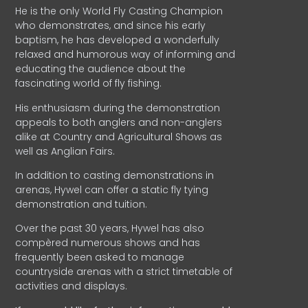
He is the only World Fly Casting Champion
who demonstrates, and since his early
baptism, he has developed a wonderfully
relaxed and humorous way of informing and
educating the audience about the
fascinating world of fly fishing.
His enthusiasm during the demonstration
appeals to both anglers and non-anglers
alike at Country and Agricultural Shows as
well as Anglian Fairs.
In addition to casting demonstrations in
arenas, Hywel can offer a static fly tying
demonstration and tuition.
Over the past 30 years, Hywel has also
compèred numerous shows and has
frequently been asked to manage
countryside arenas with a strict timetable of
activities and displays.