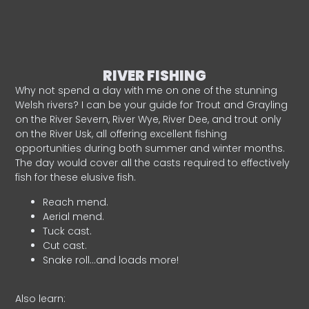
RIVER FISHING
Why not spend a day with me on one of the stunning
Welsh rivers? I can be your guide for Trout and Grayling
on the River Severn, River Wye, River Dee, and trout only
on the River Usk, all offering excellent fishing
opportunities during both summer and winter months.
The day would cover all the casts required to effectively
fish for these elusive fish.
Reach mend.
Aerial mend.
Tuck cast.
Cut cast.
Snake roll…and loads more!
Also learn: