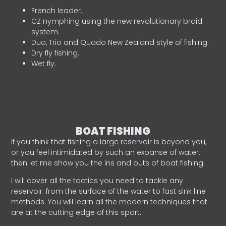
French leader.
CZ nymphing using the new revolutionary braid
system.
Duo, Trio and Quado New Zealand style of fishing.
Dry fly fishing.
Wet fly.
BOAT FISHING
If you think that fishing a large reservoir is beyond you,
or you feel intimidated by such an expanse of water,
then let me show you the ins and outs of boat fishing.
I will cover all the tactics you need to tackle any
reservoir: from the surface of the water to fast sink line
methods. You will learn all the modern techniques that
are at the cutting edge of this sport.