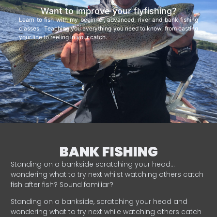
Want to improve your flyfishing?
Learn to fish with my beginner, advanced, river and bank fishing
classes. Teaching you everything you need to know, from casting
your line to reeling in your catch.
BANK FISHING
Standing on a bankside scratching your head…
wondering what to try next whilst watching others catch
fish after fish? Sound familiar?
Standing on a bankside, scratching your head and
wondering what to try next while watching others catch