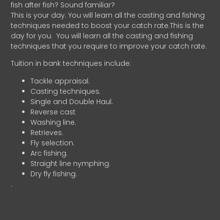
fish after fish? Sound familiar?
This is your day. You will learn all the casting and fishing
techniques needed to boost your catch rate.This is the
day for you.
You will learn all the casting and fishing
techniques that you require to improve your catch rate.
Tuition in bank techniques include:
Tackle appraisal.
Casting techniques.
Single and Double Haul.
Reverse cast
Washing line.
Retrieves.
Fly selection.
Arc fishing.
Straight line nymphing.
Dry fly fishing.
.