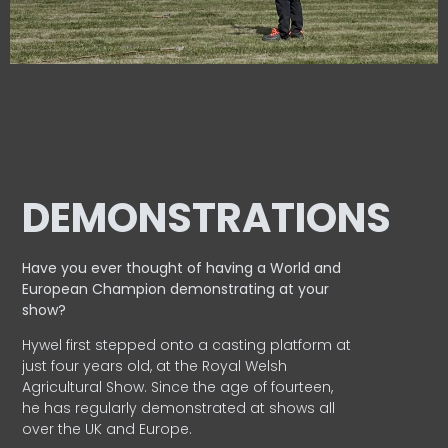
DEMONSTRATIONS
Have you ever thought of having a World and
European
Champion demonstrating at your
show?
Hywel first stepped onto a casting platform at
just four years old, at the Royal Welsh
Agricultural Show. Since the age of fourteen,
he has regularly demonstrated at shows all
over the UK and Europe.