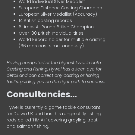
World Individual Silver Medallist
European Distance Casting Champion
European Silver Medallist (Accuracy)
14 British casting records
6 times All Round British Champion
Over 100 British Individual titles
World Record holder for multiple casting
(66 rods cast simultaneously)
Having competed at the highest level in both
Casting and Fishing, Hywel has a keen eye for
detail and can correct any casting or fishing
faults, guiding you on the right path to success.
Consultancies…
HyweI is currently a game tackle consultant
for Daiwa UK and has his range of fly fishing
rods called ‘HM Air’ covering grayling, trout,
and salmon fishing.