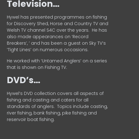
Television…
Hywel has presented programmes on fishing
for Discovery Shed, Horse and Country TV and
Welsh TV channel S4C over the years.
He has
also made appearances on ‘Record
Breakers’, ’ and has been a guest on Sky TV’s
‘Tight Lines’ on numerous occasions.
He worked with ‘Untamed Anglers’ on a series
that is shown on Fishing TV.
DVD’s…
Hywel’s DVD collection covers all aspects of
fishing and casting and caters for all
standards of anglers.
Topics include casting,
river fishing, bank fishing, pike fishing and
reservoir boat fishing.