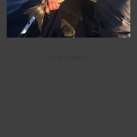
All rights reserved