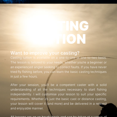
CASTING
TUITION
Want to improve your casting?
Casting tuition is available on a one-to-one or one-to-two basis.
The lesson is tailored to your needs, whether you’re a beginner or
an experienced angler seeking to correct faults. If you have never
tried fly fishing before, you can learn the basic casting techniques
in just a few hours.
After your session, you’ll be a competent caster with a solid
understanding of all the techniques necessary to start fishing
independently. I will customise your lesson to suit your specific
requirements. Whether it’s just the basic cast or distance casting,
your lesson will cover it (and more) and be delivered in a relaxed
and enjoyable manner.
All lessons are on an hourly basis and can be taken at a venue of