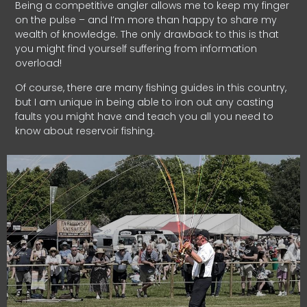
Being a competitive angler allows me to keep my finger
on the pulse – and I’m more than happy to share my
wealth of knowledge. The only drawback to this is that
you might find yourself suffering from information
overload!
Of course, there are many fishing guides in this country,
but I am unique in being able to iron out any casting
faults you might have and teach you all you need to
know about reservoir fishing.