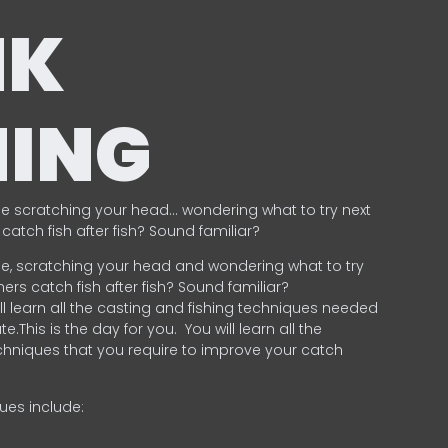
NK
HING
e scratching your head… wondering what to try next
catch fish after fish? Sound familiar?
e, scratching your head and wondering what to try
ers catch fish after fish? Sound familiar?
ill learn all the casting and fishing techniques needed
e.This is the day for you.
You will learn all the
chniques that you require to improve your catch
ques include:
.