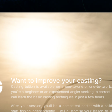
G
Want to improve your casting?
Casting tuition is available on a one-to-one or one-to-two b
you’re a beginner or an experienced angler seeking to correct f
can learn the basic casting techniques in just a few hours.
After your session, you’ll be a competent caster with a soli
start fishing independently. I will customise your lesson to s