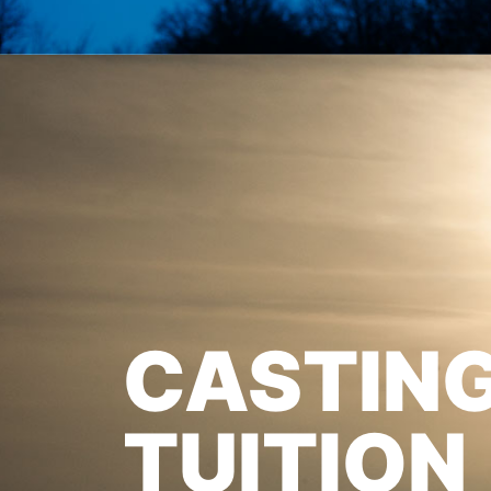
CASTIN
TUITION