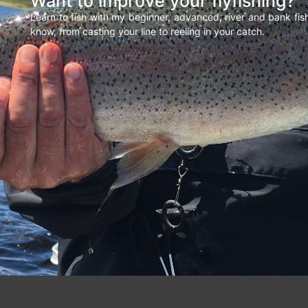
Want to improve your flyfishing?
Learn to fish with my beginner, advanced, river and bank fi
know, from casting your line to reeling in your catch.