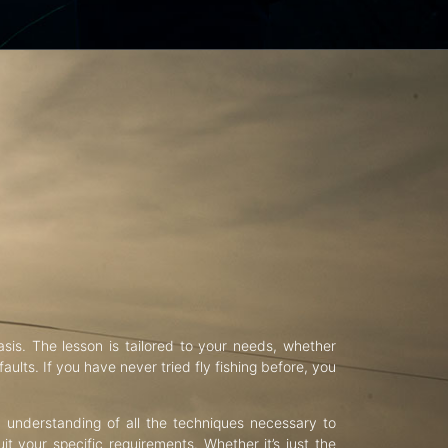
asis. The lesson is tailored to your needs, whether
aults. If you have never tried fly fishing before, you
d understanding of all the techniques necessary to
uit your specific requirements. Whether it’s just the