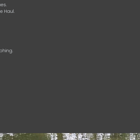
es.
e Haul.
phing.