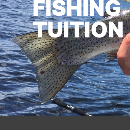
FISHING
TUITION