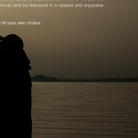
d more) and be delivered in a relaxed and enjoyable
e of your own choice.