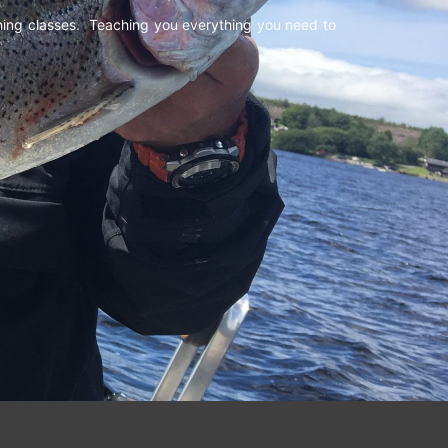
shing classes. Teaching you everything you need to