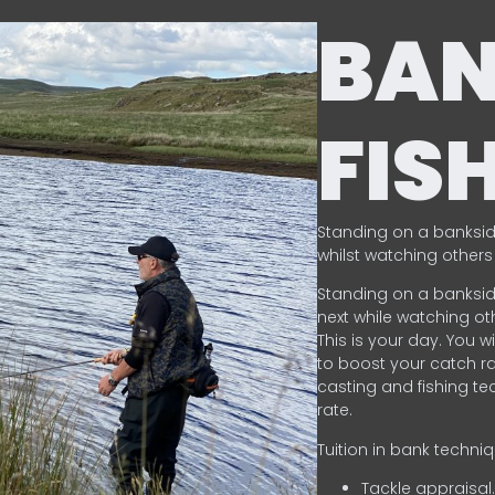
BA
FIS
Standing on a banksid
whilst watching others 
Standing on a banksid
next while watching oth
This is your day. You w
to boost your catch rat
casting and fishing te
rate.
Tuition in bank techni
Tackle appraisal