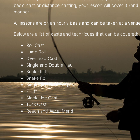
basic cast or distance casting, your lesson will cover it (an
manner.
All lessons are on an hourly basis and can be taken at a venu
Below are a list of casts and techniques that can be covered:
Roll Cast
Jump Roll
Overhead Cast
Single and Double Haul
Snake Lift
Snake Roll
Single and Double Spey
Z Lift
Slack Line Cast
Tuck Cast
Reach and Aerial Mend