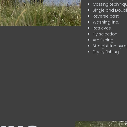
Casting techniqu
Single and Doubl
Reverse cast
Washing line.
Retrieves.
Fly selection.
Arc fishing.
Straight line nym
Dry fly fishing.
.