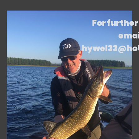
For further
emai
hywel33@ho