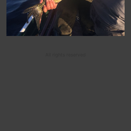
All rights reserved