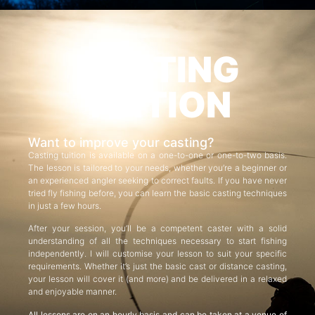
CASTING
TUITION
Want to improve your casting?
Casting tuition is available on a one-to-one or one-to-two basis.
The lesson is tailored to your needs, whether you’re a beginner or
an experienced angler seeking to correct faults. If you have never
tried fly fishing before, you can learn the basic casting techniques
in just a few hours.
After your session, you’ll be a competent caster with a solid
understanding of all the techniques necessary to start fishing
independently. I will customise your lesson to suit your specific
requirements. Whether it’s just the basic cast or distance casting,
your lesson will cover it (and more) and be delivered in a relaxed
and enjoyable manner.
All lessons are on an hourly basis and can be taken at a venue of