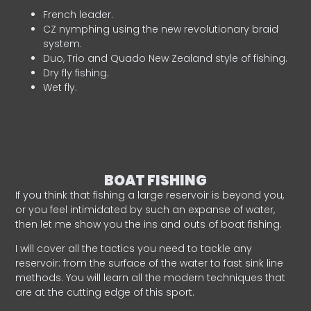
French leader.
CZ nymphing using the new revolutionary braid
system.
Duo, Trio and Quado New Zealand style of fishing.
Dry fly fishing.
Wet fly.
BOAT FISHING
If you think that fishing a large reservoir is beyond you,
or you feel intimidated by such an expanse of water,
then let me show you the ins and outs of boat fishing.
I will cover all the tactics you need to tackle any
reservoir: from the surface of the water to fast sink line
methods. You will learn all the modern techniques that
are at the cutting edge of this sport.