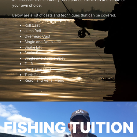
your own choice.
Below are a list of casts and techniques that can be covered:
Roll Cast
Jump Roll
Overhead Cast
Single and Double Haul
Snake Lift
Snake Roll
Single and Double Spey
Z Lift
Slack Line Cast
Tuck Cast
Reach and Aerial Mend
FISHING TUITION