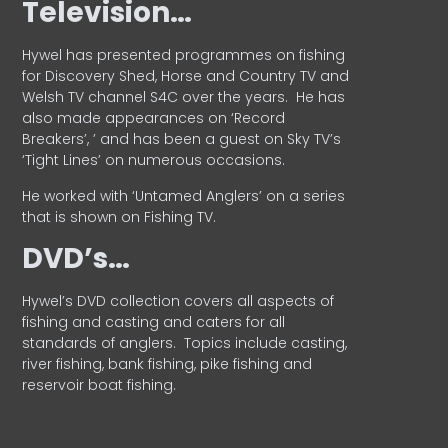
Television…
Hywel has presented programmes on fishing
for Discovery Shed, Horse and Country TV and
Welsh TV channel S4C over the years.
He has
also made appearances on ‘Record
Breakers’, ’ and has been a guest on Sky TV’s
‘Tight Lines’ on numerous occasions.
He worked with ‘Untamed Anglers’ on a series
that is shown on Fishing TV.
DVD’s…
Hywel’s DVD collection covers all aspects of
fishing and casting and caters for all
standards of anglers.
Topics include casting,
river fishing, bank fishing, pike fishing and
reservoir boat fishing.