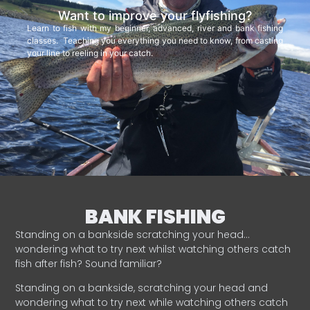
Want to improve your flyfishing?
Learn to fish with my beginner, advanced, river and bank fishing
classes. Teaching you everything you need to know, from casting
your line to reeling in your catch.
BANK FISHING
Standing on a bankside scratching your head…
wondering what to try next whilst watching others catch
fish after fish? Sound familiar?
Standing on a bankside, scratching your head and
wondering what to try next while watching others catch