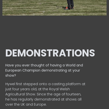
DEMONSTRATIONS
Have you ever thought of having a World and
European
Champion demonstrating at your
show?
Hywel first stepped onto a casting platform at
just four years old, at the Royal Welsh
Agricultural Show. Since the age of fourteen,
he has regularly demonstrated at shows all
over the UK and Europe.