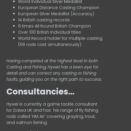
World Individual Silver Medallist
European Distance Casting Champion
European Silver Medallist (Accuracy)
14 British casting records
6 times All Round British Champion
Over 100 British Individual titles
World Record holder for multiple casting
(66 rods cast simultaneously)
Having competed at the highest level in both
Casting and Fishing, Hywel has a keen eye for
detail and can correct any casting or fishing
faults, guiding you on the right path to success.
Consultancies…
HyweI is currently a game tackle consultant
for Daiwa UK and has his range of fly fishing
rods called ‘HM Air’ covering grayling, trout,
and salmon fishing.