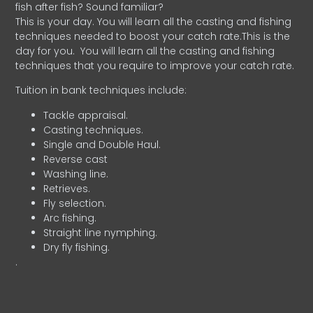
fish after fish? Sound familiar?
This is your day. You will learn all the casting and fishing
techniques needed to boost your catch rate.This is the
day for you.
You will learn all the casting and fishing
techniques that you require to improve your catch rate.
Tuition in bank techniques include:
Tackle appraisal.
Casting techniques.
Single and Double Haul.
Reverse cast
Washing line.
Retrieves.
Fly selection.
Arc fishing.
Straight line nymphing.
Dry fly fishing.
.