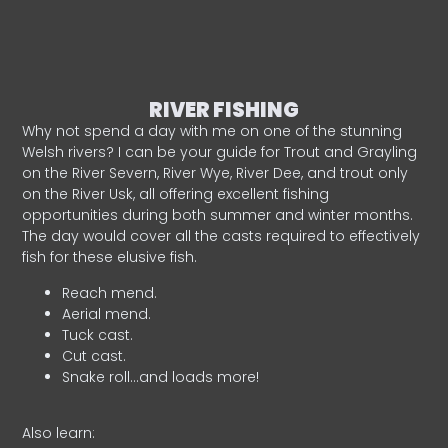
RIVER FISHING
Why not spend a day with me on one of the stunning
Welsh rivers? I can be your guide for Trout and Grayling
on the River Severn, River Wye, River Dee, and trout only
on the River Usk, all offering excellent fishing
opportunities during both summer and winter months.
The day would cover all the casts required to effectively
fish for these elusive fish.
Reach mend.
Aerial mend.
Tuck cast.
Cut cast.
Snake roll…and loads more!
Also learn: