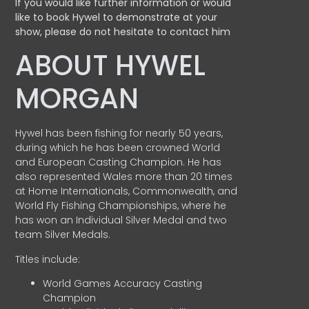
If you would like further information or would
like to book Hywel to demonstrate at your
show, please do not hesitate to contact him
ABOUT HYWEL
MORGAN
Hywel has been fishing for nearly 50 years,
during which he has been crowned World
and European Casting Champion. He has
also represented Wales more than 20 times
at Home Internationals, Commonwealth, and
World Fly Fishing Championships, where he
has won an Individual Silver Medal and two
team Silver Medals.
Titles include:
World Games Accuracy Casting
Champion