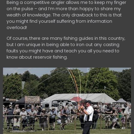
Being a competitive angler allows me to keep my finger
on the pulse – and I’m more than happy to share my
wealth of knowledge. The only drawback to this is that
you might find yourself suffering from information
overload!
Of course, there are many fishing guides in this country,
but I am unique in being able to iron out any casting
faults you might have and teach you all you need to
know about reservoir fishing.