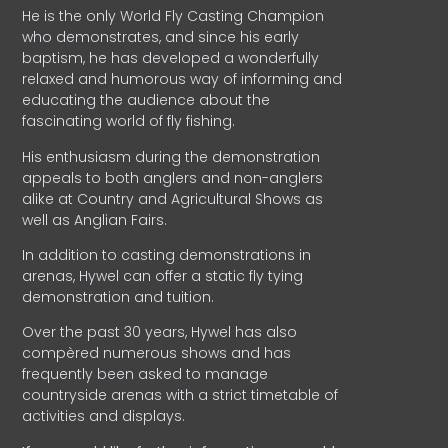
He is the only World Fly Casting Champion
who demonstrates, and since his early
baptism, he has developed a wonderfully
relaxed and humorous way of informing and
educating the audience about the
fascinating world of fly fishing.
His enthusiasm during the demonstration
appeals to both anglers and non-anglers
alike at Country and Agricultural Shows as
well as Anglian Fairs.
In addition to casting demonstrations in
arenas, Hywel can offer a static fly tying
demonstration and tuition.
Over the past 30 years, Hywel has also
compèred numerous shows and has
frequently been asked to manage
countryside arenas with a strict timetable of
activities and displays.