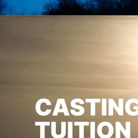
CASTIN
TUITION