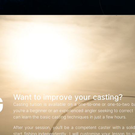
G
Want to improve your casting?
Casting tuition is available on a one-to-one or one-to-two b
you’re a beginner or an experienced angler seeking to correct f
can learn the basic casting techniques in just a few hours.
After your session, you’ll be a competent caster with a soli
start fishing independently. I will customise your lesson to s