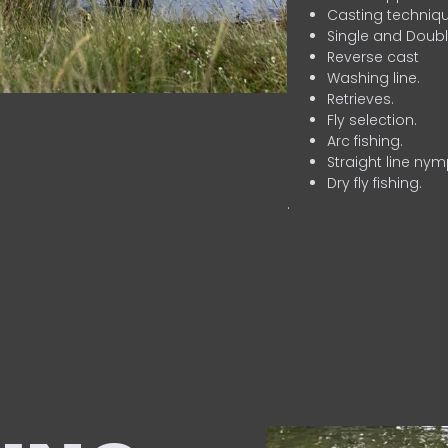
Casting techniqu
Single and Doubl
Reverse cast
Washing line.
Retrieves.
Fly selection.
Arc fishing.
Straight line nym
Dry fly fishing.
.