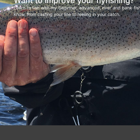
Want to improve your flyfishing?
Learn to fish with my beginner, advanced, river and bank fi
know, from casting your line to reeling in your catch.