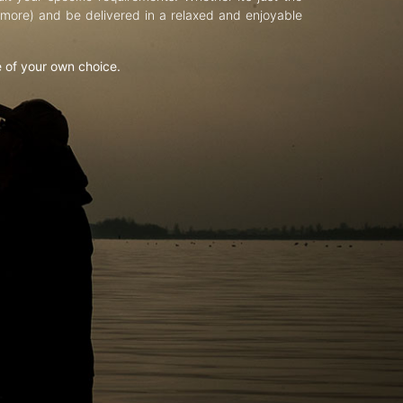
d more) and be delivered in a relaxed and enjoyable
e of your own choice.