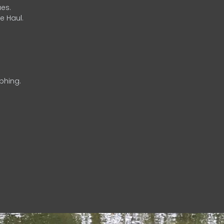
es.
e Haul.
phing.