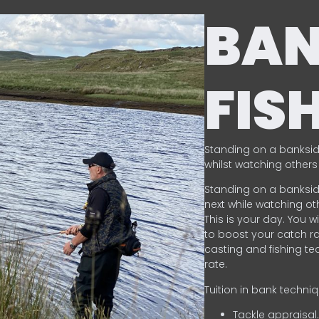
BA
FIS
Standing on a banksid
whilst watching others 
Standing on a banksid
next while watching oth
This is your day. You w
to boost your catch rat
casting and fishing te
rate.
Tuition in bank techni
Tackle appraisal