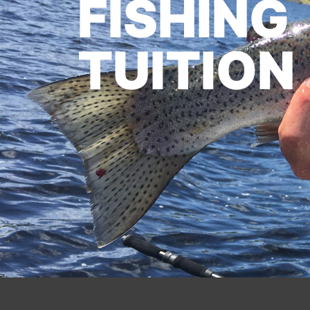
FISHING
TUITION