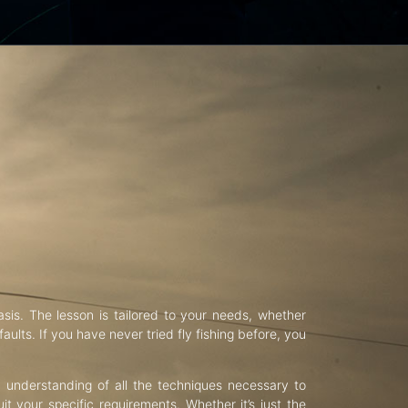
asis. The lesson is tailored to your needs, whether
aults. If you have never tried fly fishing before, you
d understanding of all the techniques necessary to
uit your specific requirements. Whether it’s just the