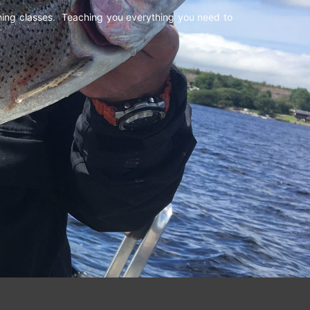
shing classes. Teaching you everything you need to