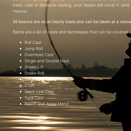
basic cast or distance casting, your lesson will cover it (an
manner.
All lessons are on an hourly basis and can be taken at a venu
Below are a list of casts and techniques that can be covered:
Roll Cast
Jump Roll
Overhead Cast
Single and Double Haul
Snake Lift
Snake Roll
Single and Double Spey
Z Lift
Slack Line Cast
Tuck Cast
Reach and Aerial Mend