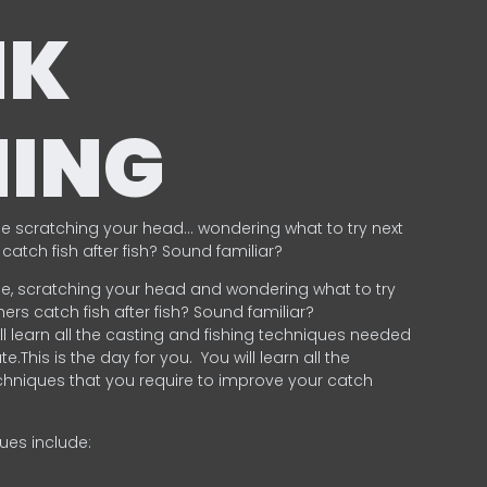
NK
HING
e scratching your head… wondering what to try next
catch fish after fish? Sound familiar?
e, scratching your head and wondering what to try
ers catch fish after fish? Sound familiar?
ill learn all the casting and fishing techniques needed
e.This is the day for you.
You will learn all the
chniques that you require to improve your catch
ques include:
.