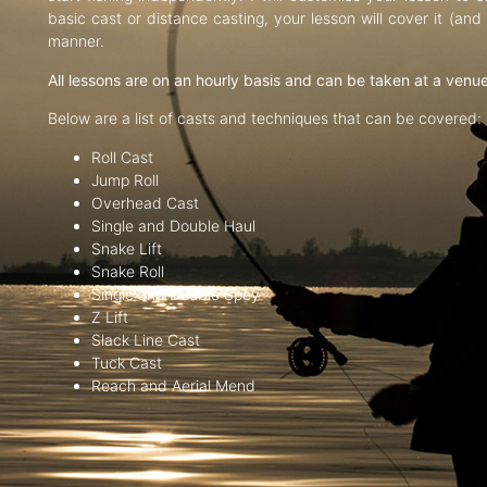
basic cast or distance casting, your lesson will cover it (an
manner.
All lessons are on an hourly basis and can be taken at a venu
Below are a list of casts and techniques that can be covered:
Roll Cast
Jump Roll
Overhead Cast
Single and Double Haul
Snake Lift
Snake Roll
Single and Double Spey
Z Lift
Slack Line Cast
Tuck Cast
Reach and Aerial Mend