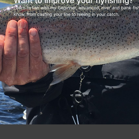
Want to improve your flyfishing?
Learn to fish with my beginner, advanced, river and bank fi
know, from casting your line to reeling in your catch.