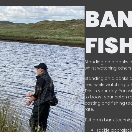
BA
FIS
Standing on a banksid
whilst watching others 
Standing on a banksid
next while watching oth
This is your day. You w
to boost your catch rat
casting and fishing te
rate.
Tuition in bank techni
Tackle appraisal