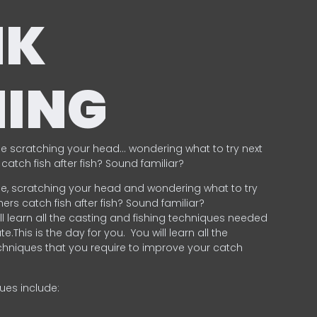
NK
HING
e scratching your head… wondering what to try next
catch fish after fish? Sound familiar?
e, scratching your head and wondering what to try
ers catch fish after fish? Sound familiar?
ill learn all the casting and fishing techniques needed
e.This is the day for you.
You will learn all the
chniques that you require to improve your catch
ques include:
.