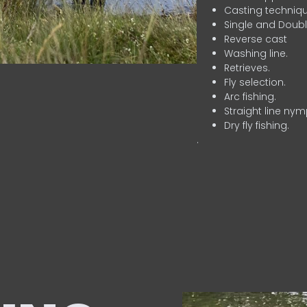
Casting techniqu
Single and Doubl
Reverse cast
Washing line.
Retrieves.
Fly selection.
Arc fishing.
Straight line nym
Dry fly fishing.
.