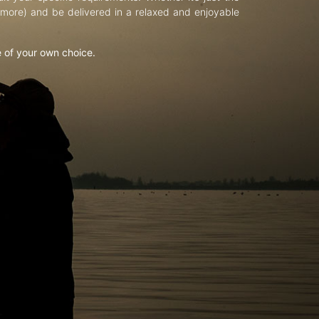
d more) and be delivered in a relaxed and enjoyable
e of your own choice.