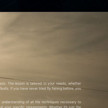
asis. The lesson is tailored to your needs, whether
aults. If you have never tried fly fishing before, you
d understanding of all the techniques necessary to
uit your specific requirements. Whether it’s just the