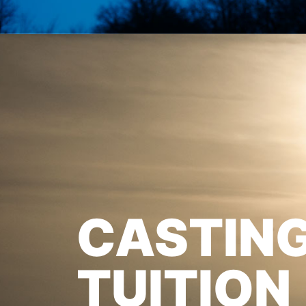
CASTIN
TUITION