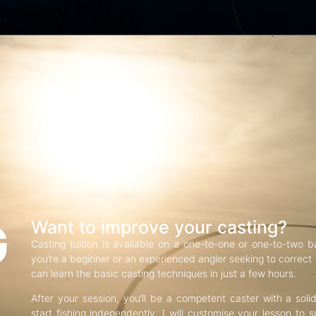
G
Want to improve your casting?
Casting tuition is available on a one-to-one or one-to-two b
you’re a beginner or an experienced angler seeking to correct f
can learn the basic casting techniques in just a few hours.
After your session, you’ll be a competent caster with a soli
start fishing independently. I will customise your lesson to s