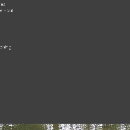
es.
e Haul.
phing.