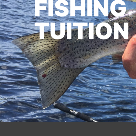
FISHING
TUITION