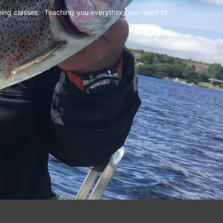
shing classes. Teaching you everything you need to