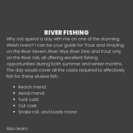
RIVER FISHING
Why not spend a day with me on one of the stunning
Welsh rivers? I can be your guide for Trout and Grayling
on the River Severn, River Wye, River Dee, and trout only
on the River Usk, all offering excellent fishing
opportunities during both summer and winter months.
The day would cover all the casts required to effectively
fish for these elusive fish.
Reach mend.
Aerial mend.
Tuck cast.
Cut cast.
Snake roll…and loads more!
Also learn: