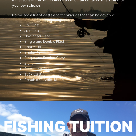
your own choice.
Below are a list of casts and techniques that can be covered:
Roll Cast
Jump Roll
Overhead Cast
Single and Double Haul
Snake Lift
Snake Roll
Single and Double Spey
Z Lift
Slack Line Cast
Tuck Cast
Reach and Aerial Mend
FISHING TUITION