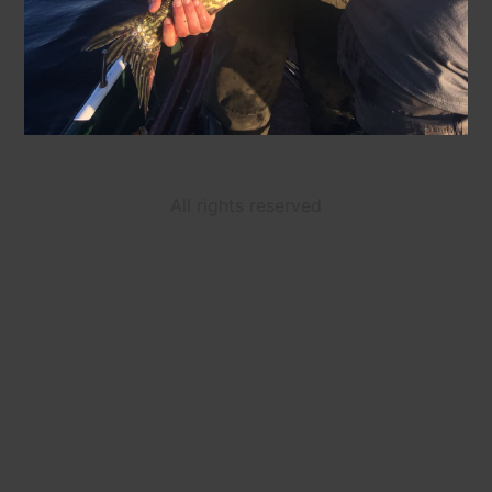
All rights reserved