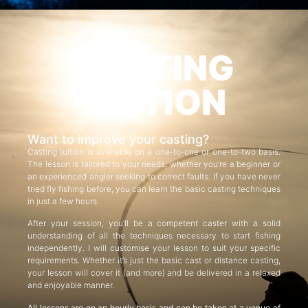
CASTING
TUITION
Want to improve your casting?
Casting tuition is available on a one-to-one or one-to-two basis.
The lesson is tailored to your needs, whether you’re a beginner or
an experienced angler seeking to correct faults. If you have never
tried fly fishing before, you can learn the basic casting techniques
in just a few hours.
After your session, you’ll be a competent caster with a solid
understanding of all the techniques necessary to start fishing
independently. I will customise your lesson to suit your specific
requirements. Whether it’s just the basic cast or distance casting,
your lesson will cover it (and more) and be delivered in a relaxed
and enjoyable manner.
All lessons are on an hourly basis and can be taken at a venue of