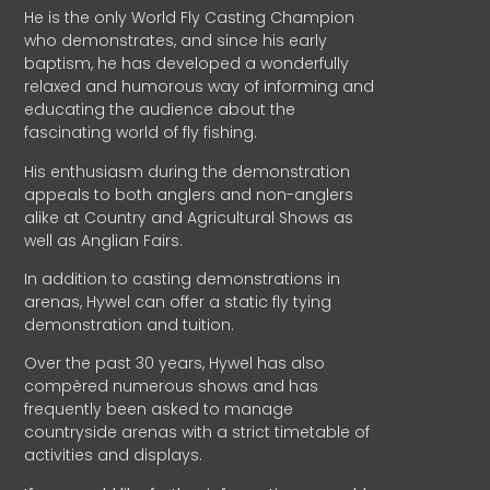
He is the only World Fly Casting Champion
who demonstrates, and since his early
baptism, he has developed a wonderfully
relaxed and humorous way of informing and
educating the audience about the
fascinating world of fly fishing.
His enthusiasm during the demonstration
appeals to both anglers and non-anglers
alike at Country and Agricultural Shows as
well as Anglian Fairs.
In addition to casting demonstrations in
arenas, Hywel can offer a static fly tying
demonstration and tuition.
Over the past 30 years, Hywel has also
compèred numerous shows and has
frequently been asked to manage
countryside arenas with a strict timetable of
activities and displays.