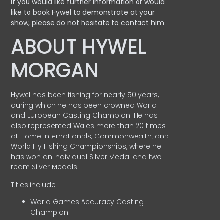
If you would like further information or would
like to book Hywel to demonstrate at your
show, please do not hesitate to contact him
ABOUT HYWEL
MORGAN
Hywel has been fishing for nearly 50 years,
during which he has been crowned World
and European Casting Champion. He has
also represented Wales more than 20 times
at Home Internationals, Commonwealth, and
World Fly Fishing Championships, where he
has won an Individual Silver Medal and two
team Silver Medals.
Titles include:
World Games Accuracy Casting
Champion