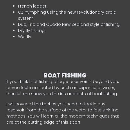
French leader.
CZ nymphing using the new revolutionary braid
system.
Duo, Trio and Quado New Zealand style of fishing.
Dry fly fishing.
Wet fly.
BOAT FISHING
If you think that fishing a large reservoir is beyond you,
or you feel intimidated by such an expanse of water,
then let me show you the ins and outs of boat fishing.
I will cover all the tactics you need to tackle any
reservoir: from the surface of the water to fast sink line
methods. You will learn all the modern techniques that
are at the cutting edge of this sport.