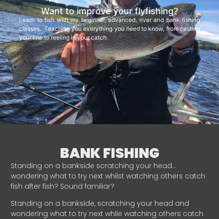
Want to improve your flyfishing?
Learn to fish with my beginner, advanced, river and bank fishing
classes. Teaching you everything you need to know, from casting
your line to reeling in your catch.
BANK FISHING
Standing on a bankside scratching your head…
wondering what to try next whilst watching others catch
fish after fish? Sound familiar?
Standing on a bankside, scratching your head and
wondering what to try next while watching others catch