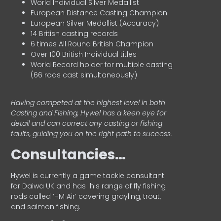
World Individual Silver Medallist
European Distance Casting Champion
European Silver Medallist (Accuracy)
14 British casting records
6 times All Round British Champion
Over 100 British Individual titles
World Record holder for multiple casting
(66 rods cast simultaneously)
Having competed at the highest level in both
Casting and Fishing, Hywel has a keen eye for
detail and can correct any casting or fishing
faults, guiding you on the right path to success.
Consultancies…
HyweI is currently a game tackle consultant
for Daiwa UK and has his range of fly fishing
rods called ‘HM Air’ covering grayling, trout,
and salmon fishing.