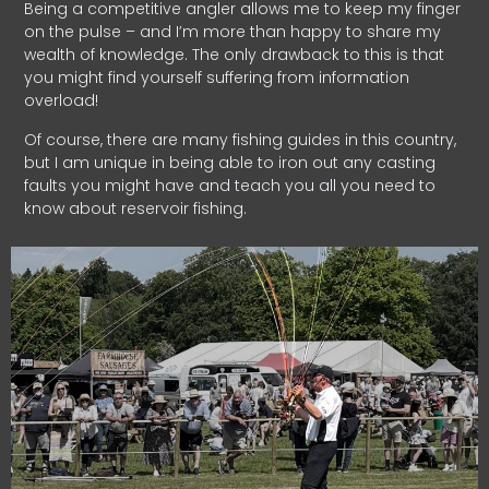
Being a competitive angler allows me to keep my finger
on the pulse – and I’m more than happy to share my
wealth of knowledge. The only drawback to this is that
you might find yourself suffering from information
overload!
Of course, there are many fishing guides in this country,
but I am unique in being able to iron out any casting
faults you might have and teach you all you need to
know about reservoir fishing.