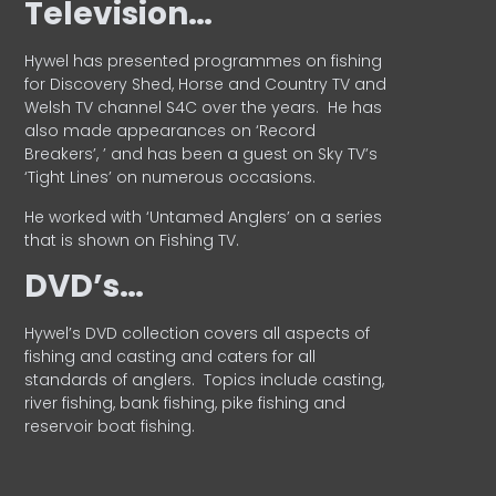
Television…
Hywel has presented programmes on fishing
for Discovery Shed, Horse and Country TV and
Welsh TV channel S4C over the years.
He has
also made appearances on ‘Record
Breakers’, ’ and has been a guest on Sky TV’s
‘Tight Lines’ on numerous occasions.
He worked with ‘Untamed Anglers’ on a series
that is shown on Fishing TV.
DVD’s…
Hywel’s DVD collection covers all aspects of
fishing and casting and caters for all
standards of anglers.
Topics include casting,
river fishing, bank fishing, pike fishing and
reservoir boat fishing.