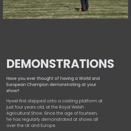
DEMONSTRATIONS
Have you ever thought of having a World and
European
Champion demonstrating at your
show?
Hywel first stepped onto a casting platform at
just four years old, at the Royal Welsh
Agricultural Show. Since the age of fourteen,
he has regularly demonstrated at shows all
over the UK and Europe.