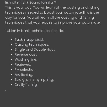
fish after fish? Sound familiar?
This is your day. You will learn all the casting and fishing
techniques needed to boost your catch rate.This is the
day for you.
You will learn all the casting and fishing
techniques that you require to improve your catch rate.
Tuition in bank techniques include:
Tackle appraisal.
Casting techniques.
Single and Double Haul.
Reverse cast
Washing line.
Retrieves.
Fly selection.
Arc fishing.
Straight line nymphing.
Dry fly fishing.
.