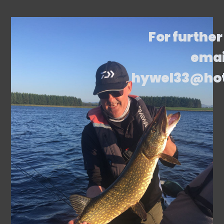
For further
emai
hywel33@ho