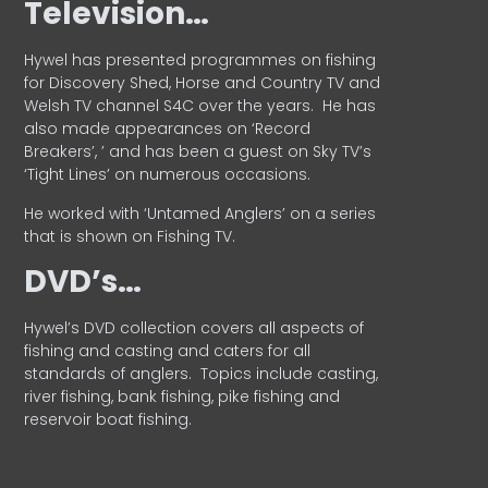
Television…
Hywel has presented programmes on fishing
for Discovery Shed, Horse and Country TV and
Welsh TV channel S4C over the years.
He has
also made appearances on ‘Record
Breakers’, ’ and has been a guest on Sky TV’s
‘Tight Lines’ on numerous occasions.
He worked with ‘Untamed Anglers’ on a series
that is shown on Fishing TV.
DVD’s…
Hywel’s DVD collection covers all aspects of
fishing and casting and caters for all
standards of anglers.
Topics include casting,
river fishing, bank fishing, pike fishing and
reservoir boat fishing.