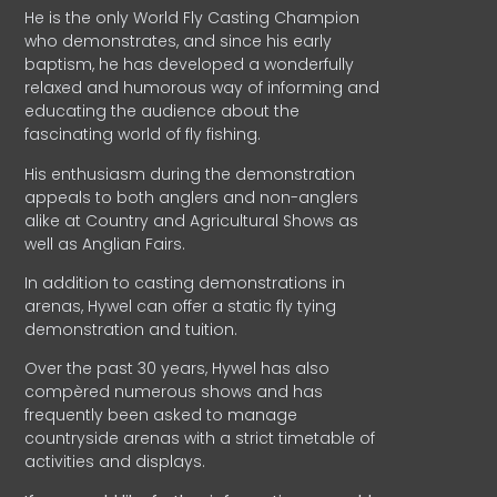
He is the only World Fly Casting Champion
who demonstrates, and since his early
baptism, he has developed a wonderfully
relaxed and humorous way of informing and
educating the audience about the
fascinating world of fly fishing.
His enthusiasm during the demonstration
appeals to both anglers and non-anglers
alike at Country and Agricultural Shows as
well as Anglian Fairs.
In addition to casting demonstrations in
arenas, Hywel can offer a static fly tying
demonstration and tuition.
Over the past 30 years, Hywel has also
compèred numerous shows and has
frequently been asked to manage
countryside arenas with a strict timetable of
activities and displays.