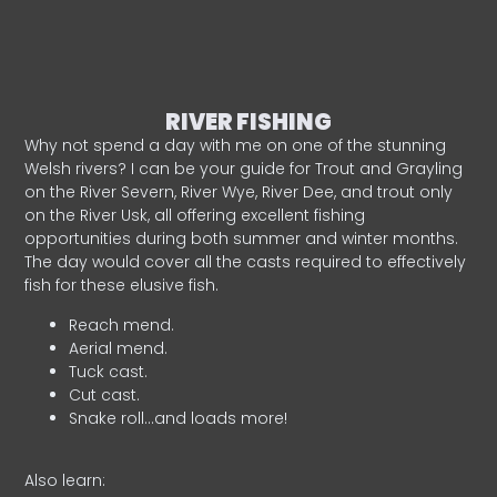
RIVER FISHING
Why not spend a day with me on one of the stunning
Welsh rivers? I can be your guide for Trout and Grayling
on the River Severn, River Wye, River Dee, and trout only
on the River Usk, all offering excellent fishing
opportunities during both summer and winter months.
The day would cover all the casts required to effectively
fish for these elusive fish.
Reach mend.
Aerial mend.
Tuck cast.
Cut cast.
Snake roll…and loads more!
Also learn: