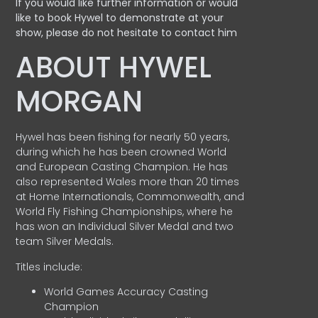
If you would like further information or would
like to book Hywel to demonstrate at your
show, please do not hesitate to contact him
ABOUT HYWEL
MORGAN
Hywel has been fishing for nearly 50 years,
during which he has been crowned World
and European Casting Champion. He has
also represented Wales more than 20 times
at Home Internationals, Commonwealth, and
World Fly Fishing Championships, where he
has won an Individual Silver Medal and two
team Silver Medals.
Titles include:
World Games Accuracy Casting
Champion