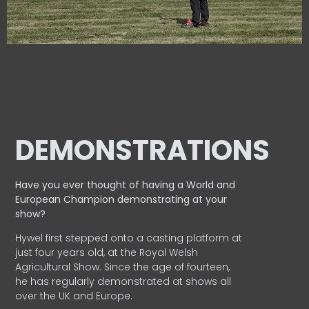
DEMONSTRATIONS
Have you ever thought of having a World and
European
Champion demonstrating at your
show?
Hywel first stepped onto a casting platform at
just four years old, at the Royal Welsh
Agricultural Show. Since the age of fourteen,
he has regularly demonstrated at shows all
over the UK and Europe.