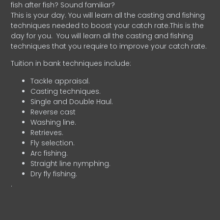
fish after fish? Sound familiar?
This is your day. You will learn all the casting and fishing
techniques needed to boost your catch rate.This is the
day for you.
You will learn all the casting and fishing
techniques that you require to improve your catch rate.
Tuition in bank techniques include:
Tackle appraisal.
Casting techniques.
Single and Double Haul.
Reverse cast
Washing line.
Retrieves.
Fly selection.
Arc fishing.
Straight line nymphing.
Dry fly fishing.
.