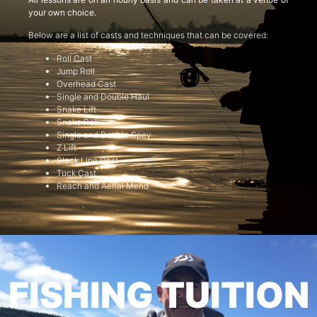
your own choice.
Below are a list of casts and techniques that can be covered:
Roll Cast
Jump Roll
Overhead Cast
Single and Double Haul
Snake Lift
Snake Roll
Single and Double Spey
Z Lift
Slack Line Cast
Tuck Cast
Reach and Aerial Mend
FISHING TUITION