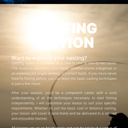
CASTING
TUITION
Want to improve your casting?
Casting tuition is available on a one-to-one or one-to-two basis.
The lesson is tailored to your needs, whether you’re a beginner or
an experienced angler seeking to correct faults. If you have never
tried fly fishing before, you can learn the basic casting techniques
in just a few hours.
After your session, you’ll be a competent caster with a solid
understanding of all the techniques necessary to start fishing
independently. I will customise your lesson to suit your specific
requirements. Whether it’s just the basic cast or distance casting,
your lesson will cover it (and more) and be delivered in a relaxed
and enjoyable manner.
All lessons are on an hourly basis and can be taken at a venue of