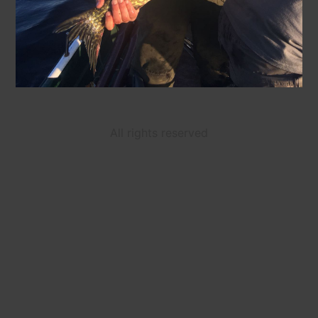
All rights reserved