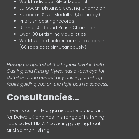
World Individual Silver Medallist
European Distance Casting Champion
European Silver Medallist (Accuracy)
14 British casting records
6 times All Round British Champion
Over 100 British Individual titles
World Record holder for multiple casting
(66 rods cast simultaneously)
Having competed at the highest level in both
Casting and Fishing, Hywel has a keen eye for
detail and can correct any casting or fishing
faults, guiding you on the right path to success.
Consultancies…
HyweI is currently a game tackle consultant
for Daiwa UK and has his range of fly fishing
rods called ‘HM Air’ covering grayling, trout,
and salmon fishing.