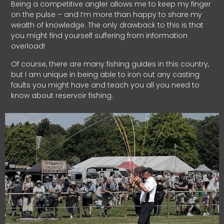
Being a competitive angler allows me to keep my finger
on the pulse – and I’m more than happy to share my
wealth of knowledge. The only drawback to this is that
you might find yourself suffering from information
overload!
Of course, there are many fishing guides in this country,
but I am unique in being able to iron out any casting
faults you might have and teach you all you need to
know about reservoir fishing.