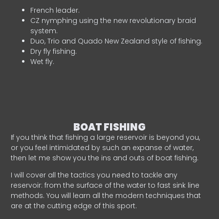
French leader.
CZ nymphing using the new revolutionary braid
system.
Duo, Trio and Quado New Zealand style of fishing.
Dry fly fishing.
Wet fly.
BOAT FISHING
If you think that fishing a large reservoir is beyond you,
or you feel intimidated by such an expanse of water,
then let me show you the ins and outs of boat fishing.
I will cover all the tactics you need to tackle any
reservoir: from the surface of the water to fast sink line
methods. You will learn all the modern techniques that
are at the cutting edge of this sport.