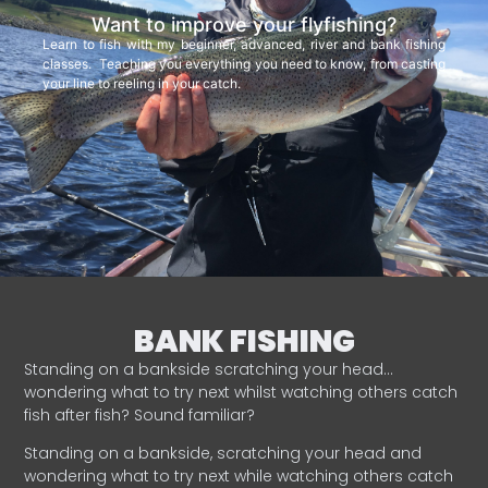
Want to improve your flyfishing?
Learn to fish with my beginner, advanced, river and bank fishing
classes. Teaching you everything you need to know, from casting
your line to reeling in your catch.
BANK FISHING
Standing on a bankside scratching your head…
wondering what to try next whilst watching others catch
fish after fish? Sound familiar?
Standing on a bankside, scratching your head and
wondering what to try next while watching others catch