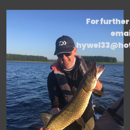
For further
emai
hywel33@ho