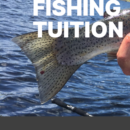
FISHING
TUITION