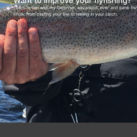
Want to improve your flyfishing?
Learn to fish with my beginner, advanced, river and bank fi
know, from casting your line to reeling in your catch.