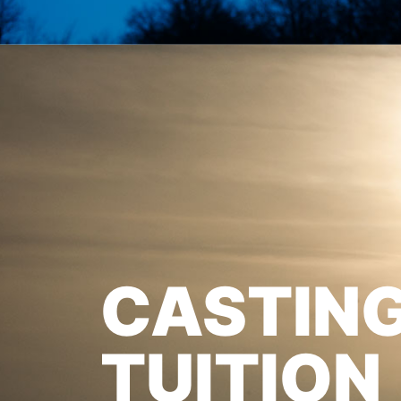
CASTIN
TUITION