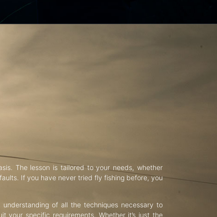
asis. The lesson is tailored to your needs, whether
aults. If you have never tried fly fishing before, you
d understanding of all the techniques necessary to
uit your specific requirements. Whether it’s just the