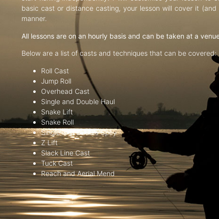
basic cast or distance casting, your lesson will cover it (an
manner.
All lessons are on an hourly basis and can be taken at a venu
Below are a list of casts and techniques that can be covered:
Roll Cast
Jump Roll
Overhead Cast
Single and Double Haul
Snake Lift
Snake Roll
Single and Double Spey
Z Lift
Slack Line Cast
Tuck Cast
Reach and Aerial Mend