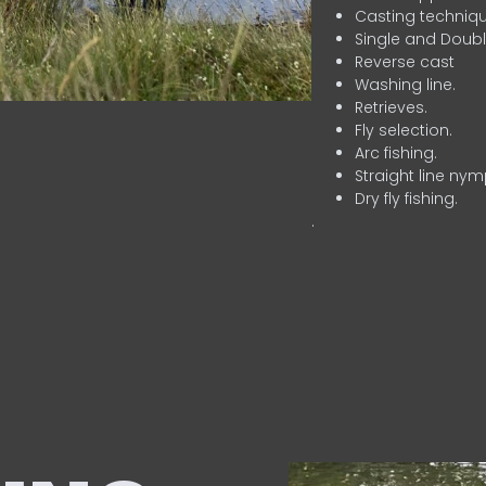
Casting techniqu
Single and Doubl
Reverse cast
Washing line.
Retrieves.
Fly selection.
Arc fishing.
Straight line nym
Dry fly fishing.
.