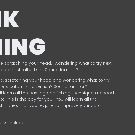
NK
HING
e scratching your head… wondering what to try next
catch fish after fish? Sound familiar?
e, scratching your head and wondering what to try
ers catch fish after fish? Sound familiar?
ill learn all the casting and fishing techniques needed
e.This is the day for you.
You will learn all the
chniques that you require to improve your catch
ques include:
.