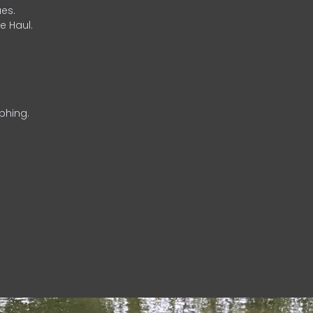
es.
e Haul.
phing.