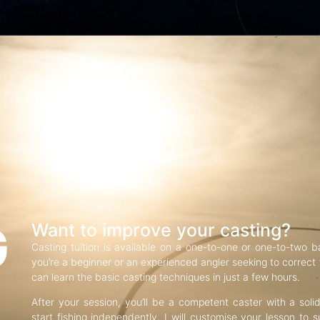
G
Want to improve your casting?
Casting tuition is available on a one-to-one or one-to-two b
you’re a beginner or an experienced angler seeking to correct f
can learn the basic casting techniques in just a few hours.
After your session, you’ll be a competent caster with a soli
start fishing independently. I will customise your lesson to s