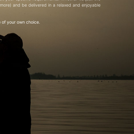
d more) and be delivered in a relaxed and enjoyable
e of your own choice.