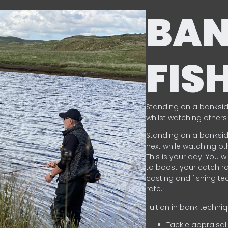
BA
FIS
Standing on a banksid
whilst watching others 
Standing on a banksid
next while watching oth
This is your day. You w
to boost your catch rat
casting and fishing te
rate.
Tuition in bank techni
Tackle appraisal