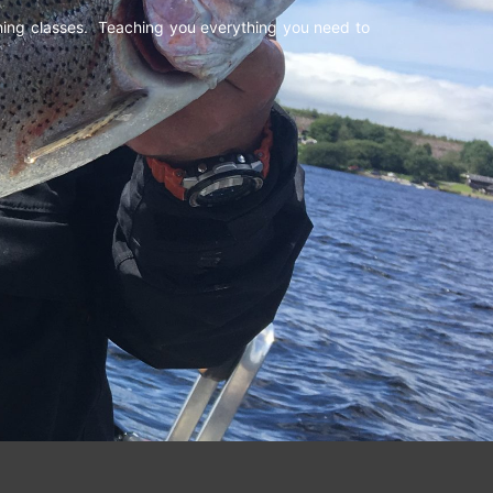
shing classes. Teaching you everything you need to