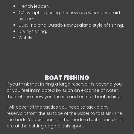
French leader.
CZ nymphing using the new revolutionary braid
system.
Duo, Trio and Quado New Zealand style of fishing.
Dry fly fishing.
Wet fly.
BOAT FISHING
If you think that fishing a large reservoir is beyond you,
or you feel intimidated by such an expanse of water,
then let me show you the ins and outs of boat fishing.
I will cover all the tactics you need to tackle any
reservoir: from the surface of the water to fast sink line
methods. You will learn all the modern techniques that
are at the cutting edge of this sport.