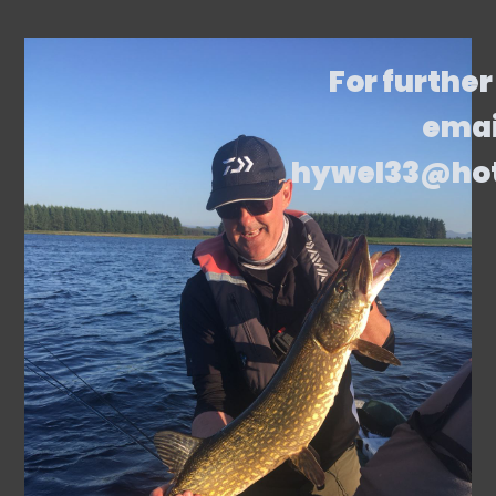
For further
emai
hywel33@ho