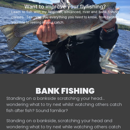
Want to improve your flyfishing?
Learn to fish with my beginner, advanced, river and bank fishing
classes. Teaching you everything you need to know, from casting
your line to reeling in your catch.
BANK FISHING
Standing on a bankside scratching your head…
wondering what to try next whilst watching others catch
fish after fish? Sound familiar?
Standing on a bankside, scratching your head and
wondering what to try next while watching others catch