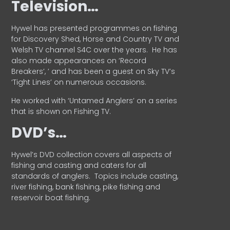
Television…
Hywel has presented programmes on fishing
for Discovery Shed, Horse and Country TV and
Welsh TV channel S4C over the years.
He has
also made appearances on ‘Record
Breakers’, ’ and has been a guest on Sky TV’s
‘Tight Lines’ on numerous occasions.
He worked with ‘Untamed Anglers’ on a series
that is shown on Fishing TV.
DVD’s…
Hywel’s DVD collection covers all aspects of
fishing and casting and caters for all
standards of anglers.
Topics include casting,
river fishing, bank fishing, pike fishing and
reservoir boat fishing.