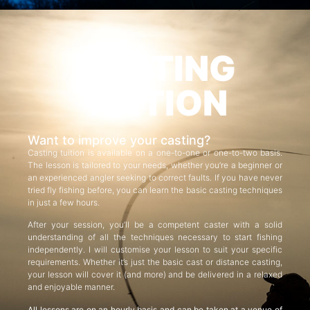
CASTING
TUITION
Want to improve your casting?
Casting tuition is available on a one-to-one or one-to-two basis.
The lesson is tailored to your needs, whether you’re a beginner or
an experienced angler seeking to correct faults. If you have never
tried fly fishing before, you can learn the basic casting techniques
in just a few hours.
After your session, you’ll be a competent caster with a solid
understanding of all the techniques necessary to start fishing
independently. I will customise your lesson to suit your specific
requirements. Whether it’s just the basic cast or distance casting,
your lesson will cover it (and more) and be delivered in a relaxed
and enjoyable manner.
All lessons are on an hourly basis and can be taken at a venue of