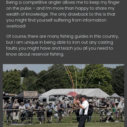
Being a competitive angler allows me to keep my finger
on the pulse – and I’m more than happy to share my
wealth of knowledge. The only drawback to this is that
you might find yourself suffering from information
overload!
Of course, there are many fishing guides in this country,
but I am unique in being able to iron out any casting
faults you might have and teach you all you need to
know about reservoir fishing.