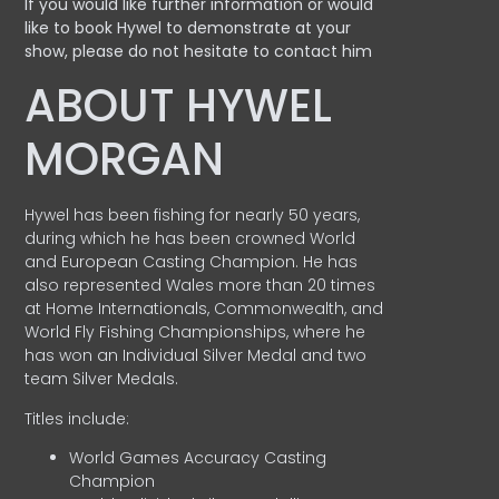
If you would like further information or would
like to book Hywel to demonstrate at your
show, please do not hesitate to contact him
ABOUT HYWEL
MORGAN
Hywel has been fishing for nearly 50 years,
during which he has been crowned World
and European Casting Champion. He has
also represented Wales more than 20 times
at Home Internationals, Commonwealth, and
World Fly Fishing Championships, where he
has won an Individual Silver Medal and two
team Silver Medals.
Titles include:
World Games Accuracy Casting
Champion