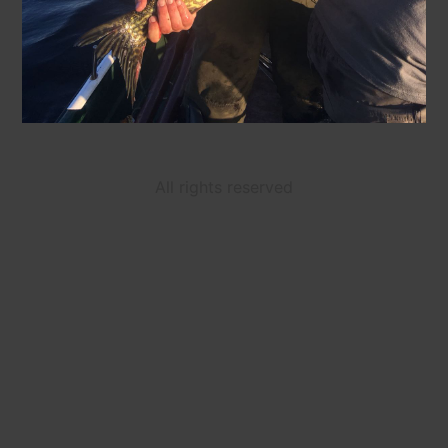
All rights reserved