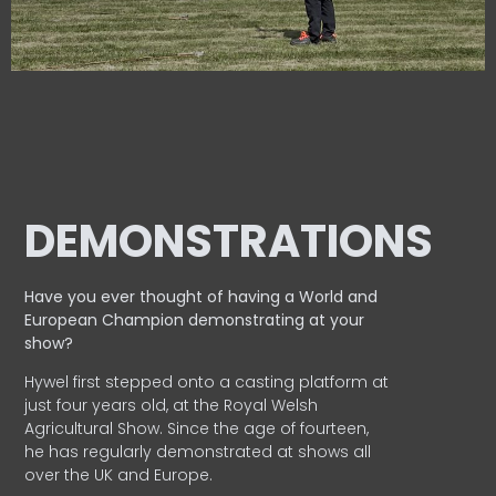
DEMONSTRATIONS
Have you ever thought of having a World and
European
Champion demonstrating at your
show?
Hywel first stepped onto a casting platform at
just four years old, at the Royal Welsh
Agricultural Show. Since the age of fourteen,
he has regularly demonstrated at shows all
over the UK and Europe.