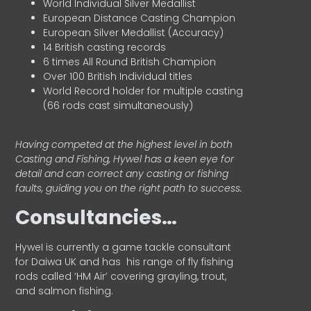
World Individual Silver Medallist
European Distance Casting Champion
European Silver Medallist (Accuracy)
14 British casting records
6 times All Round British Champion
Over 100 British Individual titles
World Record holder for multiple casting
(66 rods cast simultaneously)
Having competed at the highest level in both
Casting and Fishing, Hywel has a keen eye for
detail and can correct any casting or fishing
faults, guiding you on the right path to success.
Consultancies…
HyweI is currently a game tackle consultant
for Daiwa UK and has his range of fly fishing
rods called ‘HM Air’ covering grayling, trout,
and salmon fishing.