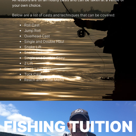
your own choice.
Below are a list of casts and techniques that can be covered:
Roll Cast
Jump Roll
Overhead Cast
Single and Double Haul
Snake Lift
Snake Roll
Single and Double Spey
Z Lift
Slack Line Cast
Tuck Cast
Reach and Aerial Mend
FISHING TUITION