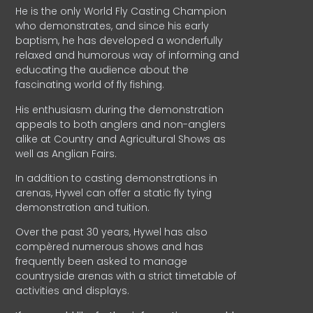
He is the only World Fly Casting Champion
who demonstrates, and since his early
baptism, he has developed a wonderfully
relaxed and humorous way of informing and
educating the audience about the
fascinating world of fly fishing.
His enthusiasm during the demonstration
appeals to both anglers and non-anglers
alike at Country and Agricultural Shows as
well as Anglian Fairs.
In addition to casting demonstrations in
arenas, Hywel can offer a static fly tying
demonstration and tuition.
Over the past 30 years, Hywel has also
compèred numerous shows and has
frequently been asked to manage
countryside arenas with a strict timetable of
activities and displays.