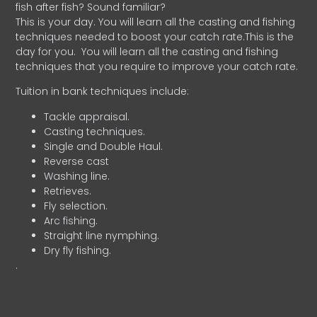
fish after fish? Sound familiar?
This is your day. You will learn all the casting and fishing
techniques needed to boost your catch rate.This is the
day for you.
You will learn all the casting and fishing
techniques that you require to improve your catch rate.
Tuition in bank techniques include:
Tackle appraisal.
Casting techniques.
Single and Double Haul.
Reverse cast
Washing line.
Retrieves.
Fly selection.
Arc fishing.
Straight line nymphing.
Dry fly fishing.
.