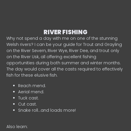
RIVER FISHING
Why not spend a day with me on one of the stunning
Welsh rivers? I can be your guide for Trout and Grayling
on the River Severn, River Wye, River Dee, and trout only
on the River Usk, all offering excellent fishing
opportunities during both summer and winter months.
The day would cover all the casts required to effectively
fish for these elusive fish.
Reach mend.
Aerial mend.
Tuck cast.
Cut cast.
Snake roll…and loads more!
Also learn: