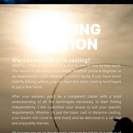
CASTING
TUITION
Want to improve your casting?
Casting tuition is available on a one-to-one or one-to-two basis.
The lesson is tailored to your needs, whether you’re a beginner or
an experienced angler seeking to correct faults. If you have never
tried fly fishing before, you can learn the basic casting techniques
in just a few hours.
After your session, you’ll be a competent caster with a solid
understanding of all the techniques necessary to start fishing
independently. I will customise your lesson to suit your specific
requirements. Whether it’s just the basic cast or distance casting,
your lesson will cover it (and more) and be delivered in a relaxed
and enjoyable manner.
All lessons are on an hourly basis and can be taken at a venue of