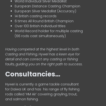
World Individual Silver Medallist
European Distance Casting Champion
European Silver Medallist (Accuracy)
14 British casting records
6 times All Round British Champion
Over 100 British Individual titles
World Record holder for multiple casting
(66 rods cast simultaneously)
Having competed at the highest level in both
Casting and Fishing, Hywel has a keen eye for
detail and can correct any casting or fishing
faults, guiding you on the right path to success.
Consultancies…
HyweI is currently a game tackle consultant
for Daiwa UK and has his range of fly fishing
rods called ‘HM Air’ covering grayling, trout,
and salmon fishing.