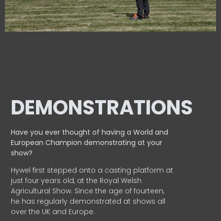
DEMONSTRATIONS
Have you ever thought of having a World and
European
Champion demonstrating at your
show?
Hywel first stepped onto a casting platform at
just four years old, at the Royal Welsh
Agricultural Show. Since the age of fourteen,
he has regularly demonstrated at shows all
over the UK and Europe.