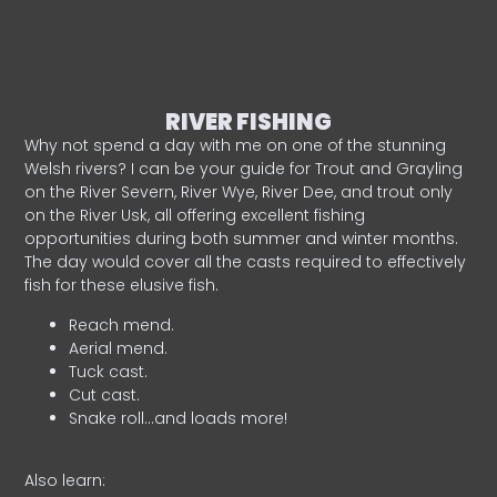
RIVER FISHING
Why not spend a day with me on one of the stunning
Welsh rivers? I can be your guide for Trout and Grayling
on the River Severn, River Wye, River Dee, and trout only
on the River Usk, all offering excellent fishing
opportunities during both summer and winter months.
The day would cover all the casts required to effectively
fish for these elusive fish.
Reach mend.
Aerial mend.
Tuck cast.
Cut cast.
Snake roll…and loads more!
Also learn: