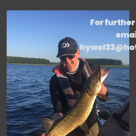
For further
emai
hywel33@ho