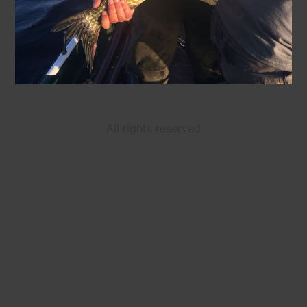
All rights reserved