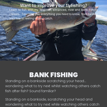
Want to improve your flyfishing?
Learn to fish with my beginner, advanced, river and bank fishing
classes. Teaching you everything you need to know, from casting
your line to reeling in your catch.
BANK FISHING
Standing on a bankside scratching your head…
wondering what to try next whilst watching others catch
fish after fish? Sound familiar?
Standing on a bankside, scratching your head and
wondering what to try next while watching others catch