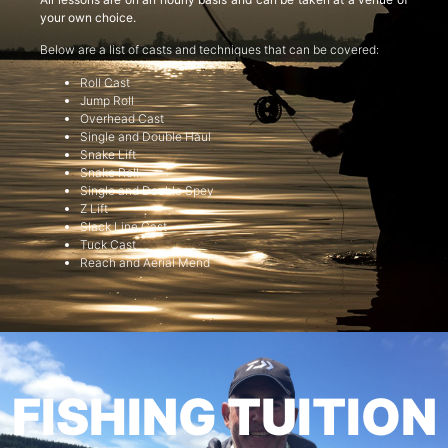
your own choice.
Below are a list of casts and techniques that can be covered:
Roll Cast
Jump Roll
Overhead Cast
Single and Double Haul
Snake Lift
Snake Roll
Single and Double Spey
Z Lift
Slack Line Cast
Tuck Cast
Reach and Aerial Mend
FISHING TUITION