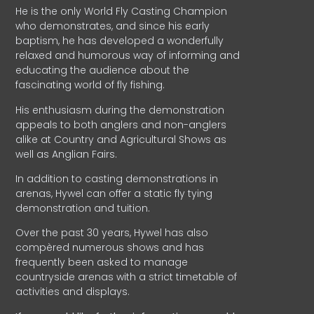
He is the only World Fly Casting Champion
who demonstrates, and since his early
baptism, he has developed a wonderfully
relaxed and humorous way of informing and
educating the audience about the
fascinating world of fly fishing.
His enthusiasm during the demonstration
appeals to both anglers and non-anglers
alike at Country and Agricultural Shows as
well as Anglian Fairs.
In addition to casting demonstrations in
arenas, Hywel can offer a static fly tying
demonstration and tuition.
Over the past 30 years, Hywel has also
compèred numerous shows and has
frequently been asked to manage
countryside arenas with a strict timetable of
activities and displays.