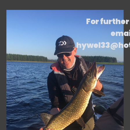
For further
emai
hywel33@ho