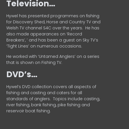
Television…
Hywel has presented programmes on fishing
for Discovery Shed, Horse and Country TV and
Welsh TV channel S4C over the years.
He has
also made appearances on ‘Record
Breakers’, ’ and has been a guest on Sky TV’s
‘Tight Lines’ on numerous occasions.
He worked with ‘Untamed Anglers’ on a series
that is shown on Fishing TV.
DVD’s…
Hywel’s DVD collection covers all aspects of
fishing and casting and caters for all
standards of anglers.
Topics include casting,
river fishing, bank fishing, pike fishing and
reservoir boat fishing.