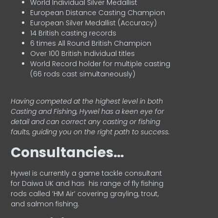
World Individual Silver Medallist
European Distance Casting Champion
European Silver Medallist (Accuracy)
14 British casting records
6 times All Round British Champion
Over 100 British Individual titles
World Record holder for multiple casting
(66 rods cast simultaneously)
Having competed at the highest level in both
Casting and Fishing, Hywel has a keen eye for
detail and can correct any casting or fishing
faults, guiding you on the right path to success.
Consultancies…
HyweI is currently a game tackle consultant
for Daiwa UK and has his range of fly fishing
rods called ‘HM Air’ covering grayling, trout,
and salmon fishing.