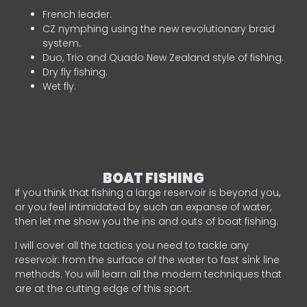
French leader.
CZ nymphing using the new revolutionary braid
system.
Duo, Trio and Quado New Zealand style of fishing.
Dry fly fishing.
Wet fly.
BOAT FISHING
If you think that fishing a large reservoir is beyond you,
or you feel intimidated by such an expanse of water,
then let me show you the ins and outs of boat fishing.
I will cover all the tactics you need to tackle any
reservoir: from the surface of the water to fast sink line
methods. You will learn all the modern techniques that
are at the cutting edge of this sport.