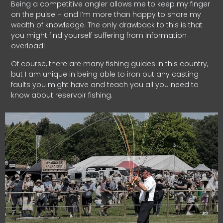
Being a competitive angler allows me to keep my finger
on the pulse – and I’m more than happy to share my
wealth of knowledge. The only drawback to this is that
you might find yourself suffering from information
overload!
Of course, there are many fishing guides in this country,
but I am unique in being able to iron out any casting
faults you might have and teach you all you need to
know about reservoir fishing.