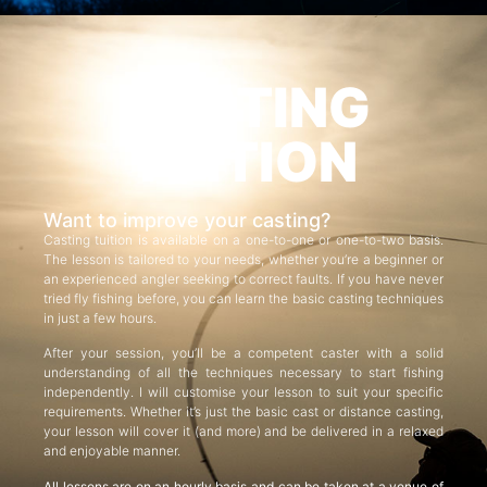
CASTING
TUITION
Want to improve your casting?
Casting tuition is available on a one-to-one or one-to-two basis.
The lesson is tailored to your needs, whether you’re a beginner or
an experienced angler seeking to correct faults. If you have never
tried fly fishing before, you can learn the basic casting techniques
in just a few hours.
After your session, you’ll be a competent caster with a solid
understanding of all the techniques necessary to start fishing
independently. I will customise your lesson to suit your specific
requirements. Whether it’s just the basic cast or distance casting,
your lesson will cover it (and more) and be delivered in a relaxed
and enjoyable manner.
All lessons are on an hourly basis and can be taken at a venue of