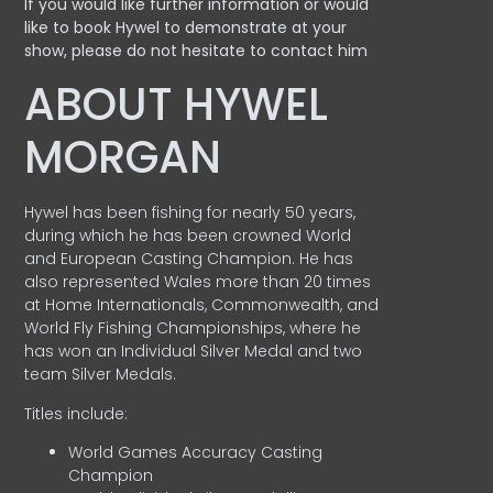
If you would like further information or would
like to book Hywel to demonstrate at your
show, please do not hesitate to contact him
ABOUT HYWEL
MORGAN
Hywel has been fishing for nearly 50 years,
during which he has been crowned World
and European Casting Champion. He has
also represented Wales more than 20 times
at Home Internationals, Commonwealth, and
World Fly Fishing Championships, where he
has won an Individual Silver Medal and two
team Silver Medals.
Titles include:
World Games Accuracy Casting
Champion