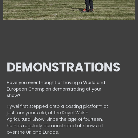
DEMONSTRATIONS
Have you ever thought of having a World and
European
Champion demonstrating at your
show?
Hywel first stepped onto a casting platform at
just four years old, at the Royal Welsh
Agricultural Show. Since the age of fourteen,
he has regularly demonstrated at shows all
over the UK and Europe.