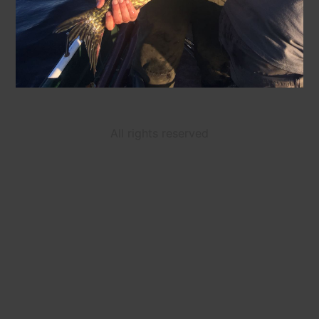
All rights reserved