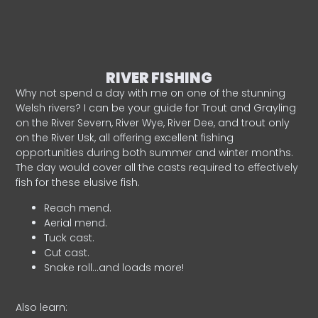
RIVER FISHING
Why not spend a day with me on one of the stunning
Welsh rivers? I can be your guide for Trout and Grayling
on the River Severn, River Wye, River Dee, and trout only
on the River Usk, all offering excellent fishing
opportunities during both summer and winter months.
The day would cover all the casts required to effectively
fish for these elusive fish.
Reach mend.
Aerial mend.
Tuck cast.
Cut cast.
Snake roll…and loads more!
Also learn: