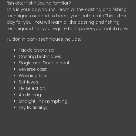
fish after fish? Sound familiar?
This is your day. You will learn all the casting and fishing
techniques needed to boost your catch rate.This is the
day for you.
You will learn all the casting and fishing
techniques that you require to improve your catch rate.
Tuition in bank techniques include:
Tackle appraisal.
Casting techniques.
Single and Double Haul.
Reverse cast
Washing line.
Retrieves.
Fly selection.
Arc fishing.
Straight line nymphing.
Dry fly fishing.
.