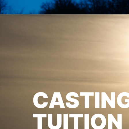
CASTIN
TUITION