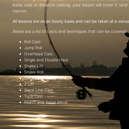
basic cast or distance casting, your lesson will cover it (an
manner.
All lessons are on an hourly basis and can be taken at a venu
Below are a list of casts and techniques that can be covered:
Roll Cast
Jump Roll
Overhead Cast
Single and Double Haul
Snake Lift
Snake Roll
Single and Double Spey
Z Lift
Slack Line Cast
Tuck Cast
Reach and Aerial Mend