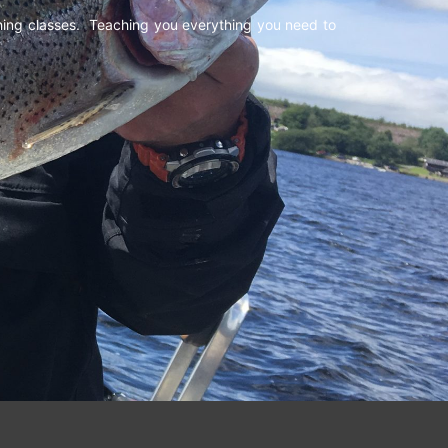
shing classes. Teaching you everything you need to