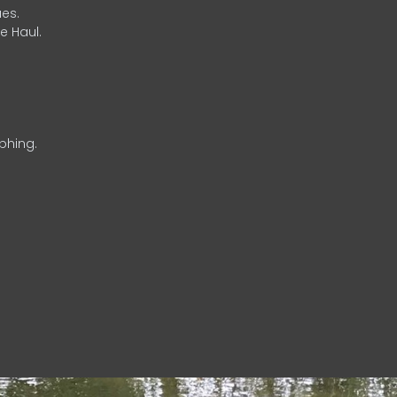
es.
e Haul.
phing.