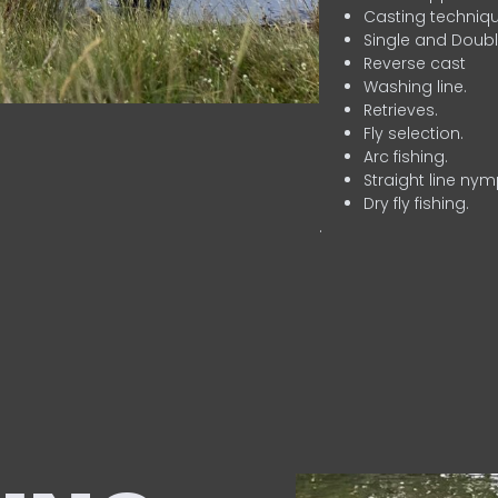
Casting techniqu
Single and Doubl
Reverse cast
Washing line.
Retrieves.
Fly selection.
Arc fishing.
Straight line nym
Dry fly fishing.
.