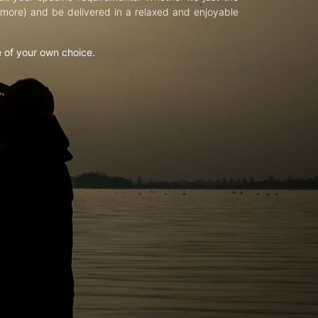
d more) and be delivered in a relaxed and enjoyable
e of your own choice.