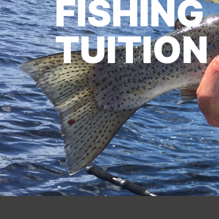
FISHING
TUITION