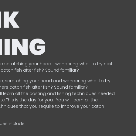
NK
HING
e scratching your head… wondering what to try next
catch fish after fish? Sound familiar?
e, scratching your head and wondering what to try
ers catch fish after fish? Sound familiar?
ill learn all the casting and fishing techniques needed
e.This is the day for you.
You will learn all the
chniques that you require to improve your catch
ques include:
.