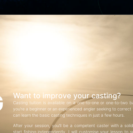
G
Want to improve your casting?
Casting tuition is available on a one-to-one or one-to-two b
you’re a beginner or an experienced angler seeking to correct f
can learn the basic casting techniques in just a few hours.
After your session, you’ll be a competent caster with a soli
start fishing independently. I will customise your lesson to s