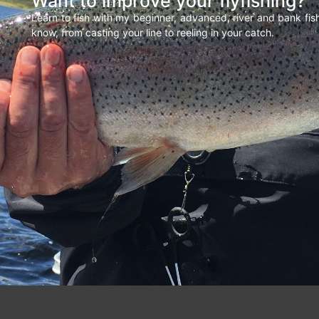
Want to improve your flyfishing?
Learn to fish with my beginner, advanced, river and bank fi
know, from casting your line to reeling in your catch.