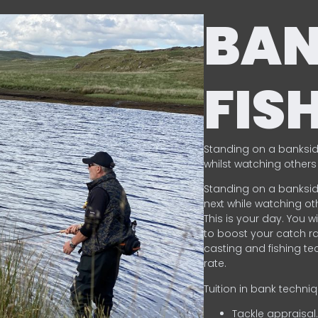
BA
FIS
Standing on a banksid
whilst watching others 
Standing on a banksid
next while watching oth
This is your day. You w
to boost your catch rat
casting and fishing te
rate.
Tuition in bank techni
Tackle appraisal