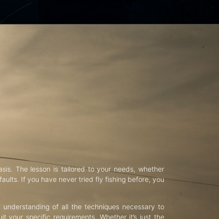
asis. The lesson is tailored to your needs, whether
aults. If you have never tried fly fishing before, you
d understanding of all the techniques necessary to
uit your specific requirements. Whether it’s just the