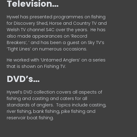
Television…
Hywel has presented programmes on fishing
for Discovery Shed, Horse and Country TV and
Welsh TV channel S4C over the years.
He has
also made appearances on ‘Record
Breakers’, ’ and has been a guest on Sky TV’s
‘Tight Lines’ on numerous occasions.
He worked with ‘Untamed Anglers’ on a series
that is shown on Fishing TV.
DVD’s…
Hywel’s DVD collection covers all aspects of
fishing and casting and caters for all
standards of anglers.
Topics include casting,
river fishing, bank fishing, pike fishing and
reservoir boat fishing.