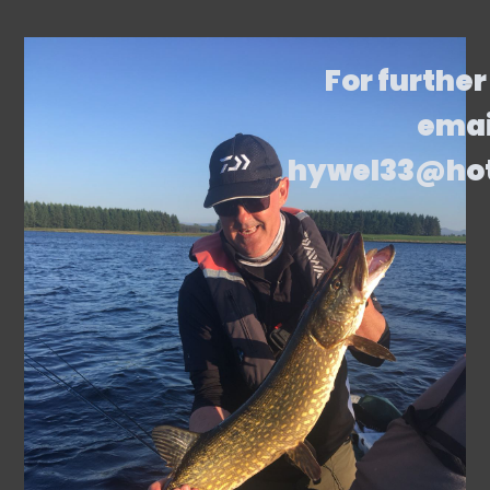
For further
emai
hywel33@ho