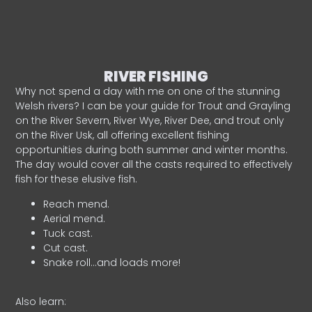
RIVER FISHING
Why not spend a day with me on one of the stunning
Welsh rivers? I can be your guide for Trout and Grayling
on the River Severn, River Wye, River Dee, and trout only
on the River Usk, all offering excellent fishing
opportunities during both summer and winter months.
The day would cover all the casts required to effectively
fish for these elusive fish.
Reach mend.
Aerial mend.
Tuck cast.
Cut cast.
Snake roll…and loads more!
Also learn: