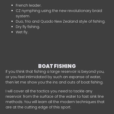
French leader.
CZ nymphing using the new revolutionary braid
system.
Duo, Trio and Quado New Zealand style of fishing.
Dry fly fishing.
Wet fly.
BOAT FISHING
If you think that fishing a large reservoir is beyond you,
or you feel intimidated by such an expanse of water,
then let me show you the ins and outs of boat fishing.
I will cover all the tactics you need to tackle any
reservoir: from the surface of the water to fast sink line
methods. You will learn all the modern techniques that
are at the cutting edge of this sport.