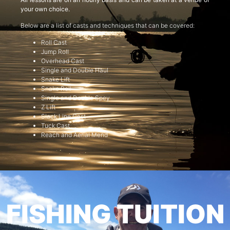
your own choice.
Below are a list of casts and techniques that can be covered:
Roll Cast
Jump Roll
Overhead Cast
Single and Double Haul
Snake Lift
Snake Roll
Single and Double Spey
Z Lift
Slack Line Cast
Tuck Cast
Reach and Aerial Mend
FISHING TUITION