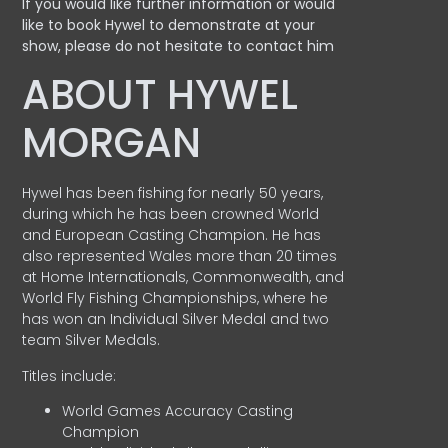
If you would like further information or would
like to book Hywel to demonstrate at your
show, please do not hesitate to contact him
ABOUT HYWEL
MORGAN
Hywel has been fishing for nearly 50 years,
during which he has been crowned World
and European Casting Champion. He has
also represented Wales more than 20 times
at Home Internationals, Commonwealth, and
World Fly Fishing Championships, where he
has won an Individual Silver Medal and two
team Silver Medals.
Titles include:
World Games Accuracy Casting
Champion