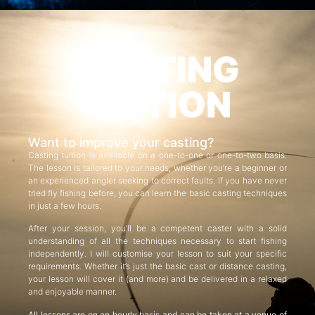
CASTING
TUITION
Want to improve your casting?
Casting tuition is available on a one-to-one or one-to-two basis.
The lesson is tailored to your needs, whether you’re a beginner or
an experienced angler seeking to correct faults. If you have never
tried fly fishing before, you can learn the basic casting techniques
in just a few hours.
After your session, you’ll be a competent caster with a solid
understanding of all the techniques necessary to start fishing
independently. I will customise your lesson to suit your specific
requirements. Whether it’s just the basic cast or distance casting,
your lesson will cover it (and more) and be delivered in a relaxed
and enjoyable manner.
All lessons are on an hourly basis and can be taken at a venue of