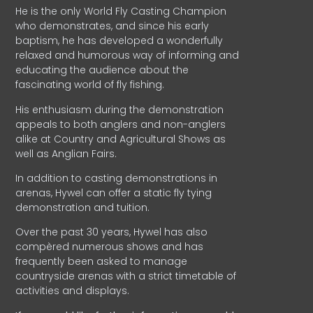
He is the only World Fly Casting Champion
who demonstrates, and since his early
baptism, he has developed a wonderfully
relaxed and humorous way of informing and
educating the audience about the
fascinating world of fly fishing.
His enthusiasm during the demonstration
appeals to both anglers and non-anglers
alike at Country and Agricultural Shows as
well as Anglian Fairs.
In addition to casting demonstrations in
arenas, Hywel can offer a static fly tying
demonstration and tuition.
Over the past 30 years, Hywel has also
compèred numerous shows and has
frequently been asked to manage
countryside arenas with a strict timetable of
activities and displays.