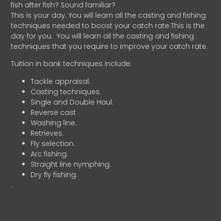
fish after fish? Sound familiar?
This is your day. You will learn all the casting and fishing
techniques needed to boost your catch rate.This is the
day for you.
You will learn all the casting and fishing
techniques that you require to improve your catch rate.
Tuition in bank techniques include:
Tackle appraisal.
Casting techniques.
Single and Double Haul.
Reverse cast
Washing line.
Retrieves.
Fly selection.
Arc fishing.
Straight line nymphing.
Dry fly fishing.
.