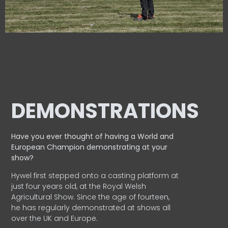
DEMONSTRATIONS
Have you ever thought of having a World and
European
Champion demonstrating at your
show?
Hywel first stepped onto a casting platform at
just four years old, at the Royal Welsh
Agricultural Show. Since the age of fourteen,
he has regularly demonstrated at shows all
over the UK and Europe.