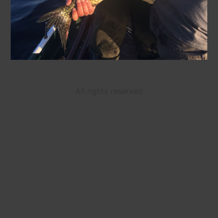
All rights reserved