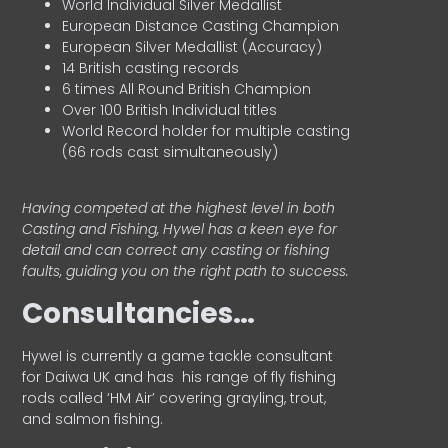
World Individual Silver Medallist
European Distance Casting Champion
European Silver Medallist (Accuracy)
14 British casting records
6 times All Round British Champion
Over 100 British Individual titles
World Record holder for multiple casting
(66 rods cast simultaneously)
Having competed at the highest level in both
Casting and Fishing, Hywel has a keen eye for
detail and can correct any casting or fishing
faults, guiding you on the right path to success.
Consultancies…
HyweI is currently a game tackle consultant
for Daiwa UK and has his range of fly fishing
rods called ‘HM Air’ covering grayling, trout,
and salmon fishing.