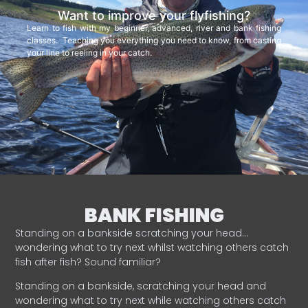
Want to improve your flyfishing?
Learn to fish with my beginner, advanced, river and bank fishing
classes. Teaching you everything you need to know, from casting
your line to reeling in your catch.
BANK FISHING
Standing on a bankside scratching your head…
wondering what to try next whilst watching others catch
fish after fish? Sound familiar?
Standing on a bankside, scratching your head and
wondering what to try next while watching others catch