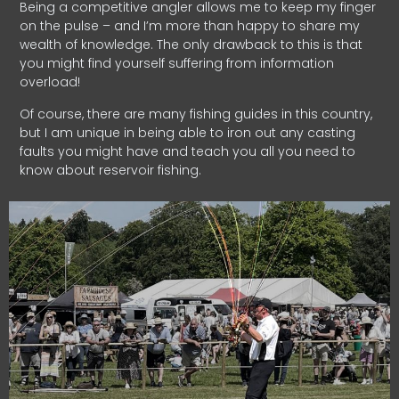
Being a competitive angler allows me to keep my finger
on the pulse – and I’m more than happy to share my
wealth of knowledge. The only drawback to this is that
you might find yourself suffering from information
overload!
Of course, there are many fishing guides in this country,
but I am unique in being able to iron out any casting
faults you might have and teach you all you need to
know about reservoir fishing.