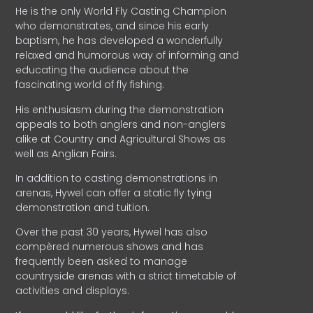
He is the only World Fly Casting Champion
who demonstrates, and since his early
baptism, he has developed a wonderfully
relaxed and humorous way of informing and
educating the audience about the
fascinating world of fly fishing.
His enthusiasm during the demonstration
appeals to both anglers and non-anglers
alike at Country and Agricultural Shows as
well as Anglian Fairs.
In addition to casting demonstrations in
arenas, Hywel can offer a static fly tying
demonstration and tuition.
Over the past 30 years, Hywel has also
compèred numerous shows and has
frequently been asked to manage
countryside arenas with a strict timetable of
activities and displays.