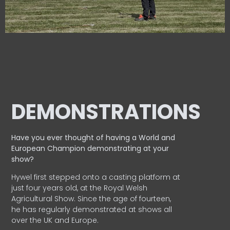
DEMONSTRATIONS
Have you ever thought of having a World and
European
Champion demonstrating at your
show?
Hywel first stepped onto a casting platform at
just four years old, at the Royal Welsh
Agricultural Show. Since the age of fourteen,
he has regularly demonstrated at shows all
over the UK and Europe.