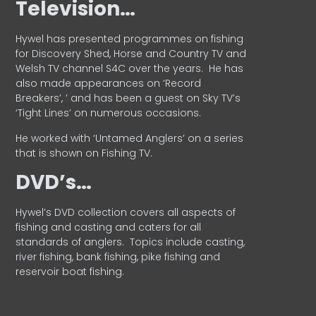
Television…
Hywel has presented programmes on fishing
for Discovery Shed, Horse and Country TV and
Welsh TV channel S4C over the years.
He has
also made appearances on ‘Record
Breakers’, ’ and has been a guest on Sky TV’s
‘Tight Lines’ on numerous occasions.
He worked with ‘Untamed Anglers’ on a series
that is shown on Fishing TV.
DVD’s…
Hywel’s DVD collection covers all aspects of
fishing and casting and caters for all
standards of anglers.
Topics include casting,
river fishing, bank fishing, pike fishing and
reservoir boat fishing.