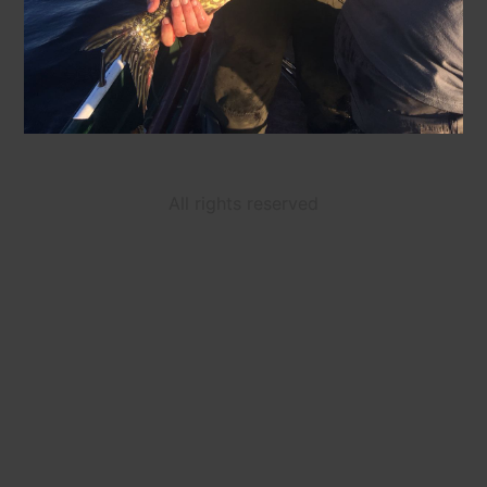
All rights reserved