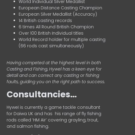
World Individual Silver Medallist
European Distance Casting Champion
European Silver Medallist (Accuracy)
14 British casting records
6 times All Round British Champion
Over 100 British Individual titles
World Record holder for multiple casting
(66 rods cast simultaneously)
Having competed at the highest level in both
Casting and Fishing, Hywel has a keen eye for
detail and can correct any casting or fishing
faults, guiding you on the right path to success.
Consultancies…
HyweI is currently a game tackle consultant
for Daiwa UK and has his range of fly fishing
rods called ‘HM Air’ covering grayling, trout,
and salmon fishing.