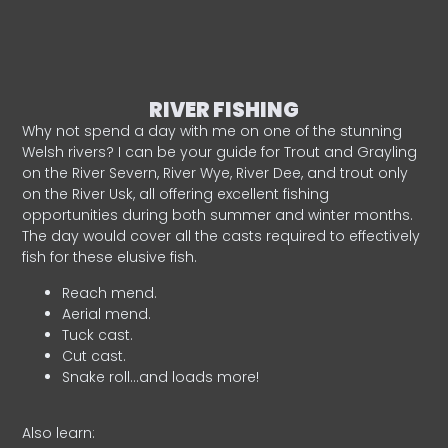
RIVER FISHING
Why not spend a day with me on one of the stunning
Welsh rivers? I can be your guide for Trout and Grayling
on the River Severn, River Wye, River Dee, and trout only
on the River Usk, all offering excellent fishing
opportunities during both summer and winter months.
The day would cover all the casts required to effectively
fish for these elusive fish.
Reach mend.
Aerial mend.
Tuck cast.
Cut cast.
Snake roll…and loads more!
Also learn: