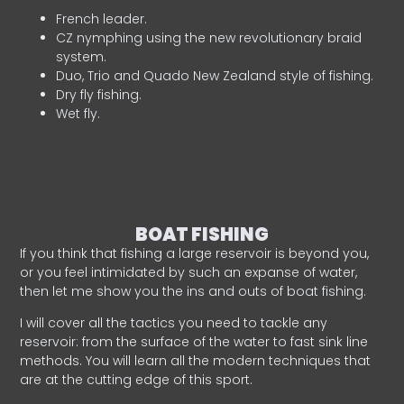
French leader.
CZ nymphing using the new revolutionary braid
system.
Duo, Trio and Quado New Zealand style of fishing.
Dry fly fishing.
Wet fly.
BOAT FISHING
If you think that fishing a large reservoir is beyond you,
or you feel intimidated by such an expanse of water,
then let me show you the ins and outs of boat fishing.
I will cover all the tactics you need to tackle any
reservoir: from the surface of the water to fast sink line
methods. You will learn all the modern techniques that
are at the cutting edge of this sport.