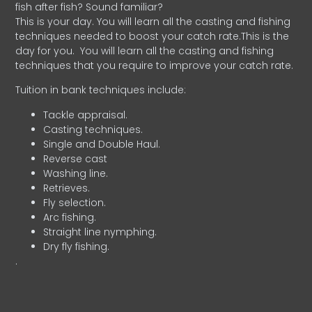
fish after fish? Sound familiar?
This is your day. You will learn all the casting and fishing
techniques needed to boost your catch rate.This is the
day for you.
You will learn all the casting and fishing
techniques that you require to improve your catch rate.
Tuition in bank techniques include:
Tackle appraisal.
Casting techniques.
Single and Double Haul.
Reverse cast
Washing line.
Retrieves.
Fly selection.
Arc fishing.
Straight line nymphing.
Dry fly fishing.
.