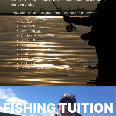
your own choice.
Below are a list of casts and techniques that can be covered:
Roll Cast
Jump Roll
Overhead Cast
Single and Double Haul
Snake Lift
Snake Roll
Single and Double Spey
Z Lift
Slack Line Cast
Tuck Cast
Reach and Aerial Mend
FISHING TUITION