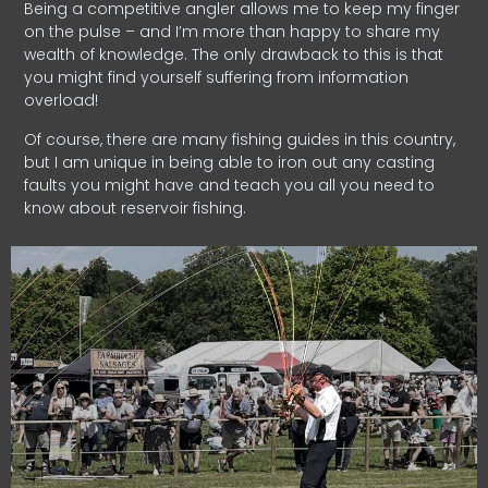
Being a competitive angler allows me to keep my finger
on the pulse – and I’m more than happy to share my
wealth of knowledge. The only drawback to this is that
you might find yourself suffering from information
overload!
Of course, there are many fishing guides in this country,
but I am unique in being able to iron out any casting
faults you might have and teach you all you need to
know about reservoir fishing.