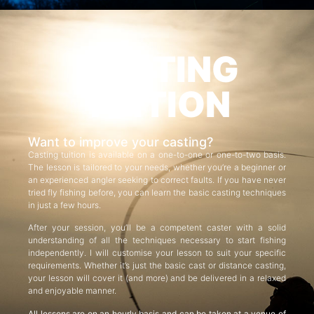
CASTING
TUITION
Want to improve your casting?
Casting tuition is available on a one-to-one or one-to-two basis.
The lesson is tailored to your needs, whether you’re a beginner or
an experienced angler seeking to correct faults. If you have never
tried fly fishing before, you can learn the basic casting techniques
in just a few hours.
After your session, you’ll be a competent caster with a solid
understanding of all the techniques necessary to start fishing
independently. I will customise your lesson to suit your specific
requirements. Whether it’s just the basic cast or distance casting,
your lesson will cover it (and more) and be delivered in a relaxed
and enjoyable manner.
All lessons are on an hourly basis and can be taken at a venue of