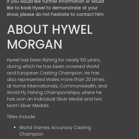
If you would like further information or would
like to book Hywel to demonstrate at your
show, please do not hesitate to contact him
ABOUT HYWEL
MORGAN
Hywel has been fishing for nearly 50 years,
during which he has been crowned World
and European Casting Champion. He has
also represented Wales more than 20 times
at Home Internationals, Commonwealth, and
World Fly Fishing Championships, where he
has won an Individual Silver Medal and two
team Silver Medals.
Titles include:
World Games Accuracy Casting
Champion