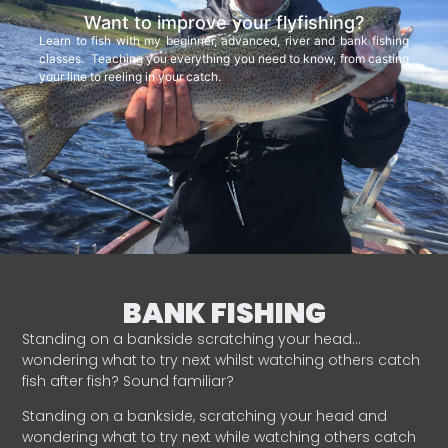
Want to improve your flyfishing?
Learn to fish with my beginner, advanced, river and bank fishing
classes. Teaching you everything you need to know, from casting
your line to reeling in your catch.
BANK FISHING
Standing on a bankside scratching your head…
wondering what to try next whilst watching others catch
fish after fish? Sound familiar?
Standing on a bankside, scratching your head and
wondering what to try next while watching others catch