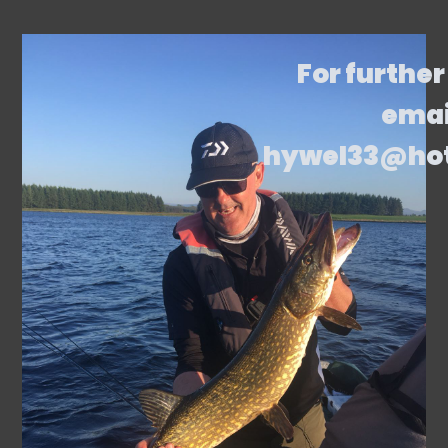
For further
emai
hywel33@ho