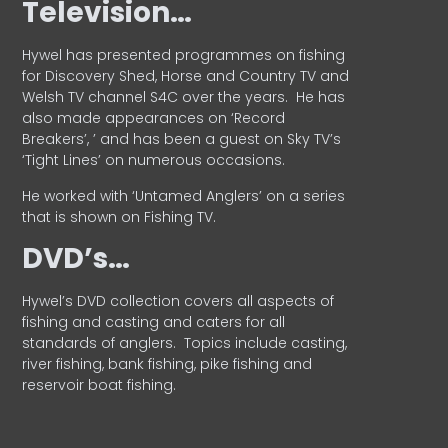
Television…
Hywel has presented programmes on fishing
for Discovery Shed, Horse and Country TV and
Welsh TV channel S4C over the years.
He has
also made appearances on ‘Record
Breakers’, ’ and has been a guest on Sky TV’s
‘Tight Lines’ on numerous occasions.
He worked with ‘Untamed Anglers’ on a series
that is shown on Fishing TV.
DVD’s…
Hywel’s DVD collection covers all aspects of
fishing and casting and caters for all
standards of anglers.
Topics include casting,
river fishing, bank fishing, pike fishing and
reservoir boat fishing.