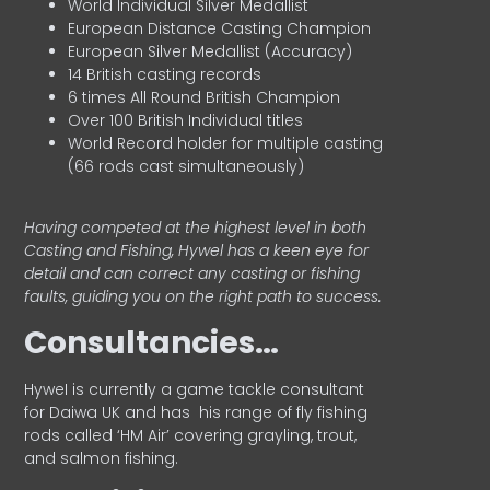
World Individual Silver Medallist
European Distance Casting Champion
European Silver Medallist (Accuracy)
14 British casting records
6 times All Round British Champion
Over 100 British Individual titles
World Record holder for multiple casting
(66 rods cast simultaneously)
Having competed at the highest level in both
Casting and Fishing, Hywel has a keen eye for
detail and can correct any casting or fishing
faults, guiding you on the right path to success.
Consultancies…
HyweI is currently a game tackle consultant
for Daiwa UK and has his range of fly fishing
rods called ‘HM Air’ covering grayling, trout,
and salmon fishing.