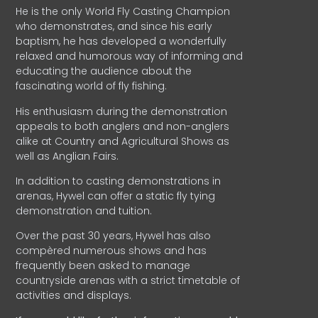
He is the only World Fly Casting Champion
who demonstrates, and since his early
baptism, he has developed a wonderfully
relaxed and humorous way of informing and
educating the audience about the
fascinating world of fly fishing.
His enthusiasm during the demonstration
appeals to both anglers and non-anglers
alike at Country and Agricultural Shows as
well as Anglian Fairs.
In addition to casting demonstrations in
arenas, Hywel can offer a static fly tying
demonstration and tuition.
Over the past 30 years, Hywel has also
compèred numerous shows and has
frequently been asked to manage
countryside arenas with a strict timetable of
activities and displays.