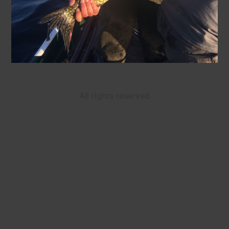
All rights reserved