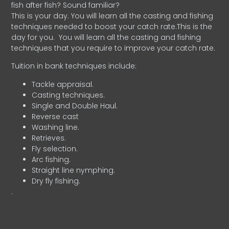
fish after fish? Sound familiar?
This is your day. You will learn all the casting and fishing
techniques needed to boost your catch rate.This is the
day for you.
You will learn all the casting and fishing
techniques that you require to improve your catch rate.
Tuition in bank techniques include:
Tackle appraisal.
Casting techniques.
Single and Double Haul.
Reverse cast
Washing line.
Retrieves.
Fly selection.
Arc fishing.
Straight line nymphing.
Dry fly fishing.
.