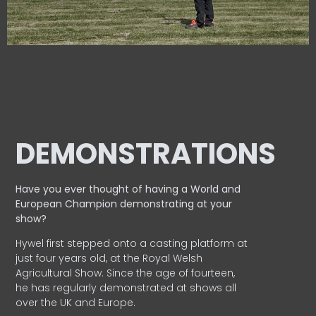
DEMONSTRATIONS
Have you ever thought of having a World and
European
Champion demonstrating at your
show?
Hywel first stepped onto a casting platform at
just four years old, at the Royal Welsh
Agricultural Show. Since the age of fourteen,
he has regularly demonstrated at shows all
over the UK and Europe.