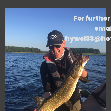
For further
emai
hywel33@ho