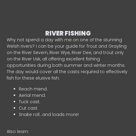
RIVER FISHING
Why not spend a day with me on one of the stunning
Welsh rivers? I can be your guide for Trout and Grayling
on the River Severn, River Wye, River Dee, and trout only
on the River Usk, all offering excellent fishing
opportunities during both summer and winter months.
The day would cover all the casts required to effectively
fish for these elusive fish.
Reach mend.
Aerial mend.
Tuck cast.
Cut cast.
Snake roll…and loads more!
Also learn: