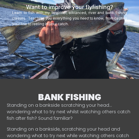
Want to improve your flyfishing?
Learn to fish with my beginner, advanced, river and bank fishing
classes. Teaching you everything you need to know, from casting
your line to reeling in your catch.
BANK FISHING
Standing on a bankside scratching your head…
wondering what to try next whilst watching others catch
fish after fish? Sound familiar?
Standing on a bankside, scratching your head and
wondering what to try next while watching others catch