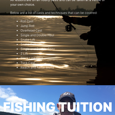
your own choice.
Below are a list of casts and techniques that can be covered:
Roll Cast
Jump Roll
Overhead Cast
Single and Double Haul
Snake Lift
Snake Roll
Single and Double Spey
Z Lift
Slack Line Cast
Tuck Cast
Reach and Aerial Mend
FISHING TUITION