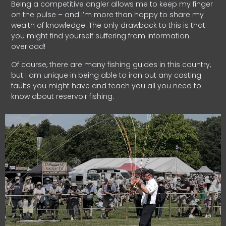
Being a competitive angler allows me to keep my finger
on the pulse – and I’m more than happy to share my
wealth of knowledge. The only drawback to this is that
you might find yourself suffering from information
overload!
Of course, there are many fishing guides in this country,
but I am unique in being able to iron out any casting
faults you might have and teach you all you need to
know about reservoir fishing.