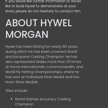
If you would like further information or would
like to book Hywel to demonstrate at your
show, please do not hesitate to contact him
ABOUT HYWEL
MORGAN
Hywel has been fishing for nearly 50 years,
during which he has been crowned World
and European Casting Champion. He has
also represented Wales more than 20 times
at Home Internationals, Commonwealth, and
World Fly Fishing Championships, where he
has won an Individual Silver Medal and two
team Silver Medals.
Titles include:
World Games Accuracy Casting
Champion