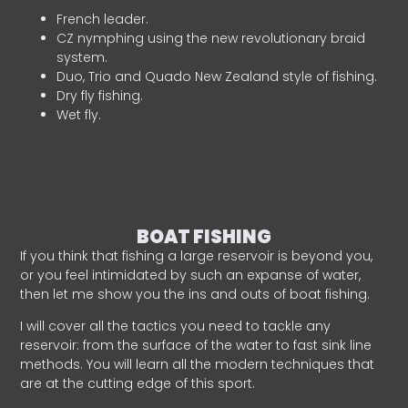
French leader.
CZ nymphing using the new revolutionary braid
system.
Duo, Trio and Quado New Zealand style of fishing.
Dry fly fishing.
Wet fly.
BOAT FISHING
If you think that fishing a large reservoir is beyond you,
or you feel intimidated by such an expanse of water,
then let me show you the ins and outs of boat fishing.
I will cover all the tactics you need to tackle any
reservoir: from the surface of the water to fast sink line
methods. You will learn all the modern techniques that
are at the cutting edge of this sport.