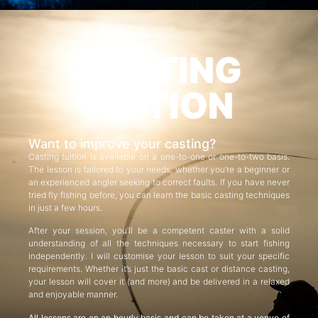
CASTING
TUITION
Want to improve your casting?
Casting tuition is available on a one-to-one or one-to-two basis.
The lesson is tailored to your needs, whether you’re a beginner or
an experienced angler seeking to correct faults. If you have never
tried fly fishing before, you can learn the basic casting techniques
in just a few hours.
After your session, you’ll be a competent caster with a solid
understanding of all the techniques necessary to start fishing
independently. I will customise your lesson to suit your specific
requirements. Whether it’s just the basic cast or distance casting,
your lesson will cover it (and more) and be delivered in a relaxed
and enjoyable manner.
All lessons are on an hourly basis and can be taken at a venue of