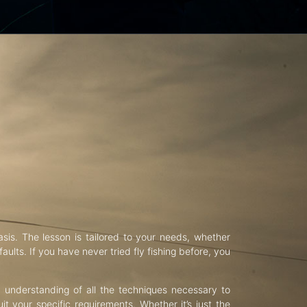
asis. The lesson is tailored to your needs, whether
aults. If you have never tried fly fishing before, you
d understanding of all the techniques necessary to
uit your specific requirements. Whether it’s just the