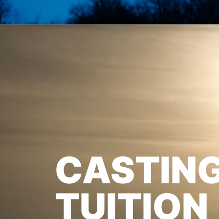
CASTIN
TUITION