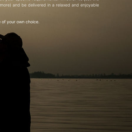
d more) and be delivered in a relaxed and enjoyable
e of your own choice.