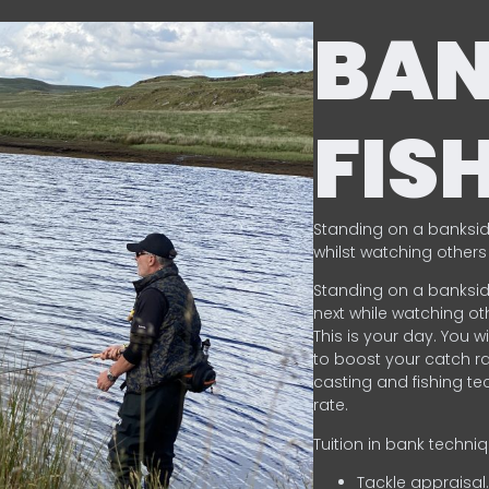
BA
FIS
Standing on a banksid
whilst watching others 
Standing on a banksid
next while watching oth
This is your day. You w
to boost your catch rat
casting and fishing te
rate.
Tuition in bank techni
Tackle appraisal