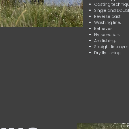
Casting techniqu
Single and Doubl
Reverse cast
Washing line.
Retrieves.
Fly selection.
Arc fishing.
Straight line nym
Dry fly fishing.
.