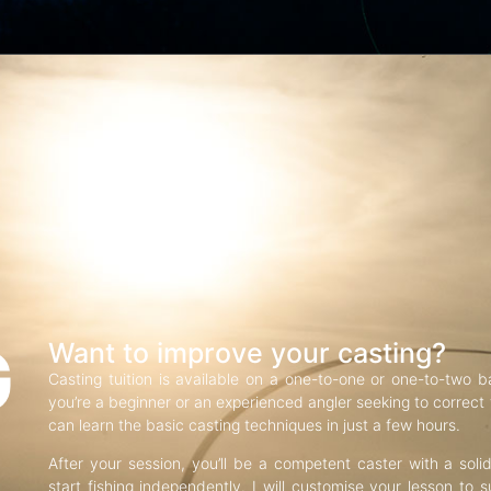
G
Want to improve your casting?
Casting tuition is available on a one-to-one or one-to-two b
you’re a beginner or an experienced angler seeking to correct f
can learn the basic casting techniques in just a few hours.
After your session, you’ll be a competent caster with a soli
start fishing independently. I will customise your lesson to s