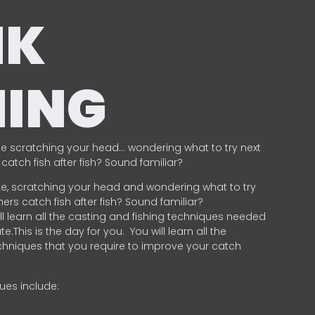
NK
HING
e scratching your head… wondering what to try next
catch fish after fish? Sound familiar?
e, scratching your head and wondering what to try
ers catch fish after fish? Sound familiar?
ill learn all the casting and fishing techniques needed
e.This is the day for you.
You will learn all the
chniques that you require to improve your catch
ques include:
.