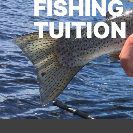
FISHING
TUITION