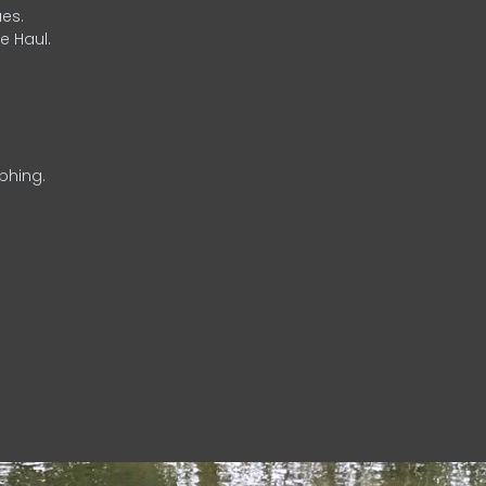
es.
e Haul.
phing.