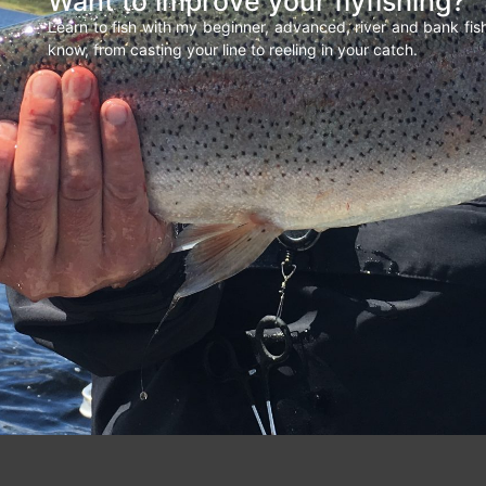
Want to improve your flyfishing?
Learn to fish with my beginner, advanced, river and bank fi
know, from casting your line to reeling in your catch.