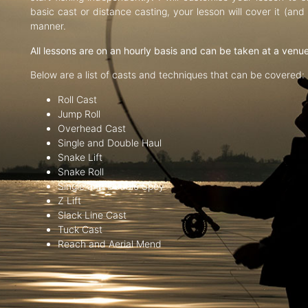
basic cast or distance casting, your lesson will cover it (an
manner.
All lessons are on an hourly basis and can be taken at a venu
Below are a list of casts and techniques that can be covered:
Roll Cast
Jump Roll
Overhead Cast
Single and Double Haul
Snake Lift
Snake Roll
Single and Double Spey
Z Lift
Slack Line Cast
Tuck Cast
Reach and Aerial Mend