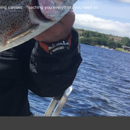
shing classes. Teaching you everything you need to