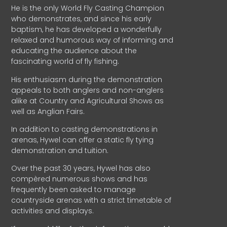
He is the only World Fly Casting Champion
who demonstrates, and since his early
baptism, he has developed a wonderfully
relaxed and humorous way of informing and
educating the audience about the
fascinating world of fly fishing.
His enthusiasm during the demonstration
appeals to both anglers and non-anglers
alike at Country and Agricultural Shows as
well as Anglian Fairs.
In addition to casting demonstrations in
arenas, Hywel can offer a static fly tying
demonstration and tuition.
Over the past 30 years, Hywel has also
compèred numerous shows and has
frequently been asked to manage
countryside arenas with a strict timetable of
activities and displays.