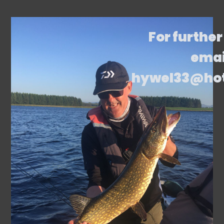
For further
emai
hywel33@ho