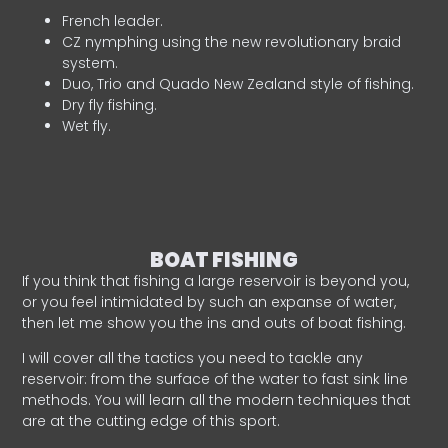
French leader.
CZ nymphing using the new revolutionary braid
system.
Duo, Trio and Quado New Zealand style of fishing.
Dry fly fishing.
Wet fly.
BOAT FISHING
If you think that fishing a large reservoir is beyond you,
or you feel intimidated by such an expanse of water,
then let me show you the ins and outs of boat fishing.
I will cover all the tactics you need to tackle any
reservoir: from the surface of the water to fast sink line
methods. You will learn all the modern techniques that
are at the cutting edge of this sport.