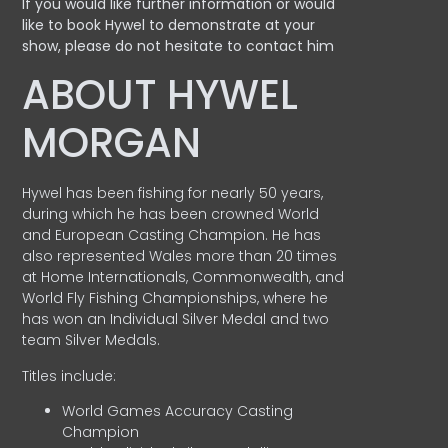
If you would like further information or would
like to book Hywel to demonstrate at your
show, please do not hesitate to contact him
ABOUT HYWEL
MORGAN
Hywel has been fishing for nearly 50 years,
during which he has been crowned World
and European Casting Champion. He has
also represented Wales more than 20 times
at Home Internationals, Commonwealth, and
World Fly Fishing Championships, where he
has won an Individual Silver Medal and two
team Silver Medals.
Titles include:
World Games Accuracy Casting
Champion