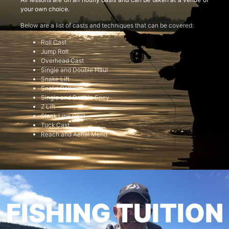
your own choice.
Below are a list of casts and techniques that can be covered:
Roll Cast
Jump Roll
Overhead Cast
Single and Double Haul
Snake Lift
Snake Roll
Single and Double Spey
Z Lift
Slack Line Cast
Tuck Cast
Reach and Aerial Mend
FISHING TUITION